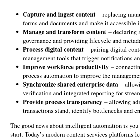
Capture and ingest content
– replacing manu
forms and documents and make it accessible in 
Manage and transform content
– declaring 
governance and providing lifecycle and meta
Process digital content
– pairing digital con
management tools that trigger notifications a
Improve workforce productivity
– connectin
process automation to improve the managemen
Synchronize shared enterprise data
– allowi
verification and integrated reporting for strea
Provide process transparency
– allowing ad
transactions stand, identify bottlenecks and 
The good news about intelligent automation is you
start. Today’s modern content services platforms let