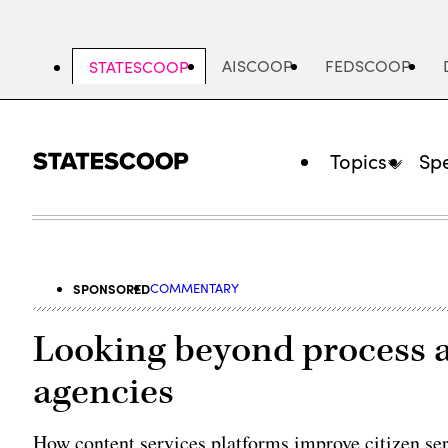
Skip
to
main
AISCOOP
FEDSCOOP
STATESCOOP
content
Topics
Spe
SPONSORED
COMMENTARY
Looking beyond process 
agencies
How content services platforms improve citizen ser