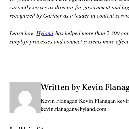
currently serves as director for government and hi
recognized by Gartner as a leader in content servi
Learn how
Hyland
has helped more than 2,300 go
simplify processes and connect systems more effect
Written by Kevin Flana
Kevin Flanagan Kevin Flanagan kevi
kevin.flanagan@hyland.com