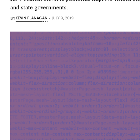
and state governments.
BY
KEVIN FLANAGAN
JULY 9, 2019