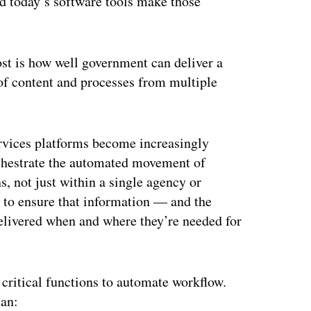
d today’s software tools make those
ost is how well government can deliver a
 of content and processes from multiple
ervices platforms become increasingly
rchestrate the automated movement of
, not just within a single agency or
ty to ensure that information — and the
elivered when and where they’re needed for
 critical functions to automate workflow.
can: