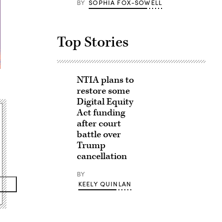
BY
SOPHIA FOX-SOWELL
Top Stories
NTIA plans to
restore some
Digital Equity
Act funding
after court
battle over
Trump
cancellation
BY
KEELY QUINLAN