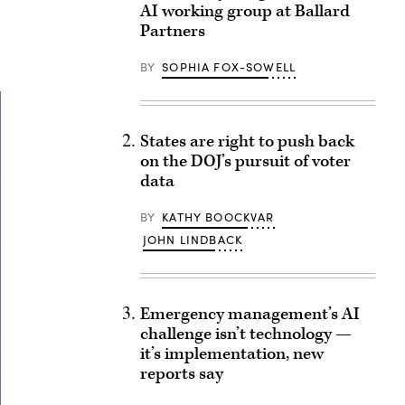
AI working group at Ballard
Partners
BY
SOPHIA FOX-SOWELL
States are right to push back
on the DOJ’s pursuit of voter
data
BY
KATHY BOOCKVAR
JOHN LINDBACK
Emergency management’s AI
challenge isn’t technology —
it’s implementation, new
reports say