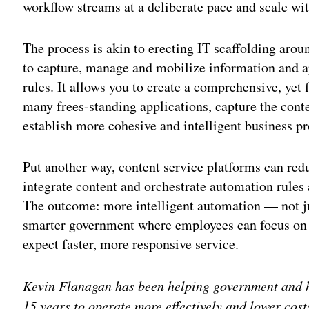
workflow streams at a deliberate pace and scale wi
The process is akin to erecting IT scaffolding arou
to capture, manage and mobilize information and 
rules. It allows you to create a comprehensive, yet
many frees-standing applications, capture the cont
establish more cohesive and intelligent business p
Put another way, content service platforms can re
integrate content and orchestrate automation rules 
The outcome: more intelligent automation — not j
smarter government where employees can focus on 
expect faster, more responsive service.
Kevin Flanagan has been helping government and hi
15 years to operate more effectively and lower cos