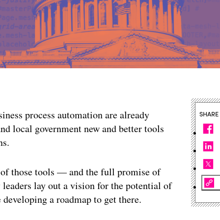
usiness process automation are already
SHARE
 and local government new and better tools
ns.
 of those tools — and the full promise of
leaders lay out a vision for the potential of
e developing a roadmap to get there.