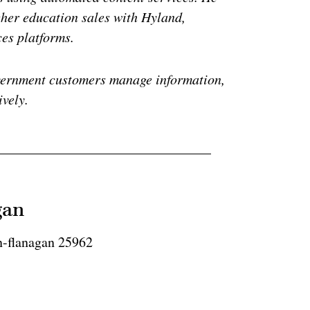
gher education sales with Hyland,
ces platforms.
vernment customers manage information,
ively.
gan
n-flanagan 25962