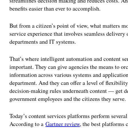
streamlines decision making and reduces costs. An
benefits easier than ever to accomplish.
But from a citizen’s point of view, what matters m
service experience that involves seamless delivery
departments and IT systems.
That’s where intelligent automation and content s
important. They can give agencies the means to o
information across various systems and applications
department. And they can offer a level of flexibili
decision-making rules underneath content — get d
government employees and the citizens they serve.
Today’s content services platforms perform several
According to a
Gartner review
, the best platforms 