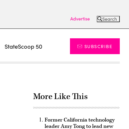
Advertise
Search
s
StateScoop 50
SUBSCRIBE
More Like This
Former California technology
leader Amy Tong to lead new