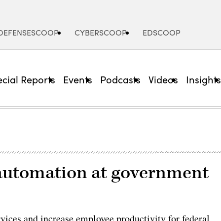
DEFENSESCOOP
CYBERSCOOP
EDSCOOP
cial Reports
Events
Podcasts
Videos
Insight
automation at government
vices and increase employee productivity for federal