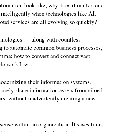
utomation look like, why does it matter, and
 intelligently when technologies like AI,
oud services are all evolving so quickly?
chnologies — along with countless
ng to automate common business processes,
emma: how to convert and connect vast
ble workflows.
odernizing their information systems.
curely share information assets from siloed
rs, without inadvertently creating a new
nse within an organization: It saves time,