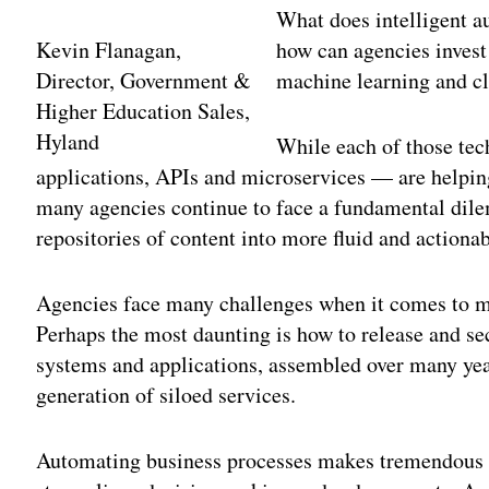
What does intelligent a
Kevin Flanagan,
how can agencies invest
Director, Government &
machine learning and cl
Higher Education Sales,
Hyland
While each of those te
applications, APIs and microservices — are helpi
many agencies continue to face a fundamental dil
repositories of content into more fluid and actiona
Agencies face many challenges when it comes to m
Perhaps the most daunting is how to release and se
systems and applications, assembled over many yea
generation of siloed services.
Automating business processes makes tremendous se