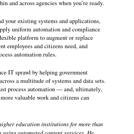
thin and across agencies when you’re ready.
nd your existing systems and applications,
apply uniform automation and compliance
 flexible platform to augment or replace
ent employees and citizens need, and
rocess automation rules.
duce IT sprawl by helping government
across a multitude of systems and data sets.
ust process automation — and, ultimately,
more valuable work and citizens can
gher education institutions for more than
ts using automated content services. He