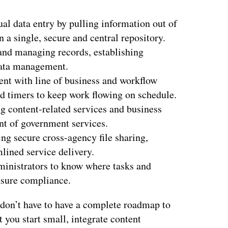
al data entry by pulling information out of
a single, secure and central repository.
and managing records, establishing
data management.
tent with line of business and workflow
nd timers to keep work flowing on schedule.
g content-related services and business
t of government services.
ng secure cross-agency file sharing,
mlined service delivery.
ministrators to know where tasks and
ensure compliance.
 don’t have to have a complete roadmap to
 you start small, integrate content