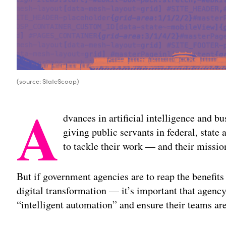
(source: StateScoop)
A
dvances in artificial intelligence and b
giving public servants in federal, state
to tackle their work — and their missio
But if government agencies are to reap the benefits
digital transformation — it’s important that agency 
“intelligent automation” and ensure their teams ar