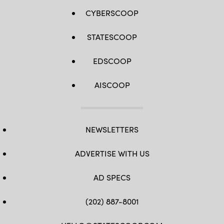
CYBERSCOOP
STATESCOOP
EDSCOOP
AISCOOP
NEWSLETTERS
ADVERTISE WITH US
AD SPECS
(202) 887-8001