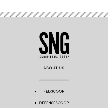
ABOUT US
FEDSCOOP
DEFENSESCOOP