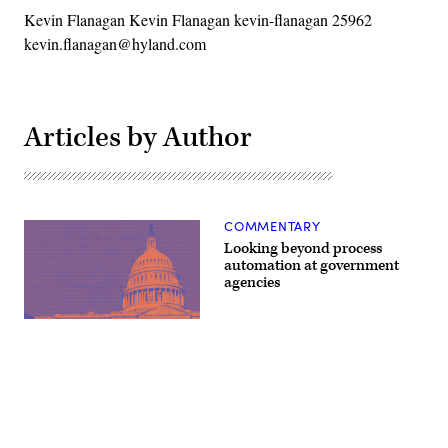
Kevin Flanagan Kevin Flanagan kevin-flanagan 25962
kevin.flanagan@hyland.com
Articles by Author
COMMENTARY
Looking beyond process
automation at government
agencies
(source:
StateScoop)
Advertisement