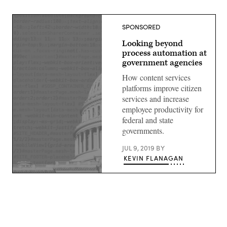
SPONSORED
Looking beyond
process automation at
government agencies
How content services
platforms improve citizen
services and increase
employee productivity for
federal and state
governments.
JUL 9, 2019
BY
KEVIN FLANAGAN
(source:
StateScoop)