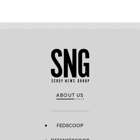
Advertisement
ABOUT US
FEDSCOOP