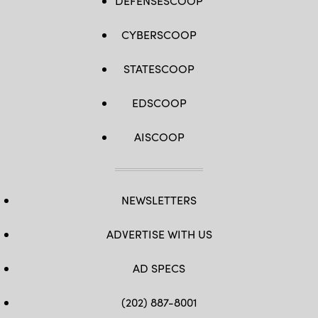
DEFENSESCOOP
CYBERSCOOP
STATESCOOP
EDSCOOP
AISCOOP
NEWSLETTERS
ADVERTISE WITH US
AD SPECS
(202) 887-8001