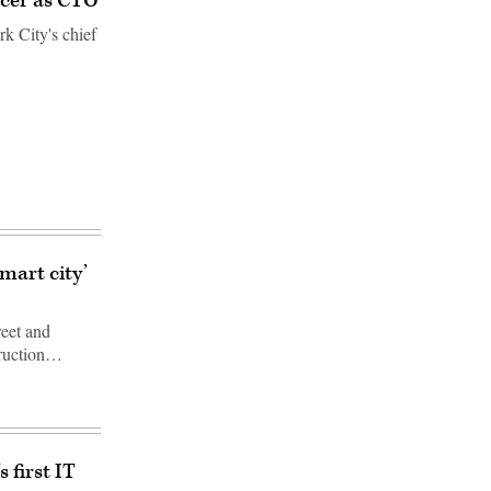
icer as CTO
k City's chief
mart city’
reet and
truction…
 first IT