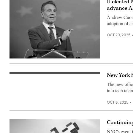
If elected
advance AI
Andrew Cuomo s
adoption of ar
OCT 20, 2025
Independent
mayoral
nominee,
former
New York S
Low
New
angle
York
The new office
shot
Gov.
of
Andrew
into tech tale
the
Cuomo
One
speaks
New
during
OCT 8, 2025
York
a
Plaza
mayoral
building
debate
in
at
Continuing
the
Rockefeller
Financial
Center
District,
on
NYC's event is