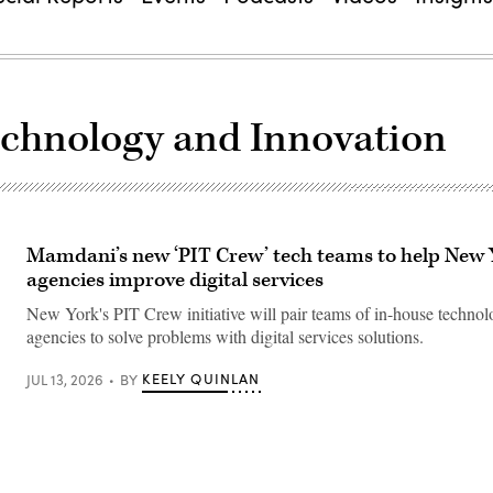
Technology and Innovation
Mamdani’s new ‘PIT Crew’ tech teams to help New 
agencies improve digital services
New York's PIT Crew initiative will pair teams of in-house technolo
agencies to solve problems with digital services solutions.
KEELY QUINLAN
JUL 13, 2026
BY