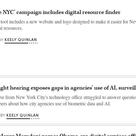
e NYC’ campaign includes digital resource finder
tool includes a new website and logo designed to make it easier for N
al resources.
KEELY QUINLAN
BY
ght hearing exposes gaps in agencies’ use of AI, surveil
ive from New York City's technology office struggled to answer questi
rs about how city agencies use of biometric data and AI.
KEELY QUINLAN
BY