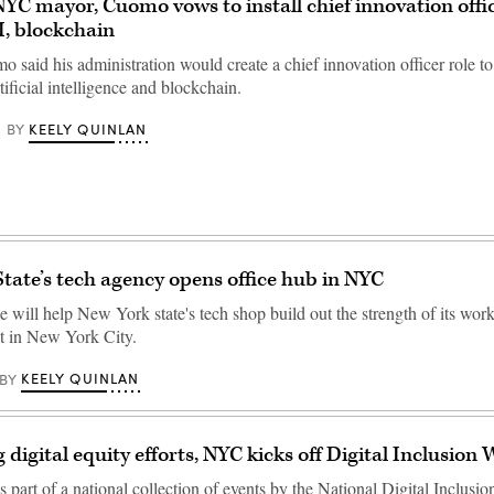
 NYC mayor, Cuomo vows to install chief innovation offi
, blockchain
aid his administration would create a chief innovation officer role to 
tificial intelligence and blockchain.
KEELY QUINLAN
BY
tate’s tech agency opens office hub in NYC
 will help New York state's tech shop build out the strength of its wor
nt in New York City.
KEELY QUINLAN
BY
 digital equity efforts, NYC kicks off Digital Inclusion
 part of a national collection of events by the National Digital Inclusio