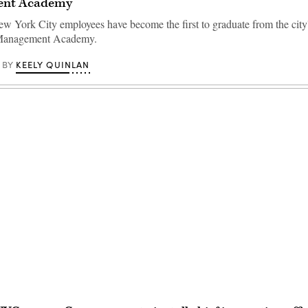
nt Academy
w York City employees have become the first to graduate from the city
Management Academy.
KEELY QUINLAN
BY
Advertisement