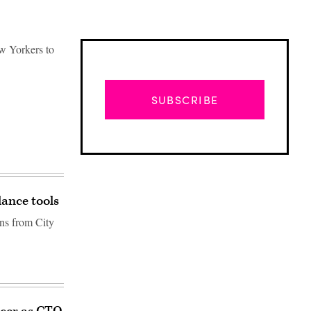
ew Yorkers to
SUBSCRIBE
lance tools
ons from City
Advertisement