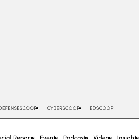
Advertisement
DEFENSESCOOP
CYBERSCOOP
EDSCOOP
cial Reports
Events
Podcasts
Videos
Insight