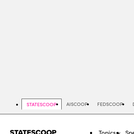
Skip
to
main
content
AISCOOP
FEDSCOOP
STATESCOOP
Topics
Spe