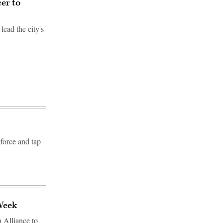
cer to
lead the city's
kforce and tap
 Week
n Alliance to