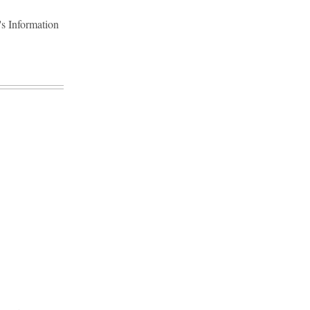
's Information