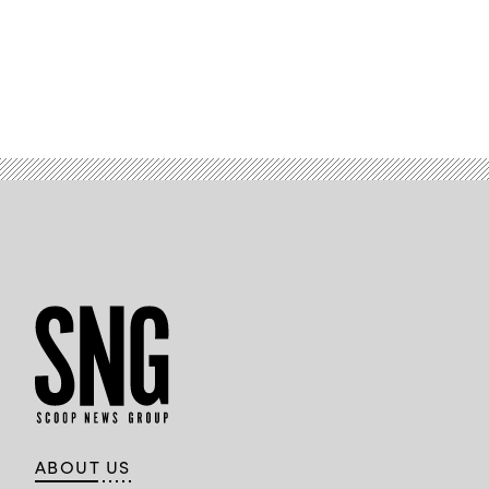
Images)
ABOUT US