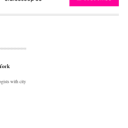
York
gists with city
Advertisement