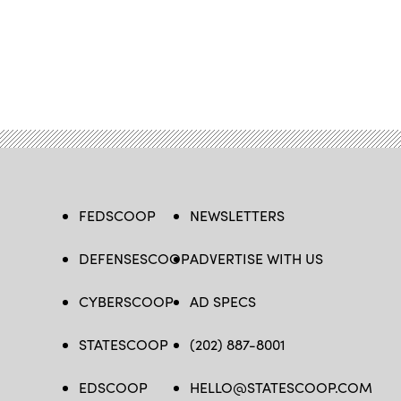
FEDSCOOP
NEWSLETTERS
DEFENSESCOOP
ADVERTISE WITH US
CYBERSCOOP
AD SPECS
STATESCOOP
(202) 887-8001
EDSCOOP
HELLO@STATESCOOP.COM