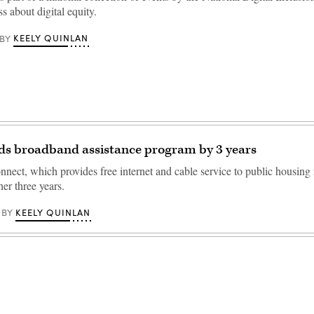
s about digital equity.
KEELY QUINLAN
BY
ds broadband assistance program by 3 years
ect, which provides free internet and cable service to public housing r
er three years.
KEELY QUINLAN
BY