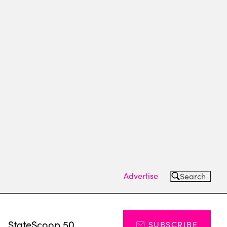
Advertise
Search
s
StateScoop 50
SUBSCRIBE