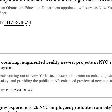
Mayor Mamdani names Obama-era digital services off
, an Obama-era Education Department appointee, will serve as New Yor
icer.
KEELY QUINLAN
BY
 counting, augmented reality newest projects in NYC ‘s
rogram
ojects coming out of New York's tech accelerator center on enhancing st
e safety, and providing the public an AR-enhanced preview of new cons
KEELY QUINLAN
BY
ging experience’: 26 NYC employees graduate from city’s