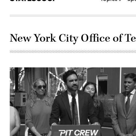
New York City Office of 