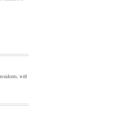
esidents, will