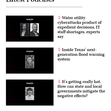
North
Dakota
CIO
Corey
Mock
Water utility
and
NASCIO
cyberattacks product of
Executive
expedient decisions, IT
Director
Doug
staff shortages, experts
Robinson.
say
(Scoop
News
Group)
Inside Texas’ next-
generation flood warning
system
It’s getting really hot.
How can state and local
governments mitigate the
negative effects?