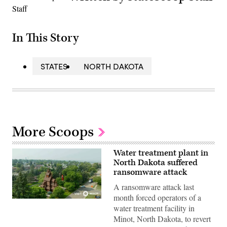
In This Story
STATES
NORTH DAKOTA
More Scoops
Water treatment plant in
North Dakota suffered
ransomware attack
A ransomware attack last
month forced operators of a
(City
water treatment facility in
of
Minot)
Minot, North Dakota, to revert