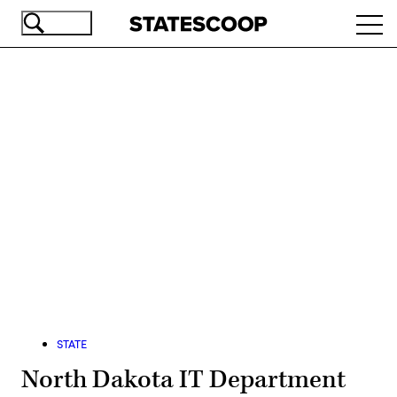
Skip
Ope
to
navi
main
content
Advertisement
STATE
North Dakota IT Department