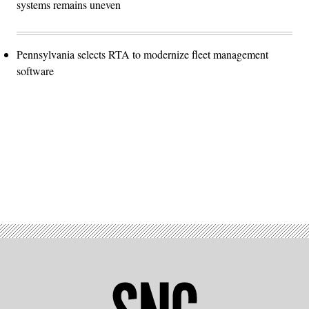
systems remains uneven
Pennsylvania selects RTA to modernize fleet management
software
Advertisement