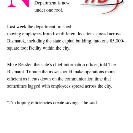
Department is now
under one roof.
Last week the department finished
moving employees from five different locations spread across
Bismarck, including the state capital building, into one 85,000-
square foot facility within the city.
Mike Ressler, the state’s chief information officer, told The
Bismarck Tribune the move should make operations more
efficient as it cuts down on the communication time that
sometimes lagged with employees spread across the city.
“I’m hoping efficiencies create savings,” he said.
Advertisement