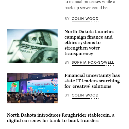
to manual processes while a
back-up server could be…
BY
COLIN WOOD
North Dakota launches
campaign finance and
ethics systems to
strengthen voter
transparency
BY
SOPHIA FOX-SOWELL
(Getty
Images)
Financial uncertainty has
state IT leaders searching
for ‘creative’ solutions
BY
COLIN WOOD
Mississippi
Chief
Information
North Dakota introduces Roughrider stablecoin, a
Officer
digital currency for bank-to-bank transfers
Craig
Orgeron