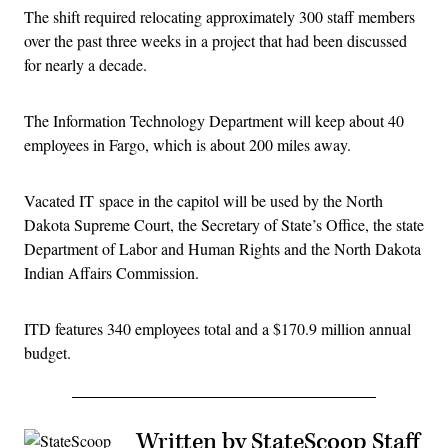
The shift required relocating approximately 300 staff members
over the past three weeks in a project that had been discussed
for nearly a decade.
The Information Technology Department will keep about 40
employees in Fargo, which is about 200 miles away.
Vacated IT space in the capitol will be used by the North
Dakota Supreme Court, the Secretary of State’s Office, the state
Department of Labor and Human Rights and the North Dakota
Indian Affairs Commission.
ITD features 340 employees total and a $170.9 million annual
budget.
Written by StateScoop Staff