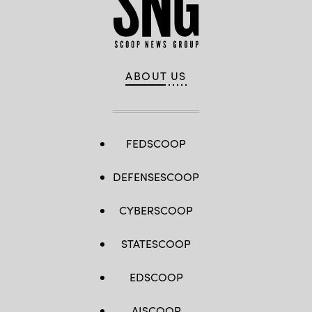
ABOUT US
FEDSCOOP
DEFENSESCOOP
CYBERSCOOP
STATESCOOP
EDSCOOP
AISCOOP