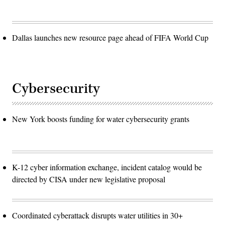
Dallas launches new resource page ahead of FIFA World Cup
Cybersecurity
New York boosts funding for water cybersecurity grants
K-12 cyber information exchange, incident catalog would be
directed by CISA under new legislative proposal
Coordinated cyberattack disrupts water utilities in 30+