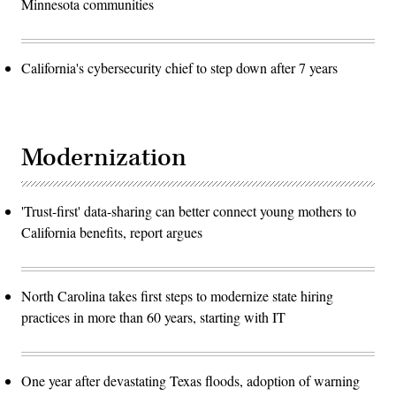
Minnesota communities
California's cybersecurity chief to step down after 7 years
Modernization
'Trust-first' data-sharing can better connect young mothers to
California benefits, report argues
North Carolina takes first steps to modernize state hiring
practices in more than 60 years, starting with IT
One year after devastating Texas floods, adoption of warning