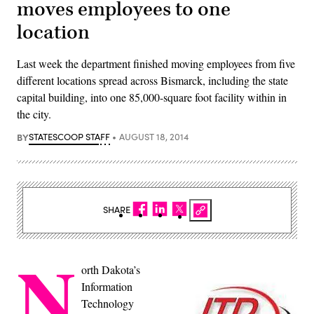
moves employees to one
location
Last week the department finished moving employees from five
different locations spread across Bismarck, including the state
capital building, into one 85,000-square foot facility within in
the city.
BY
STATESCOOP STAFF
AUGUST 18, 2014
SHARE
N
orth Dakota’s
Information
Technology