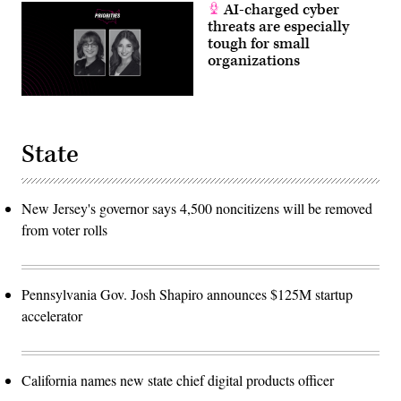
AI-charged cyber
threats are especially
tough for small
organizations
State
New Jersey's governor says 4,500 noncitizens will be removed
from voter rolls
Pennsylvania Gov. Josh Shapiro announces $125M startup
accelerator
California names new state chief digital products officer