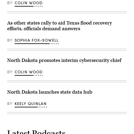
(right),
BY
COLIN WOOD
speaks
on
stage
at
the
As other states rally to aid Texas flood recovery
National
efforts, officials demand answers
Association
of
State
BY
SOPHIA FOX-SOWELL
CIOs
annual
conference
in
Denver,
North Dakota promotes interim cybersecurity chief
Colorado,
on
Oct.
BY
COLIN WOOD
13,
2025.
Joining
him
North Dakota launches state data hub
on
stage
were
BY
KEELY QUINLAN
(right
to
left)
Georgia
CIO
Shawnzia
Thomas,
Latest Podcasts