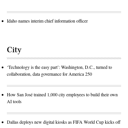
Idaho names interim chief information officer
City
‘Technology is the easy part’: Washington, D.C., turned to
collaboration, data governance for America 250
How San José trained 1,000 city employees to build their own
AI tools
Dallas deploys new digital kiosks as FIFA World Cup kicks off