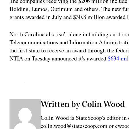
The companies receiving the $206 million includ
Holding, Lumos, Optimum and others. The new fu
grants awarded in July and $30.8 million awarded 
North Carolina also isn’t alone in building out bro
Telecommunications and Information Administra
the first state to receive an award through the fede
NTIA on Tuesday announced it’s awarded
$634 mil
Written by Colin Wood
Colin Wood is StateScoop's editor in 
colin.wood@statescoop.com or cwood