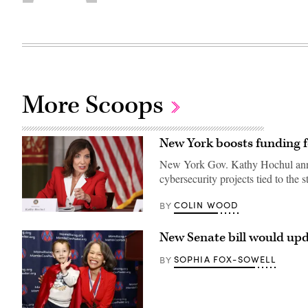
More Scoops
New York boosts funding f
New York Gov. Kathy Hochul annou
cybersecurity projects tied to the s
COLIN WOOD
BY
Gov.
Kathy
Hochul
New Senate bill would upd
speaks
during
SOPHIA FOX-SOWELL
BY
a
roundtable
discussion
regarding
her