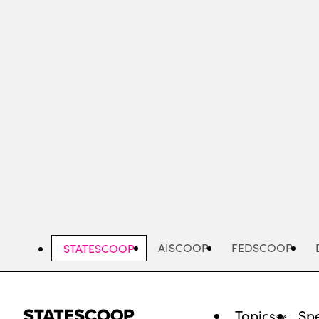
Skip
to
main
content
AISCOOP
FEDSCOOP
STATESCOOP
Topics
Spe