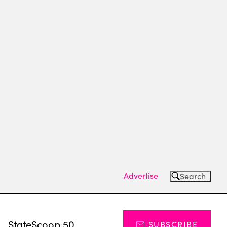
Advertise
Search
s
StateScoop 50
SUBSCRIBE