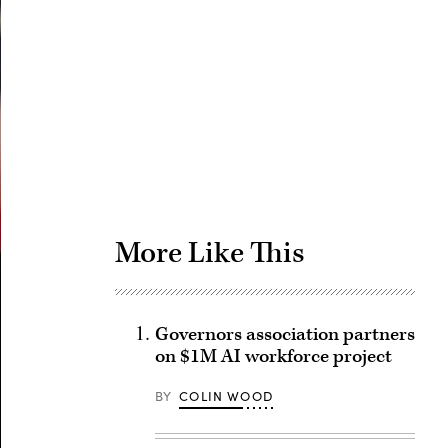
Advertisement
More Like This
Governors association partners
on $1M AI workforce project
BY
COLIN WOOD