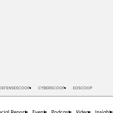
Advertisement
DEFENSESCOOP
CYBERSCOOP
EDSCOOP
cial Reports
Events
Podcasts
Videos
Insight