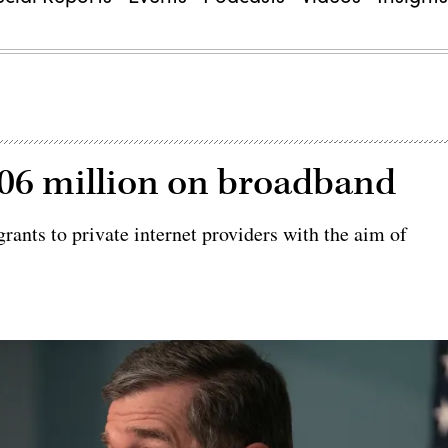
06 million on broadband
ants to private internet providers with the aim of