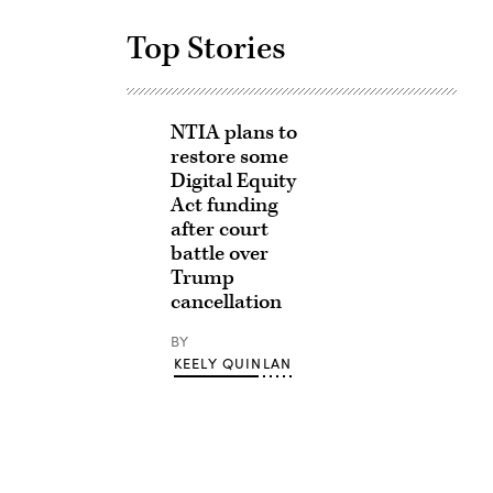
Top Stories
NTIA plans to
restore some
Digital Equity
Act funding
after court
battle over
Trump
cancellation
BY
KEELY QUINLAN