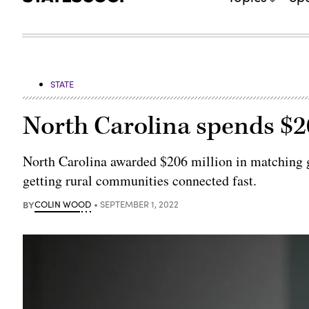
STATE
North Carolina spends $2
North Carolina awarded $206 million in matching gr
getting rural communities connected fast.
BY
COLIN WOOD
SEPTEMBER 1, 2022