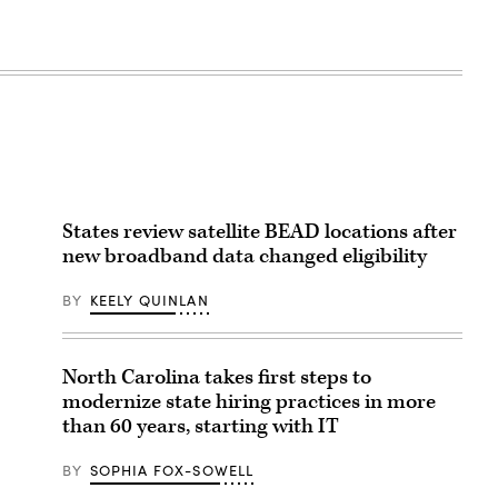
States review satellite BEAD locations after
new broadband data changed eligibility
BY
KEELY QUINLAN
North Carolina takes first steps to
modernize state hiring practices in more
than 60 years, starting with IT
BY
SOPHIA FOX-SOWELL