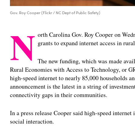
Gov. Roy Cooper (Flickr / NC Dept of Public Safety)
N
orth Carolina Gov. Roy Cooper on Wedn
grants to expand internet access in rura
The new funding, which was made avail
Rural Economies with Access to Technology, or GR
high-speed internet to nearly 85,000 households a
announcement is the latest in a string of investment
connectivity gaps in their communities.
In a press release Cooper said high-speed internet i
social interaction.