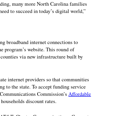
nding, many more North Carolina families
need to succeed in today’s digital world,”
ertisement
ing broadband internet connections to
he program’s website. This round of
counties via new infrastructure built by
ate internet providers so that communities
ng to the state. To accept funding service
eral Communications Commission’s
Affordable
 households discount rates.