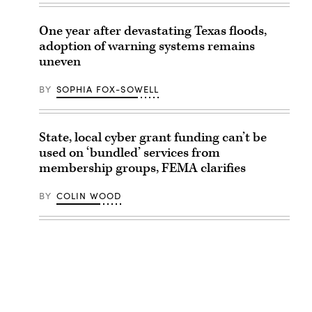
One year after devastating Texas floods,
adoption of warning systems remains
uneven
BY
SOPHIA FOX-SOWELL
State, local cyber grant funding can’t be
used on ‘bundled’ services from
membership groups, FEMA clarifies
BY
COLIN WOOD