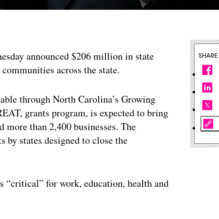
esday announced $206 million in state
SHARE
l communities across the state.
able through North Carolina’s Growing
EAT, grants program, is expected to bring
nd more than 2,400 businesses. The
s by states designed to close the
s “critical” for work, education, health and