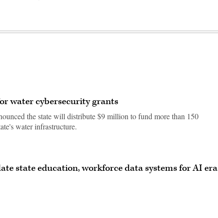
or water cybersecurity grants
nced the state will distribute $9 million to fund more than 150
tate's water infrastructure.
ate state education, workforce data systems for AI era