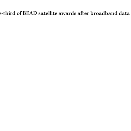
e-third of BEAD satellite awards after broadband data