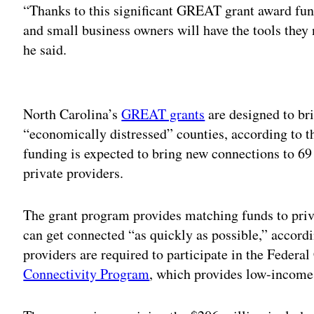
“Thanks to this significant GREAT grant award fu
and small business owners will have the tools they 
he said.
Adv
North Carolina’s
GREAT grants
are designed to br
“economically distressed” counties, according to t
funding is expected to bring new connections to 69 
private providers.
The grant program provides matching funds to priv
can get connected “as quickly as possible,” accordi
providers are required to participate in the Fed
Connectivity Program
, which provides low-income