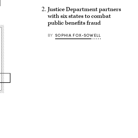
Justice Department partners
with six states to combat
public benefits fraud
BY
SOPHIA FOX-SOWELL
Advertisement