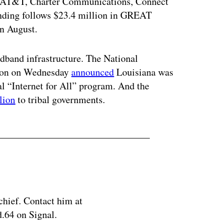
e AT&T, Charter Communications, Connect
nding follows $23.4 million in GREAT
in August.
adband infrastructure. The National
tion on Wednesday
announced
Louisiana was
ral “Internet for All” program. And the
lion
to tribal governments.
chief. Contact him at
.64 on Signal.