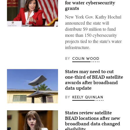
for water cybersecurity
grants
New York Gov. Kathy Hochul
announced the state will
Gov.
distribute $9 million to fund
Kathy
more than 150 cybersecurity
Hochul
speaks
projects tied to the state's water
during
infrastructure.
a
roundtable
discussion
BY
COLIN WOOD
regarding
her
recent
States may need to cut
executive
one-third of BEAD satellite
order
establishing
awards after broadband
a
data update
moratorium
on
BY
KEELY QUINLAN
data
centers
(Getty
in
Images)
the
States review satellite
state.
BEAD locations after new
(Alexander
MacDougall
broadband data changed
/
eligibility