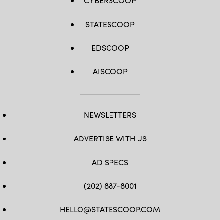
CYBERSCOOP
STATESCOOP
EDSCOOP
AISCOOP
NEWSLETTERS
ADVERTISE WITH US
AD SPECS
(202) 887-8001
HELLO@STATESCOOP.COM