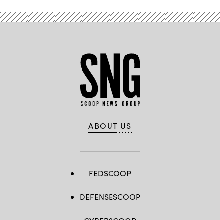
ABOUT US
FEDSCOOP
DEFENSESCOOP