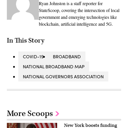
Ryan Johnston is a staff reporter for
StateScoop, covering the intersection of local
government and emerging technologies like
blockchain, artificial intelligence and 5G.
In This Story
COVID-19
BROADBAND
NATIONAL BROADBAND MAP
NATIONAL GOVERNORS ASSOCIATION
More Scoops
New York boosts funding