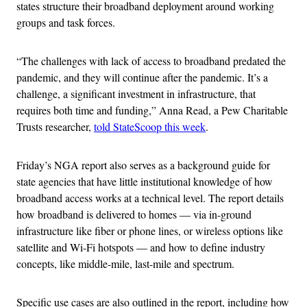
states structure their broadband deployment around working
groups and task forces.
“The challenges with lack of access to broadband predated the
pandemic, and they will continue after the pandemic. It’s a
challenge, a significant investment in infrastructure, that
requires both time and funding,” Anna Read, a Pew Charitable
Trusts researcher,
told StateScoop this week
.
Friday’s NGA report also serves as a background guide for
state agencies that have little institutional knowledge of how
broadband access works at a technical level. The report details
how broadband is delivered to homes — via in-ground
infrastructure like fiber or phone lines, or wireless options like
satellite and Wi-Fi hotspots — and how to define industry
concepts, like middle-mile, last-mile and spectrum.
Specific use cases are also outlined in the report, including how