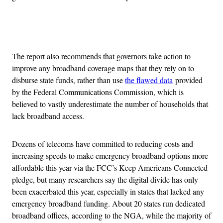
Advertisement
The report also recommends that governors take action to
improve any broadband coverage maps that they rely on to
disburse state funds, rather than use
the flawed data
provided
by the Federal Communications Commission, which is
believed to vastly underestimate the number of households that
lack broadband access.
Dozens of telecoms have committed to reducing costs and
increasing speeds to make emergency broadband options more
affordable this year via the FCC’s Keep Americans Connected
pledge, but many researchers say the digital divide has only
been exacerbated this year, especially in states that lacked any
emergency broadband funding. About 20 states run dedicated
broadband offices, according to the NGA, while the majority of