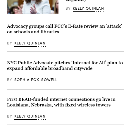
Albany
Times
BY
KEELY QUINLAN
Union
via
NTIA
Getty
Administrator
Images)
Arielle
Advocacy groups call FCC’s E-Rate review an ‘attack’
Roth
on schools and libraries
testifies
during
the
BY
KEELY QUINLAN
House
Energy
and
Commerce
Subcommittee
NYC Public Advocate pitches ‘Internet for All’ plan to
on
expand affordable broadband citywide
Communications
and
Technology
BY
SOPHIA FOX-SOWELL
hearing
titled
“Oversight
of
the
First BEAD-funded internet connections go live in
National
Louisiana, Nebraska, with fixed wireless towers
Telecommunications
and
Information
BY
KEELY QUINLAN
Administration,”
in
Rayburn
building