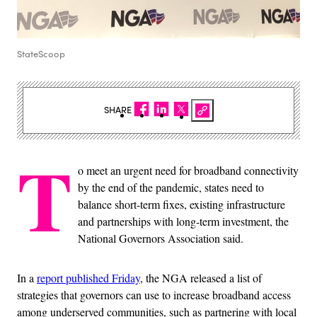
StateScoop
SHARE
T
o meet an urgent need for broadband connectivity
by the end of the pandemic, states need to
balance short-term fixes, existing infrastructure
and partnerships with long-term investment, the
National Governors Association said.
In a
report published Friday
, the NGA released a list of
strategies that governors can use to increase broadband access
among underserved communities, such as partnering with local