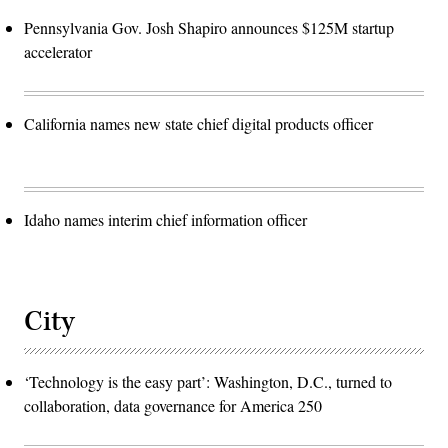
Pennsylvania Gov. Josh Shapiro announces $125M startup
accelerator
California names new state chief digital products officer
Idaho names interim chief information officer
City
‘Technology is the easy part’: Washington, D.C., turned to
collaboration, data governance for America 250