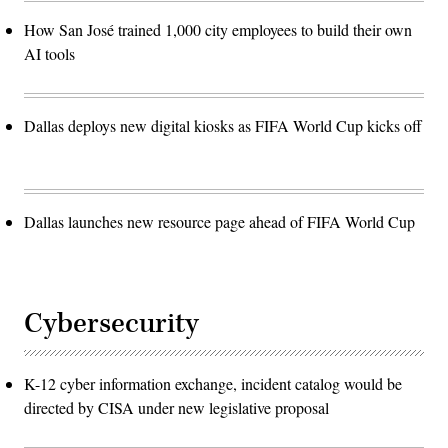
How San José trained 1,000 city employees to build their own
AI tools
Dallas deploys new digital kiosks as FIFA World Cup kicks off
Dallas launches new resource page ahead of FIFA World Cup
Cybersecurity
K-12 cyber information exchange, incident catalog would be
directed by CISA under new legislative proposal