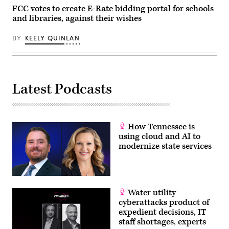
on
FCC votes to create E-Rate bidding portal for schools
June
and libraries, against their wishes
30,
2026.
(Tom
BY
KEELY QUINLAN
Williams
/
CQ-
Roll
Call,
Inc
Latest Podcasts
via
Getty
Images)
How Tennessee is
using cloud and AI to
modernize state services
Water utility
cyberattacks product of
expedient decisions, IT
staff shortages, experts