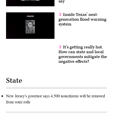
say
Inside Texas’ next-
generation flood warning
system
It’s getting really hot.
How can state and local
governments mitigate the
negative effects?
State
New Jersey's governor says 4,500 noncitizens will be removed
from voter rolls