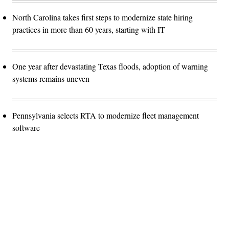
North Carolina takes first steps to modernize state hiring
practices in more than 60 years, starting with IT
One year after devastating Texas floods, adoption of warning
systems remains uneven
Pennsylvania selects RTA to modernize fleet management
software
Advertisement