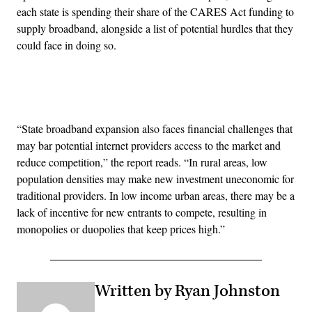
each state is spending their share of the CARES Act funding to
supply broadband, alongside a list of potential hurdles that they
could face in doing so.
Advertisement
“State broadband expansion also faces financial challenges that
may bar potential internet providers access to the market and
reduce competition,” the report reads. “In rural areas, low
population densities may make new investment uneconomic for
traditional providers. In low income urban areas, there may be a
lack of incentive for new entrants to compete, resulting in
monopolies or duopolies that keep prices high.”
Written by Ryan Johnston