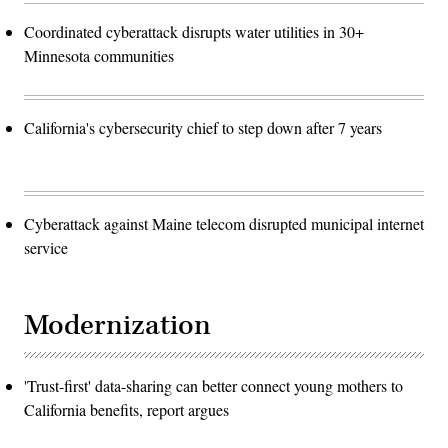
Coordinated cyberattack disrupts water utilities in 30+
Minnesota communities
California's cybersecurity chief to step down after 7 years
Cyberattack against Maine telecom disrupted municipal internet
service
Modernization
'Trust-first' data-sharing can better connect young mothers to
California benefits, report argues