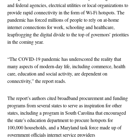
and federal agencies, electrical utilities or local organizations to
provide rapid connectivity in the form of Wi-Fi hotspots. The
pandemic has forced millions of people to rely on at-home
internet connections for work, schooling and healthcare,
leapfrogging the digital divide to the top of governors’ priorities
in the coming year.
“The COVID-19 pandemic has underscored the reality that
many aspects of modern-day life, including commerce, health
care, education and social activity, are dependent on
connectivity,” the report reads.
The report’s authors cited broadband procurement and funding
programs from several states to serve as inspiration for other
states, including a program in South Carolina that encouraged
the state’s education department to procure hotspots for
100,000 households, and a Maryland task force made up of
government officials internet service providers