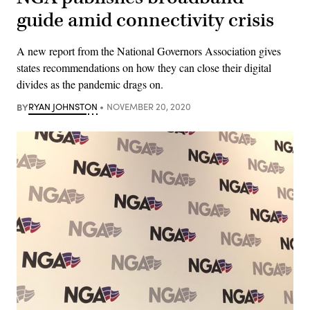
guide amid connectivity crisis
A new report from the National Governors Association gives
states recommendations on how they can close their digital
divides as the pandemic drags on.
BY
RYAN JOHNSTON
NOVEMBER 20, 2020