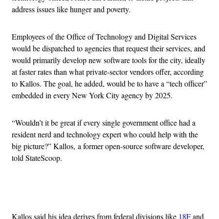
address issues like hunger and poverty.
Employees of the Office of Technology and Digital Services
would be dispatched to agencies that request their services, and
would primarily develop new software tools for the city, ideally
at faster rates than what private-sector vendors offer, according
to Kallos. The goal, he added, would be to have a “tech officer”
embedded in every New York City agency by 2025.
“Wouldn’t it be great if every single government office had a
resident nerd and technology expert who could help with the
big picture?” Kallos, a former open-source software developer,
told StateScoop.
Advertisement
Kallos said his idea derives from federal divisions like
18F
and