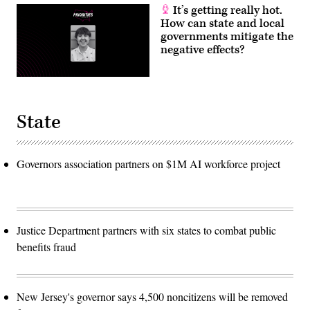
It’s getting really hot.
How can state and local
governments mitigate the
negative effects?
State
Governors association partners on $1M AI workforce project
Justice Department partners with six states to combat public
benefits fraud
New Jersey's governor says 4,500 noncitizens will be removed