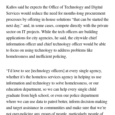
Kallos said he expects the Office of Technology and Digital
Services would reduce the need for months-long procurement
processes by offering in-house solutions “that can be started the
next day,” and, in some cases, compete directly with the private
sector on IT projects. While the tech officers are building
applications for city agencies, he said, the citywide chief
information officer and chief technology officer would be able
to focus on using technology to address problems like
homelessness and inefficient policing.
“I’d love to see [technology officers] at every single agency,
whether it’s the homeless services agency in helping us use
information and technology to solve homelessness, or our
education department, so we can help every single child
graduate from high school, or even our police department
where we can use data to patrol better, inform decision-making
and target assistance in communities and make sure that we’re
not over-policing any group of people, particularly people of