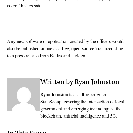
color,” Kallos said.
Advertisement
Any new software or application created by the officers would
also be published online as a free, open-source tool, according
to a press release from Kallos and Holden.
Written by Ryan Johnston
Ryan Johnston is a staff reporter for
StateScoop, covering the intersection of local
government and emerging technologies like
blockchain, artificial intelligence and 5G.