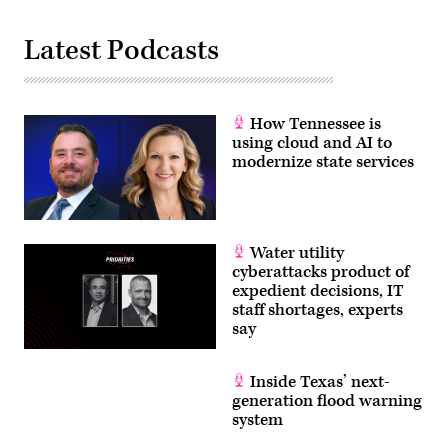
Latest Podcasts
How Tennessee is
using cloud and AI to
modernize state services
Water utility
cyberattacks product of
expedient decisions, IT
staff shortages, experts
say
Inside Texas’ next-
generation flood warning
system