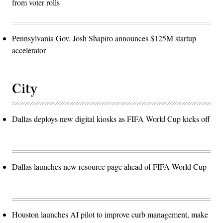
from voter rolls
Pennsylvania Gov. Josh Shapiro announces $125M startup
accelerator
City
Dallas deploys new digital kiosks as FIFA World Cup kicks off
Dallas launches new resource page ahead of FIFA World Cup
Houston launches AI pilot to improve curb management, make