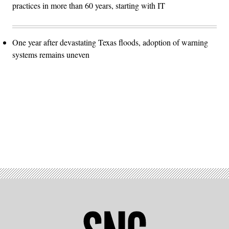
practices in more than 60 years, starting with IT
One year after devastating Texas floods, adoption of warning
systems remains uneven
Advertisement