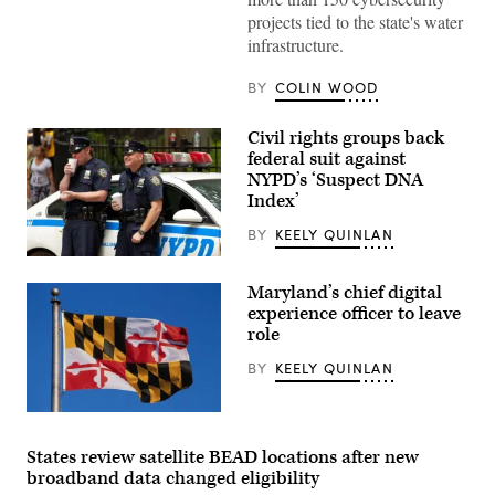
Hochul
speaks
projects tied to the state's water
during
infrastructure.
a
roundtable
discussion
BY
COLIN WOOD
regarding
her
recent
Civil rights groups back
executive
federal suit against
order
establishing
NYPD’s ‘Suspect DNA
a
Index’
moratorium
on
BY
KEELY QUINLAN
data
centers
Two
in
New
the
Maryland’s chief digital
York
state.
Police
experience officer to leave
(Alexander
Department
MacDougall
role
officers
/
drink
Albany
BY
KEELY QUINLAN
coffee
Times
on
Union
July
via
8,
(Getty
Getty
2015.
Images)
Images)
(Getty
States review satellite BEAD locations after new
Images)
broadband data changed eligibility