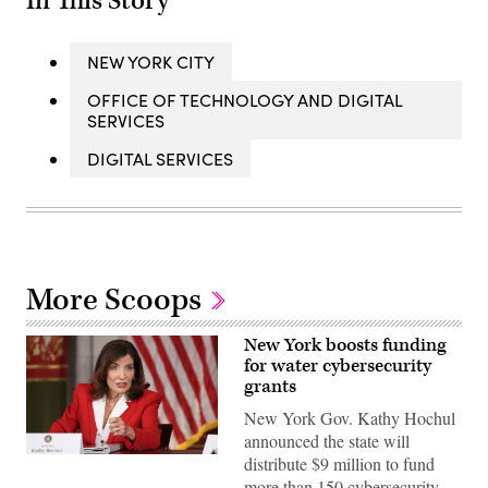
In This Story
NEW YORK CITY
OFFICE OF TECHNOLOGY AND DIGITAL
SERVICES
DIGITAL SERVICES
More Scoops
New York boosts funding
for water cybersecurity
grants
New York Gov. Kathy Hochul
announced the state will
Gov.
distribute $9 million to fund
Kathy
more than 150 cybersecurity