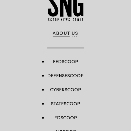
ABOUT US
FEDSCOOP
DEFENSESCOOP
CYBERSCOOP
STATESCOOP
EDSCOOP