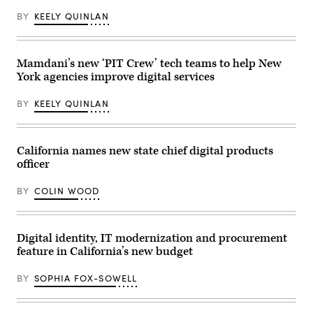
BY
KEELY QUINLAN
Mamdani’s new ‘PIT Crew’ tech teams to help New
York agencies improve digital services
BY
KEELY QUINLAN
California names new state chief digital products
officer
BY
COLIN WOOD
Digital identity, IT modernization and procurement
feature in California’s new budget
BY
SOPHIA FOX-SOWELL