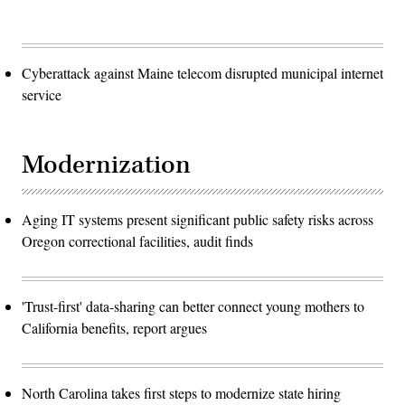
Cyberattack against Maine telecom disrupted municipal internet
service
Modernization
Aging IT systems present significant public safety risks across
Oregon correctional facilities, audit finds
'Trust-first' data-sharing can better connect young mothers to
California benefits, report argues
North Carolina takes first steps to modernize state hiring