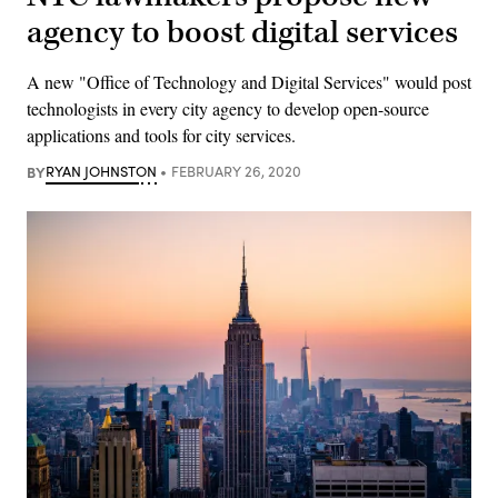
agency to boost digital services
A new "Office of Technology and Digital Services" would post
technologists in every city agency to develop open-source
applications and tools for city services.
BY
RYAN JOHNSTON
FEBRUARY 26, 2020