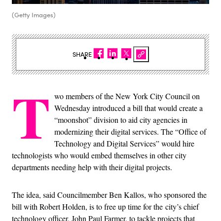
(Getty Images)
SHARE
T
wo members of the New York City Council on
Wednesday introduced a bill that would create a
“moonshot” division to aid city agencies in
modernizing their digital services. The “Office of
Technology and Digital Services” would hire
technologists who would embed themselves in other city
departments needing help with their digital projects.
The idea, said Councilmember Ben Kallos, who sponsored the
bill with Robert Holden, is to free up time for the city’s chief
technology officer, John Paul Farmer, to tackle projects that