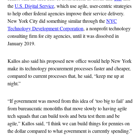
the
U.S. Digital Service
, which use agile, user-centric strategies
to help other federal agencies improve their service delivery.
New York City did something similar through the
NYC
Technology Development Corporation
, a nonprofit technology
consulting firm for city agencies, until it was dissolved in
January 2019.
Kallos also said his proposed new office would help New York
make its technology procurement processes faster and cheaper,
compared to current processes that, he said, “keep me up at
night.”
“If government was moved from this idea of ‘too big to fail’ and
from bureaucratic monoliths that move slowly to having agile
tech squads that can build tools and beta test them and be
agile,” Kallos said, “I think we can build things for pennies on
the dollar compared to what government is currently spending.”