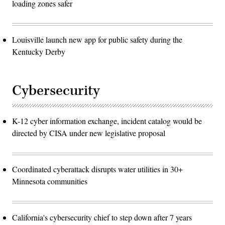
loading zones safer
Louisville launch new app for public safety during the
Kentucky Derby
Cybersecurity
K-12 cyber information exchange, incident catalog would be
directed by CISA under new legislative proposal
Coordinated cyberattack disrupts water utilities in 30+
Minnesota communities
California's cybersecurity chief to step down after 7 years