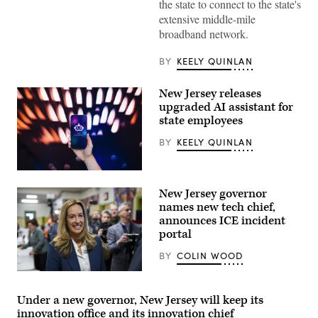
the state to connect to the state's
Gov.
Gavin
extensive middle-mile
Newsom
broadband network.
joins
Emma
Williams,
BY
KEELY QUINLAN
the
Bishop
Paiute
New Jersey releases
Tribe’s
chair,
upgraded AI assistant for
to
state employees
sign
the
BY
KEELY QUINLAN
final
agreements
for
access
(Getty
to
Images)
New Jersey governor
the
California
names new tech chief,
Middle
announces ICE incident
Mile
portal
Broadband
Network
on
BY
COLIN WOOD
April
2,
Rep.
2026.
Mikie
(Office
Sherrill
Under a new governor, New Jersey will keep its
of
arrives
innovation office and its innovation chief
Governor
to