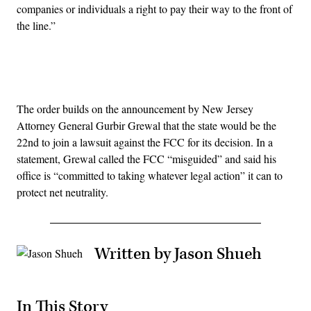
companies or individuals a right to pay their way to the front of
the line.”
Advertisement
The order builds on the announcement by New Jersey
Attorney General Gurbir Grewal that the state would be the
22nd to join a lawsuit against the FCC for its decision. In a
statement, Grewal called the FCC “misguided” and said his
office is “committed to taking whatever legal action” it can to
protect net neutrality.
Written by Jason Shueh
In This Story