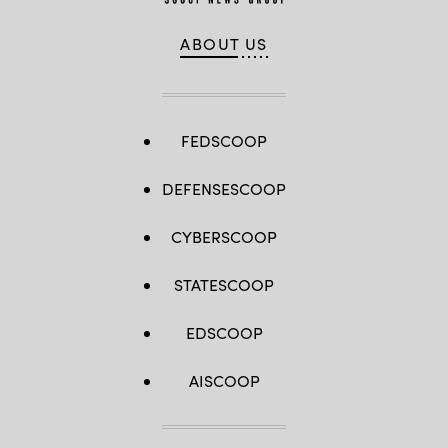
ABOUT US
FEDSCOOP
DEFENSESCOOP
CYBERSCOOP
STATESCOOP
EDSCOOP
AISCOOP