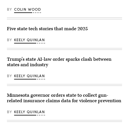
Gavin
cast
Newsom)
her
BY
COLIN WOOD
vote
on
Nov.
4,
2025
Five state tech stories that made 2025
in
Montclair,
New
BY
KEELY QUINLAN
Jersey.
(Eduardo
Munoz
Alvarez
Trump’s state AI-law order sparks clash between
/
Getty
states and industry
Images)
BY
KEELY QUINLAN
Minnesota governor orders state to collect gun-
related insurance claims data for violence prevention
BY
KEELY QUINLAN