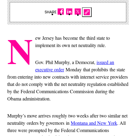
SHARE
N
ew Jersey has become the third state to
implement its own net neutrality rule.
Gov. Phil Murphy, a Democrat,
issued an
executive order
Monday that prohibits the state
from entering into new contracts with internet service providers
that do not comply with the net neutrality regulation established
by the Federal Communications Commission during the
Obama administration.
Murphy’s move arrives roughly two weeks after two similar net
neutrality orders by governors in
Montana and New York
. All
three were prompted by the Federal Communications