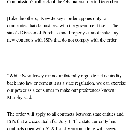
Commission’s rollback of the Obama-era rule in December.
[Like the others,] New Jersey’s order applies only to
companies that do business with the government itself. The
state’s Division of Purchase and Property cannot make any
new contracts with ISPs that do not comply with the order.
Advertisement
“While New Jersey cannot unilaterally regulate net neutrality
back into law or cement it as a state regulation, we can exercise
our power as a consumer to make our preferences known,”
Murphy said.
The order will apply to all contracts between state entities and
ISPs that are executed after July 1. The state currently has
contracts open with AT&T and Verizon, along with several