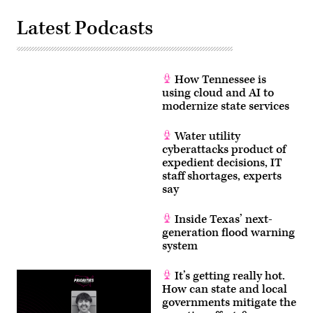
Latest Podcasts
How Tennessee is
using cloud and AI to
modernize state services
Water utility
cyberattacks product of
expedient decisions, IT
staff shortages, experts
say
Inside Texas’ next-
generation flood warning
system
It’s getting really hot.
How can state and local
governments mitigate the