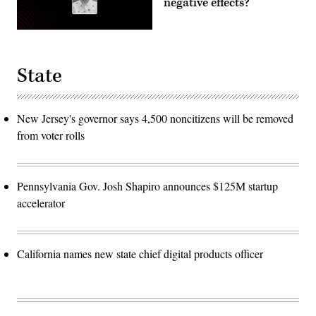
negative effects?
State
New Jersey's governor says 4,500 noncitizens will be removed
from voter rolls
Pennsylvania Gov. Josh Shapiro announces $125M startup
accelerator
California names new state chief digital products officer