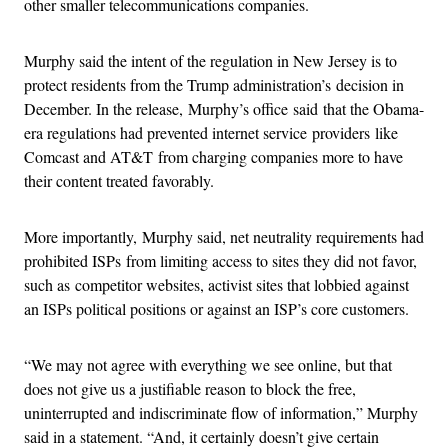
other smaller telecommunications companies.
Murphy said the intent of the regulation in New Jersey is to
protect residents from the Trump administration’s decision in
December. In the release, Murphy’s office said that the Obama-
era regulations had prevented internet service providers like
Comcast and AT&T from charging companies more to have
their content treated favorably.
More importantly, Murphy said, net neutrality requirements had
prohibited ISPs from limiting access to sites they did not favor,
such as competitor websites, activist sites that lobbied against
an ISPs political positions or against an ISP’s core customers.
“We may not agree with everything we see online, but that
does not give us a justifiable reason to block the free,
uninterrupted and indiscriminate flow of information,” Murphy
said in a statement. “And, it certainly doesn’t give certain