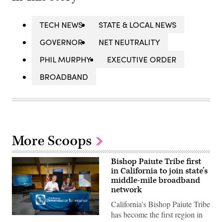
TECH NEWS
STATE & LOCAL NEWS
GOVERNOR
NET NEUTRALITY
PHIL MURPHY
EXECUTIVE ORDER
BROADBAND
More Scoops
Bishop Paiute Tribe first
in California to join state’s
middle-mile broadband
network
California's Bishop Paiute Tribe
has become the first region in
California