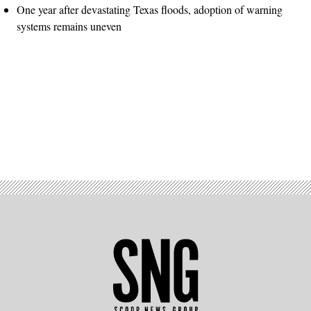
One year after devastating Texas floods, adoption of warning
systems remains uneven
Advertisement