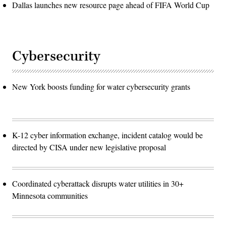
Dallas launches new resource page ahead of FIFA World Cup
Cybersecurity
New York boosts funding for water cybersecurity grants
K-12 cyber information exchange, incident catalog would be
directed by CISA under new legislative proposal
Coordinated cyberattack disrupts water utilities in 30+
Minnesota communities