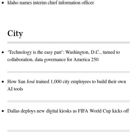
Idaho names interim chief information officer
City
‘Technology is the easy part’: Washington, D.C., turned to
collaboration, data governance for America 250
How San José trained 1,000 city employees to build their own
AI tools
Dallas deploys new digital kiosks as FIFA World Cup kicks off