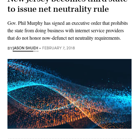
to issue net neutrality rule
Gov. Phil Murphy has signed an executive order that prohibits
the state from doing business with internet service providers
that do not honor now-defunct net neutrality requirements.
BY
JASON SHUEH
FEBRUARY 7, 2018