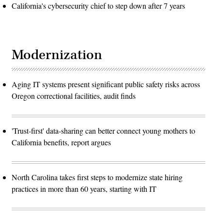
California's cybersecurity chief to step down after 7 years
Modernization
Aging IT systems present significant public safety risks across
Oregon correctional facilities, audit finds
'Trust-first' data-sharing can better connect young mothers to
California benefits, report argues
North Carolina takes first steps to modernize state hiring
practices in more than 60 years, starting with IT