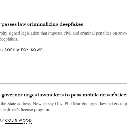
 passes law criminalizing deepfakes
phy signed legislation that imposes civil and criminal penalties on an
 deepfakes.
SOPHIA FOX-SOWELL
BY
 governor urges lawmakers to pass mobile driver’s licen
of the State address, New Jersey Gov. Phil Murphy urged lawmakers to pa
ile driver's license program.
COLIN WOOD
BY