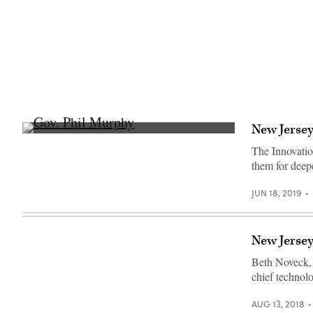
New Jersey
Gov.
Phil
The Innovatio
Murphy
them for deep
on
Tuesday,
June
JUN 18, 2019
18,
2019.
(Edwin
J.
Torres/
New Jersey 
Governor’s
Office)
Beth Noveck, 
chief technolo
AUG 13, 2018