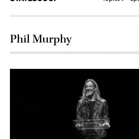
Phil Murphy