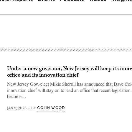
Under a new governor, New Jersey will keep its inno
office and its innovation chief
New Jersey Gov.-elect Mikie Sherrill has announced that Dave Cole,
innovation chief will stay on to lead an office that recent legislation
become…
COLIN WOOD
JAN 5, 2026
BY