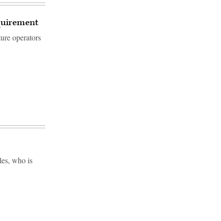
equirement
ture operators
es, who is