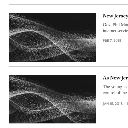
New Jersey
Gov. Phil Mur
internet servi
FEB 7, 2018
As New Jer
The young tech
control of the
JAN 15, 2018