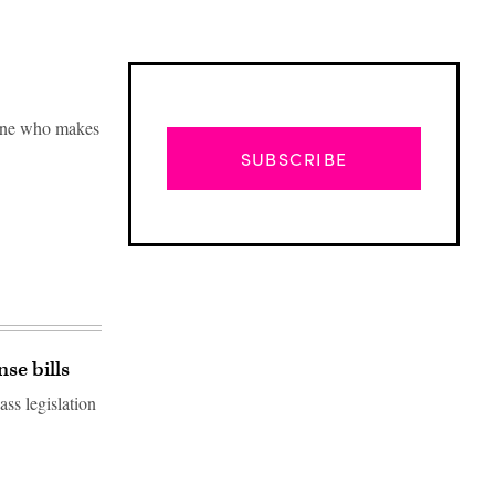
yone who makes
SUBSCRIBE
se bills
ss legislation
Advertisement