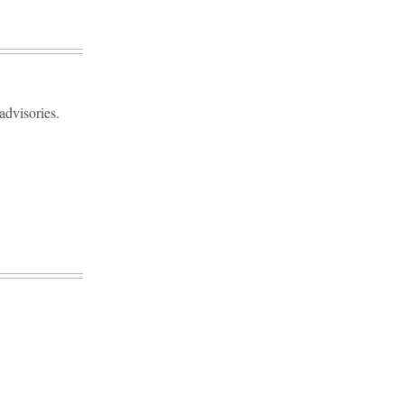
advisories.