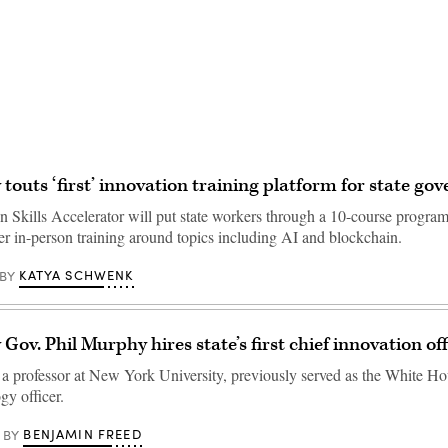
Advertisement
 touts ‘first’ innovation training platform for state g
n Skills Accelerator will put state workers through a 10-course program
er in-person training around topics including AI and blockchain.
KATYA SCHWENK
BY
Gov. Phil Murphy hires state’s first chief innovation off
a professor at New York University, previously served as the White Ho
gy officer.
BENJAMIN FREED
BY