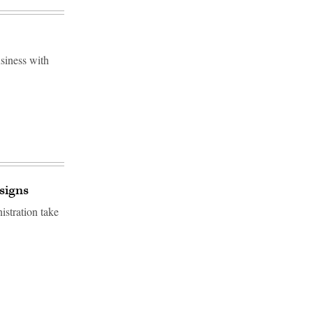
usiness with
signs
istration take