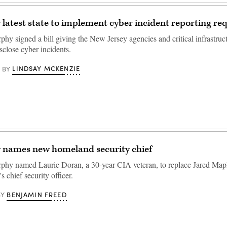
 latest state to implement cyber incident reporting r
hy signed a bill giving the New Jersey agencies and critical infrastruc
sclose cyber incidents.
LINDSAY MCKENZIE
BY
y names new homeland security chief
phy named Laurie Doran, a 30-year CIA veteran, to replace Jared Mapl
chief security officer.
BENJAMIN FREED
BY