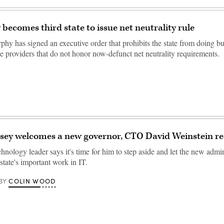
 becomes third state to issue net neutrality rule
phy has signed an executive order that prohibits the state from doing b
ce providers that do not honor now-defunct net neutrality requirements.
sey welcomes a new governor, CTO David Weinstein re
nology leader says it's time for him to step aside and let the new admin
 state's important work in IT.
COLIN WOOD
BY