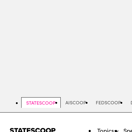
Skip
to
main
content
AISCOOP
FEDSCOOP
STATESCOOP
Topics
Spe