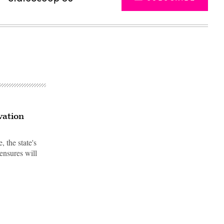
vation
 the state's
 ensures will
Advertisement