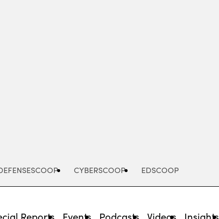
Advertisement
DEFENSESCOOP
CYBERSCOOP
EDSCOOP
cial Reports
Events
Podcasts
Videos
Insight