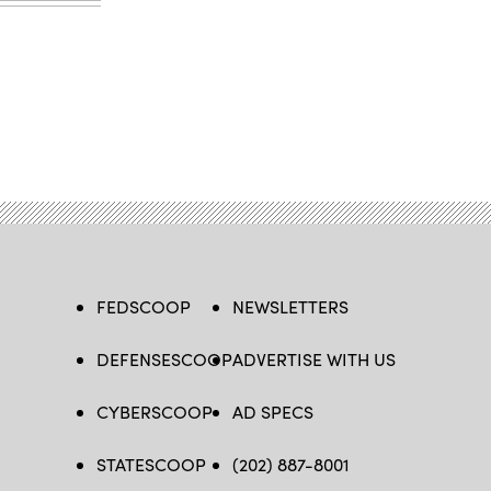
FEDSCOOP
NEWSLETTERS
DEFENSESCOOP
ADVERTISE WITH US
CYBERSCOOP
AD SPECS
STATESCOOP
(202) 887-8001