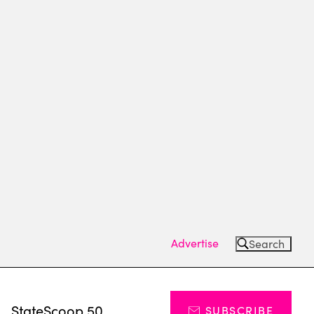
Advertise
Search
s
StateScoop 50
SUBSCRIBE