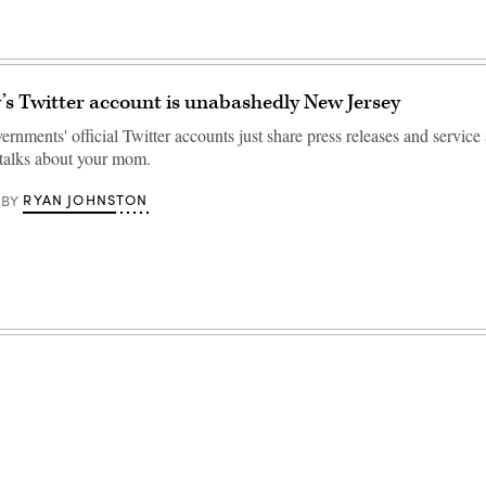
’s Twitter account is unabashedly New Jersey
ernments' official Twitter accounts just share press releases and service 
talks about your mom.
RYAN JOHNSTON
BY