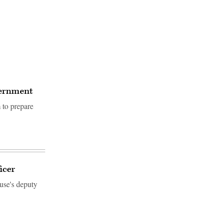
overnment
 to prepare
icer
use's deputy