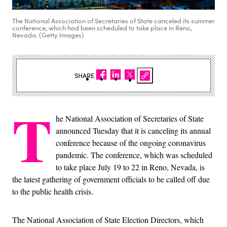
The National Association of Secretaries of State canceled its summer
conference, which had been scheduled to take place in Reno,
Nevada. (Getty Images)
SHARE
T
he National Association of Secretaries of State
announced Tuesday that it is canceling its annual
conference because of the ongoing coronavirus
pandemic. The conference, which was scheduled
to take place July 19 to 22 in Reno, Nevada, is
the latest gathering of government officials to be called off due
to the public health crisis.
The National Association of State Election Directors, which