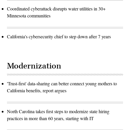
Coordinated cyberattack disrupts water utilities in 30+
Minnesota communities
California's cybersecurity chief to step down after 7 years
Modernization
'Trust-first' data-sharing can better connect young mothers to
California benefits, report argues
North Carolina takes first steps to modernize state hiring
practices in more than 60 years, starting with IT