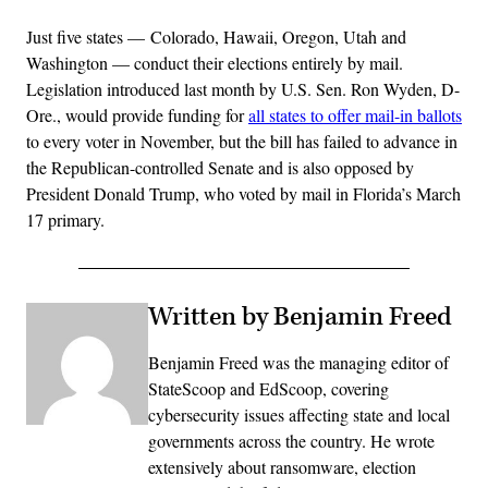
Just five states — Colorado, Hawaii, Oregon, Utah and
Washington — conduct their elections entirely by mail.
Legislation introduced last month by U.S. Sen. Ron Wyden, D-
Ore., would provide funding for
all states to offer mail-in ballots
to every voter in November, but the bill has failed to advance in
the Republican-controlled Senate and is also opposed by
President Donald Trump, who voted by mail in Florida’s March
17 primary.
Written by Benjamin Freed
Benjamin Freed was the managing editor of
StateScoop and EdScoop, covering
cybersecurity issues affecting state and local
governments across the country. He wrote
extensively about ransomware, election