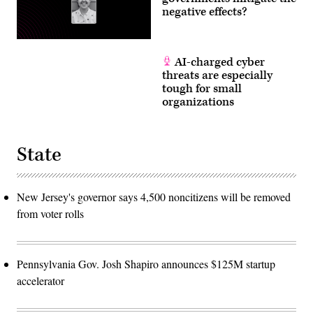
negative effects?
AI-charged cyber
threats are especially
tough for small
organizations
State
New Jersey's governor says 4,500 noncitizens will be removed
from voter rolls
Pennsylvania Gov. Josh Shapiro announces $125M startup
accelerator