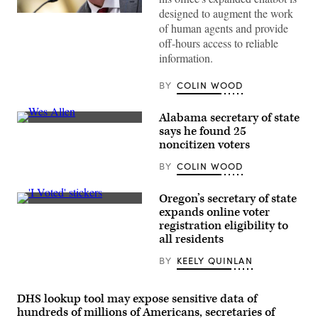
designed to augment the work
Arizona
of human agents and provide
Secretary
of
off-hours access to reliable
State
information.
Adrian
Fontes
looks
BY
COLIN WOOD
on
during
a
Alabama secretary of state
House
Administration
Alabama
says he found 25
Committee
Secretary
noncitizen voters
hearing
of
in
State
BY
COLIN WOOD
the
Wes
Longworth
Allen
House
testifies
Office
during
Oregon’s secretary of state
Building
a
(Getty
expands online voter
at
hearing
Images)
registration eligibility to
the
before
U.S.
the
all residents
Capitol
Senate
on
Rules
BY
KEELY QUINLAN
September
and
11,
Administration
2024
Committee
in
at
DHS lookup tool may expose sensitive data of
Washington,
Russell
hundreds of millions of Americans, secretaries of
D.C.
Senate