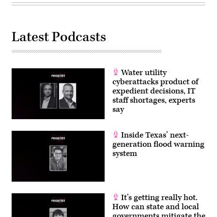
Latest Podcasts
Water utility
cyberattacks product of
expedient decisions, IT
staff shortages, experts
say
Inside Texas’ next-
generation flood warning
system
It’s getting really hot.
How can state and local
governments mitigate the