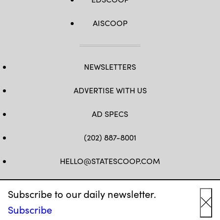
AISCOOP
NEWSLETTERS
ADVERTISE WITH US
AD SPECS
(202) 887-8001
HELLO@STATESCOOP.COM
FB
TW
LI
INSTAGRAM
YT
Subscribe to our daily newsletter.
Subscribe
Cl