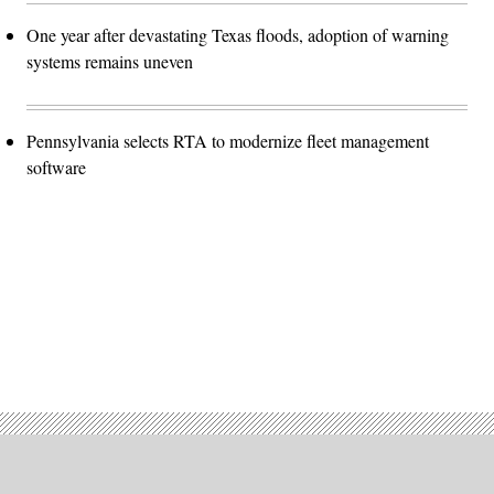
One year after devastating Texas floods, adoption of warning
systems remains uneven
Pennsylvania selects RTA to modernize fleet management
software
Advertisement