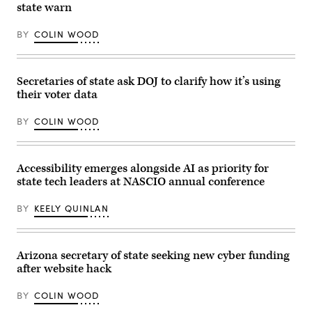
state warn
(Bonnie
Office
Cash
Building
/
on
BY
COLIN WOOD
Getty
Capitol
Images)
Hill
on
March
12,
Secretaries of state ask DOJ to clarify how it’s using
2024
their voter data
in
Washington,
D.C.
BY
COLIN WOOD
(Alex
Wong
/
Getty
Images)
Accessibility emerges alongside AI as priority for
state tech leaders at NASCIO annual conference
BY
KEELY QUINLAN
Arizona secretary of state seeking new cyber funding
after website hack
BY
COLIN WOOD