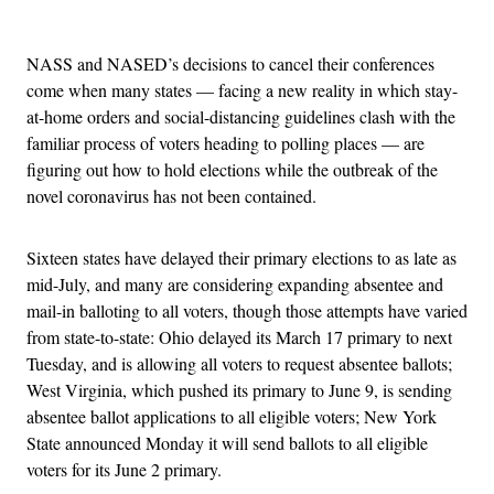
Advertisement
NASS and NASED’s decisions to cancel their conferences
come when many states — facing a new reality in which stay-
at-home orders and social-distancing guidelines clash with the
familiar process of voters heading to polling places — are
figuring out how to hold elections while the outbreak of the
novel coronavirus has not been contained.
Sixteen states have delayed their primary elections to as late as
mid-July, and many are considering expanding absentee and
mail-in balloting to all voters, though those attempts have varied
from state-to-state: Ohio delayed its March 17 primary to next
Tuesday, and is allowing all voters to request absentee ballots;
West Virginia, which pushed its primary to June 9, is sending
absentee ballot applications to all eligible voters; New York
State announced Monday it will send ballots to all eligible
voters for its June 2 primary.