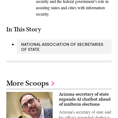
security and the federal government’s role in
assisting states and cities with information
security.
In This Story
NATIONAL ASSOCIATION OF SECRETARIES
OF STATE
More Scoops
Arizona secretary of state
expands AI chatbot ahead
of midterm elections
Arizona's secretary of state said
his office's expanded chatbot is