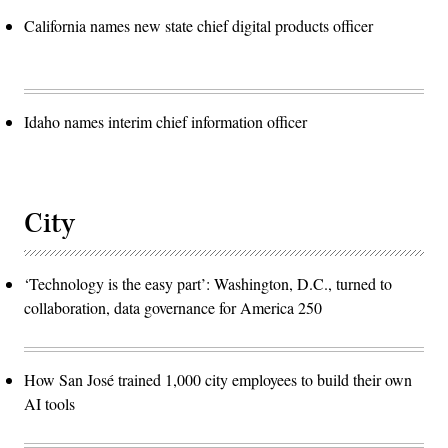
California names new state chief digital products officer
Idaho names interim chief information officer
City
‘Technology is the easy part’: Washington, D.C., turned to
collaboration, data governance for America 250
How San José trained 1,000 city employees to build their own
AI tools