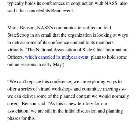
typically holds its conferences in conjunction with NASS, also
said it has canceled its Reno event.
Maria Benson, NASS’s communications director, told
StateScoop in an email that the organization is looking at ways
to deliver some of its conference content to its members
virtually. (The National Association of State Chief Information
Officers,
which canceled its midyear event
, plans to hold some
online sessions in early May.)
“We can’t replace this conference, we are exploring ways to
offer a series of virtual workshops and committee meetings so
we can deliver some of the planned content we would normally
cover,” Benson said. “As this is new territory for our
association, we are still in the initial discussion and planning
phases for this.”