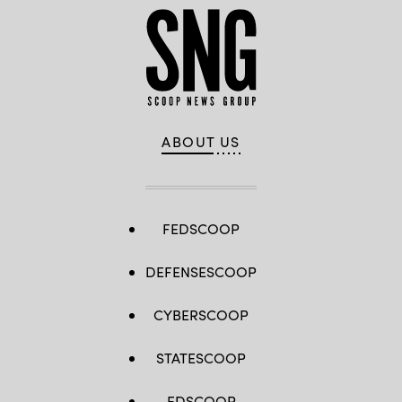
ABOUT US
FEDSCOOP
DEFENSESCOOP
CYBERSCOOP
STATESCOOP
EDSCOOP