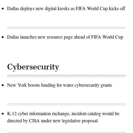
Dallas deploys new digital kiosks as FIFA World Cup kicks off
Dallas launches new resource page ahead of FIFA World Cup
Cybersecurity
New York boosts funding for water cybersecurity grants
K-12 cyber information exchange, incident catalog would be
directed by CISA under new legislative proposal