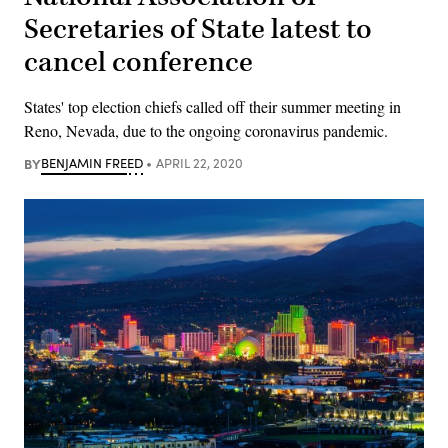
Secretaries of State latest to
cancel conference
States' top election chiefs called off their summer meeting in
Reno, Nevada, due to the ongoing coronavirus pandemic.
BY
BENJAMIN FREED
APRIL 22, 2020