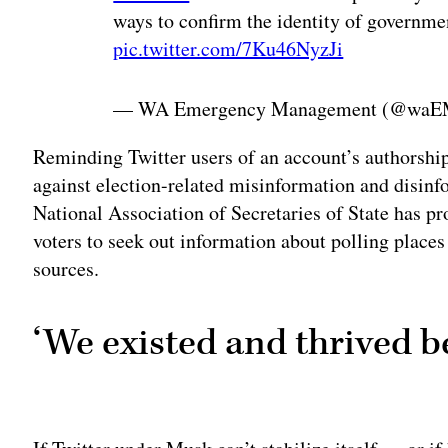
ways to confirm the identity of governme
pic.twitter.com/7Ku46NyzJi
— WA Emergency Management (@wa
Reminding Twitter users of an account’s authorship
against election-related misinformation and disinfo
National Association of Secretaries of State has 
voters to seek out information about polling places
sources.
‘We existed and thrived b
Adv