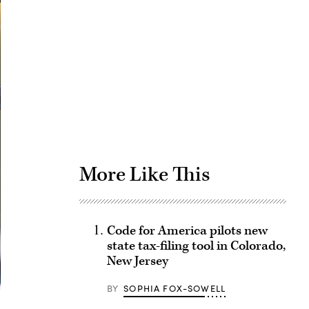
Advertisement
More Like This
Code for America pilots new
state tax-filing tool in Colorado,
New Jersey
BY
SOPHIA FOX-SOWELL