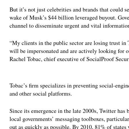
But it’s not just celebrities and brands that could 
wake of Musk’s $44 billion leveraged buyout. Gove
channel to disseminate urgent and vital information 
“My clients in the public sector are losing trust in
will be impersonated and are actively looking for ot
Rachel Tobac, chief executive of SocialProof Secur
Adv
Tobac’s firm specializes in preventing social-engin
and other social platforms.
Since its emergence in the late 2000s, Twitter has
local governments’ messaging toolboxes, particular
out as quickly as possible. By 2010, 81% of states 