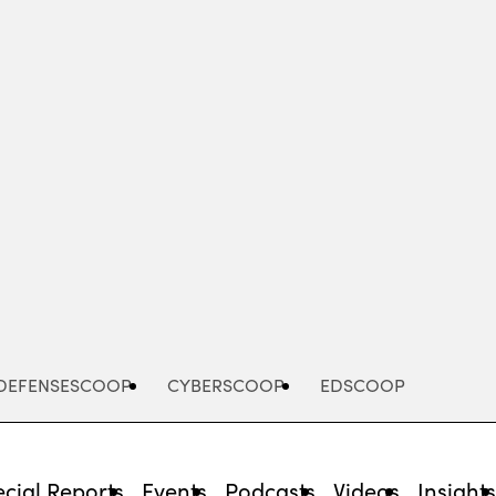
Advertisement
DEFENSESCOOP
CYBERSCOOP
EDSCOOP
cial Reports
Events
Podcasts
Videos
Insight