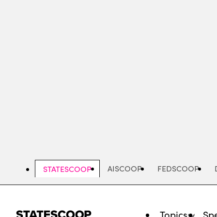
Skip
to
main
content
AISCOOP
FEDSCOOP
STATESCOOP
Topics
Spe