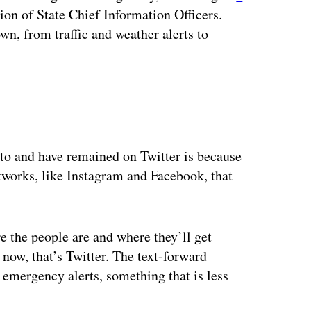
ion of State Chief Information Officers.
own, from traffic and weather alerts to
to and have remained on Twitter is because
etworks, like Instagram and Facebook, that
 the people are and where they’ll get
 now, that’s Twitter. The text-forward
 emergency alerts, something that is less