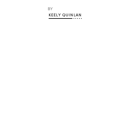
BY
KEELY QUINLAN
Advertisement