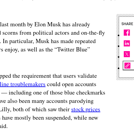
r last month by Elon Musk has already
SHARE
 scorns from political actors and on-the-fly
. In particular, Musk has made repeated
s enjoy, as well as the “Twitter Blue”
pped the requirement that users validate
line troublemakers
could open accounts
f — including one of those blue checkmarks
 have also been many accounts parodying
illy, both of which saw their
stock prices
ts have mostly been suspended, while new
aid.