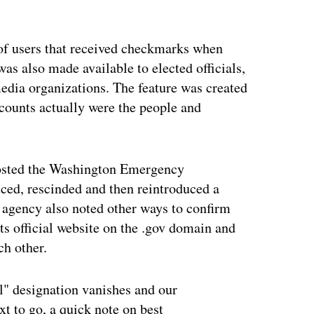
ertisement
of users that received checkmarks when
 was also made available to elected officials,
edia organizations. The feature was created
ccounts actually were the people and
sted the Washington Emergency
ced, rescinded and then reintroduced a
 agency also noted other ways to confirm
 its official website on the .gov domain and
ch other.
ial" designation vanishes and our
t to go, a quick note on best