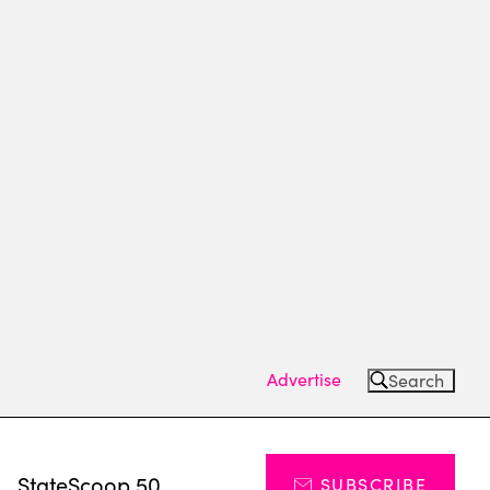
Advertise
Search
s
StateScoop 50
SUBSCRIBE