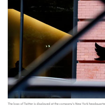
The logo of Twitter is displayed at the company's New York headquarte