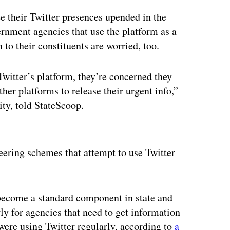
see their Twitter presences upended in the
rnment agencies that use the platform as a
to their constituents are worried, too.
 Twitter’s platform, they’re concerned they
her platforms to release their urgent info,”
ity, told StateScoop.
ertisement
eering schemes that attempt to use Twitter
 become a standard component in state and
ly for agencies that need to get information
were using Twitter regularly, according to
a