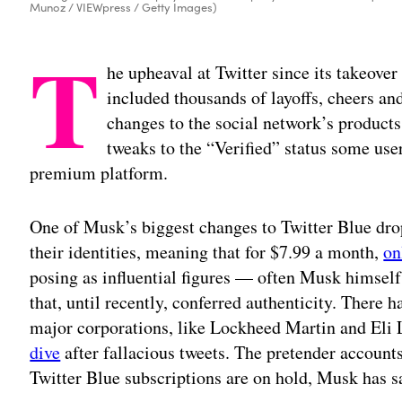
Munoz / VIEWpress / Getty Images)
T
he upheaval at Twitter since its takeove
included thousands of layoffs, cheers and
changes to the social network’s products
tweaks to the “Verified” status some user
premium platform.
One of Musk’s biggest changes to Twitter Blue dro
their identities, meaning that for $7.99 a month,
on
posing as influential figures — often Musk himsel
that, until recently, conferred authenticity. There
major corporations, like Lockheed Martin and Eli L
dive
after fallacious tweets. The pretender accoun
Twitter Blue subscriptions are on hold, Musk has s