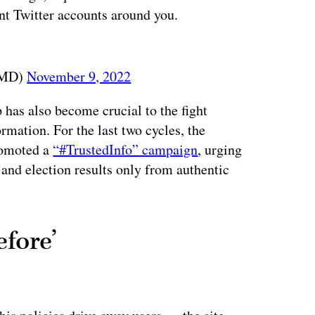
nt Twitter accounts around you.
EMD)
November 9, 2022
 has also become crucial to the fight
rmation. For the last two cycles, the
promoted a
“#TrustedInfo” campaign
, urging
 and election results only from authentic
efore’
ertisement