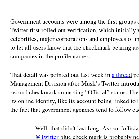
Adv
Government accounts were among the first groups 
Twitter first rolled out verification, which initially
celebrities, major corporations and employees of m
to let all users know that the checkmark-bearing a
companies in the profile names.
That detail was pointed out last week in
a thread
po
Management Division after Musk’s Twitter introdu
second checkmark connoting “Official” status. The
its online identity, like its account being linked to
the fact that government agencies tend to follow ea
Well, that didn't last long. As our "offic
@Twitter
blue check mark is probably nex