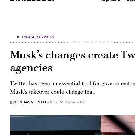
DIGITAL SERVICES
Musk’s changes create Tw
agencies
Twitter has been an essential tool for government a
Musk's takeover could change that.
BY
BENJAMIN FREED
NOVEMBER 14, 2022