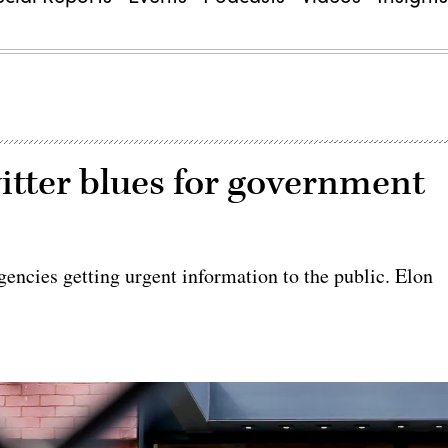
itter blues for government
gencies getting urgent information to the public. Elon