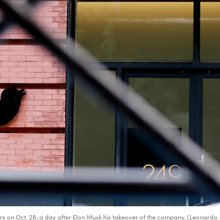
rs on Oct. 28, a day after Elon Musk his takeover of the company. (Leonardo