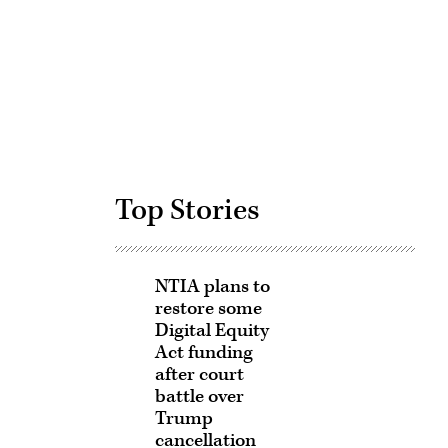
Advertisement
Top Stories
NTIA plans to
restore some
Digital Equity
Act funding
after court
battle over
Trump
cancellation