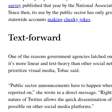
survey
published that year by the National Associat
Since then, its use by the public sector has only gr
statewide accounts
making cheeky jokes
.
Text-forward
One of the reasons government agencies latched on
it’s more linear and text-heavy than other social n
prioritize visual media, Tobac said.
“Public sector announcements have to happen where
reported on,” she wrote in a direct message. “Right
nature of Twitter allows the quick dissemination of
possible on other social media platforms.”