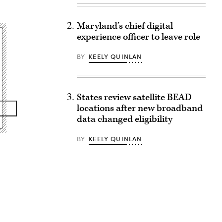
Maryland’s chief digital
experience officer to leave role
BY
KEELY QUINLAN
States review satellite BEAD
locations after new broadband
data changed eligibility
BY
KEELY QUINLAN