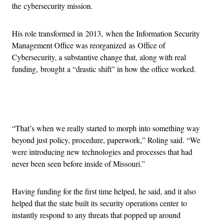
the cybersecurity mission.
His role transformed in 2013, when the Information Security
Management Office was reorganized as Office of
Cybersecurity, a substantive change that, along with real
funding, brought a “drastic shift” in how the office worked.
Advertisement
“That’s when we really started to morph into something way
beyond just policy, procedure, paperwork,” Roling said. “We
were introducing new technologies and processes that had
never been seen before inside of Missouri.”
Having funding for the first time helped, he said, and it also
helped that the state built its security operations center to
instantly respond to any threats that popped up around