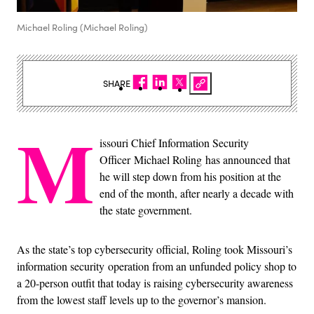
Michael Roling (Michael Roling)
SHARE
M
issouri Chief Information Security
Officer Michael Roling has announced that
he will step down from his position at the
end of the month, after nearly a decade with
the state government.
As the state’s top cybersecurity official, Roling took Missouri’s
information security operation from an unfunded policy shop to
a 20-person outfit that today is raising cybersecurity awareness
from the lowest staff levels up to the governor’s mansion.