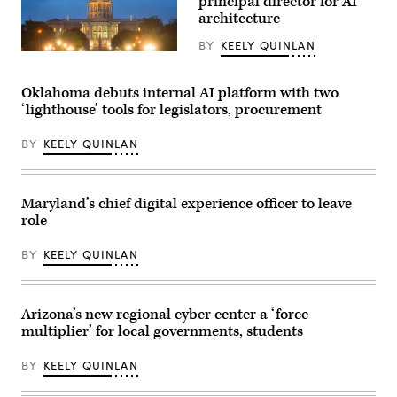
principal director for AI
architecture
BY
KEELY QUINLAN
(HaizhanZheng
/
Getty
Oklahoma debuts internal AI platform with two
Images)
‘lighthouse’ tools for legislators, procurement
BY
KEELY QUINLAN
Maryland’s chief digital experience officer to leave
role
BY
KEELY QUINLAN
Arizona’s new regional cyber center a ‘force
multiplier’ for local governments, students
BY
KEELY QUINLAN