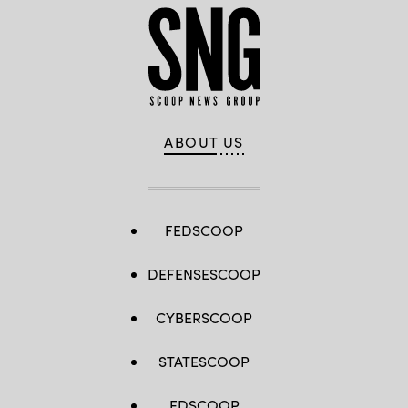
ABOUT US
FEDSCOOP
DEFENSESCOOP
CYBERSCOOP
STATESCOOP
EDSCOOP