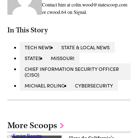
Contact him at colin.wood@statescoop.com
or cwood.64 on Signal.
In This Story
TECH NEWS
STATE & LOCAL NEWS
STATES
MISSOURI
CHIEF INFORMATION SECURITY OFFICER
(CISO)
MICHAEL ROLING
CYBERSECURITY
More Scoops