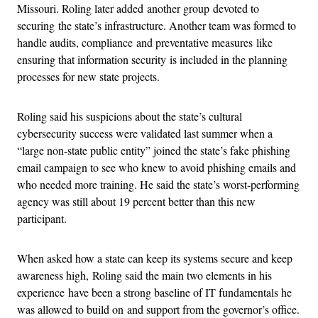
Missouri. Roling later added another group devoted to
securing the state’s infrastructure. Another team was formed to
handle audits, compliance and preventative measures like
ensuring that information security is included in the planning
processes for new state projects.
Roling said his suspicions about the state’s cultural
cybersecurity success were validated last summer when a
“large non-state public entity” joined the state’s fake phishing
email campaign to see who knew to avoid phishing emails and
who needed more training. He said the state’s worst-performing
agency was still about 19 percent better than this new
participant.
When asked how a state can keep its systems secure and keep
awareness high, Roling said the main two elements in his
experience have been a strong baseline of IT fundamentals he
was allowed to build on and support from the governor’s office.