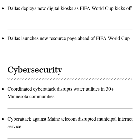
Dallas deploys new digital kiosks as FIFA World Cup kicks off
Dallas launches new resource page ahead of FIFA World Cup
Cybersecurity
Coordinated cyberattack disrupts water utilities in 30+
Minnesota communities
Cyberattack against Maine telecom disrupted municipal internet
service