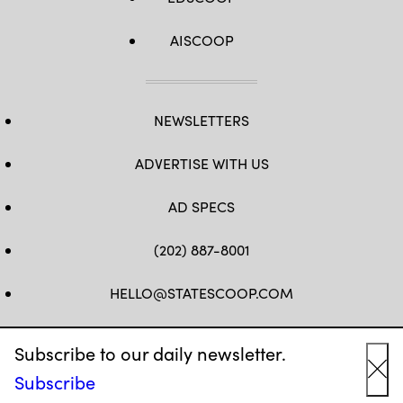
AISCOOP
NEWSLETTERS
ADVERTISE WITH US
AD SPECS
(202) 887-8001
HELLO@STATESCOOP.COM
FB
TW
LI
INSTAGRAM
YT
Subscribe to our daily newsletter.
Subscribe
Cl