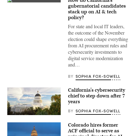
How do California’s
Xavier
gubernatorial candidates
Becerra
stack up on AI & tech
(Gage
Skidmore
policy?
/
Wikimedia)
For state and local IT leaders,
the outcome of the November
election could shape everything
from AI procurement rules and
cybersecurity investments to
digital service modernization
and…
BY
SOPHIA FOX-SOWELL
California’s cybersecurity
chief to step down after 7
years
BY
SOPHIA FOX-SOWELL
(Getty
Images)
Colorado hires former
ACF official to serve as