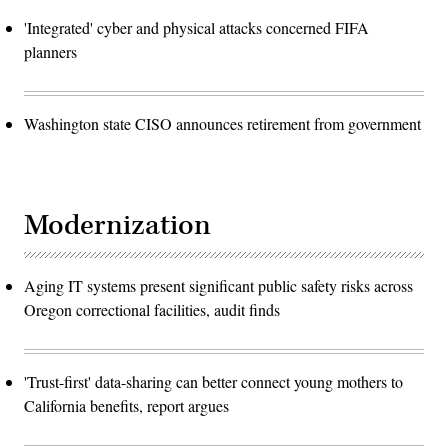
'Integrated' cyber and physical attacks concerned FIFA
planners
Washington state CISO announces retirement from government
Modernization
Aging IT systems present significant public safety risks across
Oregon correctional facilities, audit finds
'Trust-first' data-sharing can better connect young mothers to
California benefits, report argues