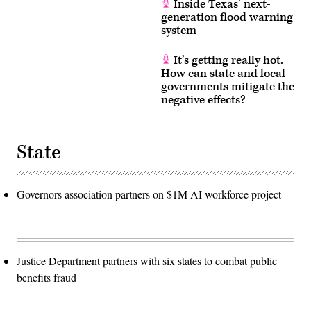
Inside Texas’ next-
generation flood warning
system
It’s getting really hot.
How can state and local
governments mitigate the
negative effects?
State
Governors association partners on $1M AI workforce project
Justice Department partners with six states to combat public
benefits fraud