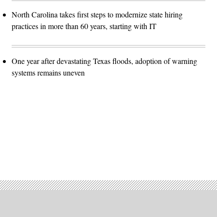
North Carolina takes first steps to modernize state hiring
practices in more than 60 years, starting with IT
One year after devastating Texas floods, adoption of warning
systems remains uneven
Advertisement