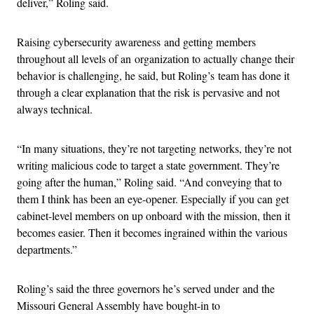
deliver,” Roling said.
Raising cybersecurity awareness and getting members
throughout all levels of an organization to actually change their
behavior is challenging, he said, but Roling’s team has done it
through a clear explanation that the risk is pervasive and not
always technical.
“In many situations, they’re not targeting networks, they’re not
writing malicious code to target a state government. They’re
going after the human,” Roling said. “And conveying that to
them I think has been an eye-opener. Especially if you can get
cabinet-level members on up onboard with the mission, then it
becomes easier. Then it becomes ingrained within the various
departments.”
Roling’s said the three governors he’s served under and the
Missouri General Assembly have bought-in to