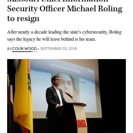
Security Officer Michael Roling
to resign
After nearly a decade leading the state's cybersecurity, Roling
says the legacy he will leave behind is his team.
BY
COLIN WOOD
SEPTEMBER 20, 2018