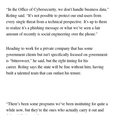
“In the Office of Cybersecurity, we don’t handle business data,”
Roling said. “It’s not possible to protect our end-users from
every single threat from a technical perspective. It’s up to them
to realize it’s a phishing message or what we’ve seen a fair
amount of recently is social engineering over the phone.”
Heading to work for a private company that has some
government clients but isn’t specifically focused on government
is “bittersweet,” he said, but the right timing for his
career. Roling says the state will be fine without him, having
built a talented team that can outlast his tenure.
Advertisement
“There’s been some programs we’ve been instituting for quite a
while now, but they’re the ones who actually carry it out and