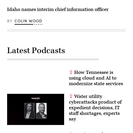
Idaho names interim chief information officer
BY
COLIN WOOD
Latest Podcasts
How Tennessee is
using cloud and AI to
modernize state services
Water utility
cyberattacks product of
expedient decisions, IT
staff shortages, experts
say