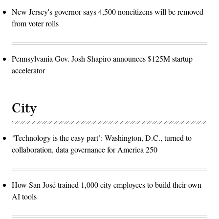
New Jersey's governor says 4,500 noncitizens will be removed
from voter rolls
Pennsylvania Gov. Josh Shapiro announces $125M startup
accelerator
City
‘Technology is the easy part’: Washington, D.C., turned to
collaboration, data governance for America 250
How San José trained 1,000 city employees to build their own
AI tools