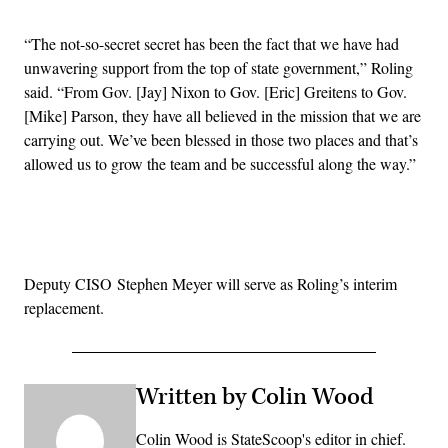
“The not-so-secret secret has been the fact that we have had
unwavering support from the top of state government,” Roling
said. “From Gov. [Jay] Nixon to Gov. [Eric] Greitens to Gov.
[Mike] Parson, they have all believed in the mission that we are
carrying out. We’ve been blessed in those two places and that’s
allowed us to grow the team and be successful along the way.”
Advertisement
Deputy CISO Stephen Meyer will serve as Roling’s interim
replacement.
Written by Colin Wood
Colin Wood is StateScoop's editor in chief.