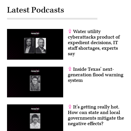
Latest Podcasts
Water utility
cyberattacks product of
expedient decisions, IT
staff shortages, experts
say
Inside Texas’ next-
generation flood warning
system
It’s getting really hot.
How can state and local
governments mitigate the
negative effects?