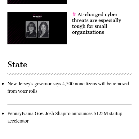
AI-charged cyber
threats are especially
tough for small
organizations
State
New Jersey's governor says 4,500 noncitizens will be removed
from voter rolls
Pennsylvania Gov. Josh Shapiro announces $125M startup
accelerator