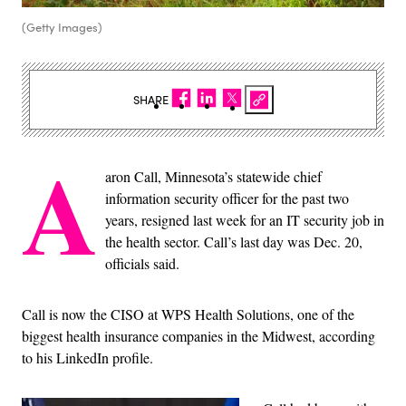
(Getty Images)
SHARE
A
aron Call, Minnesota’s statewide chief
information security officer for the past two
years, resigned last week for an IT security job in
the health sector. Call’s last day was Dec. 20,
officials said.
Call is now the CISO at WPS Health Solutions, one of the
biggest health insurance companies in the Midwest, according
to his LinkedIn profile.