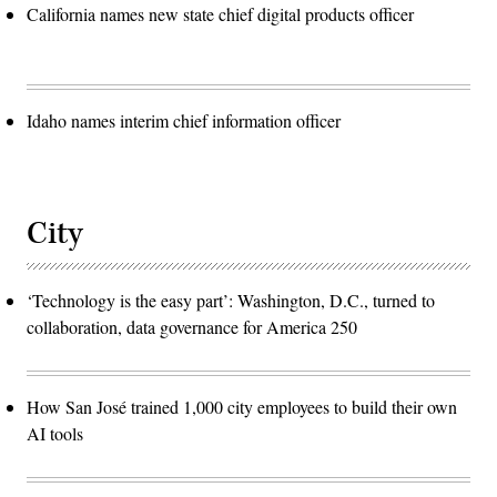
California names new state chief digital products officer
Idaho names interim chief information officer
City
‘Technology is the easy part’: Washington, D.C., turned to
collaboration, data governance for America 250
How San José trained 1,000 city employees to build their own
AI tools