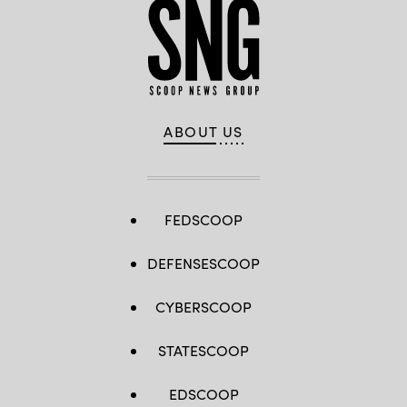
ABOUT US
FEDSCOOP
DEFENSESCOOP
CYBERSCOOP
STATESCOOP
EDSCOOP