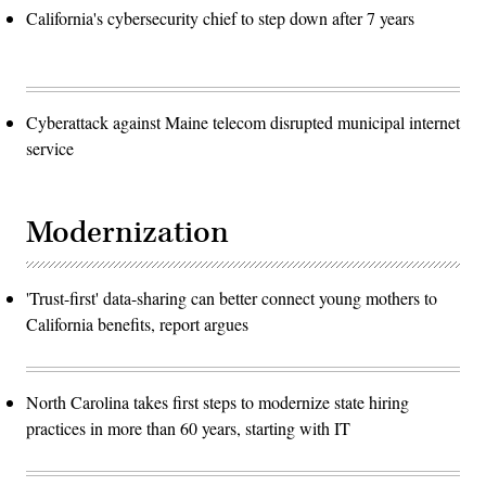
California's cybersecurity chief to step down after 7 years
Cyberattack against Maine telecom disrupted municipal internet
service
Modernization
'Trust-first' data-sharing can better connect young mothers to
California benefits, report argues
North Carolina takes first steps to modernize state hiring
practices in more than 60 years, starting with IT