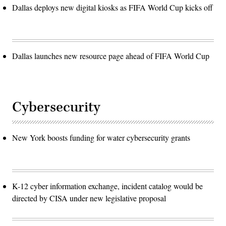
Dallas deploys new digital kiosks as FIFA World Cup kicks off
Dallas launches new resource page ahead of FIFA World Cup
Cybersecurity
New York boosts funding for water cybersecurity grants
K-12 cyber information exchange, incident catalog would be
directed by CISA under new legislative proposal