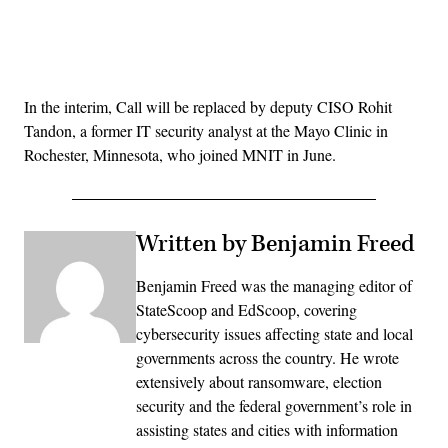
Advertisement
In the interim, Call will be replaced by deputy CISO Rohit
Tandon, a former IT security analyst at the Mayo Clinic in
Rochester, Minnesota, who joined MNIT in June.
Written by Benjamin Freed
Benjamin Freed was the managing editor of
StateScoop and EdScoop, covering
cybersecurity issues affecting state and local
governments across the country. He wrote
extensively about ransomware, election
security and the federal government’s role in
assisting states and cities with information