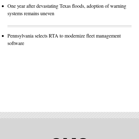
One year after devastating Texas floods, adoption of warning
systems remains uneven
Pennsylvania selects RTA to modernize fleet management
software
Advertisement