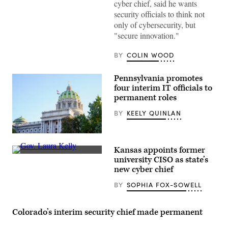
cyber chief, said he wants
security officials to think not
only of cybersecurity, but
"secure innovation."
BY
COLIN WOOD
Pennsylvania promotes
four interim IT officials to
permanent roles
BY
KEELY QUINLAN
(Getty
Images)
Kansas appoints former
Incumbent
university CISO as state’s
Democratic
new cyber chief
Gov.
Laura
BY
SOPHIA FOX-SOWELL
Kelly
addresses
the
crowd
Colorado’s interim security chief made permanent
during
her
watch