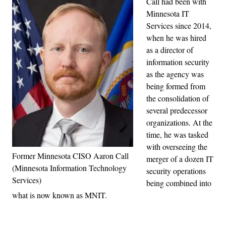
Call had been with
Minnesota IT
Services since 2014,
when he was hired
as a director of
information security
as the agency was
being formed from
the consolidation of
several predecessor
organizations. At the
time, he was tasked
with overseeing the
Former Minnesota CISO Aaron Call
merger of a dozen IT
(Minnesota Information Technology
security operations
Services)
being combined into
what is now known as MNIT.