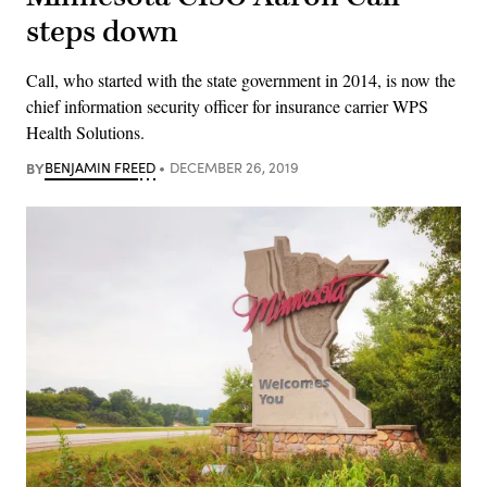
steps down
Call, who started with the state government in 2014, is now the
chief information security officer for insurance carrier WPS
Health Solutions.
BY
BENJAMIN FREED
DECEMBER 26, 2019