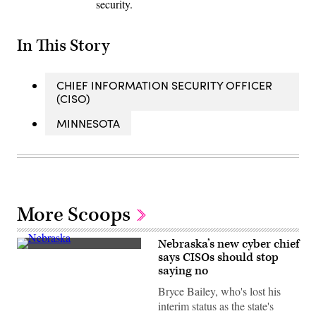
security.
In This Story
CHIEF INFORMATION SECURITY OFFICER
(CISO)
MINNESOTA
More Scoops
Nebraska’s new cyber chief
(Getty
says CISOs should stop
Images)
saying no
Bryce Bailey, who's lost his
interim status as the state's