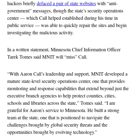
hackers briefly
defaced a pair of state websites
with “anti-
government” messages, though the state’s security operations
center — which Call helped established during his time in
public service — was able to quickly repair the sites and begin
investigating the malicious activity.
In a written statement, Minnesota Chief Information Officer
Tarek Tomes said MNIT will “miss” Call.
“With Aaron Call’s leadership and support, MNIT developed a
mature state-level security operations center, one that provides
monitoring and response capabilities that extend beyond just the
executive branch agencies to help protect counties, cities,
schools and libraries across the state,” Tomes said. “I am
grateful for Aaron’s service to Minnesota. He built a strong
team at the state, one that is positioned to navigate the
challenges brought by global security threats and the
opportunities brought by evolving technology.”