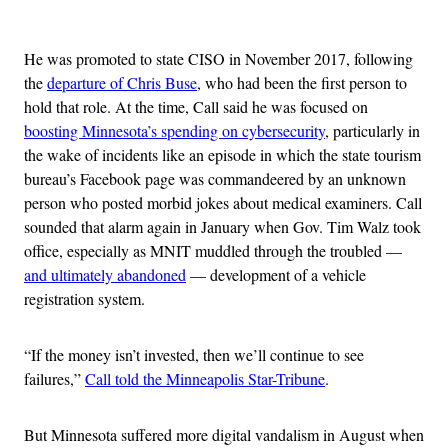
Advertisement
He was promoted to state CISO in November 2017, following
the
departure of Chris Buse
, who had been the first person to
hold that role. At the time, Call said he was focused on
boosting Minnesota’s spending on cybersecurity
, particularly in
the wake of incidents like an episode in which the state tourism
bureau’s Facebook page was commandeered by an unknown
person who posted morbid jokes about medical examiners. Call
sounded that alarm again in January when Gov. Tim Walz took
office, especially as MNIT muddled through the troubled —
and ultimately abandoned
— development of a vehicle
registration system.
“If the money isn’t invested, then we’ll continue to see
failures,”
Call told the Minneapolis Star-Tribune
.
But Minnesota suffered more digital vandalism in August when