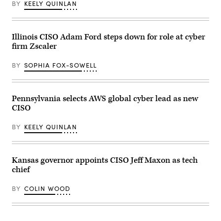
BY
KEELY QUINLAN
party
at
the
Ramada
Hotel
Illinois CISO Adam Ford steps down for role at cyber
Downtown
firm Zscaler
Topeka
on
November
BY
SOPHIA FOX-SOWELL
8,
2022
in
Topeka,
Kansas.
Pennsylvania selects AWS global cyber lead as new
(Michael
CISO
B.
Thomas
/
BY
KEELY QUINLAN
Getty
Images)
Kansas governor appoints CISO Jeff Maxon as tech
chief
BY
COLIN WOOD