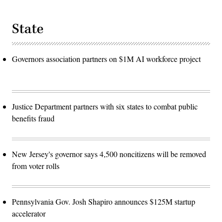
State
Governors association partners on $1M AI workforce project
Justice Department partners with six states to combat public
benefits fraud
New Jersey's governor says 4,500 noncitizens will be removed
from voter rolls
Pennsylvania Gov. Josh Shapiro announces $125M startup
accelerator