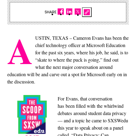
SHARE
A
USTIN, TEXAS – Cameron Evans has been the
chief technology officer at Microsoft Education
for the past six years, where his job, he said, is to
“skate to where the puck is going,” find out
what the next major conversation around
education will be and carve out a spot for Microsoft early on in
the discussion.
For Evans, that conversation
has been filled with the whirlwind
debates around student data privacy
— and a topic he came to SXSWedu
this year to speak about on a panel
called, “Data Privacy: Can