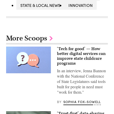
STATE & LOCAL NEWS
INNOVATION
More Scoops
‘Tech for good’ — How
better digital services can
improve state childcare
programs
In an interview, Jenna Bannon
(Getty
with the National Conference
Images)
of State Legislatures said tools
built for people in need must
"work for them."
BY
SOPHIA FOX-SOWELL
‘Trust-first’ data-sharing