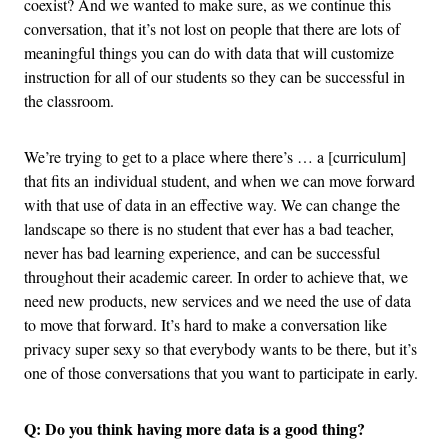
coexist? And we wanted to make sure, as we continue this
conversation, that it’s not lost on people that there are lots of
meaningful things you can do with data that will customize
instruction for all of our students so they can be successful in
the classroom.
We’re trying to get to a place where there’s … a [curriculum]
that fits an individual student, and when we can move forward
with that use of data in an effective way. We can change the
landscape so there is no student that ever has a bad teacher,
never has bad learning experience, and can be successful
throughout their academic career. In order to achieve that, we
need new products, new services and we need the use of data
to move that forward. It’s hard to make a conversation like
privacy super sexy so that everybody wants to be there, but it’s
one of those conversations that you want to participate in early.
Q: Do you think having more data is a good thing?