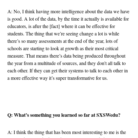
A: No, I think having more intelligence about the data we have
is good. A lot of the data, by the time it actually is available for
educators, is after the [fact] where it can be effective for
students. The thing that we’re seeing change a lot is while
there’s so many assessments at the end of the year, lots of
schools are starting to look at growth as their most critical
measure. That means there’s data being produced throughout
the year from a multitude of sources, and they don’t all talk to
each other. If they can get their systems to talk to each other in
a more effective way it’s super transformative for us.
Advertisement
Q: What’s something you learned so far at SXSWedu?
A: I think the thing that has been most interesting to me is the