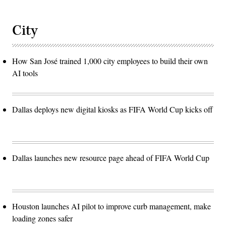
City
How San José trained 1,000 city employees to build their own
AI tools
Dallas deploys new digital kiosks as FIFA World Cup kicks off
Dallas launches new resource page ahead of FIFA World Cup
Houston launches AI pilot to improve curb management, make
loading zones safer