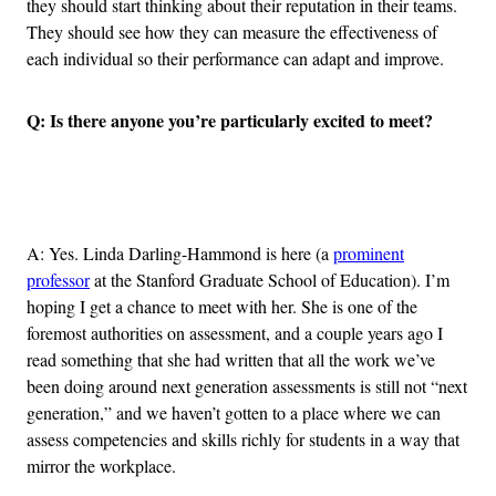
they should start thinking about their reputation in their teams.
They should see how they can measure the effectiveness of
each individual so their performance can adapt and improve.
Q: Is there anyone you’re particularly excited to meet?
Advertisement
A: Yes. Linda Darling-Hammond is here (a
prominent
professor
at the Stanford Graduate School of Education). I’m
hoping I get a chance to meet with her. She is one of the
foremost authorities on assessment, and a couple years ago I
read something that she had written that all the work we’ve
been doing around next generation assessments is still not “next
generation,” and we haven’t gotten to a place where we can
assess competencies and skills richly for students in a way that
mirror the workplace.