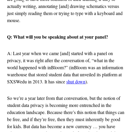
actually writing, annotating [and] drawing schematics versus
just simply reading them or trying to type with a keyboard and
mouse.
Q: What will you be speaking about at your panel?
A: Last year when we came [and] started with a panel on
privacy, it was right after the conversation of, “what in the
world happened with inBloom?” (inBloom was an information
warehouse that stored student data that unveiled its platform at
SXSWedu in 2013. It has since
shut down
).
So we’re a year later from that conversation, but the notion of
student data privacy is becoming more entrenched in the
education landscape. Because there’s this notion that things can
be free, and if they’re free, then they must inherently be good
for kids. But data has become a new currency … you have