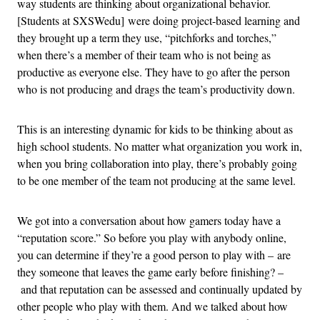
way students are thinking about organizational behavior.
[Students at SXSWedu] were doing project-based learning and
they brought up a term they use, “pitchforks and torches,”
when there’s a member of their team who is not being as
productive as everyone else. They have to go after the person
who is not producing and drags the team’s productivity down.
This is an interesting dynamic for kids to be thinking about as
high school students. No matter what organization you work in,
when you bring collaboration into play, there’s probably going
to be one member of the team not producing at the same level.
We got into a conversation about how gamers today have a
“reputation score.” So before you play with anybody online,
you can determine if they’re a good person to play with – are
they someone that leaves the game early before finishing? –
and that reputation can be assessed and continually updated by
other people who play with them. And we talked about how