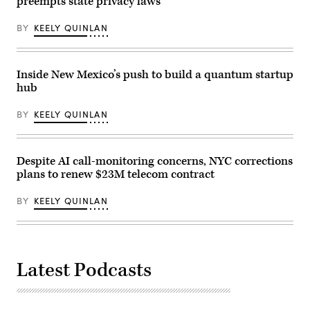
preempts state privacy laws
BY
KEELY QUINLAN
Inside New Mexico’s push to build a quantum startup
hub
BY
KEELY QUINLAN
Despite AI call-monitoring concerns, NYC corrections
plans to renew $23M telecom contract
BY
KEELY QUINLAN
Latest Podcasts