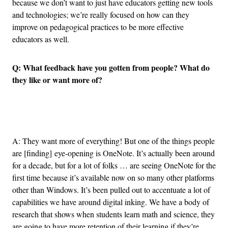
because we don’t want to just have educators getting new tools
and technologies; we’re really focused on how can they
improve on pedagogical practices to be more effective
educators as well.
Q: What feedback have you gotten from people? What do
they like or want more of?
Advertisement
A: They want more of everything! But one of the things people
are [finding] eye-opening is OneNote. It’s actually been around
for a decade, but for a lot of folks … are seeing OneNote for the
first time because it’s available now on so many other platforms
other than Windows. It’s been pulled out to accentuate a lot of
capabilities we have around digital inking. We have a body of
research that shows when students learn math and science, they
are going to have more retention of their learning if they’re