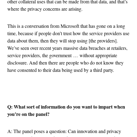
other collateral uses that can be made from that data, and that’s
where the privacy concerns are arising.
This is a conversation from Microsoft that has gone on a long
time, because if people don’t trust how the service providers use
data about them, then they will stop using [the providers].
We’ve seen over recent years massive data breaches at retailers,
service providers, the government … without appropriate
disclosure. And then there are people who do not know they
have consented to their data being used by a third party.
Advertisement
Q: What sort of information do you want to impart when
you’re on the panel?
A: The panel poses a question: Can innovation and privacy