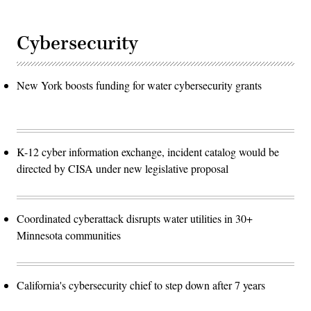
Cybersecurity
New York boosts funding for water cybersecurity grants
K-12 cyber information exchange, incident catalog would be
directed by CISA under new legislative proposal
Coordinated cyberattack disrupts water utilities in 30+
Minnesota communities
California's cybersecurity chief to step down after 7 years