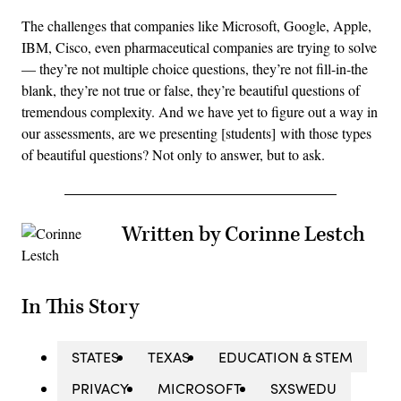
The challenges that companies like Microsoft, Google, Apple,
IBM, Cisco, even pharmaceutical companies are trying to solve
— they’re not multiple choice questions, they’re not fill-in-the
blank, they’re not true or false, they’re beautiful questions of
tremendous complexity. And we have yet to figure out a way in
our assessments, are we presenting [students] with those types
of beautiful questions? Not only to answer, but to ask.
Written by Corinne Lestch
In This Story
STATES
TEXAS
EDUCATION & STEM
PRIVACY
MICROSOFT
SXSWEDU