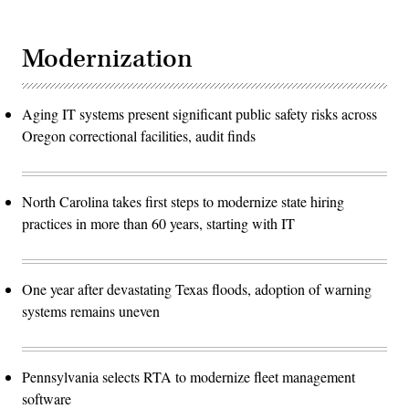
Modernization
Aging IT systems present significant public safety risks across
Oregon correctional facilities, audit finds
North Carolina takes first steps to modernize state hiring
practices in more than 60 years, starting with IT
One year after devastating Texas floods, adoption of warning
systems remains uneven
Pennsylvania selects RTA to modernize fleet management
software