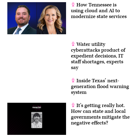
How Tennessee is
using cloud and AI to
modernize state services
Water utility
cyberattacks product of
expedient decisions, IT
staff shortages, experts
say
Inside Texas’ next-
generation flood warning
system
It’s getting really hot.
How can state and local
governments mitigate the
negative effects?