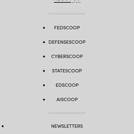
FEDSCOOP
DEFENSESCOOP
CYBERSCOOP
STATESCOOP
EDSCOOP
AISCOOP
NEWSLETTERS