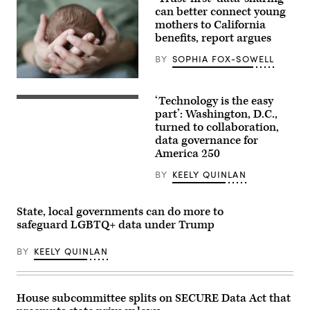
can better connect young
mothers to California
benefits, report argues
BY
SOPHIA FOX-SOWELL
(Getty
Images)
‘Technology is the easy
Staff
attend
part’: Washington, D.C.,
to
turned to collaboration,
screens
data governance for
around
Washington,
America 250
D.C.’s
Emergency
BY
KEELY QUINLAN
Operations
Center.
(Washington
D.C.
State, local governments can do more to
Office
safeguard LGBTQ+ data under Trump
of
the
Chief
BY
KEELY QUINLAN
Information
Officer)
House subcommittee splits on SECURE Data Act that