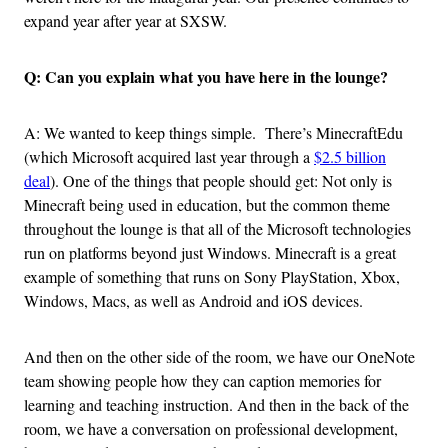
expand year after year at SXSW.
Q: Can you explain what you have here in the lounge?
A: We wanted to keep things simple. There’s MinecraftEdu
(which Microsoft acquired last year through a
$2.5 billion
deal
). One of the things that people should get: Not only is
Minecraft being used in education, but the common theme
throughout the lounge is that all of the Microsoft technologies
run on platforms beyond just Windows. Minecraft is a great
example of something that runs on Sony PlayStation, Xbox,
Windows, Macs, as well as Android and iOS devices.
And then on the other side of the room, we have our OneNote
team showing people how they can caption memories for
learning and teaching instruction. And then in the back of the
room, we have a conversation on professional development,