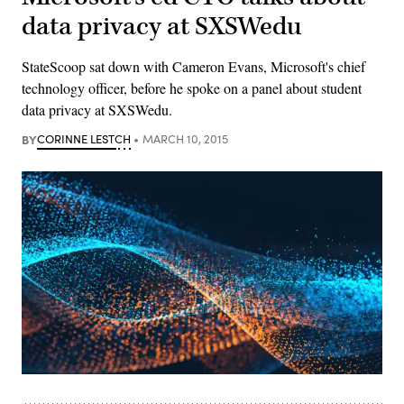
data privacy at SXSWedu
StateScoop sat down with Cameron Evans, Microsoft's chief
technology officer, before he spoke on a panel about student
data privacy at SXSWedu.
BY
CORINNE LESTCH
MARCH 10, 2015