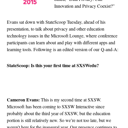
Innovation and Privacy Coexist?”
Evans sat down with StateScoop Tuesday, ahead of his
presentation, to talk about privacy and other education
technology issues in the Microsoft Lounge, where conference
participants can learn about and play with different apps and
learning tools. Following is an edited version of our Q-and-A:
StateScoop: Is this your first time at SXSWedu?
Advertisement
Cameron Evans:
This is my second time at SXSW.
Microsoft has been coming to SXSW Interactive since
probably about the third year of SXSW, but the education
portion is still relatively new. So we’re not too late, but we
weren’t here for the inaugural year. Our presence continues to