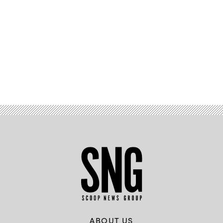
Advertisement
ABOUT US