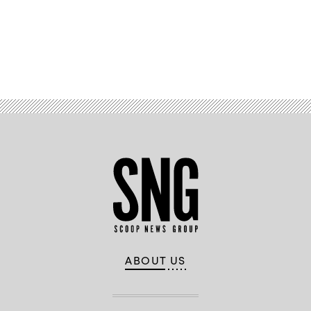
Advertisement
ABOUT US