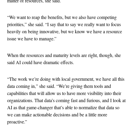
matter of resources, she said.
“We want to reap the benefits, but we also have competing
priorities,” she said. “I say that to say we really want to focus
heavily on being innovative, but we know we have a resource
issue we have to manage.”
When the resources and maturity levels are right, though, she
said AI could have dramatic effects.
“The work we’re doing with local government, we have all this
data coming in,” she said. “We’re giving them tools and
capabilities that will allow us to have more visibility into their
organizations. That data’s coming fast and furious, and I look at
AI as that game-changer that’s able to normalize that data so
we can make actionable decisions and be a little more
proactive.”