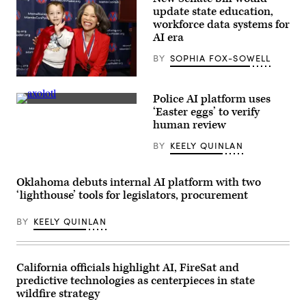
Leadership
update state education,
Forum
on
workforce data systems for
April
AI era
13,
2023
BY
SOPHIA FOX-SOWELL
in
Indianapolis.
(Scott
Sen.
Olson
Lisa
/
Police AI platform uses
Blunt
Getty
An
Rochester
‘Easter eggs’ to verify
Images)
axolotl
poses
human review
faces
for
the
a
BY
KEELY QUINLAN
camera.
photo
(Getty
after
Images)
receiving
an
Oklahoma debuts internal AI platform with two
award
‘lighthouse’ tools for legislators, procurement
from
MomsRising
members
BY
KEELY QUINLAN
and
their
children
for
championing
California officials highlight AI, FireSat and
policies
predictive technologies as centerpieces in state
that
make
wildfire strategy
life