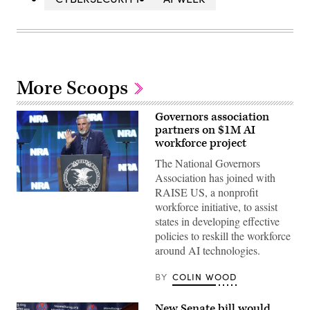
More Scoops
Governors association
partners on $1M AI
workforce project
The National Governors
Association has joined with
RAISE US, a nonprofit
Indiana
workforce initiative, to assist
Gov.
Eric
states in developing effective
Holcomb
policies to reskill the workforce
speaks
to
around AI technologies.
guests
at
the
BY
COLIN WOOD
2023
NRA-
ILA
New Senate bill would