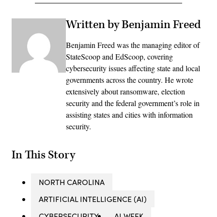
Written by Benjamin Freed
Benjamin Freed was the managing editor of
StateScoop and EdScoop, covering
cybersecurity issues affecting state and local
governments across the country. He wrote
extensively about ransomware, election
security and the federal government’s role in
assisting states and cities with information
security.
In This Story
NORTH CAROLINA
ARTIFICIAL INTELLIGENCE (AI)
CYBERSECURITY
AI WEEK