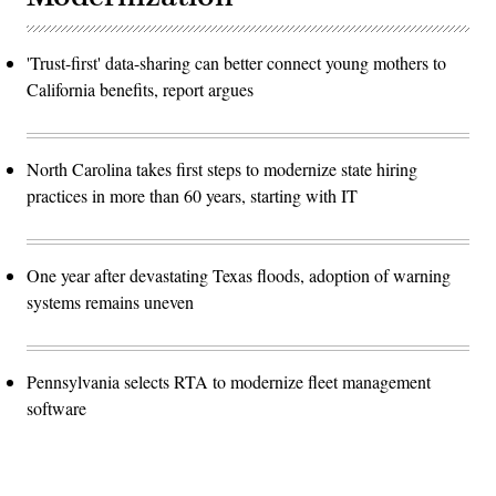
'Trust-first' data-sharing can better connect young mothers to
California benefits, report argues
North Carolina takes first steps to modernize state hiring
practices in more than 60 years, starting with IT
One year after devastating Texas floods, adoption of warning
systems remains uneven
Pennsylvania selects RTA to modernize fleet management
software