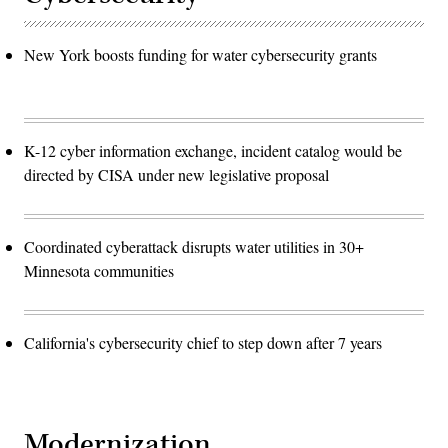
New York boosts funding for water cybersecurity grants
K-12 cyber information exchange, incident catalog would be
directed by CISA under new legislative proposal
Coordinated cyberattack disrupts water utilities in 30+
Minnesota communities
California's cybersecurity chief to step down after 7 years
Modernization