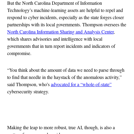
But the North Carolina Department of Information
Technology’s machine-learning assets are helpful to repel and
respond to cyber incidents, especially as the state forges closer
partnerships with its local governments. Thompson oversees the
North Carolina Information Sharing and Analysis Center
,
which shares advisories and intelligence with local
governments that in turn report incidents and indicators of
compromise.
“You think about the amount of data we need to parse through
to find that needle in the haystack of the anomalous activity,”
said Thompson, who’s
advocated for a “whole-of-state”
cybersecurity strategy.
Advertisement
Making the leap to more robust, true AI, though, is also a