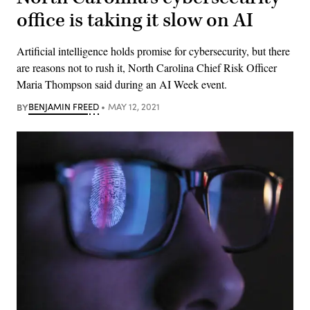
office is taking it slow on AI
Artificial intelligence holds promise for cybersecurity, but there
are reasons not to rush it, North Carolina Chief Risk Officer
Maria Thompson said during an AI Week event.
BY
BENJAMIN FREED
MAY 12, 2021