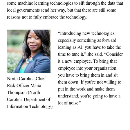
some machine learning technologies to sift through the data that
local governments send her way, but that there are still some
reasons not to fully embrace the technology.
“Introducing new technologies,
especially something as forward
leaning as AI, you have to take the
time to tune it,” she said. “Consider
it a new employee. To bring that
employee into your organization
you have to bring them in and sit
North Carolina Chief
them down. If you’re not willing to
Risk Officer Maria
put in the work and make them
Thompson (North
understand, you’re going to have a
Carolina Department of
lot of noise.”
Information Technology)
Advertisement