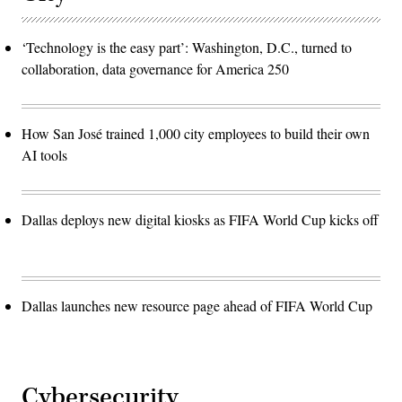
‘Technology is the easy part’: Washington, D.C., turned to
collaboration, data governance for America 250
How San José trained 1,000 city employees to build their own
AI tools
Dallas deploys new digital kiosks as FIFA World Cup kicks off
Dallas launches new resource page ahead of FIFA World Cup
Cybersecurity