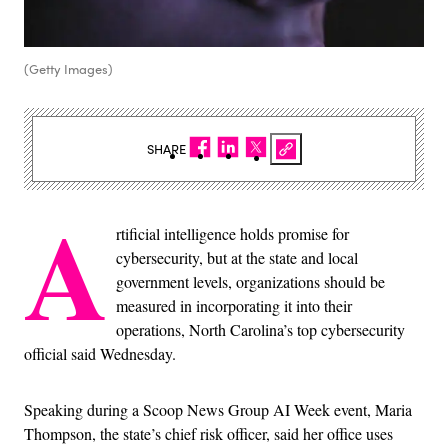
(Getty Images)
SHARE
A
rtificial intelligence holds promise for
cybersecurity, but at the state and local
government levels, organizations should be
measured in incorporating it into their
operations, North Carolina’s top cybersecurity
official said Wednesday.
Speaking during a Scoop News Group AI Week event, Maria
Thompson, the state’s chief risk officer, said her office uses