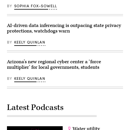
affordable
for
BY
SOPHIA FOX-SOWELL
families
during
an
event
AI-driven data inferencing is outpacing state privacy
at
the
protections, watchdogs warn
U.S.
Capitol
BY
KEELY QUINLAN
Visitor
Center
on
April
28,
Arizona’s new regional cyber center a ‘force
2026
in
multiplier’ for local governments, students
Washington,
D.C.
BY
KEELY QUINLAN
(Paul
Morigi
/
Getty
Images
for
MomsRising)
Latest Podcasts
Water utility