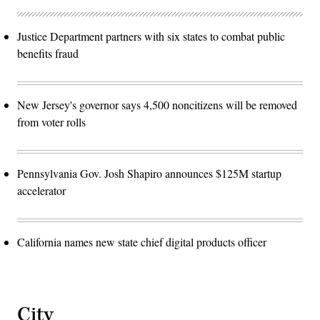
Justice Department partners with six states to combat public
benefits fraud
New Jersey's governor says 4,500 noncitizens will be removed
from voter rolls
Pennsylvania Gov. Josh Shapiro announces $125M startup
accelerator
California names new state chief digital products officer
City