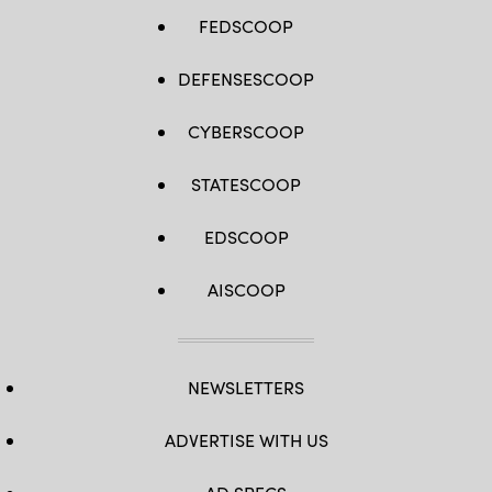
FEDSCOOP
DEFENSESCOOP
CYBERSCOOP
STATESCOOP
EDSCOOP
AISCOOP
NEWSLETTERS
ADVERTISE WITH US