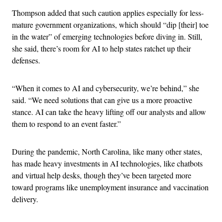
Thompson added that such caution applies especially for less-
mature government organizations, which should “dip [their] toe
in the water” of emerging technologies before diving in. Still,
she said, there’s room for AI to help states ratchet up their
defenses.
“When it comes to AI and cybersecurity, we’re behind,” she
said. “We need solutions that can give us a more proactive
stance. AI can take the heavy lifting off our analysts and allow
them to respond to an event faster.”
During the pandemic, North Carolina, like many other states,
has made heavy investments in AI technologies, like chatbots
and virtual help desks, though they’ve been targeted more
toward programs like unemployment insurance and vaccination
delivery.