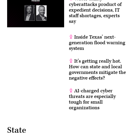
cyberattacks product of
expedient decisions, IT
staff shortages, experts
say
Inside Texas’ next-
generation flood warning
system
It’s getting really hot.
How can state and local
governments mitigate the
negative effects?
AI-charged cyber
threats are especially
tough for small
organizations
State