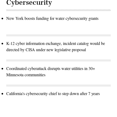
Cybersecurity
New York boosts funding for water cybersecurity grants
K-12 cyber information exchange, incident catalog would be
directed by CISA under new legislative proposal
Coordinated cyberattack disrupts water utilities in 30+
Minnesota communities
California's cybersecurity chief to step down after 7 years