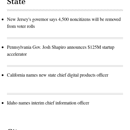
State
New Jersey's governor says 4,500 noncitizens will be removed
from voter rolls
Pennsylvania Gov. Josh Shapiro announces $125M startup
accelerator
California names new state chief digital products officer
Idaho names interim chief information officer