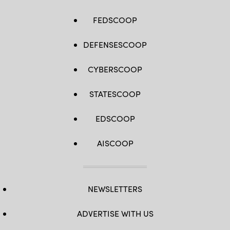
FEDSCOOP
DEFENSESCOOP
CYBERSCOOP
STATESCOOP
EDSCOOP
AISCOOP
NEWSLETTERS
ADVERTISE WITH US