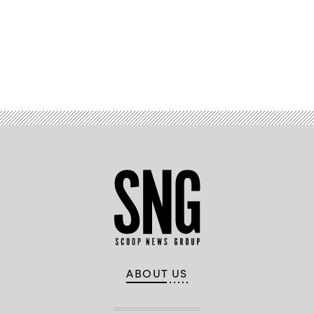
Advertisement
ABOUT US