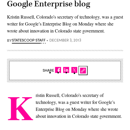
Google Enterprise blog
Kristin Russell, Colorado’s secretary of technology, was a guest
writer for Google’s Enterprise Blog on Monday where she
wrote about innovation in Colorado state government.
BY
STATESCOOP STAFF
DECEMBER 3, 2013
SHARE
K
ristin Russell, Colorado’s secretary of
technology, was a guest writer for Google’s
Enterprise Blog on Monday where she wrote
about innovation in Colorado state government.