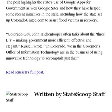
The post highlights the state’s use of Google Apps for
Government as well Google Sites and how they have helped
some recent initiatives in the state, including how the state set
up ColoradoUnited.com to assist flood victims in recovery.
“Colorado Gov. John Hickenlooper often talks about the ‘three
E’s’ – making government more efficient, effective and
elegant,” Russell wrote. “In Colorado, we in the Governor’s
Office of Information Technology are in the business of using
innovative technology to accomplish just that.”
Read Russell’s full post.
Written by StateScoop Staff