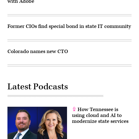
with Adobe
grocery
store
on
Monday
on
March
Former CIOs find special bond in state IT community
23,
2021
in
Boulder,
Colorado.
(Chet
Colorado names new CTO
Strange
/
Getty
Images)
Latest Podcasts
How Tennessee is
using cloud and AI to
modernize state services