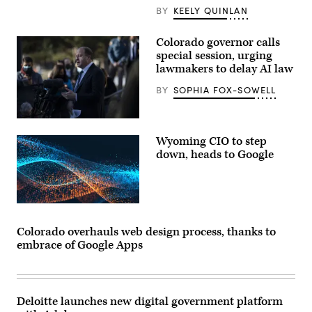
press
BY
KEELY QUINLAN
conference
at
the
Colorado
Colorado governor calls
State
special session, urging
Capitol
lawmakers to delay AI law
Building
in
Denver
BY
SOPHIA FOX-SOWELL
on
May
14,
Colorado
2026.
Gov.
(Hyoung
Wyoming CIO to step
Jared
Chang
Polis
down, heads to Google
/
speaks
The
at
Denver
a
Post)
press
conference
the
morning
after
Colorado overhauls web design process, thanks to
a
embrace of Google Apps
gunman
opened
fire
at
a
King
Deloitte launches new digital government platform
Sooper’s