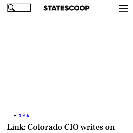
Skip
Ope
to
navi
main
content
Advertisement
STATE
Link: Colorado CIO writes on