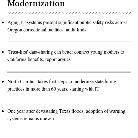
Modernization
Aging IT systems present significant public safety risks across
Oregon correctional facilities, audit finds
'Trust-first' data-sharing can better connect young mothers to
California benefits, report argues
North Carolina takes first steps to modernize state hiring
practices in more than 60 years, starting with IT
One year after devastating Texas floods, adoption of warning
systems remains uneven