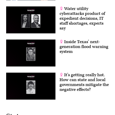
Water utility
cyberattacks product of
expedient decisions, IT
staff shortages, experts
say
Inside Texas’ next-
generation flood warning
system
It’s getting really hot.
How can state and local
governments mitigate the
negative effects?