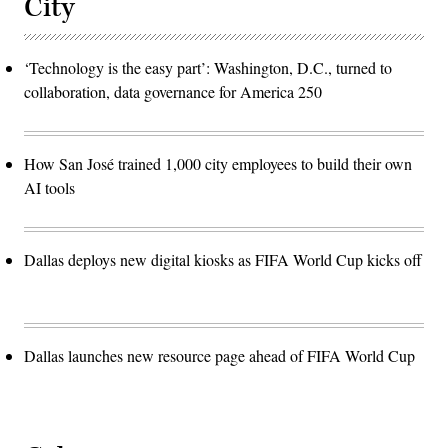
City
‘Technology is the easy part’: Washington, D.C., turned to
collaboration, data governance for America 250
How San José trained 1,000 city employees to build their own
AI tools
Dallas deploys new digital kiosks as FIFA World Cup kicks off
Dallas launches new resource page ahead of FIFA World Cup