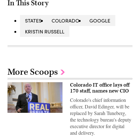
In This Story
STATES
COLORADO
GOOGLE
KRISTIN RUSSELL
More Scoops
Colorado IT office lays off
170 staff, names new CIO
Colorado's chief information
officer, David Edinger, will be
replaced by Sarah Tuneberg,
Gov.
Jared
the technology bureau's deputy
Polis
executive director for digital
speaks
during
and delivery.
a