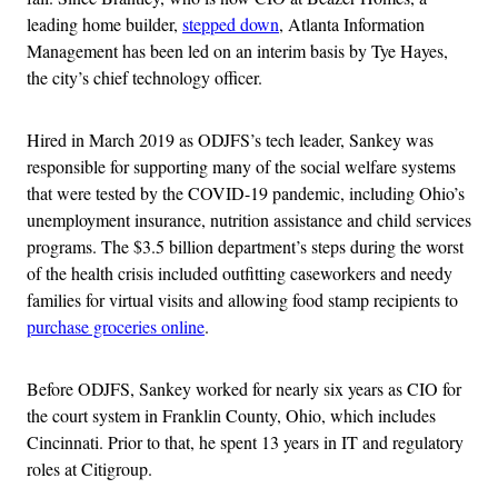
leading home builder,
stepped down
, Atlanta Information
Management has been led on an interim basis by Tye Hayes,
the city’s chief technology officer.
Hired in March 2019 as ODJFS’s tech leader, Sankey was
responsible for supporting many of the social welfare systems
that were tested by the COVID-19 pandemic, including Ohio’s
unemployment insurance, nutrition assistance and child services
programs. The $3.5 billion department’s steps during the worst
of the health crisis included outfitting caseworkers and needy
families for virtual visits and allowing food stamp recipients to
purchase groceries online
.
Before ODJFS, Sankey worked for nearly six years as CIO for
the court system in Franklin County, Ohio, which includes
Cincinnati. Prior to that, he spent 13 years in IT and regulatory
roles at Citigroup.