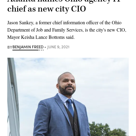
chief as new city CIO
Jason Sankey, a former chief information officer of the Ohio
Department of Job and Family Services, is the city's new CIO,
Mayor Keisha Lance Bottoms said.
BY
BENJAMIN FREED
JUNE 9, 2021