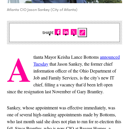
Atlanta CIO Jason Sankey (City of Atlanta)
SHARE
A
tlanta Mayor Keisha Lance Bottoms
announced
Tuesday
that Jason Sankey, the former chief
information officer of the Ohio Department of
Job and Family Services, is the city’s new IT
chief, filling a vacancy that’d been left open
since the resignation last November of Gary Brantley.
Sankey, whose appointment was effective immediately, was
one of several high-ranking appointments made by Bottoms,
who last month said she does not plan to run for re-election this
fall. Since Brantley, who is now CIO at Beazer Homes, a