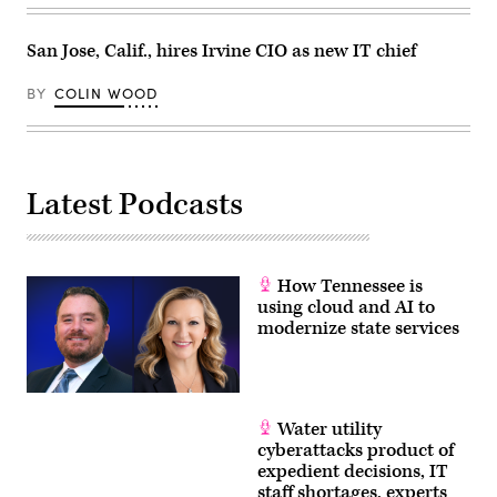
San Jose, Calif., hires Irvine CIO as new IT chief
BY
COLIN WOOD
Latest Podcasts
How Tennessee is
using cloud and AI to
modernize state services
Water utility
cyberattacks product of
expedient decisions, IT
staff shortages, experts