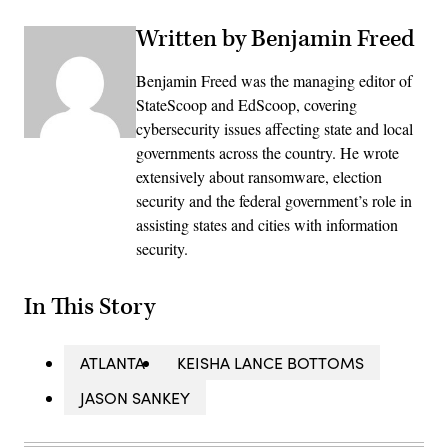
Written by Benjamin Freed
Benjamin Freed was the managing editor of
StateScoop and EdScoop, covering
cybersecurity issues affecting state and local
governments across the country. He wrote
extensively about ransomware, election
security and the federal government’s role in
assisting states and cities with information
security.
In This Story
ATLANTA
KEISHA LANCE BOTTOMS
JASON SANKEY