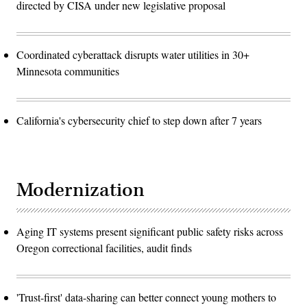
directed by CISA under new legislative proposal
Coordinated cyberattack disrupts water utilities in 30+
Minnesota communities
California's cybersecurity chief to step down after 7 years
Modernization
Aging IT systems present significant public safety risks across
Oregon correctional facilities, audit finds
'Trust-first' data-sharing can better connect young mothers to