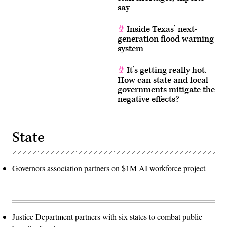
say
Inside Texas’ next-
generation flood warning
system
It’s getting really hot.
How can state and local
governments mitigate the
negative effects?
State
Governors association partners on $1M AI workforce project
Justice Department partners with six states to combat public