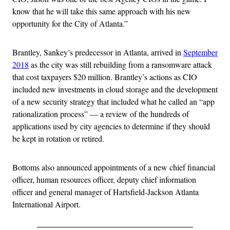
know that he will take this same approach with his new
opportunity for the City of Atlanta.”
Brantley, Sankey’s predecessor in Atlanta, arrived in
September
2018
as the city was still rebuilding from a ransomware attack
that cost taxpayers $20 million. Brantley’s actions as CIO
included new investments in cloud storage and the development
of a new security strategy that included what he called an “app
rationalization process” — a review of the hundreds of
applications used by city agencies to determine if they should
be kept in rotation or retired.
Bottoms also announced appointments of a new chief financial
officer, human resources officer, deputy chief information
officer and general manager of Hartsfield-Jackson Atlanta
International Airport.