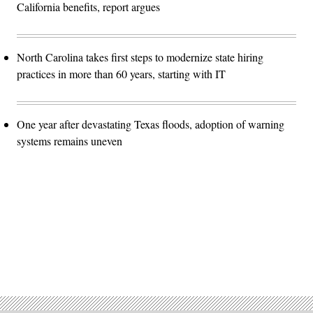
California benefits, report argues
North Carolina takes first steps to modernize state hiring
practices in more than 60 years, starting with IT
One year after devastating Texas floods, adoption of warning
systems remains uneven
Advertisement