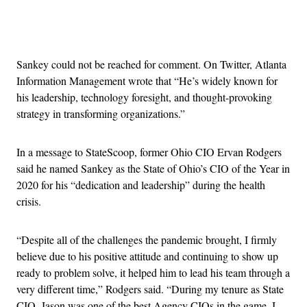
Advertisement
Sankey could not be reached for comment. On Twitter, Atlanta
Information Management wrote that “He’s widely known for
his leadership, technology foresight, and thought-provoking
strategy in transforming organizations.”
In a message to StateScoop, former Ohio CIO Ervan Rodgers
said he named Sankey as the State of Ohio’s CIO of the Year in
2020 for his “dedication and leadership” during the health
crisis.
“Despite all of the challenges the pandemic brought, I firmly
believe due to his positive attitude and continuing to show up
ready to problem solve, it helped him to lead his team through a
very different time,” Rodgers said. “During my tenure as State
CIO, Jason was one of the best Agency CIOs in the game. I