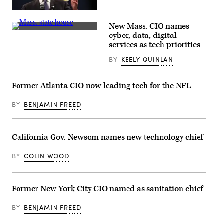
10,
2022
California
in
Gov.
Louisville,
New Mass. CIO names
Gavin
Kentucky.
The
Newsom
cyber, data, digital
(Colin
Massachusetts
pictured
Wood
services as tech priorities
State
in
/
House
February
Scoop
BY
KEELY QUINLAN
overlooks
2023.
News
Boston.
(Justin
Group)
(Getty
Sullivan
Images)
/
Former Atlanta CIO now leading tech for the NFL
Getty
Images)
BY
BENJAMIN FREED
California Gov. Newsom names new technology chief
BY
COLIN WOOD
Former New York City CIO named as sanitation chief
BY
BENJAMIN FREED