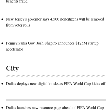
benefits fraud
New Jersey's governor says 4,500 noncitizens will be removed
from voter rolls
Pennsylvania Gov. Josh Shapiro announces $125M startup
accelerator
City
Dallas deploys new digital kiosks as FIFA World Cup kicks off
Dallas launches new resource page ahead of FIFA World Cup