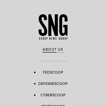
ABOUT US
FEDSCOOP
DEFENSESCOOP
CYBERSCOOP