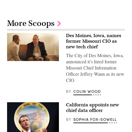
More Scoops
Des Moines, Iowa, names
former Missouri CIO as
new tech chief
The City of Des Moines, Iowa,
announced it’s hired former
Jeff
Wann
Missouri Chief Information
chats
Officer Jeffrey Wann as its new
between
sessions
CIO.
at
a
BY
COLIN WOOD
National
Association
of
State
California appoints new
Chief
chief data officer
Information
Officers
BY
SOPHIA FOX-SOWELL
conference
on
October