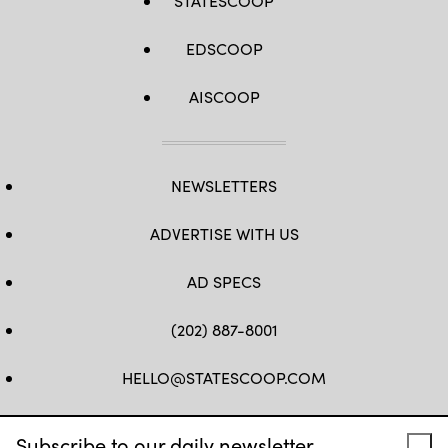
STATESCOOP
EDSCOOP
AISCOOP
NEWSLETTERS
ADVERTISE WITH US
AD SPECS
(202) 887-8001
HELLO@STATESCOOP.COM
FB
TW
LI
INSTAGRAM
YT
Subscribe to our daily newsletter.