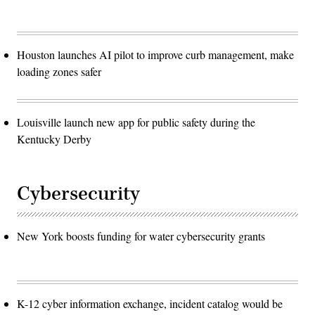
Houston launches AI pilot to improve curb management, make
loading zones safer
Louisville launch new app for public safety during the
Kentucky Derby
Cybersecurity
New York boosts funding for water cybersecurity grants
K-12 cyber information exchange, incident catalog would be