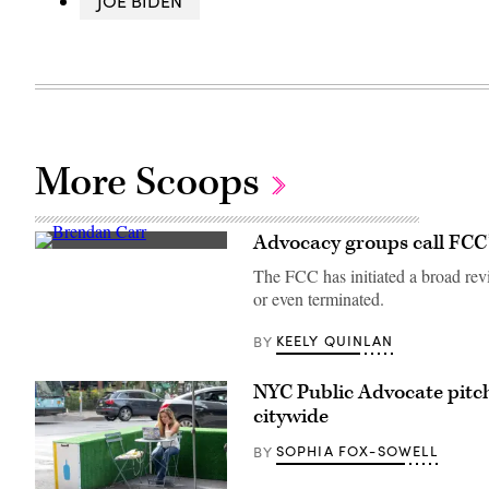
JOE BIDEN
More Scoops
Advocacy groups call FCC’s
Federal
Communications
The FCC has initiated a broad revi
Commission
or even terminated.
Chair
Brendan
Carr,
KEELY QUINLAN
BY
right,
speaks
with
NYC Public Advocate pitch
Sen.
Dan
citywide
Sullivan,
R-
SOPHIA FOX-SOWELL
BY
Alaska,
after
attending