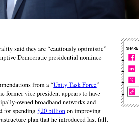
ality said they are “cautiously optimistic”
SHARE
sumptive Democratic presidential nominee
ommendations from a “
Unity Task Force
”
e former vice president appears to have
icipally-owned broadband networks and
ed for spending
$20 billion
on improving
rastructure plan that he introduced last fall,