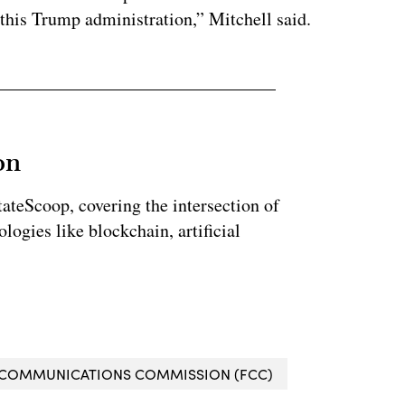
 this Trump administration,” Mitchell said.
on
StateScoop, covering the intersection of
ogies like blockchain, artificial
 COMMUNICATIONS COMMISSION (FCC)