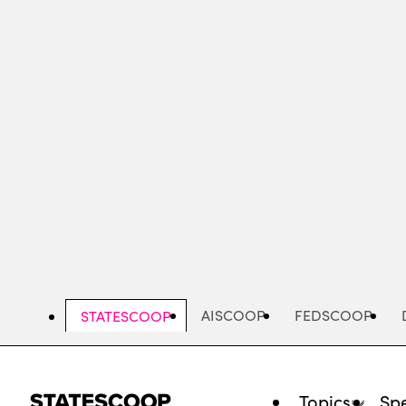
Skip
to
main
content
AISCOOP
FEDSCOOP
STATESCOOP
Topics
Spe