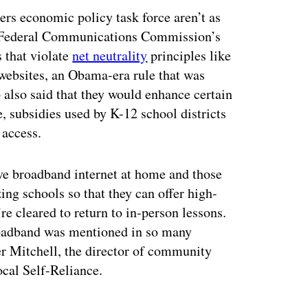
rs economic policy task force aren’t as
he Federal Communications Commission’s
 that violate
net neutrality
principles like
 websites, an Obama-era rule that was
also said that they would enhance certain
, subsidies used by K-12 school districts
 access.
e broadband internet at home and those
g schools so that they can offer high-
e cleared to return to in-person lessons.
roadband was mentioned in so many
er Mitchell, the director of community
ocal Self-Reliance.