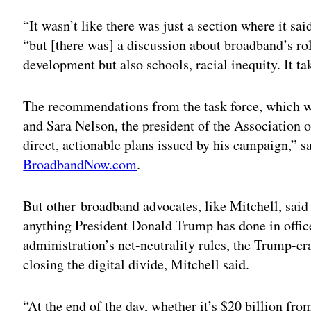
Adv
“It wasn’t like there was just a section where it sa
“but [there was] a discussion about broadband’s ro
development but also schools, racial inequity. It t
The recommendations from the task force, which w
and Sara Nelson, the president of the Association of
direct, actionable plans issued by his campaign,” sa
BroadbandNow.com
.
But other broadband advocates, like Mitchell, sai
anything President Donald Trump has done in offic
administration’s net-neutrality rules, the Trump-e
closing the digital divide, Mitchell said.
“At the end of the day, whether it’s $20 billion f