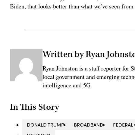
Biden, that looks better than what we’ve seen from
Written by Ryan Johnst
Ryan Johnston is a staff reporter for 
local government and emerging technol
intelligence and 5G.
In This Story
DONALD TRUMP
BROADBAND
FEDERAL