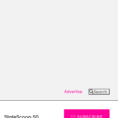
Advertise
Search
s
StateScoop 50
SUBSCRIBE