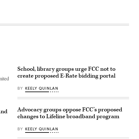
School, library groups urge FCC not to
create proposed E-Rate bidding portal
mited
BY
KEELY QUINLAN
Advocacy groups oppose FCC’s proposed
and
changes to Lifeline broadband program
BY
KEELY QUINLAN