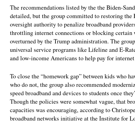
The recommendations listed by the the Biden-Sande
detailed, but the group committed to restoring t
oversight authority to penalize broadband providers
throttling internet connections or blocking certain
overturned by the Trump administration. The group 
universal service programs like Lifeline and E-Rate
and low-income Americans to help pay for internet
To close the “homework gap” between kids who hav
who do not, the group also recommended modernizin
speed broadband and devices to students once they’r
Though the policies were somewhat vague, that b
capacities was encouraging, according to Christop
broadband networks initiative at the Institute for L