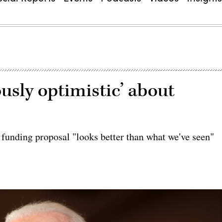
ously optimistic’ about
unding proposal "looks better than what we've seen"