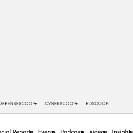
Advertisement
DEFENSESCOOP
CYBERSCOOP
EDSCOOP
cial Reports
Events
Podcasts
Videos
Insight