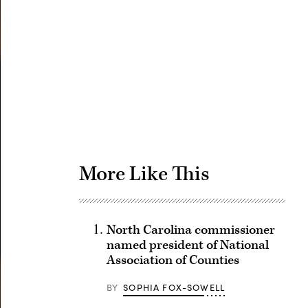
Advertisement
More Like This
North Carolina commissioner
named president of National
Association of Counties
BY
SOPHIA FOX-SOWELL