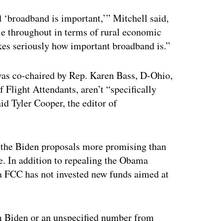
ertisement
id ‘broadband is important,’” Mitchell said,
le throughout in terms of rural economic
akes seriously how important broadband is.”
as co-chaired by Rep. Karen Bass, D-Ohio,
 Flight Attendants, aren’t “specifically
id Tyler Cooper, the editor of
d the Biden proposals more promising than
e. In addition to repealing the Obama
ra FCC has not invested new funds aimed at
rom Biden or an unspecified number from