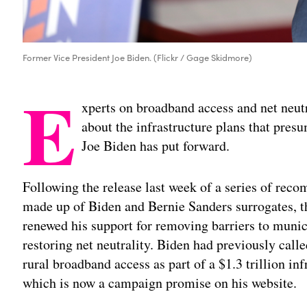
Former Vice President Joe Biden. (Flickr / Gage Skidmore)
E
xperts on broadband access and net neutr
about the infrastructure plans that pre
Joe Biden has put forward.
Following the release last week of a series of rec
made up of Biden and Bernie Sanders surrogates, th
renewed his support for removing barriers to mun
restoring net neutrality. Biden had previously call
rural broadband access as part of a $1.3 trillion inf
which is now a campaign promise on his website.