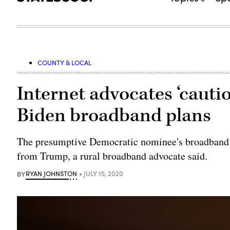
COUNTY & LOCAL
Internet advocates ‘cauti
Biden broadband plans
The presumptive Democratic nominee's broadband f
from Trump, a rural broadband advocate said.
BY
RYAN JOHNSTON
JULY 15, 2020