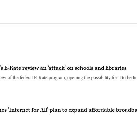
 E-Rate review an ‘attack’ on schools and libraries
ew of the federal E-Rate program, opening the possibility for it to be li
es ‘Internet for All’ plan to expand affordable broadb