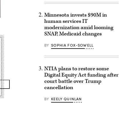
Minnesota invests $90M in
human services IT
modernization amid looming
SNAP, Medicaid changes
BY
SOPHIA FOX-SOWELL
NTIA plans to restore some
Digital Equity Act funding after
court battle over Trump
cancellation
BY
KEELY QUINLAN