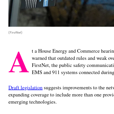
(FirstNet)
A
t a House Energy and Commerce hearin
warned that outdated rules and weak ove
FirstNet, the public safety communicatio
EMS and 911 systems connected during
Draft legislation
suggests improvements to the netwo
expanding coverage to include more than one provi
emerging technologies.