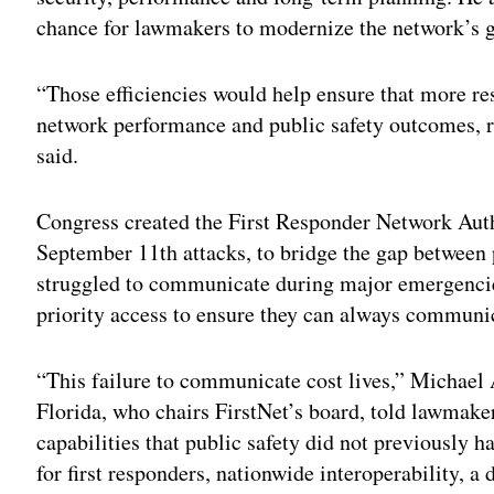
chance for lawmakers to modernize the network’s 
“Those efficiencies would help ensure that more r
network performance and public safety outcomes, 
said.
Congress created the First Responder Network Autho
September 11th attacks, to bridge the gap between 
struggled to communicate during major emergencies
priority access to ensure they can always communi
“This failure to communicate cost lives,” Michael
Florida, who chairs FirstNet’s board, told lawmak
capabilities that public safety did not previously 
for first responders, nationwide interoperability, a