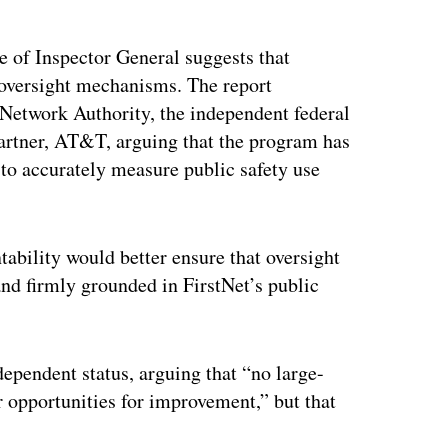
of Inspector General suggests that
 oversight mechanisms. The report
 Network Authority, the independent federal
partner, AT&T, arguing that the program has
to accurately measure public safety use
tability would better ensure that oversight
 and firmly grounded in FirstNet’s public
ependent status, arguing that “no large-
or opportunities for improvement,” but that