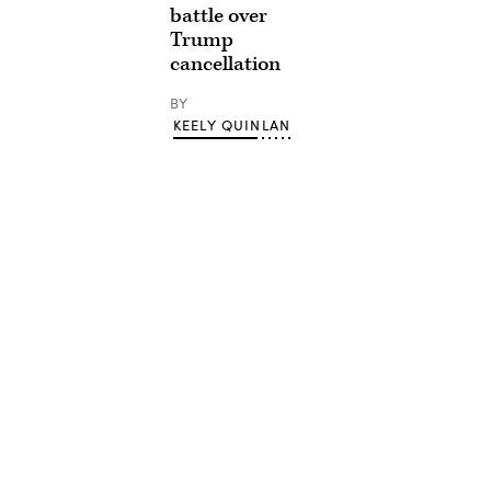
battle over
Trump
cancellation
BY
KEELY QUINLAN
Advertisement