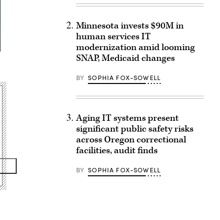
Minnesota invests $90M in
human services IT
modernization amid looming
SNAP, Medicaid changes
BY
SOPHIA FOX-SOWELL
Aging IT systems present
significant public safety risks
across Oregon correctional
facilities, audit finds
BY
SOPHIA FOX-SOWELL