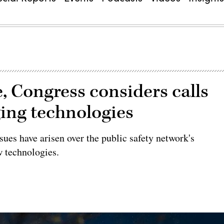
e, Congress considers calls
ging technologies
ues have arisen over the public safety network's
w technologies.