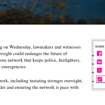
g on Wednesday, lawmakers and witnesses
SHARE
rsight could endanger the future of
ns network that keeps police, firefighters,
 emergencies.
rk, including instating stronger oversight,
der and ensuring the network is pace with