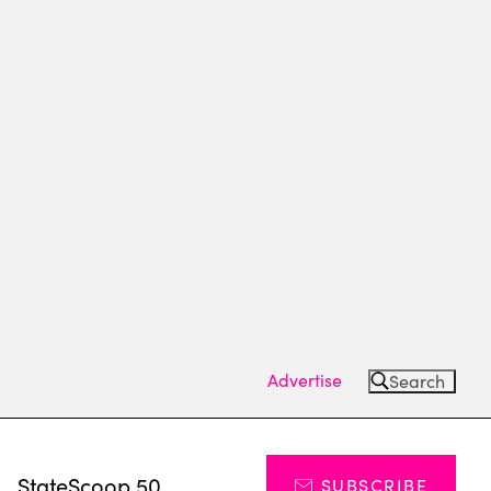
Advertise
Search
s
StateScoop 50
SUBSCRIBE