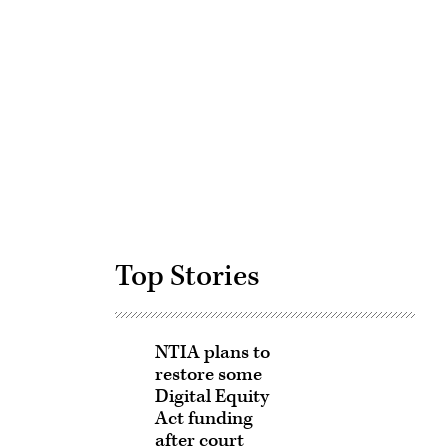
Advertisement
Top Stories
NTIA plans to
restore some
Digital Equity
Act funding
after court