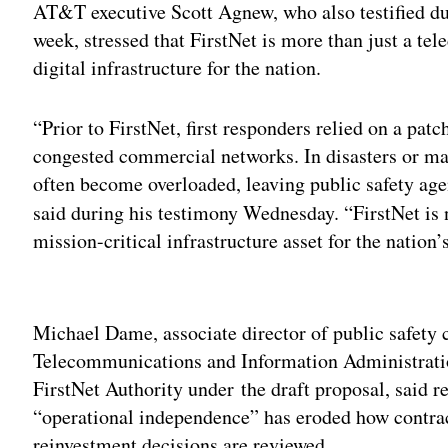
AT&T executive Scott Agnew, who also testified d
week, stressed that FirstNet is more than just a te
digital infrastructure for the nation.
“Prior to FirstNet, first responders relied on a pa
congested commercial networks. In disasters or m
often become overloaded, leaving public safety a
said during his testimony Wednesday. “FirstNet is
mission-critical infrastructure asset for the nation
Adv
Michael Dame, associate director of public safety
Telecommunications and Information Administrati
FirstNet Authority under the draft proposal, said r
“operational independence” has eroded how contra
reinvestment decisions are reviewed.