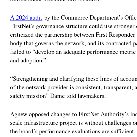
A 2024 audit
by the Commerce Department’s Office 
FirstNet’s governance structure could use stronger
criticized the partnership between First Responder
body that governs the network, and its contracted 
failed to “develop an adequate performance metric 
and adoption.”
“Strengthening and clarifying these lines of accoun
of the network provider is consistent, transparent,
safety mission” Dame told lawmakers.
Agnew opposed changes to FirstNet Authority’s ind
scale infrastructure project is without challenges 
the board’s performance evaluations are sufficient.