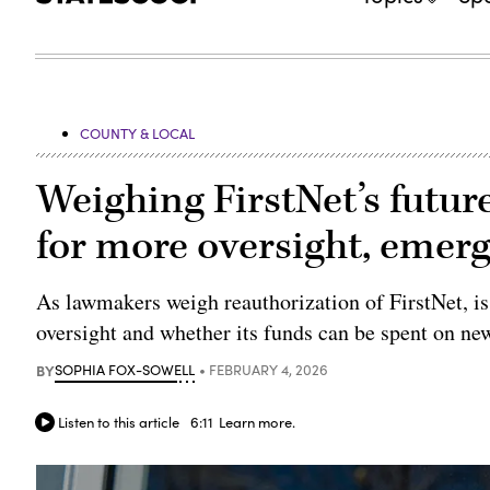
COUNTY & LOCAL
Weighing FirstNet’s futur
for more oversight, emer
As lawmakers weigh reauthorization of FirstNet, iss
oversight and whether its funds can be spent on ne
BY
SOPHIA FOX-SOWELL
FEBRUARY 4, 2026
Listen to this article
6:11
Learn more.