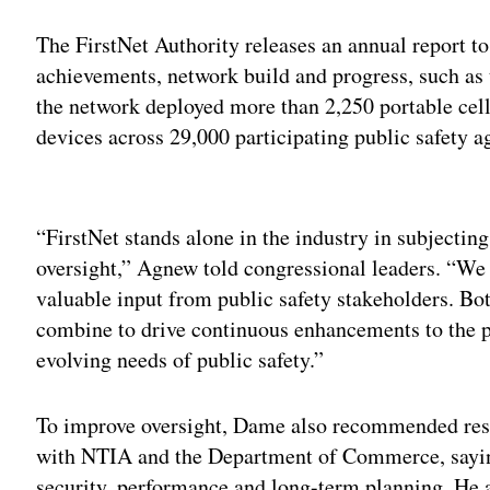
The FirstNet Authority releases an annual report 
achievements, network build and progress, such as
the network deployed more than 2,250 portable ce
devices across 29,000 participating public safety a
Adv
“FirstNet stands alone in the industry in subjecting
oversight,” Agnew told congressional leaders. “We
valuable input from public safety stakeholders. B
combine to drive continuous enhancements to the 
evolving needs of public safety.”
To improve oversight, Dame also recommended rest
with NTIA and the Department of Commerce, sayin
security, performance and long-term planning. He ar