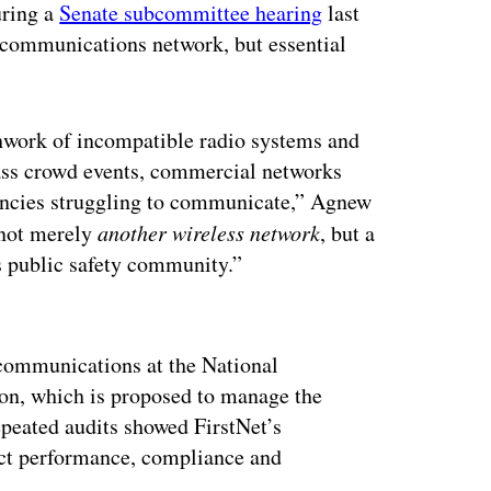
uring a
Senate subcommittee hearing
last
lecommunications network, but essential
tchwork of incompatible radio systems and
ass crowd events, commercial networks
gencies struggling to communicate,” Agnew
 not merely
another wireless network
, but a
’s public safety community.”
ertisement
 communications at the National
on, which is proposed to manage the
epeated audits showed FirstNet’s
ct performance, compliance and