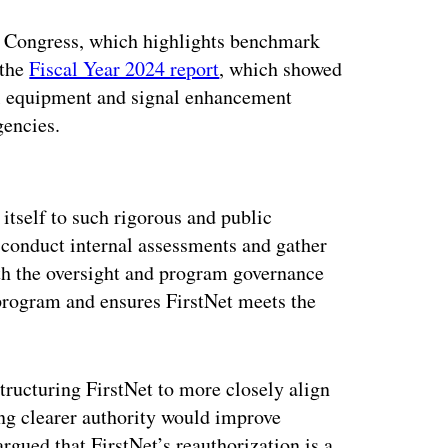
to Congress, which highlights benchmark
 the
Fiscal Year 2024 report
, which showed
ll equipment and signal enhancement
gencies.
ertisement
 itself to such rigorous and public
 conduct internal assessments and gather
oth the oversight and program governance
program and ensures FirstNet meets the
ructuring FirstNet to more closely align
g clearer authority would improve
gued that FirstNet’s reauthorization is a