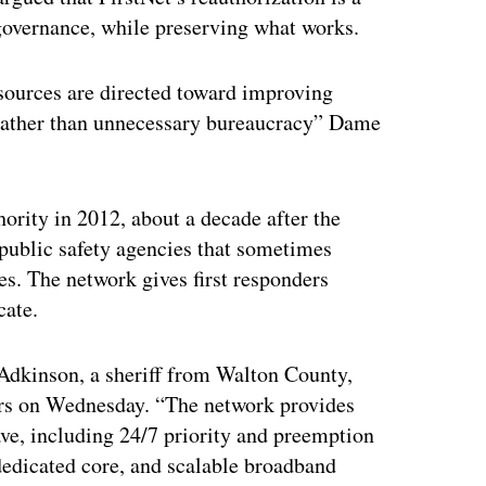
governance, while preserving what works.
esources are directed toward improving
rather than unnecessary bureaucracy” Dame
rity in 2012, about a decade after the
public safety agencies that sometimes
. The network gives first responders
cate.
 Adkinson, a sheriff from Walton County,
ers on Wednesday. “The network provides
have, including 24/7 priority and preemption
 dedicated core, and scalable broadband