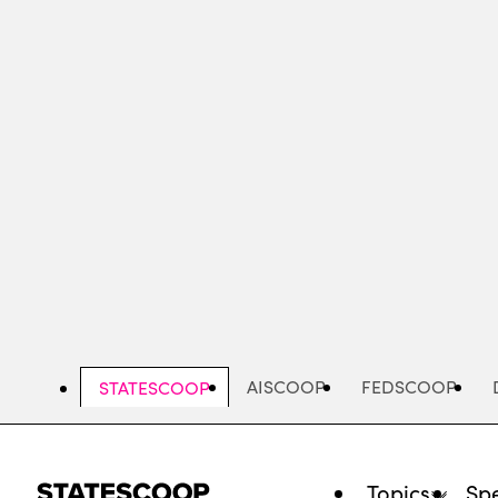
Skip
to
main
content
AISCOOP
FEDSCOOP
STATESCOOP
Topics
Spe