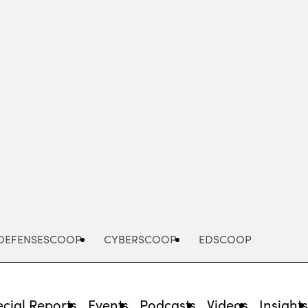
Advertisement
DEFENSESCOOP
CYBERSCOOP
EDSCOOP
cial Reports
Events
Podcasts
Videos
Insight