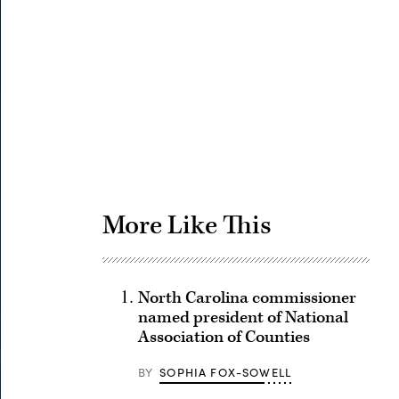
Advertisement
More Like This
North Carolina commissioner
named president of National
Association of Counties
BY
SOPHIA FOX-SOWELL