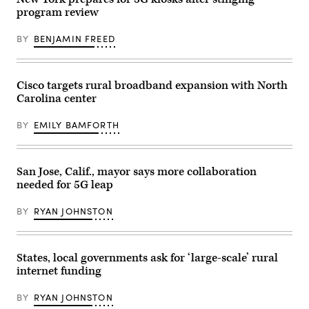
force,
program review
speaks
to
the
BY
BENJAMIN FREED
desk
over
the
radio
clearing
Cisco targets rural broadband expansion with North
the
Carolina center
situation
he
was
BY
EMILY BAMFORTH
at
in
Chelsea,
Massachusetts,
on
San Jose, Calif., mayor says more collaboration
May
needed for 5G leap
1,
2021.
(Joseph
BY
RYAN JOHNSTON
Prezioso
/
AFP
/
States, local governments ask for ‘large-scale’ rural
Getty
Images)
internet funding
BY
RYAN JOHNSTON