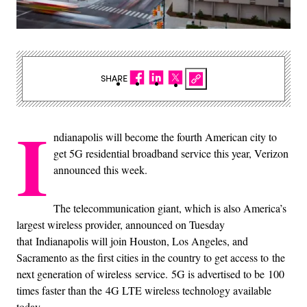
SHARE
I
ndianapolis will become the fourth American city to
get 5G residential broadband service this year, Verizon
announced this week.
The telecommunication giant, which is also America’s
largest wireless provider, announced on Tuesday
that Indianapolis will join Houston, Los Angeles, and
Sacramento as the first cities in the country to get access to the
next generation of wireless service. 5G is advertised to be 100
times faster than the 4G LTE wireless technology available
today.