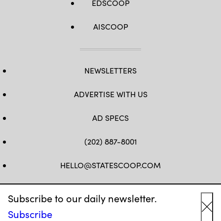
EDSCOOP
AISCOOP
NEWSLETTERS
ADVERTISE WITH US
AD SPECS
(202) 887-8001
HELLO@STATESCOOP.COM
FB
TW
LI
INSTAGRAM
YT
Subscribe to our daily newsletter.
Subscribe
Cl