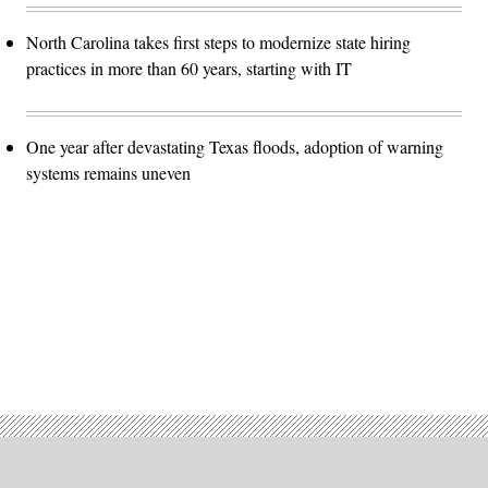
North Carolina takes first steps to modernize state hiring
practices in more than 60 years, starting with IT
One year after devastating Texas floods, adoption of warning
systems remains uneven
Advertisement