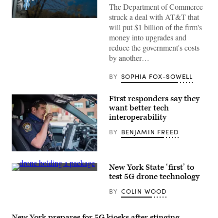
The Department of Commerce
struck a deal with AT&T that
(FirstNet)
will put $1 billion of the firm's
money into upgrades and
reduce the government's costs
by another…
BY
SOPHIA FOX-SOWELL
First responders say they
want better tech
interoperability
BY
BENJAMIN FREED
Officer
Daniel
New York State ‘first’ to
Arteaga,
(NUAIR)
an
test 5G drone technology
officer
with
BY
COLIN WOOD
two
years
on
the
New York prepares for 5G kiosks after stinging