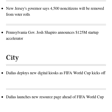
New Jersey's governor says 4,500 noncitizens will be removed
from voter rolls
Pennsylvania Gov. Josh Shapiro announces $125M startup
accelerator
City
Dallas deploys new digital kiosks as FIFA World Cup kicks off
Dallas launches new resource page ahead of FIFA World Cup