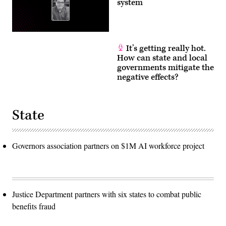
system
It’s getting really hot.
How can state and local
governments mitigate the
negative effects?
State
Governors association partners on $1M AI workforce project
Justice Department partners with six states to combat public
benefits fraud