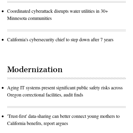
Coordinated cyberattack disrupts water utilities in 30+
Minnesota communities
California's cybersecurity chief to step down after 7 years
Modernization
Aging IT systems present significant public safety risks across
Oregon correctional facilities, audit finds
'Trust-first' data-sharing can better connect young mothers to
California benefits, report argues