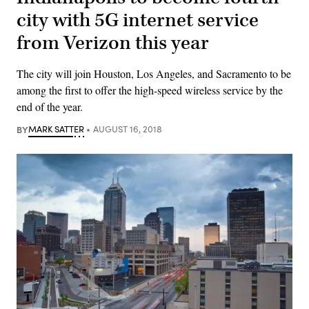
city with 5G internet service
from Verizon this year
The city will join Houston, Los Angeles, and Sacramento to be
among the first to offer the high-speed wireless service by the
end of the year.
BY
MARK SATTER
AUGUST 16, 2018