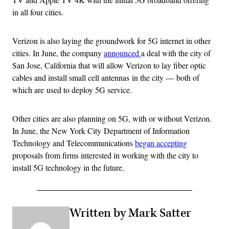
in all four cities.
Verizon is also laying the groundwork for 5G internet in other
cities. In June, the company
announced
a deal with the city of
San Jose, California that will allow Verizon to lay fiber optic
cables and install small cell antennas in the city — both of
which are used to deploy 5G service.
Other cities are also planning on 5G, with or without Verizon.
In June, the New York City Department of Information
Technology and Telecommunications
began accepting
proposals from firms interested in working with the city to
install 5G technology in the future.
Written by Mark Satter