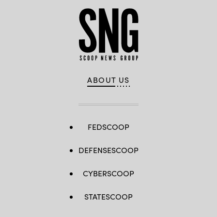
ABOUT US
FEDSCOOP
DEFENSESCOOP
CYBERSCOOP
STATESCOOP