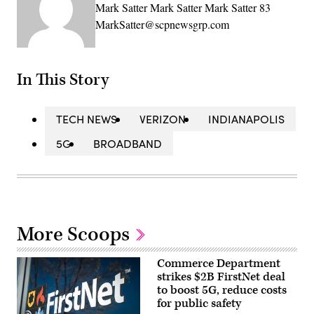
Mark Satter Mark Satter Mark Satter 83
MarkSatter@scpnewsgrp.com
In This Story
TECH NEWS
VERIZON
INDIANAPOLIS
5G
BROADBAND
More Scoops
Commerce Department
strikes $2B FirstNet deal
to boost 5G, reduce costs
for public safety