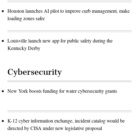
Houston launches AI pilot to improve curb management, make
loading zones safer
Louisville launch new app for public safety during the
Kentucky Derby
Cybersecurity
New York boosts funding for water cybersecurity grants
K-12 cyber information exchange, incident catalog would be
directed by CISA under new legislative proposal