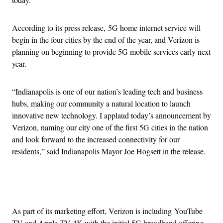
According to its press release, 5G home internet service will
begin in the four cities by the end of the year, and Verizon is
planning on beginning to provide 5G mobile services early next
year.
“Indianapolis is one of our nation’s leading tech and business
hubs, making our community a natural location to launch
innovative new technology. I applaud today’s announcement by
Verizon, naming our city one of the first 5G cities in the nation
and look forward to the increased connectivity for our
residents,” said Indianapolis Mayor Joe Hogsett in the release.
Advertisement
As part of its marketing effort, Verizon is including YouTube
TV and Apple TV 4K with the initial 5G broadband offering