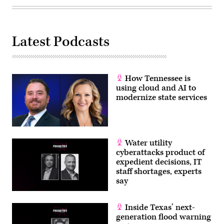
Latest Podcasts
How Tennessee is
using cloud and AI to
modernize state services
Water utility
cyberattacks product of
expedient decisions, IT
staff shortages, experts
say
Inside Texas’ next-
generation flood warning