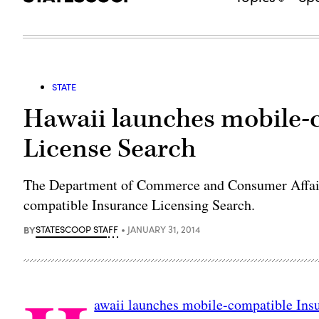
STATE
Hawaii launches mobile-
License Search
The Department of Commerce and Consumer Affairs
compatible Insurance Licensing Search.
BY
STATESCOOP STAFF
JANUARY 31, 2014
awaii launches mobile-compatible Ins