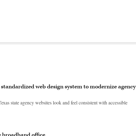
, standardized web design system to modernize agency
exas state agency websites look and feel consistent with accessible
e broadband office