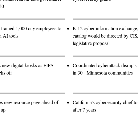
50
trained 1,000 city employees to
K-12 cyber information exchange,
n AI tools
catalog would be directed by CI
legislative proposal
s new digital kiosks as FIFA
Coordinated cyberattack disrupts w
ks off
in 30+ Minnesota communities
es new resource page ahead of
California's cybersecurity chief t
Cup
after 7 years