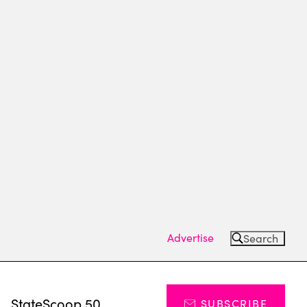
Advertise
Search
s
StateScoop 50
SUBSCRIBE