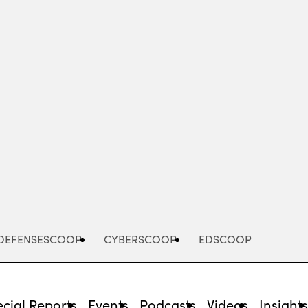
Advertisement
DEFENSESCOOP
CYBERSCOOP
EDSCOOP
cial Reports
Events
Podcasts
Videos
Insight