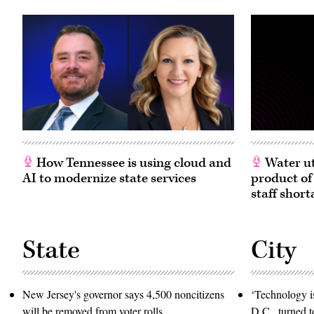
2010.
(Carol
M.
Highsmith
/
Buyenlarge
/
Getty
Images)
How Tennessee is using cloud and
Water ut
AI to modernize state services
product of
staff short
State
City
New Jersey's governor says 4,500 noncitizens
‘Technology is
will be removed from voter rolls
D.C., turned t