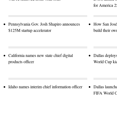
for America 2
Pennsylvania Gov. Josh Shapiro announces
How San José 
$125M startup accelerator
build their ow
California names new state chief digital
Dallas deploy
products officer
World Cup kic
Idaho names interim chief information officer
Dallas launch
FIFA World 