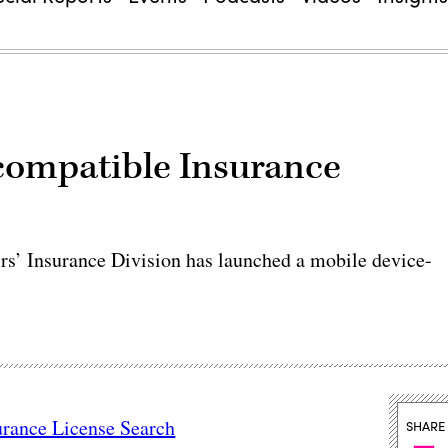
compatible Insurance
’ Insurance Division has launched a mobile device-
urance License Search
SHARE