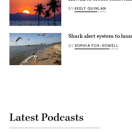
KEELY QUINLAN
BY
(Getty
Images)
Shark alert system to laun
SOPHIA FOX-SOWELL
BY
A
young
boy
plays
with
the
birds
on
a
beach
on
Mobile
Latest Podcasts
Bay,
Fairhope,
Alabama,
in