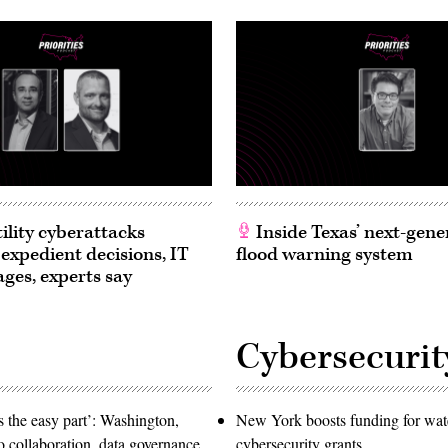
ility cyberattacks
Inside Texas’ next-gene
 expedient decisions, IT
flood warning system
ages, experts say
Cybersecurit
 the easy part’: Washington,
New York boosts funding for wat
o collaboration, data governance
cybersecurity grants