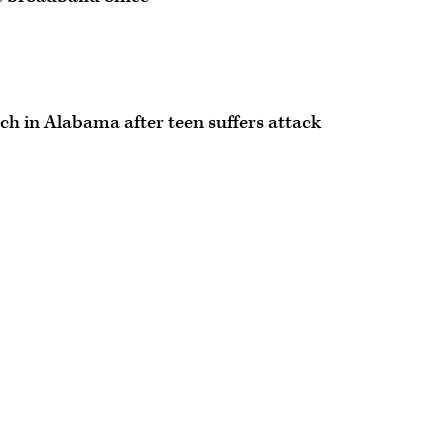
ch in Alabama after teen suffers attack