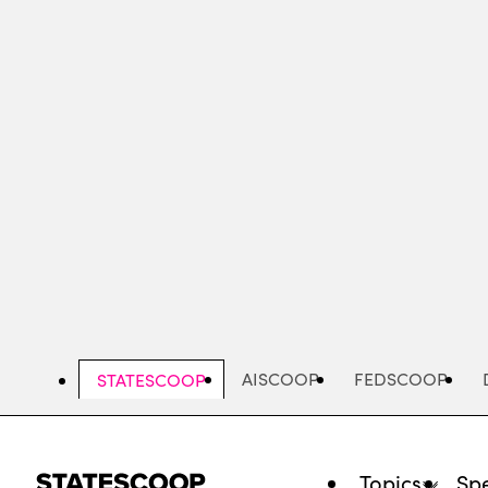
Skip
to
main
content
AISCOOP
FEDSCOOP
STATESCOOP
Topics
Spe