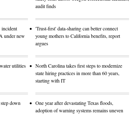
audit finds
 incident
'Trust-first' data-sharing can better connect
SA under new
young mothers to California benefits, report
argues
ater utilities
North Carolina takes first steps to modernize
state hiring practices in more than 60 years,
starting with IT
o step down
One year after devastating Texas floods,
adoption of warning systems remains uneven