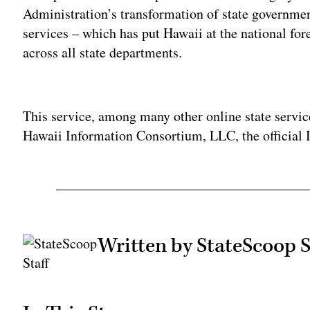
Administration’s transformation of state governmen
services – which has put Hawaii at the national for
across all state departments.
Adv
This service, among many other online state servic
Hawaii Information Consortium, LLC, the official 
Written by StateScoop S