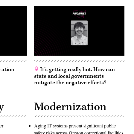
ration
It’s getting really hot. How can
state and local governments
mitigate the negative effects?
y
Modernization
er
Aging IT systems present significant public
safety risks across Oregon correctional facilities,