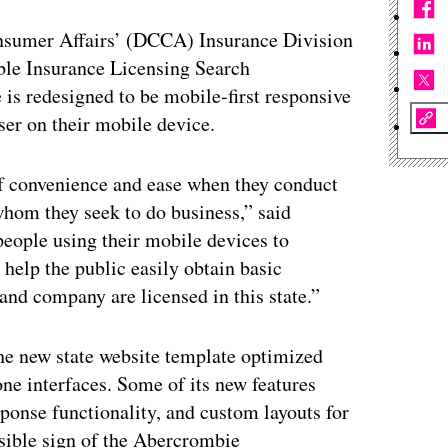
sumer Affairs’ (DCCA) Insurance Division
ble Insurance Licensing Search
 is redesigned to be mobile-first responsive
ser on their mobile device.
f convenience and ease when they conduct
hom they seek to do business,” said
ople using their mobile devices to
 help the public easily obtain basic
and company are licensed in this state.”
the new state website template optimized
ne interfaces. Some of its new features
sponse functionality, and custom layouts for
sible sign of the Abercrombie