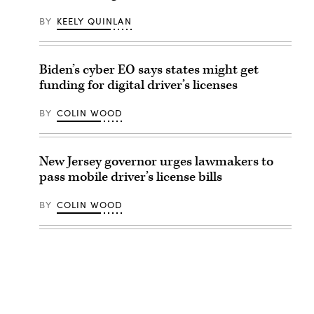
BY
KEELY QUINLAN
Biden’s cyber EO says states might get
funding for digital driver’s licenses
BY
COLIN WOOD
New Jersey governor urges lawmakers to
pass mobile driver’s license bills
BY
COLIN WOOD