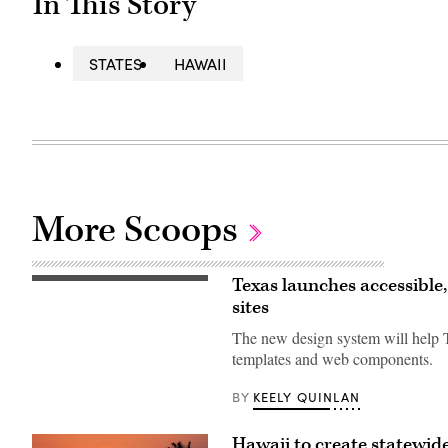
In This Story
STATES
HAWAII
More Scoops
Texas launches accessible
The
website
sites
for
the
The new design system will help T
Texas
Design
templates and web components.
System.
(Scoop
KEELY QUINLAN
BY
News
Group)
Hawaii to create statewid