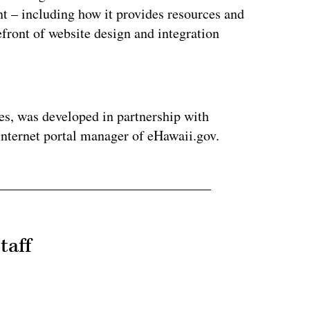
t – including how it provides resources and
efront of website design and integration
ertisement
es, was developed in partnership with
Internet portal manager of eHawaii.gov.
taff