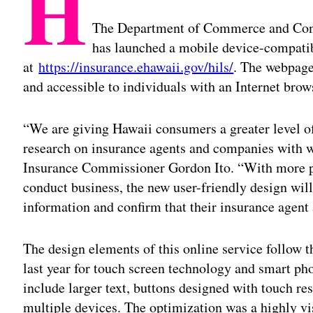
H
The Department of Commerce and Con
has launched a mobile device-compati
at
https://insurance.ehawaii.gov/hils/
. The webpage
and accessible to individuals with an Internet brow
“We are giving Hawaii consumers a greater level o
research on insurance agents and companies with w
Insurance Commissioner Gordon Ito. “With more pe
conduct business, the new user-friendly design will
information and confirm that their insurance agent 
The design elements of this online service follow 
last year for touch screen technology and smart pho
include larger text, buttons designed with touch re
multiple devices. The optimization was a highly vi