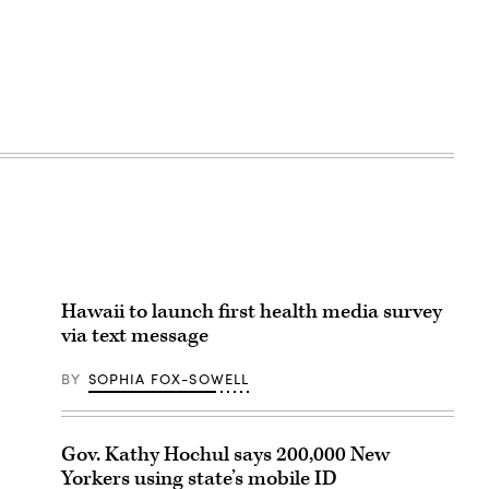
Hawaii to launch first health media survey
via text message
BY
SOPHIA FOX-SOWELL
Gov. Kathy Hochul says 200,000 New
Yorkers using state’s mobile ID