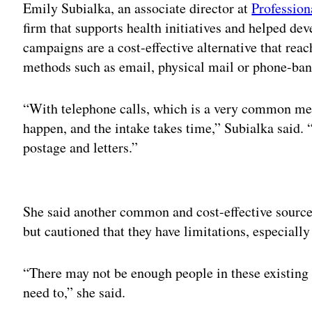
Emily Subialka, an associate director at
Profession
firm that supports health initiatives and helped dev
campaigns are a cost-effective alternative that rea
methods such as email, physical mail or phone-ban
“With telephone calls, which is a very common metho
happen, and the intake takes time,” Subialka said. 
postage and letters.”
Adv
She said another common and cost-effective source 
but cautioned that they have limitations, especiall
“There may not be enough people in these existing
need to,” she said.