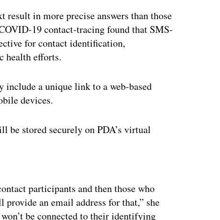
t result in more precise answers than those
COVID-19 contact-tracing found that SMS-
ctive for contact identification,
 health efforts.
ly include a unique link to a web-based
mobile devices.
ll be stored securely on PDA’s virtual
ertisement
contact participants and then those who
l provide an email address for that,” she
 won’t be connected to their identifying