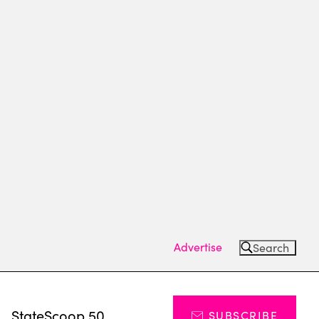
Advertise
Search
s
StateScoop 50
SUBSCRIBE