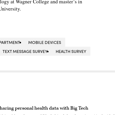
ology at Wagner College and master’s in
niversity.
EPARTMENT
MOBILE DEVICES
TEXT MESSAGE SURVEY
HEALTH SURVEY
haring personal health data with Big Tech