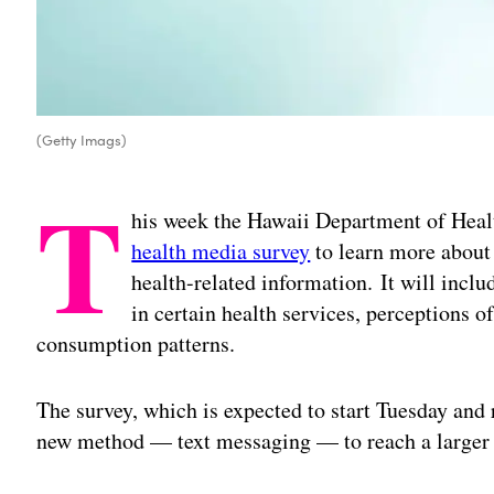
(Getty Imags)
T
his week the Hawaii Department of Healt
health media survey
to learn more about 
health-related information. It will inclu
in certain health services, perceptions
consumption patterns.
The survey, which is expected to start Tuesday and 
new method — text messaging — to reach a larger