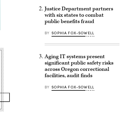
Justice Department partners
with six states to combat
public benefits fraud
BY
SOPHIA FOX-SOWELL
Aging IT systems present
significant public safety risks
across Oregon correctional
facilities, audit finds
BY
SOPHIA FOX-SOWELL