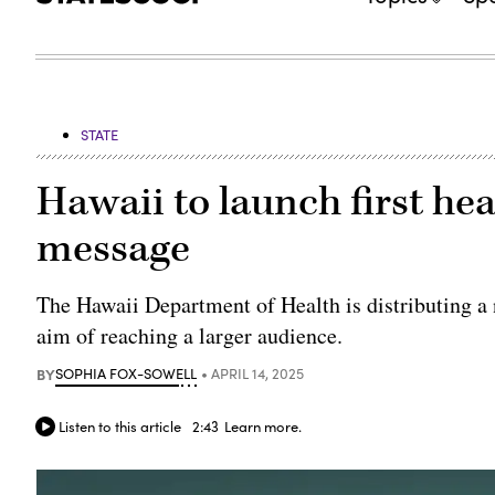
STATE
Hawaii to launch first hea
message
The Hawaii Department of Health is distributing a
aim of reaching a larger audience.
BY
SOPHIA FOX-SOWELL
APRIL 14, 2025
Listen to this article
2:43
Learn more.