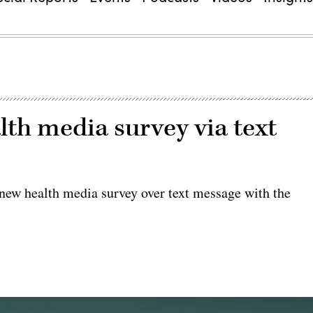
lth media survey via text
 new health media survey over text message with the