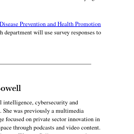
Disease Prevention and Health Promotion
lth department will use survey responses to
Sowell
l intelligence, cybersecurity and
. She was previously a multimedia
e focused on private sector innovation in
space through podcasts and video content.