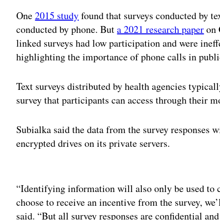
One
2015 study
found that surveys conducted by tex
conducted by phone. But
a 2021 research paper
on 
linked surveys had low participation and were ineffe
highlighting the importance of phone calls in public
Text surveys distributed by health agencies typical
survey that participants can access through their 
Subialka said the data from the survey responses wi
encrypted drives on its private servers.
Adv
“Identifying information will also only be used to 
choose to receive an incentive from the survey, we’l
said. “But all survey responses are confidential and