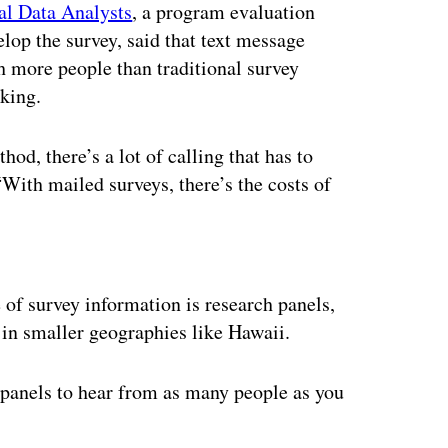
al Data Analysts
, a program evaluation
elop the survey, said that text message
ch more people than traditional survey
king.
d, there’s a lot of calling that has to
“With mailed surveys, there’s the costs of
ertisement
of survey information is research panels,
y in smaller geographies like Hawaii.
 panels to hear from as many people as you