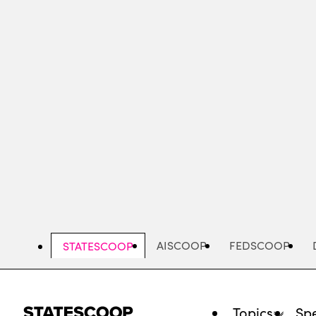
Skip
to
main
content
AISCOOP
FEDSCOOP
STATESCOOP
Topics
Spe