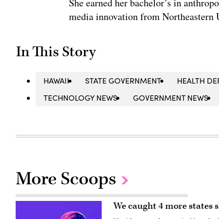
She earned her bachelor’s in anthrop
media innovation from Northeastern U
In This Story
HAWAII
STATE GOVERNMENT
HEALTH D
TECHNOLOGY NEWS
GOVERNMENT NEWS
More Scoops
We caught 4 more states s