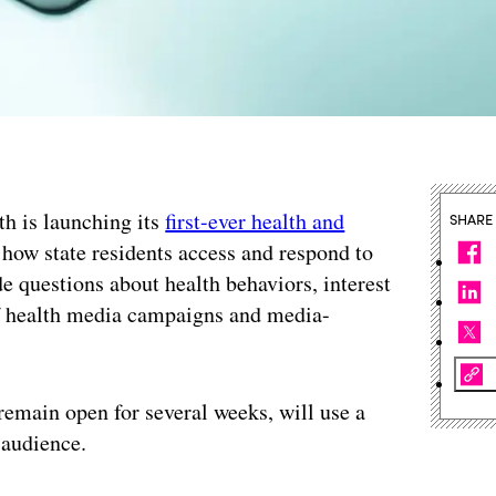
h is launching its
first-ever health and
SHARE
how state residents access and respond to
de questions about health behaviors, interest
 of health media campaigns and media-
remain open for several weeks, will use a
 audience.