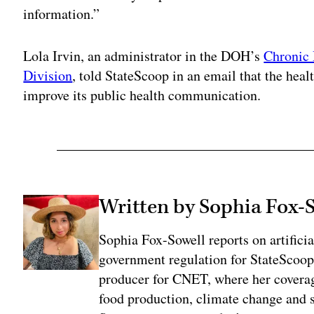
information.”
Lola Irvin, an administrator in the DOH’s
Chronic 
Division
, told StateScoop in an email that the hea
improve its public health communication.
Written by Sophia Fox-
Sophia Fox-Sowell reports on artificia
government regulation for StateScoop
producer for CNET, where her coverag
food production, climate change and 