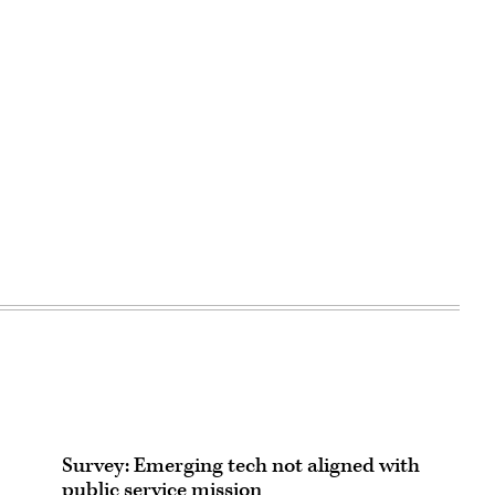
Survey: Emerging tech not aligned with
public service mission