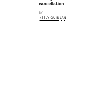
cancellation
BY
KEELY QUINLAN
Advertisement