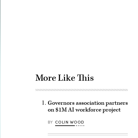
Advertisement
More Like This
Governors association partners
on $1M AI workforce project
BY
COLIN WOOD