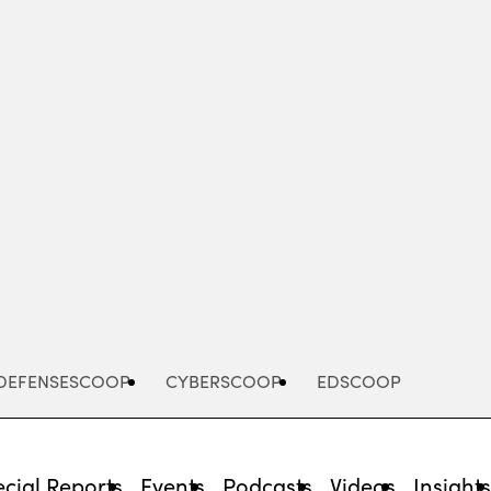
Advertisement
DEFENSESCOOP
CYBERSCOOP
EDSCOOP
cial Reports
Events
Podcasts
Videos
Insight