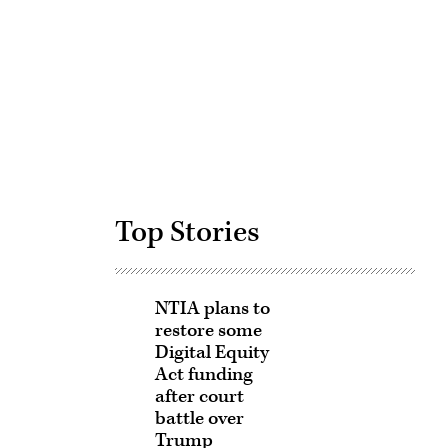
Advertisement
Top Stories
NTIA plans to
restore some
Digital Equity
Act funding
after court
battle over
Trump