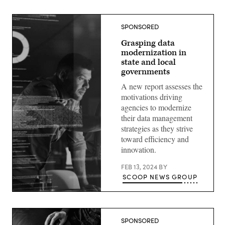
SPONSORED
Grasping data
modernization in
state and local
governments
A new report assesses the
motivations driving
agencies to modernize
their data management
strategies as they strive
toward efficiency and
innovation.
FEB 13, 2024
BY
SCOOP NEWS GROUP
SPONSORED