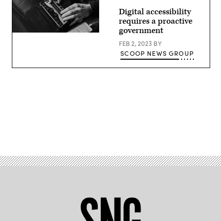
Digital accessibility
requires a proactive
government
FEB 2, 2023
BY
SCOOP NEWS GROUP
Advertisement