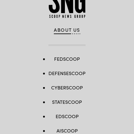
ABOUT US
FEDSCOOP
DEFENSESCOOP
CYBERSCOOP
STATESCOOP
EDSCOOP
AISCOOP