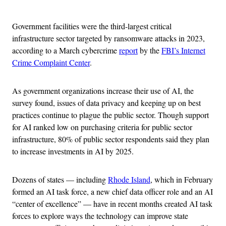
Advertisement
Government facilities were the third-largest critical
infrastructure sector targeted by ransomware attacks in 2023,
according to a March cybercrime
report
by the
FBI’s Internet
Crime Complaint Center
.
As government organizations increase their use of AI, the
survey found, issues of data privacy and keeping up on best
practices continue to plague the public sector. Though support
for AI ranked low on purchasing criteria for public sector
infrastructure, 80% of public sector respondents said they plan
to increase investments in AI by 2025.
Dozens of states — including
Rhode Island
, which in February
formed an AI task force, a new chief data officer role and an AI
“center of excellence” — have in recent months created AI task
forces to explore ways the technology can improve state