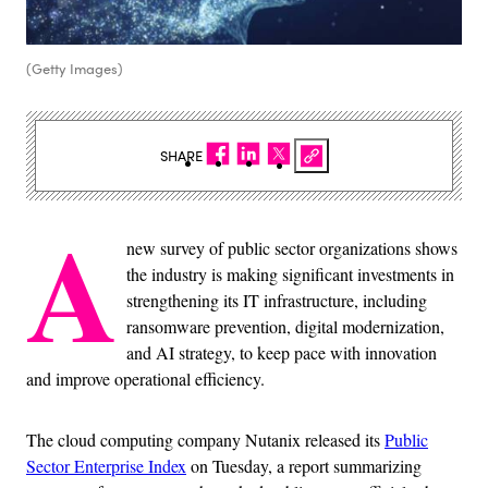
(Getty Images)
SHARE
A
new survey of public sector organizations shows
the industry is making significant investments in
strengthening its IT infrastructure, including
ransomware prevention, digital modernization,
and AI strategy, to keep pace with innovation
and improve operational efficiency.
The cloud computing company Nutanix released its
Public
Sector Enterprise Index
on Tuesday, a report summarizing