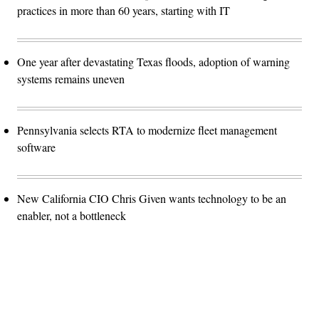
practices in more than 60 years, starting with IT
One year after devastating Texas floods, adoption of warning
systems remains uneven
Pennsylvania selects RTA to modernize fleet management
software
New California CIO Chris Given wants technology to be an
enabler, not a bottleneck
Advertisement