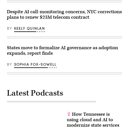
Despite AI call-monitoring concerns, NYC corrections
plans to renew $23M telecom contract
BY
KEELY QUINLAN
States move to formalize AI governance as adoption
expands, report finds
BY
SOPHIA FOX-SOWELL
Latest Podcasts
How Tennessee is
using cloud and AI to
modernize state services