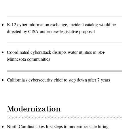
K-12 cyber information exchange, incident catalog would be
directed by CISA under new legislative proposal
Coordinated cyberattack disrupts water utilities in 30+
Minnesota communities
California's cybersecurity chief to step down after 7 years
Modernization
North Carolina takes first steps to modernize state hiring