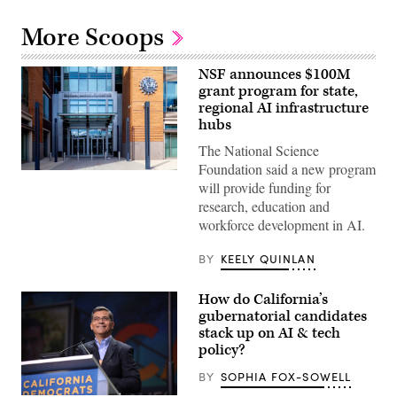
More Scoops
NSF announces $100M
grant program for state,
regional AI infrastructure
hubs
The National Science
Foundation said a new program
Entrance
will provide funding for
of
The
research, education and
National
workforce development in AI.
Science
Foundation
(NSF)
BY
KEELY QUINLAN
in
Washington
D.C.,
How do California’s
USA.
(Getty
gubernatorial candidates
Images)
stack up on AI & tech
policy?
BY
SOPHIA FOX-SOWELL