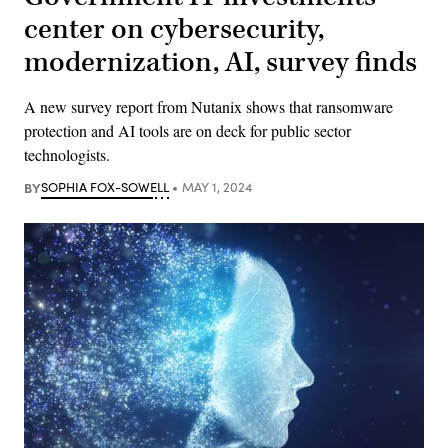
center on cybersecurity,
modernization, AI, survey finds
A new survey report from Nutanix shows that ransomware
protection and AI tools are on deck for public sector
technologists.
BY
SOPHIA FOX-SOWELL
MAY 1, 2024