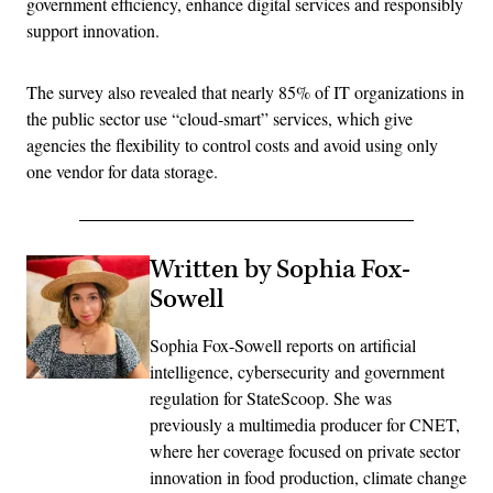
government efficiency, enhance digital services and responsibly
support innovation.
The survey also revealed that nearly 85% of IT organizations in
the public sector use “cloud-smart” services, which give
agencies the flexibility to control costs and avoid using only
one vendor for data storage.
Written by Sophia Fox-
Sowell
Sophia Fox-Sowell reports on artificial
intelligence, cybersecurity and government
regulation for StateScoop. She was
previously a multimedia producer for CNET,
where her coverage focused on private sector
innovation in food production, climate change