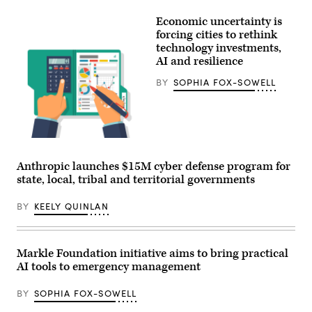
Xavier
Becerra
Economic uncertainty is
(Gage
Skidmore
forcing cities to rethink
/
technology investments,
Wikimedia)
AI and resilience
BY
SOPHIA FOX-SOWELL
Getty
Images
Anthropic launches $15M cyber defense program for
state, local, tribal and territorial governments
BY
KEELY QUINLAN
Markle Foundation initiative aims to bring practical
AI tools to emergency management
BY
SOPHIA FOX-SOWELL