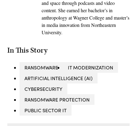
and space through podcasts and video
content. She earned her bachelor’s in
anthropology at Wagner College and master’s
in media innovation from Northeastern
University.
In This Story
RANSOMWARE
IT MODERNIZATION
ARTIFICIAL INTELLIGENCE (AI)
CYBERSECURITY
RANSOMWARE PROTECTION
PUBLIC SECTOR IT