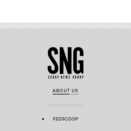
ABOUT US
FEDSCOOP