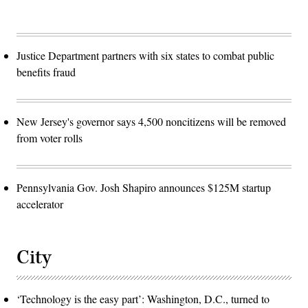
Justice Department partners with six states to combat public
benefits fraud
New Jersey's governor says 4,500 noncitizens will be removed
from voter rolls
Pennsylvania Gov. Josh Shapiro announces $125M startup
accelerator
City
‘Technology is the easy part’: Washington, D.C., turned to