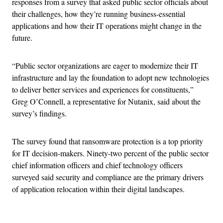
responses from a survey that asked public sector officials about
their challenges, how they’re running business-essential
applications and how their IT operations might change in the
future.
“Public sector organizations are eager to modernize their IT
infrastructure and lay the foundation to adopt new technologies
to deliver better services and experiences for constituents,”
Greg O’Connell, a representative for Nutanix, said about the
survey’s findings.
The survey found that ransomware protection is a top priority
for IT decision-makers. Ninety-two percent of the public sector
chief information officers and chief technology officers
surveyed said security and compliance are the primary drivers
of application relocation within their digital landscapes.