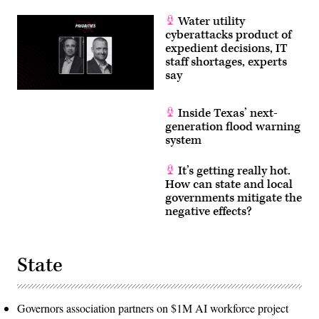
Water utility
cyberattacks product of
expedient decisions, IT
staff shortages, experts
say
Inside Texas’ next-
generation flood warning
system
It’s getting really hot.
How can state and local
governments mitigate the
negative effects?
State
Governors association partners on $1M AI workforce project