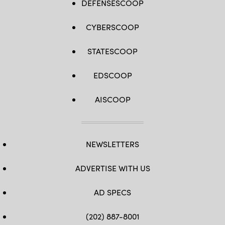
DEFENSESCOOP
CYBERSCOOP
STATESCOOP
EDSCOOP
AISCOOP
NEWSLETTERS
ADVERTISE WITH US
AD SPECS
(202) 887-8001