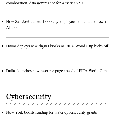
collaboration, data governance for America 250
How San José trained 1,000 city employees to build their own
AI tools
Dallas deploys new digital kiosks as FIFA World Cup kicks off
Dallas launches new resource page ahead of FIFA World Cup
Cybersecurity
New York boosts funding for water cybersecurity grants