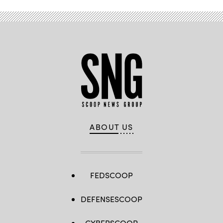
ABOUT US
FEDSCOOP
DEFENSESCOOP
CYBERSCOOP