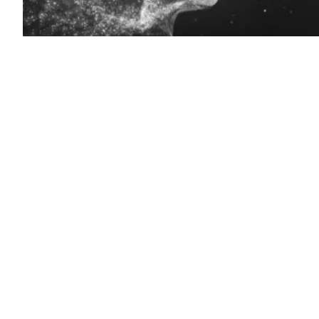
(Getty
Images)