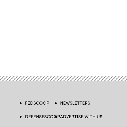
FEDSCOOP
NEWSLETTERS
DEFENSESCOOP
ADVERTISE WITH US