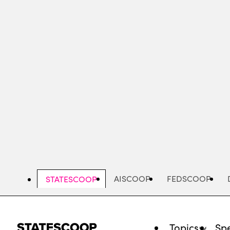
Skip
to
main
content
AISCOOP
FEDSCOOP
STATESCOOP
Topics
Spe