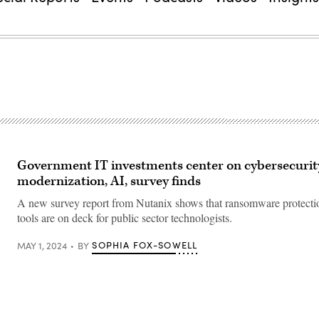
Government IT investments center on cybersecurit
modernization, AI, survey finds
A new survey report from Nutanix shows that ransomware protecti
tools are on deck for public sector technologists.
SOPHIA FOX-SOWELL
MAY 1, 2024
BY