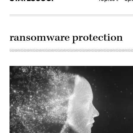
ransomware protection