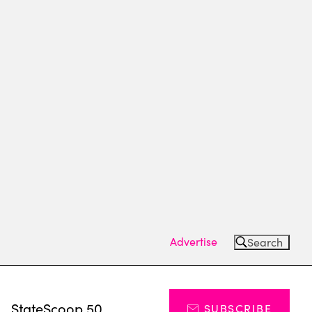
Advertise
Search
s
StateScoop 50
SUBSCRIBE