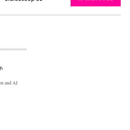
y,
on and AI
Advertisement