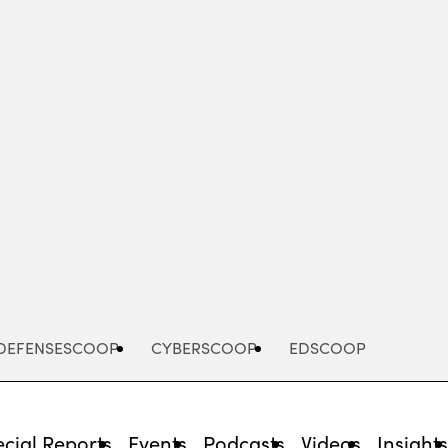
Advertisement
DEFENSESCOOP
CYBERSCOOP
EDSCOOP
cial Reports
Events
Podcasts
Videos
Insight