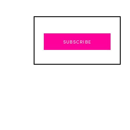
SUBSCRIBE
Advertisement