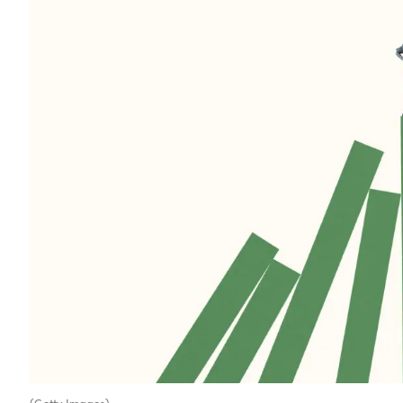
(Getty Images)