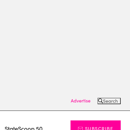
Advertise
Search
s
StateScoop 50
SUBSCRIBE