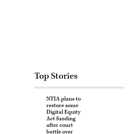
Advertisement
Top Stories
NTIA plans to
restore some
Digital Equity
Act funding
after court
battle over