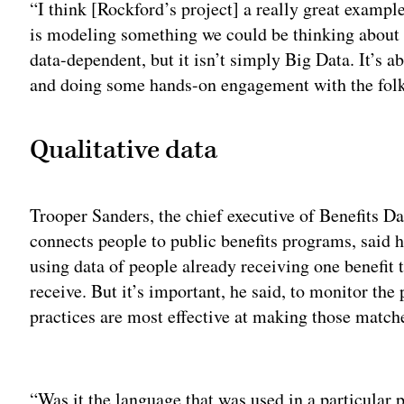
“I think [Rockford’s project] a really great example
is modeling something we could be thinking about fed
data-dependent, but it isn’t simply Big Data. It’s a
and doing some hands-on engagement with the folks
Qualitative data
Trooper Sanders, the chief executive of Benefits Da
connects people to public benefits programs, said 
using data of people already receiving one benefit t
receive. But it’s important, he said, to monitor the
practices are most effective at making those matche
Adv
“Was it the language that was used in a particular