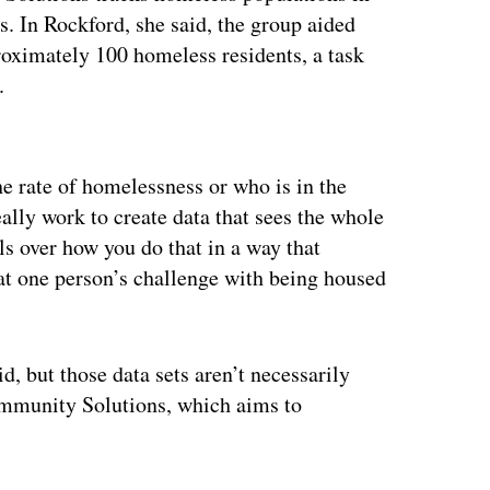
s. In Rockford, she said, the group aided
proximately 100 homeless residents, a task
n.
ertisement
he rate of homelessness or who is in the
eally work to create data that sees the whole
s over how you do that in a way that
hat one person’s challenge with being housed
d, but those data sets aren’t necessarily
Community Solutions, which aims
to