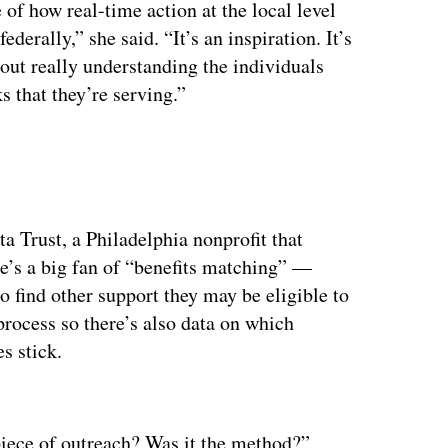
 of how real-time action at the local level
erally,” she said. “It’s an inspiration. It’s
bout really understanding the individuals
 that they’re serving.”
ta Trust, a Philadelphia nonprofit that
he’s a big fan of “benefits matching” —
o find other support they may be eligible to
 process so there’s also data on which
s stick.
ertisement
 piece of outreach? Was it the method?”