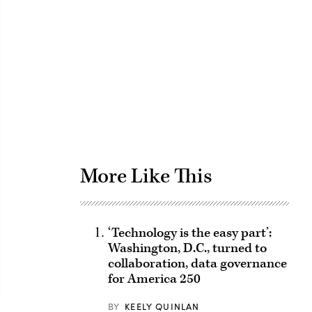
Advertisement
More Like This
‘Technology is the easy part’:
Washington, D.C., turned to
collaboration, data governance
for America 250
BY
KEELY QUINLAN