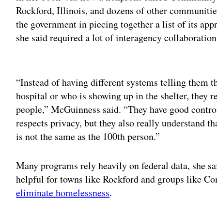
Rockford, Illinois, and dozens of other communitie
the government in piecing together a list of its ap
she said required a lot of interagency collaboratio
Adv
“Instead of having different systems telling them t
hospital or who is showing up in the shelter, they r
people,” McGuinness said. “They have good control
respects privacy, but they also really understand t
is not the same as the 100th person.”
Many programs rely heavily on federal data, she sai
helpful for towns like Rockford and groups like 
eliminate homelessness
.