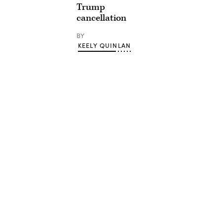
Trump
cancellation
BY
KEELY QUINLAN
Advertisement