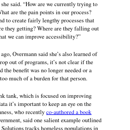
 she said. “How are we currently trying to
What are the pain points in our process?
d to create fairly lengthy processes that
e they getting? Where are they falling out
that we can improve accessibility?”
 ago, Overmann said she’s also learned of
p out of programs, it’s not clear if the
d the benefit was no longer needed or a
too much of a burden for that person.
k tank, which is focused on improving
ata it’s important to keep an eye on the
nness, who recently
co-authored a book
vernment, said one salient example outlined
Solutions tracks homeless populations in