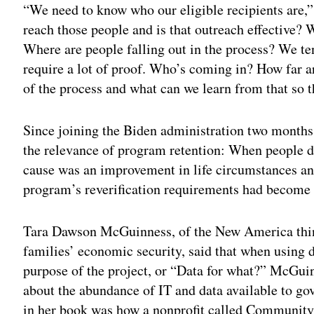
“We need to know who our eligible recipients are,”
reach those people and is that outreach effective? 
Where are people falling out in the process? We ten
require a lot of proof. Who’s coming in? How far ar
of the process and what can we learn from that so 
Since joining the Biden administration two months
the relevance of program retention: When people dro
cause was an improvement in life circumstances an
program’s reverification requirements had become 
Tara Dawson McGuinness, of the New America thin
families’ economic security, said that when using d
purpose of the project, or “Data for what?” McGui
about the abundance of IT and data available to go
in her book was how a nonprofit called Community 