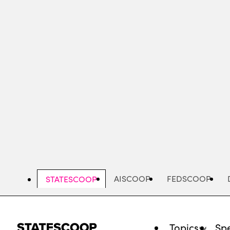
Skip
to
main
content
AISCOOP
FEDSCOOP
STATESCOOP
Topics
Spe