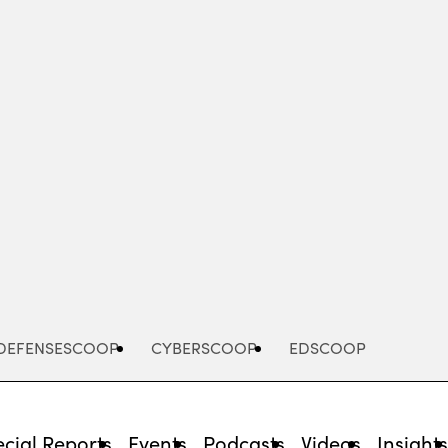
Advertisement
DEFENSESCOOP
CYBERSCOOP
EDSCOOP
cial Reports
Events
Podcasts
Videos
Insight