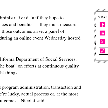
ministrative data if they hope to
SHARE
rvices and benefits — they must measure
those outcomes arise, a panel of
 during an online event Wednesday hosted
alifornia Department of Social Services,
he boat” on efforts at continuous quality
ht things.
 program administration, transaction and
’re lucky, actual process or, at the most
outcomes,” Nicolai said.