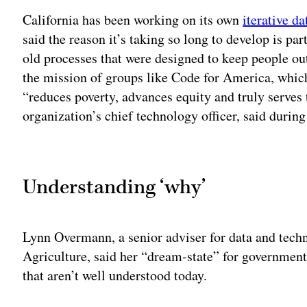
California has been working on its own
iterative d
said the reason it’s taking so long to develop is pa
old processes that were designed to keep people ou
the mission of groups like Code for America, whi
“reduces poverty, advances equity and truly serve
organization’s chief technology officer, said during
Adv
Understanding ‘why’
Lynn Overmann, a senior adviser for data and tech
Agriculture, said her “dream-state” for governme
that aren’t well understood today.