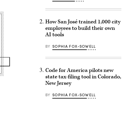
How San José trained 1,000 city
employees to build their own
AI tools
BY
SOPHIA FOX-SOWELL
Code for America pilots new
state tax-filing tool in Colorado,
New Jersey
BY
SOPHIA FOX-SOWELL