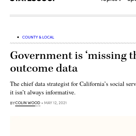
COUNTY & LOCAL
Government is ‘missing t
outcome data
The chief data strategist for California’s social se
it isn’t always informative.
BY
COLIN WOOD
MAY 12, 2021