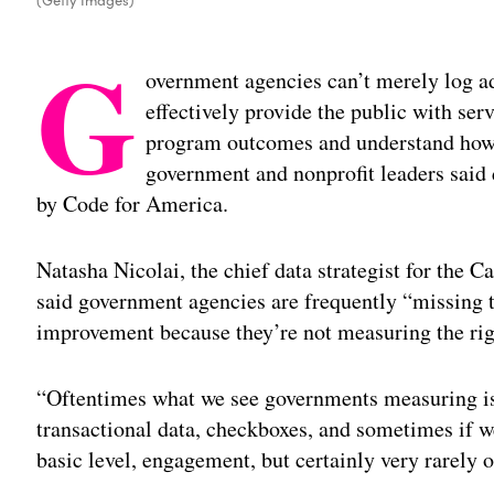
G
overnment agencies can’t merely log ad
effectively provide the public with se
program outcomes and understand how 
government and nonprofit leaders said
by Code for America.
Natasha Nicolai, the chief data strategist for the C
said government agencies are frequently “missing t
improvement because they’re not measuring the rig
“Oftentimes what we see governments measuring is
transactional data, checkboxes, and sometimes if we
basic level, engagement, but certainly very rarely 