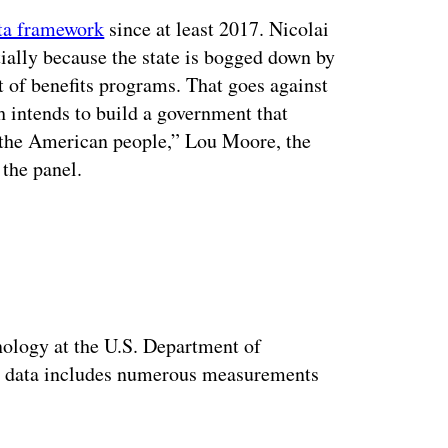
ata framework
since at least 2017. Nicolai
rtially because the state is bogged down by
t of benefits programs. That goes against
ch
intends to build a government that
s the American people,” Lou Moore, the
 the panel.
ertisement
nology at the U.S. Department of
nt data includes numerous measurements