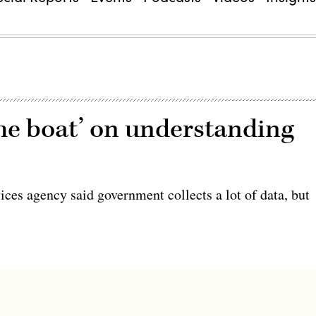
he boat’ on understanding
rvices agency said government collects a lot of data, but