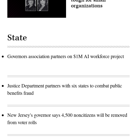
organizations
State
Governors association partners on $1M AI workforce project
Justice Department partners with six states to combat public
benefits fraud
New Jersey's governor says 4,500 noncitizens will be removed
from voter rolls