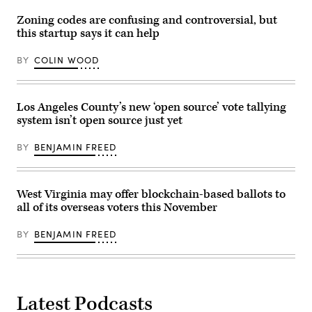
Hammer
told
Zoning codes are confusing and controversial, but
an
this startup says it can help
audience
at
Indiana’s
BY
COLIN WOOD
Pendleton
Juvenile
Correctional
Facility
on
Los Angeles County’s new ‘open source’ vote tallying
December
system isn’t open source just yet
4,
2018.
(State
BY
BENJAMIN FREED
of
Indiana)
West Virginia may offer blockchain-based ballots to
all of its overseas voters this November
BY
BENJAMIN FREED
Latest Podcasts