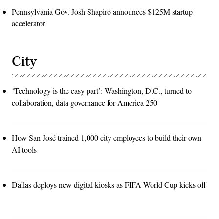
Pennsylvania Gov. Josh Shapiro announces $125M startup
accelerator
City
‘Technology is the easy part’: Washington, D.C., turned to
collaboration, data governance for America 250
How San José trained 1,000 city employees to build their own
AI tools
Dallas deploys new digital kiosks as FIFA World Cup kicks off