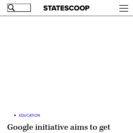
Skip
Ope
to
navi
main
content
Advertisement
EDUCATION
Google initiative aims to get