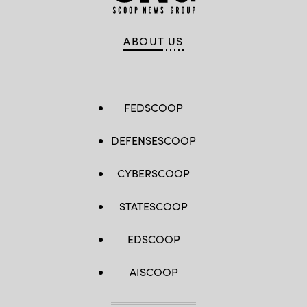
ABOUT US
FEDSCOOP
DEFENSESCOOP
CYBERSCOOP
STATESCOOP
EDSCOOP
AISCOOP