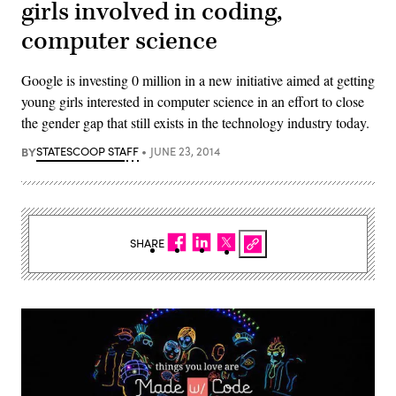
girls involved in coding,
computer science
Google is investing 0 million in a new initiative aimed at getting
young girls interested in computer science in an effort to close
the gender gap that still exists in the technology industry today.
BY
STATESCOOP STAFF
JUNE 23, 2014
SHARE