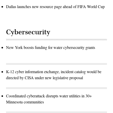
Dallas launches new resource page ahead of FIFA World Cup
Cybersecurity
New York boosts funding for water cybersecurity grants
K-12 cyber information exchange, incident catalog would be
directed by CISA under new legislative proposal
Coordinated cyberattack disrupts water utilities in 30+
Minnesota communities