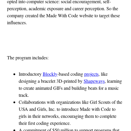
opted into computer science: social encouragement, self-
perception, academic exposure and career perception. So the
company created the Made With Code website to target these
influences.
Advertisement
The program includes:
Introductory
Blockly
-based coding
projects
, like
designing a bracelet 3D-printed by
Shapeways
, learning
to create animated GIFs and building beats for a music
track.
Collaborations with organizations like Girl Scouts of the
USA and Girls, Inc. to introduce Made with Code to
girls in their networks, encouraging them to complete
their first coding experience.
A commitment of $50 million to support programs that