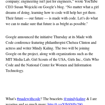
company; engineering isn’t just for engineers,” wrote YouTube
CEO Susan Wojcicki on Google’s blog. “No matter what a girl
dreams of doing, learning how to code will help her get there.
Their future — our future — is made with code. Let’s do what
we can to make sure that future is as bright as possible.”
Google announced the initiative Thursday at its Made with
Code conference featuring philanthropist Chelsea Clinton and
actress and writer Mindy Kaling. The two will be joining
Google on the project, along with organizations such as the
MIT Media Lab, Girl Scouts of the USA, Girls Inc., Girls Who
Code and the National Center for Women and Information
Technology.
Advertisement
What’s
#madewithcode
? The bracelets
@mindykaling
& I are
wearing and so much more:
http://t.co/XIhSNPe290