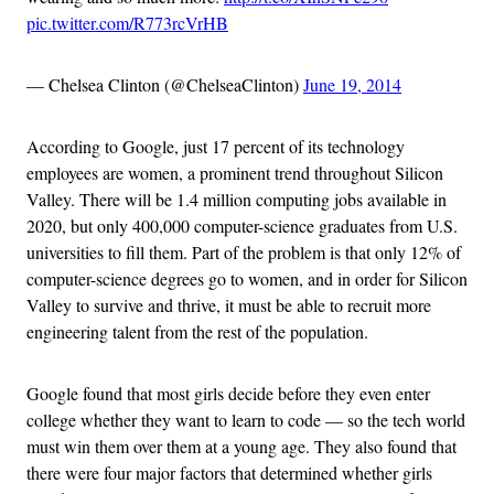
pic.twitter.com/R773rcVrHB
— Chelsea Clinton (@ChelseaClinton)
June 19, 2014
According to Google, just 17 percent of its technology
employees are women, a prominent trend throughout Silicon
Valley. There will be 1.4 million computing jobs available in
2020, but only 400,000 computer-science graduates from U.S.
universities to fill them. Part of the problem is that only 12% of
computer-science degrees go to women, and in order for Silicon
Valley to survive and thrive, it must be able to recruit more
engineering talent from the rest of the population.
Google found that most girls decide before they even enter
college whether they want to learn to code — so the tech world
must win them over them at a young age. They also found that
there were four major factors that determined whether girls