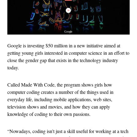
Google is investing $50 million in a new initiative aimed at
getting young girls interested in computer science in an effort to
close the gender gap that exists in the technology industry
today.
Called Made With Code, the program shows girls how
computer coding creates a number of the things used in
everyday life, including mobile applications, web sites,
television shows and movies, and how they can apply
knowledge of coding to their own passions.
“Nowadays, coding isn’t just a skill useful for working at a tech