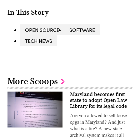
In This Story
OPEN SOURCE
SOFTWARE
TECH NEWS
More Scoops
Maryland becomes first
state to adopt Open Law
Library for its legal code
Are you allowed to sell loose
eggs in Maryland? And just
what is a tire? A new state
(Scoop
News
archival system makes it all
Group)