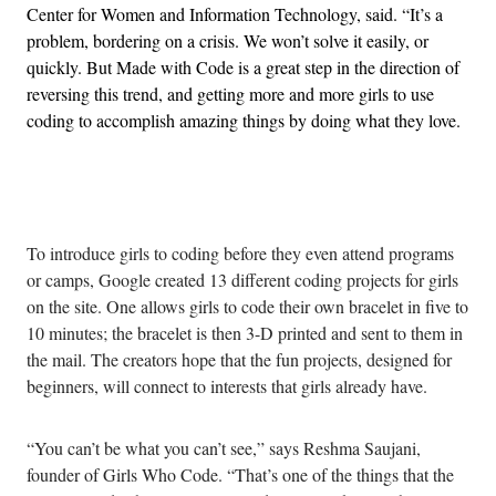
Center for Women and Information Technology, said. “It’s a
problem, bordering on a crisis. We won’t solve it easily, or
quickly. But Made with Code is a great step in the direction of
reversing this trend, and getting more and more girls to use
coding to accomplish amazing things by doing what they love.
Advertisement
To introduce girls to coding before they even attend programs
or camps, Google created 13 different coding projects for girls
on the site. One allows girls to code their own bracelet in five to
10 minutes; the bracelet is then 3-D printed and sent to them in
the mail. The creators hope that the fun projects, designed for
beginners, will connect to interests that girls already have.
“You can’t be what you can’t see,” says Reshma Saujani,
founder of Girls Who Code. “That’s one of the things that the