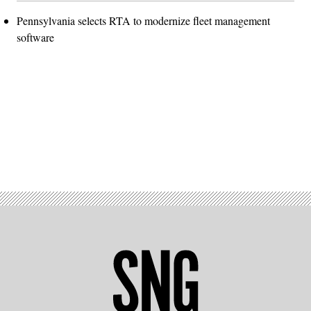
Pennsylvania selects RTA to modernize fleet management
software
Advertisement