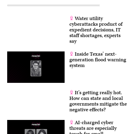
Water utility
cyberattacks product of
expedient decisions, IT
staff shortages, experts
say
Inside Texas’ next-
generation flood warning
system
It’s getting really hot.
How can state and local
governments mitigate the
negative effects?
AI-charged cyber
threats are especially
tough for small