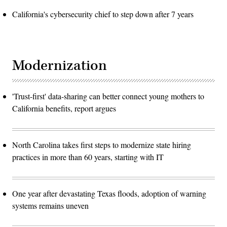
California's cybersecurity chief to step down after 7 years
Modernization
'Trust-first' data-sharing can better connect young mothers to
California benefits, report argues
North Carolina takes first steps to modernize state hiring
practices in more than 60 years, starting with IT
One year after devastating Texas floods, adoption of warning
systems remains uneven