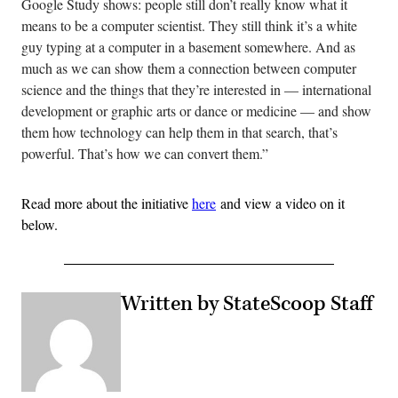
Google Study shows: people still don’t really know what it
means to be a computer scientist. They still think it’s a white
guy typing at a computer in a basement somewhere. And as
much as we can show them a connection between computer
science and the things that they’re interested in — international
development or graphic arts or dance or medicine — and show
them how technology can help them in that search, that’s
powerful. That’s how we can convert them.”
Read more about the initiative
here
and view a video on it
below.
Written by StateScoop Staff