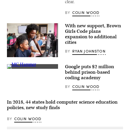
clear.
BY
COLIN WOOD
With new support, Brown
Girls Code plans
expansion to additional
cities
BY
RYAN JOHNSTON
(Getty
Images)
Google puts $2 million
“Very
behind prison-based
rarely
coding academy
do
you
BY
COLIN WOOD
get
a
picture
where
In 2018, 44 states hold computer science education
Hammer
don’t
policies, new study finds
have
on
BY
COLIN WOOD
his
glasses,”
MC