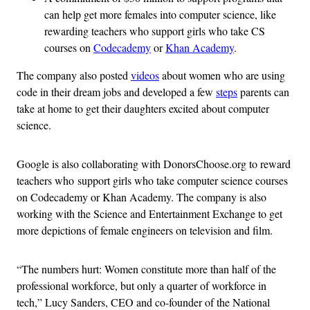
can help get more females into computer science, like
rewarding teachers who support girls who take CS
courses on
Codecademy
or
Khan Academy
.
The company also posted
videos
about women who are using
code in their dream jobs and developed a few
steps
parents can
take at home to get their daughters excited about computer
science.
Google is also collaborating with DonorsChoose.org to reward
teachers who support girls who take computer science courses
on Codecademy or Khan Academy. The company is also
working with the Science and Entertainment Exchange to get
more depictions of female engineers on television and film.
“The numbers hurt: Women constitute more than half of the
professional workforce, but only a quarter of workforce in
tech,” Lucy Sanders, CEO and co-founder of the National