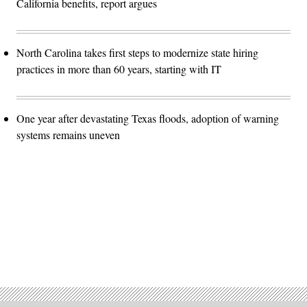
California benefits, report argues
North Carolina takes first steps to modernize state hiring
practices in more than 60 years, starting with IT
One year after devastating Texas floods, adoption of warning
systems remains uneven
Advertisement