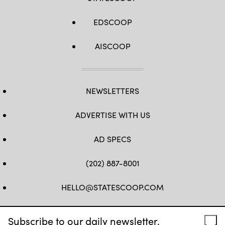
EDSCOOP
AISCOOP
NEWSLETTERS
ADVERTISE WITH US
AD SPECS
(202) 887-8001
HELLO@STATESCOOP.COM
FB
TW
LI
INSTAGRAM
YT
Subscribe to our daily newsletter.