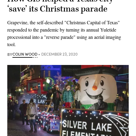
‘save’ its Christmas parade
Grapevine, the self-described "Christmas Capital of Texas"
responded to the pandemic by turning its annual Yuletide
processional into a "reverse parade" using an aerial imaging
tool.
BY
COLIN WOOD
DECEMBER 23, 2020