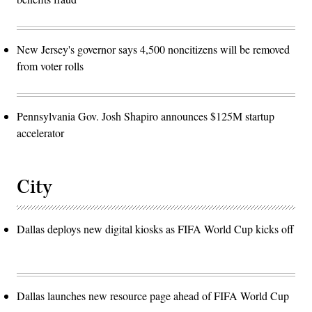
New Jersey's governor says 4,500 noncitizens will be removed
from voter rolls
Pennsylvania Gov. Josh Shapiro announces $125M startup
accelerator
City
Dallas deploys new digital kiosks as FIFA World Cup kicks off
Dallas launches new resource page ahead of FIFA World Cup