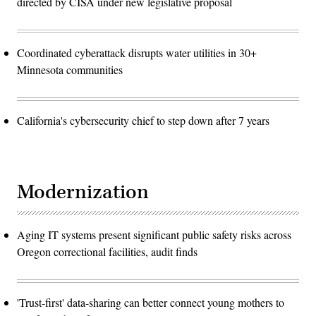
directed by CISA under new legislative proposal
Coordinated cyberattack disrupts water utilities in 30+
Minnesota communities
California's cybersecurity chief to step down after 7 years
Modernization
Aging IT systems present significant public safety risks across
Oregon correctional facilities, audit finds
'Trust-first' data-sharing can better connect young mothers to