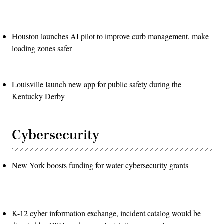
Houston launches AI pilot to improve curb management, make
loading zones safer
Louisville launch new app for public safety during the
Kentucky Derby
Cybersecurity
New York boosts funding for water cybersecurity grants
K-12 cyber information exchange, incident catalog would be