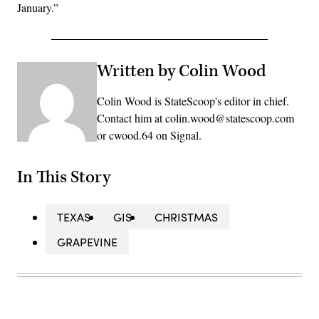
January.”
Written by Colin Wood
Colin Wood is StateScoop's editor in chief.
Contact him at colin.wood@statescoop.com
or cwood.64 on Signal.
In This Story
TEXAS
GIS
CHRISTMAS
GRAPEVINE