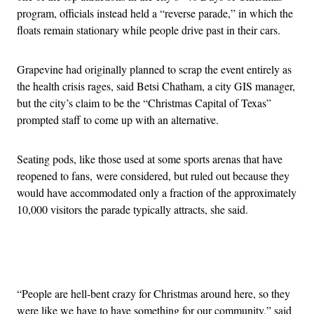
program, officials instead held a “reverse parade,” in which the
floats remain stationary while people drive past in their cars.
Grapevine had originally planned to scrap the event entirely as
the health crisis rages, said Betsi Chatham, a city GIS manager,
but the city’s claim to be the “Christmas Capital of Texas”
prompted staff to come up with an alternative.
Seating pods, like those used at some sports arenas that have
reopened to fans,
were considered, but ruled out because they
would have accommodated only a fraction of the approximately
10,000 visitors the parade typically attracts, she said.
Advertisement
“People are hell-bent crazy for Christmas around here, so they
were like we have to have something for our community,” said