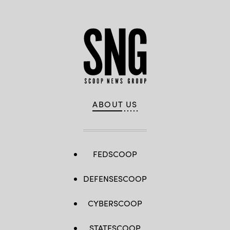
ABOUT US
FEDSCOOP
DEFENSESCOOP
CYBERSCOOP
STATESCOOP