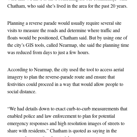
Chatham, who said she’s lived in the area for the past 20 years.
Planning a reverse parade would usually require several site
visits to measure the roads and determine where traffic and
floats would be positioned, Chatham said. But by using one of
the city’s GIS tools, called Nearmap, she said the planning time
was reduced from days to just a few hours.
According to Nearmap, the city used the tool to access aerial
imagery to plan the reverse-parade route and ensure that
festivities could proceed in a way that would allow people to
social distance.
“We had details down to exact curb-to-curb measurements that
enabled police and law enforcement to plan for potential
emergency responses and high resolution images of streets to
share with residents,” Chatham is quoted as saying in the