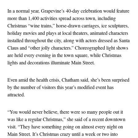
In a normal year, Grapevine’s
40-day celebration would feature
more than 1,400 activities spread across town, including
Christmas “wine trains,” horse-drawn carriages, ice sculptures,
holiday movies and plays at local theaters, animated characters
installed throughout the city, along with actors dressed as Santa
Claus and “other jolly characters.” Choreographed light shows
are held every evening in the town square, while Christmas
lights and decorations illuminate Main Street.
Even amid the health crisis, Chatham said, she’s been surprised
by the number of visitors this year’s modified event has
attracted.
“You would never believe, there were so many people out it
was like a regular Christmas,” she said of a recent downtown
visit. “T
hey have something going on almost every night on
Main Street. It’s Christmas crazy until a week or two into