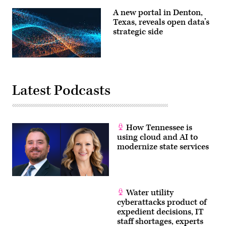
the
Nancy
city’s
Rainosek
A new portal in Denton,
IT
speak
Texas, reveals open data’s
department
about
doesn’t
strategic side
ransomware
have
at
time
the
for.
National
(Nintex)
Association
of
State
Chief
Latest Podcasts
Information
Officers
annual
conference.
(NASCIO)
How Tennessee is
using cloud and AI to
modernize state services
Water utility
cyberattacks product of
expedient decisions, IT
staff shortages, experts