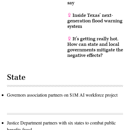
say
Inside Texas’ next-
generation flood warning
system
It’s getting really hot.
How can state and local
governments mitigate the
negative effects?
State
Governors association partners on $1M AI workforce project
Justice Department partners with six states to combat public
benefits fraud