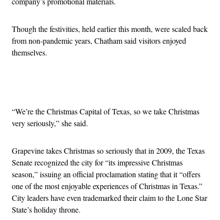
company’s promotional materials.
Though the festivities, held earlier this month, were scaled back
from non-pandemic years, Chatham said visitors enjoyed
themselves.
Advertisement
“We’re the Christmas Capital of Texas, so we take Christmas
very seriously,” she said.
Grapevine takes Christmas so seriously that in 2009, the Texas
Senate recognized the city for “its impressive Christmas
season,” issuing an official proclamation stating that it “offers
one of the most enjoyable experiences of Christmas in Texas.”
City leaders have even trademarked their claim to the Lone Star
State’s holiday throne.