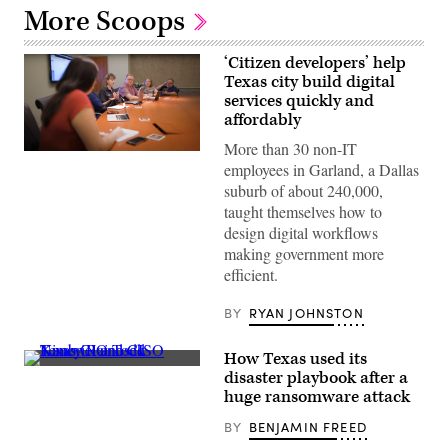
More Scoops
‘Citizen developers’ help
Texas city build digital
services quickly and
affordably
More than 30 non-IT
A
employees in Garland, a Dallas
team
of
suburb of about 240,000,
“citizen
taught themselves how to
developers”
working
design digital workflows
within
making government more
Garland,
Texas,
efficient.
city
government
meet
BY
RYAN JOHNSTON
regularly
to
automate
How Texas used its
business
Texas
disaster playbook after a
processes
CIO
huge ransomware attack
and
Todd
develop
Kimbriel
new
BY
BENJAMIN FREED
and
technologies
CISO