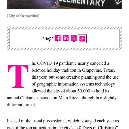
(City of Grapevine)
SHARE
T
he COVID-19 pandemic nearly canceled a
beloved holiday tradition in Grapevine, Texas,
this year, but some creative planning and the use
of geographic information systems technology
allowed the city of about 50,000 to hold its
annual Christmas parade on Main Street, though in a slightly
different format.
Instead of the usual processional, which is staged each year as
one of the top attractions in the city’s “40 Days of Christmas”