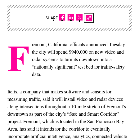
SHARE
F
remont, California, officials announced Tuesday
the city will spend $940,000 on new video and
radar systems to turn its downtown into a
“nationally significant” test bed for traffic-safety
data.
Iteris, a company that makes software and sensors for
measuring traffic, said it will install video and radar devices
along intersections throughout a 10-mile stretch of Fremont’s
downtown as part of the city’s “Safe and Smart Corridor”
project. Fremont, which is located in the San Francisco Bay
Area, has said it intends for the corridor to eventually
incorporate artificial intelligence, analytics, connected vehicle