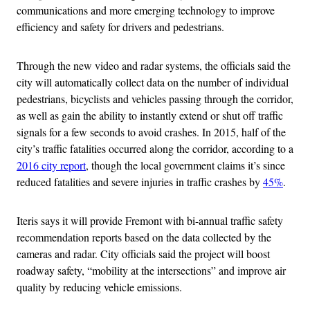
communications and more emerging technology to improve
efficiency and safety for drivers and pedestrians.
Through the new video and radar systems, the officials said the
city will automatically collect data on the number of individual
pedestrians, bicyclists and vehicles passing through the corridor,
as well as gain the ability to instantly extend or shut off traffic
signals for a few seconds to avoid crashes. In 2015, half of the
city’s traffic fatalities occurred along the corridor, according to a
2016 city report
, though the local government claims it’s since
reduced fatalities and severe injuries in traffic crashes by
45%
.
Iteris says it will provide Fremont with bi-annual traffic safety
recommendation reports based on the data collected by the
cameras and radar. City officials said the project will boost
roadway safety, “mobility at the intersections” and improve air
quality by reducing vehicle emissions.