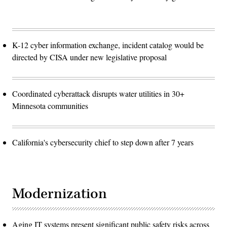
K-12 cyber information exchange, incident catalog would be
directed by CISA under new legislative proposal
Coordinated cyberattack disrupts water utilities in 30+
Minnesota communities
California's cybersecurity chief to step down after 7 years
Modernization
Aging IT systems present significant public safety risks across