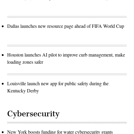
Dallas launches new resource page ahead of FIFA World Cup
Houston launches AI pilot to improve curb management, make
loading zones safer
Louisville launch new app for public safety during the
Kentucky Derby
Cybersecurity
New York boosts funding for water cybersecurity grants