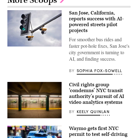
More Scoops
San Jose, California,
reports success with AI-
powered streets pilot
projects
For smoother bus rides and
faster pot-hole fixes, San Jose's
(Getty
city government is turning to
Images)
AI, and finding success.
BY
SOPHIA FOX-SOWELL
Civil rights group
‘condemns’ NYC transit
authority’s pursuit of AI
video analytics systems
BY
KEELY QUINLAN
A
New
Waymo gets first NYC
York
subway
permit to test self-driving
car