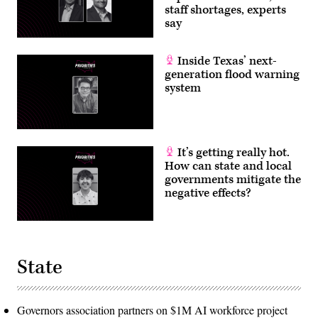
staff shortages, experts
say
Inside Texas’ next-
generation flood warning
system
It’s getting really hot.
How can state and local
governments mitigate the
negative effects?
State
Governors association partners on $1M AI workforce project