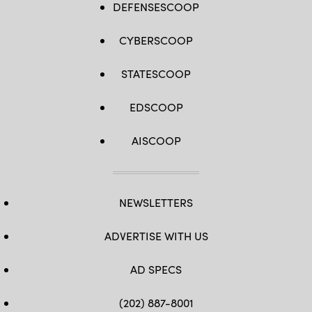
DEFENSESCOOP
CYBERSCOOP
STATESCOOP
EDSCOOP
AISCOOP
NEWSLETTERS
ADVERTISE WITH US
AD SPECS
(202) 887-8001