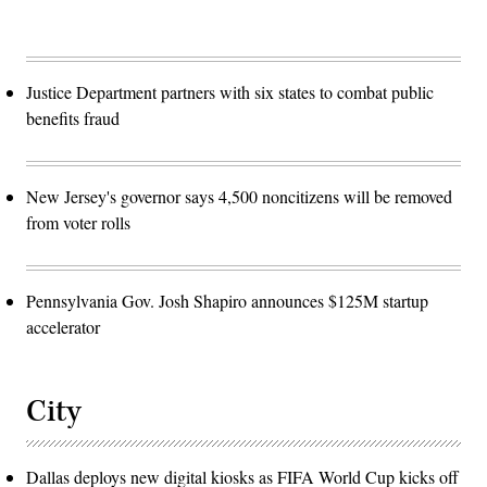
Justice Department partners with six states to combat public
benefits fraud
New Jersey's governor says 4,500 noncitizens will be removed
from voter rolls
Pennsylvania Gov. Josh Shapiro announces $125M startup
accelerator
City
Dallas deploys new digital kiosks as FIFA World Cup kicks off