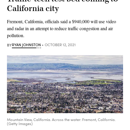
California city
Fremont, California, officials said a $940,000 will use video
and radar in an attempt to reduce traffic congestion and air
pollution.
BY
RYAN JOHNSTON
OCTOBER 12, 2021
Mountain View, California. Across the water: Fremont, California.
(Getty Images)