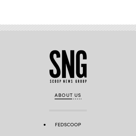
Advertisement
ABOUT US
FEDSCOOP