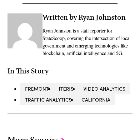
Written by Ryan Johnston
Ryan Johnston is a staff reporter for
StateScoop, covering the intersection of local
government and emerging technologies like
blockchain, artificial intelligence and 5G.
In This Story
FREMONT
ITERIS
VIDEO ANALYTICS
TRAFFIC ANALYTICS
CALIFORNIA