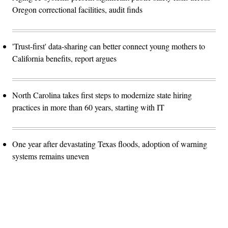
Oregon correctional facilities, audit finds
'Trust-first' data-sharing can better connect young mothers to
California benefits, report argues
North Carolina takes first steps to modernize state hiring
practices in more than 60 years, starting with IT
One year after devastating Texas floods, adoption of warning
systems remains uneven