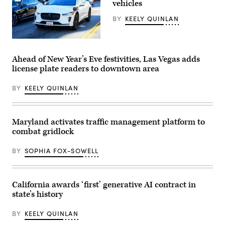
vehicles
approaching
a
BY
KEELY QUINLAN
quiet
platform.
(Getty
Images)
(Getty
Images)
Ahead of New Year’s Eve festivities, Las Vegas adds
license plate readers to downtown area
BY
KEELY QUINLAN
Maryland activates traffic management platform to
combat gridlock
BY
SOPHIA FOX-SOWELL
California awards ‘first’ generative AI contract in
state’s history
BY
KEELY QUINLAN