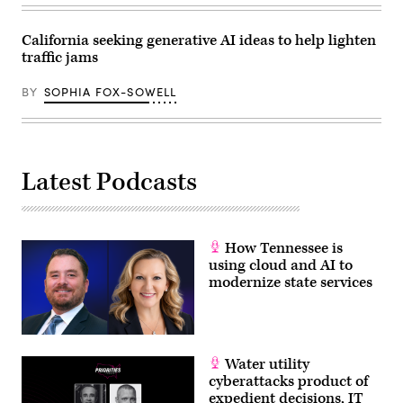
California seeking generative AI ideas to help lighten
traffic jams
BY
SOPHIA FOX-SOWELL
Latest Podcasts
How Tennessee is
using cloud and AI to
modernize state services
Water utility
cyberattacks product of
expedient decisions, IT