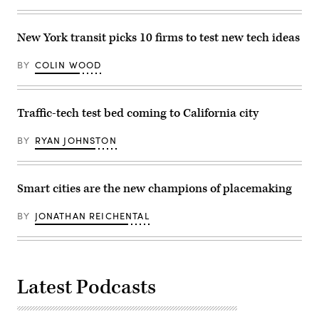
2024.
The
Francis
New York transit picks 10 firms to test new tech ideas
Scott
Key
Bridge,
BY
COLIN WOOD
a
major
transit
route
into
Traffic-tech test bed coming to California city
the
busy
port
BY
RYAN JOHNSTON
of
Baltimore,
collapsed
on
Smart cities are the new champions of placemaking
March
26
when
BY
JONATHAN REICHENTAL
the
Dali
container
ship
lost
power
and
Latest Podcasts
collided
into
a
support