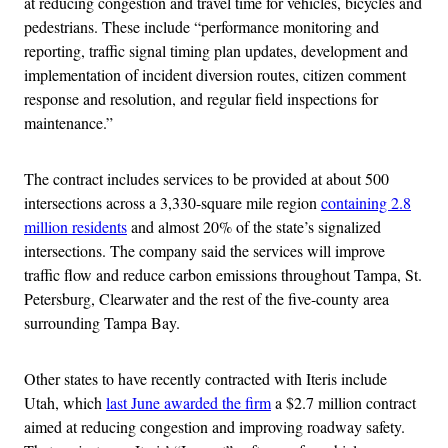
at reducing congestion and travel time for vehicles, bicycles and
pedestrians. These include “performance monitoring and
reporting, traffic signal timing plan updates, development and
implementation of incident diversion routes, citizen comment
response and resolution, and regular field inspections for
maintenance.”
The contract includes services to be provided at about 500
intersections across a 3,330-square mile region
containing 2.8
million residents
and almost 20% of the state’s signalized
intersections. The company said the services will improve
traffic flow and reduce carbon emissions throughout Tampa, St.
Petersburg, Clearwater and the rest of the five-county area
surrounding Tampa Bay.
Other states to have recently contracted with Iteris include
Utah, which
last June awarded the firm
a $2.7 million contract
aimed at reducing congestion and improving roadway safety.