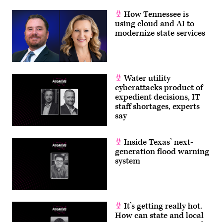
column,
killing
How Tennessee is
six
using cloud and AI to
roadway
modernize state services
construction
workers.
(Roberto
Schmidt
/
AFP
via
Water utility
Getty
cyberattacks product of
Images)
expedient decisions, IT
staff shortages, experts
say
Inside Texas’ next-
generation flood warning
system
It’s getting really hot.
How can state and local