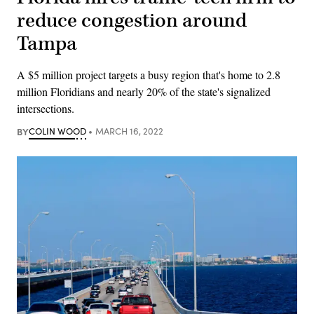
reduce congestion around
Tampa
A $5 million project targets a busy region that's home to 2.8
million Floridians and nearly 20% of the state's signalized
intersections.
BY
COLIN WOOD
MARCH 16, 2022