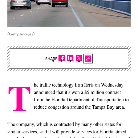
(Getty Images)
SHARE
T
he traffic technology firm Iteris on Wednesday
announced that it’s won a $5 million contract
from the Florida Department of Transportation to
reduce congestion around the Tampa Bay area.
The company, which is contracted by many other states for
similar services, said it will provide services for Florida aimed