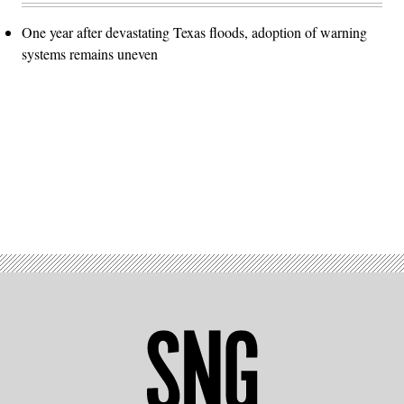
One year after devastating Texas floods, adoption of warning
systems remains uneven
Advertisement