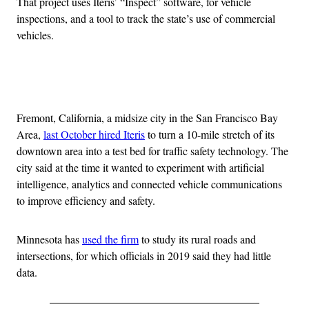
That project uses Iteris’ “Inspect” software, for vehicle
inspections, and a tool to track the state’s use of commercial
vehicles.
Advertisement
Fremont, California, a midsize city in the San Francisco Bay
Area,
last October hired Iteris
to turn a 10-mile stretch of its
downtown area into a test bed for traffic safety technology. The
city said at the time it wanted to experiment with artificial
intelligence, analytics and connected vehicle communications
to improve efficiency and safety.
Minnesota has
used the firm
to study its rural roads and
intersections, for which officials in 2019 said they had little
data.