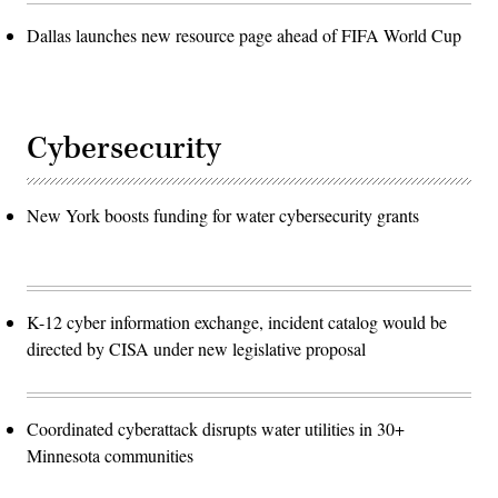
Dallas launches new resource page ahead of FIFA World Cup
Cybersecurity
New York boosts funding for water cybersecurity grants
K-12 cyber information exchange, incident catalog would be
directed by CISA under new legislative proposal
Coordinated cyberattack disrupts water utilities in 30+
Minnesota communities