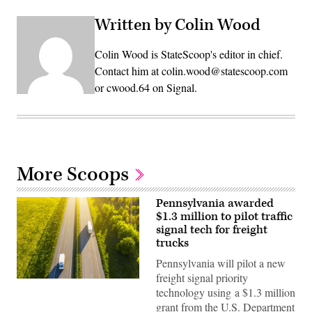
Written by Colin Wood
Colin Wood is StateScoop's editor in chief.
Contact him at colin.wood@statescoop.com
or cwood.64 on Signal.
More Scoops
Pennsylvania awarded
$1.3 million to pilot traffic
signal tech for freight
trucks
Pennsylvania will pilot a new
freight signal priority
(Getty
technology using a $1.3 million
Images)
grant from the U.S. Department