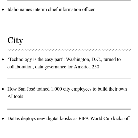
Idaho names interim chief information officer
City
‘Technology is the easy part’: Washington, D.C., turned to
collaboration, data governance for America 250
How San José trained 1,000 city employees to build their own
AI tools
Dallas deploys new digital kiosks as FIFA World Cup kicks off