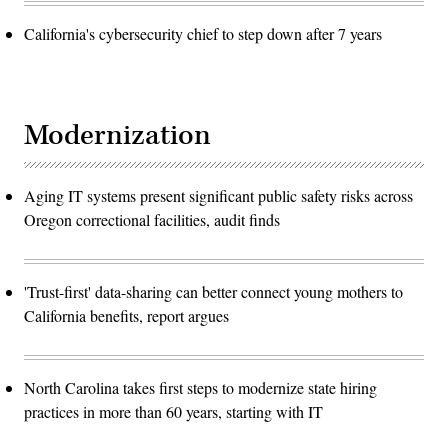
California's cybersecurity chief to step down after 7 years
Modernization
Aging IT systems present significant public safety risks across
Oregon correctional facilities, audit finds
'Trust-first' data-sharing can better connect young mothers to
California benefits, report argues
North Carolina takes first steps to modernize state hiring
practices in more than 60 years, starting with IT