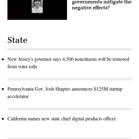
governments mitigate the
negative effects?
State
New Jersey's governor says 4,500 noncitizens will be removed
from voter rolls
Pennsylvania Gov. Josh Shapiro announces $125M startup
accelerator
California names new state chief digital products officer