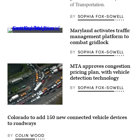
of Transportation.
BY
SOPHIA FOX-SOWELL
Maryland activates traffic
Crews
management platform to
conduct
combat gridlock
a
controlled
BY
SOPHIA FOX-SOWELL
demolition
of
a
section
MTA approves congestion
of
pricing plan, with vehicle
the
detection technology
Francis
Scott
Key
BY
SOPHIA FOX-SOWELL
Bridge
resting
on
the
(Getty
Dali
Images)
container
Colorado to add 150 new connected vehicle devices
ship
in
to roadways
Baltimore
on
May
BY
COLIN WOOD
13,