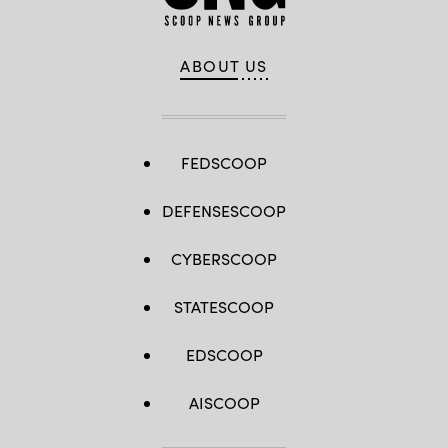
ABOUT US
FEDSCOOP
DEFENSESCOOP
CYBERSCOOP
STATESCOOP
EDSCOOP
AISCOOP