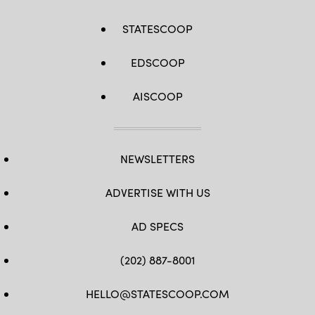
STATESCOOP
EDSCOOP
AISCOOP
NEWSLETTERS
ADVERTISE WITH US
AD SPECS
(202) 887-8001
HELLO@STATESCOOP.COM