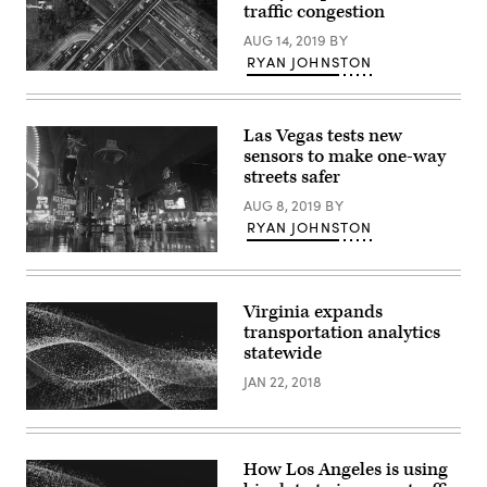
traffic congestion
AUG 14, 2019
BY
RYAN JOHNSTON
Getty
Images
Las Vegas tests new
sensors to make one-way
streets safer
AUG 8, 2019
BY
RYAN JOHNSTON
Fremont
Street,
Las
Vegas,
Virginia expands
Nevada
transportation analytics
(Getty
Images)
statewide
JAN 22, 2018
How Los Angeles is using