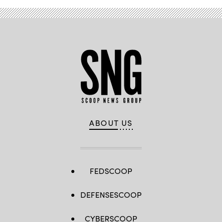
ABOUT US
FEDSCOOP
DEFENSESCOOP
CYBERSCOOP