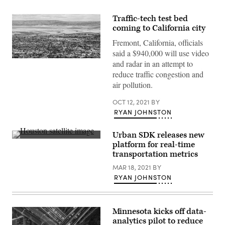
Traffic-tech test bed
coming to California city
Fremont, California, officials
said a $940,000 will use video
Mountain
and radar in an attempt to
View,
reduce traffic congestion and
California.
Across
air pollution.
the
water:
OCT 12, 2021
BY
Fremont,
California.
RYAN JOHNSTON
(Getty
Images)
Urban SDK releases new
(Getty
platform for real-time
Images)
transportation metrics
MAR 18, 2021
BY
RYAN JOHNSTON
Minnesota kicks off data-
analytics pilot to reduce