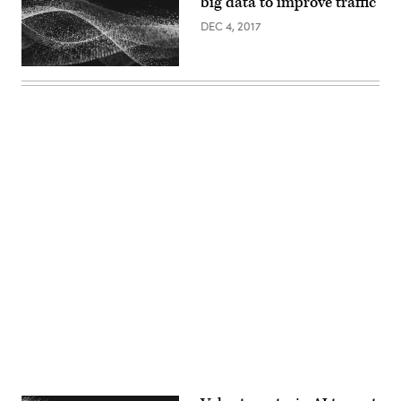
big data to improve traffic
DEC 4, 2017
Advertisement