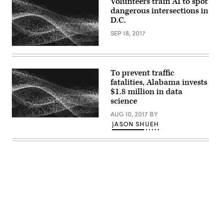
Volunteers train AI to spot
dangerous intersections in
D.C.
SEP 18, 2017
To prevent traffic
fatalities, Alabama invests
$1.8 million in data
science
AUG 10, 2017
BY
JASON SHUEH
Advertisement