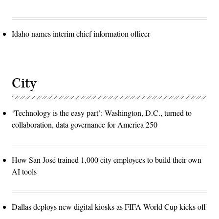
Idaho names interim chief information officer
City
‘Technology is the easy part’: Washington, D.C., turned to
collaboration, data governance for America 250
How San José trained 1,000 city employees to build their own
AI tools
Dallas deploys new digital kiosks as FIFA World Cup kicks off