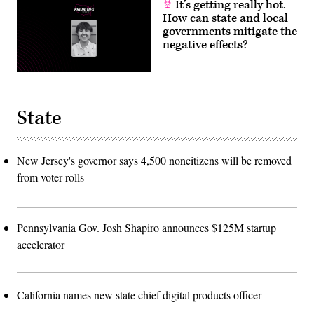
It’s getting really hot.
How can state and local
governments mitigate the
negative effects?
State
New Jersey's governor says 4,500 noncitizens will be removed
from voter rolls
Pennsylvania Gov. Josh Shapiro announces $125M startup
accelerator
California names new state chief digital products officer