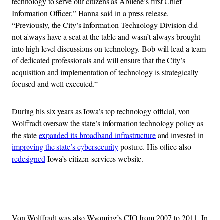
technology to serve our citizens as Abilene’s first Chief
Information Officer,” Hanna said in a press release.
“Previously, the City’s Information Technology Division did
not always have a seat at the table and wasn’t always brought
into high level discussions on technology. Bob will lead a team
of dedicated professionals and will ensure that the City’s
acquisition and implementation of technology is strategically
focused and well executed.”
During his six years as Iowa’s top technology official, von
Wolffradt oversaw the state’s information technology policy as
the state
expanded its broadband infrastructure
and invested in
improving the state’s cybersecurity
posture. His office also
redesigned
Iowa’s citizen-services website.
Advertisement
Von Wolffradt was also Wyoming’s CIO from 2007 to 2011. In