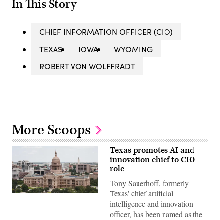
In This Story
CHIEF INFORMATION OFFICER (CIO)
TEXAS
IOWA
WYOMING
ROBERT VON WOLFFRADT
More Scoops
Texas promotes AI and
innovation chief to CIO
role
Tony Sauerhoff, formerly
Texas' chief artificial
The
Texas
intelligence and innovation
State
officer, has been named as the
Capitol