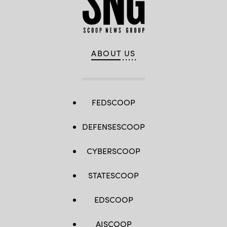
ABOUT US
FEDSCOOP
DEFENSESCOOP
CYBERSCOOP
STATESCOOP
EDSCOOP
AISCOOP