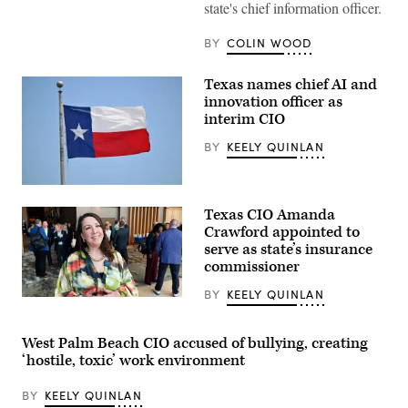
building
state's chief information officer.
stands
in
BY
COLIN WOOD
Austin.
(Getty
Images)
Texas names chief AI and
innovation officer as
interim CIO
BY
KEELY QUINLAN
(Getty
Images)
Texas CIO Amanda
Crawford appointed to
serve as state’s insurance
commissioner
BY
KEELY QUINLAN
(Scoop
News
Group)
West Palm Beach CIO accused of bullying, creating
‘hostile, toxic’ work environment
BY
KEELY QUINLAN