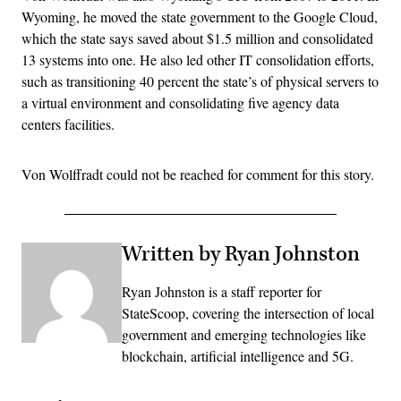
Wyoming, he moved the state government to the Google Cloud,
which the state says saved about $1.5 million and consolidated
13 systems into one. He also led other IT consolidation efforts,
such as transitioning 40 percent the state’s of physical servers to
a virtual environment and consolidating five agency data
centers facilities.
Von Wolffradt could not be reached for comment for this story.
Written by Ryan Johnston
Ryan Johnston is a staff reporter for
StateScoop, covering the intersection of local
government and emerging technologies like
blockchain, artificial intelligence and 5G.