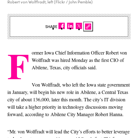
Robert von Wolffradt, left (Flickr / John Pemble)
SHARE
F
ormer Iowa Chief Information Officer Robert von
Wolffradt was hired Monday as the first CIO of
Abilene, Texas, city officials said.
Von Wolffradt, who left the Iowa state government
in January, will begin his new role in Abilene, a Central Texas
city of about 136,000, later this month. The city’s IT division
will take a higher priority in technology discussions moving
forward, according to Abilene City Manager Robert Hanna.
“Mr. von Wolffradt will lead the City’s efforts to better leverage