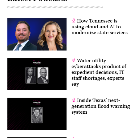
How Tennessee is
using cloud and AI to
modernize state services
Water utility
cyberattacks product of
expedient decisions, IT
staff shortages, experts
say
Inside Texas’ next-
generation flood warning
system