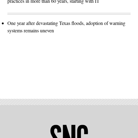
practices in more than 60 years, starting with IT
One year after devastating Texas floods, adoption of warning
systems remains uneven
Advertisement