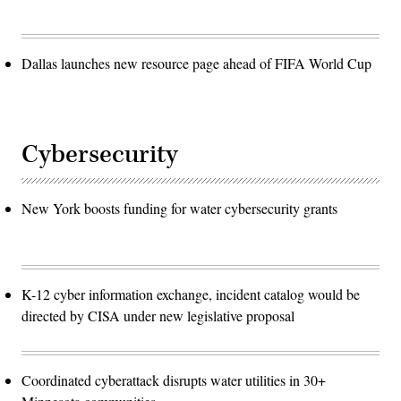
Dallas launches new resource page ahead of FIFA World Cup
Cybersecurity
New York boosts funding for water cybersecurity grants
K-12 cyber information exchange, incident catalog would be
directed by CISA under new legislative proposal
Coordinated cyberattack disrupts water utilities in 30+