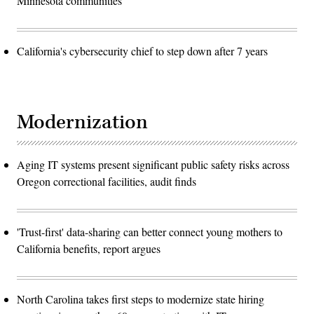
Minnesota communities
California's cybersecurity chief to step down after 7 years
Modernization
Aging IT systems present significant public safety risks across
Oregon correctional facilities, audit finds
'Trust-first' data-sharing can better connect young mothers to
California benefits, report argues
North Carolina takes first steps to modernize state hiring