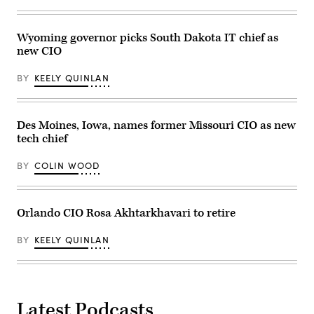
Wyoming governor picks South Dakota IT chief as
new CIO
BY
KEELY QUINLAN
Des Moines, Iowa, names former Missouri CIO as new
tech chief
BY
COLIN WOOD
Orlando CIO Rosa Akhtarkhavari to retire
BY
KEELY QUINLAN
Latest Podcasts