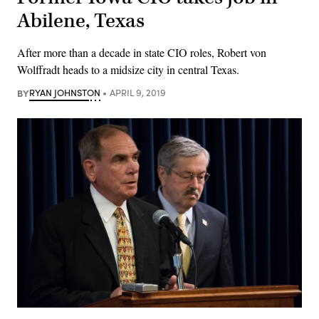
Abilene, Texas
After more than a decade in state CIO roles, Robert von
Wolffradt heads to a midsize city in central Texas.
BY
RYAN JOHNSTON
APRIL 9, 2019