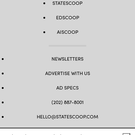
STATESCOOP
EDSCOOP
AISCOOP
NEWSLETTERS
ADVERTISE WITH US
AD SPECS
(202) 887-8001
HELLO@STATESCOOP.COM
FB
TW
LI
INSTAGRAM
YT