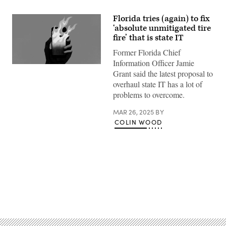
Florida tries (again) to fix
‘absolute unmitigated tire
fire’ that is state IT
Former Florida Chief
Information Officer Jamie
(Getty
Grant said the latest proposal to
Images)
overhaul state IT has a lot of
problems to overcome.
MAR 26, 2025
BY
COLIN WOOD
Advertisement