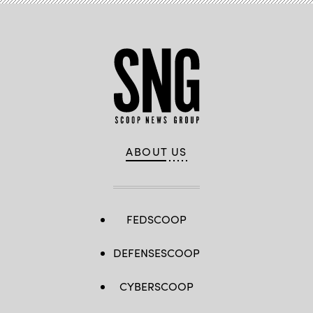
ABOUT US
FEDSCOOP
DEFENSESCOOP
CYBERSCOOP