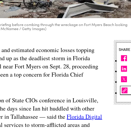
briefing before combing through the wreckage on Fort Myers Beach looking
Win McNamee / Getty Images)
g, and estimated economic losses topping
SHARE
nd up as the deadliest storm in Florida
l near Fort Myers on Sept. 28, proceeding
 been a top concern for Florida Chief
on of State CIOs conference in Louisville,
e days since Ian hit huddled with other
ter in Tallahassee — said the
Florida Digital
al services to storm-afflicted areas and