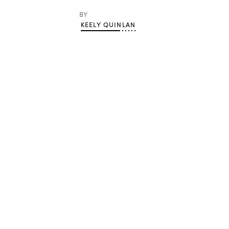
BY
KEELY QUINLAN
Advertisement