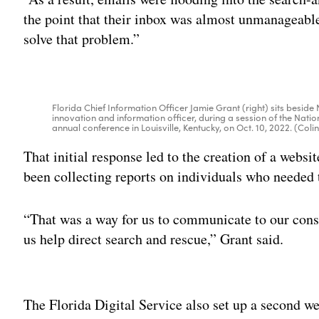
the point that their inbox was almost unmanageable
solve that problem.”
Florida Chief Information Officer Jamie Grant (right) sits beside 
innovation and information officer, during a session of the Natio
annual conference in Louisville, Kentucky, on Oct. 10, 2022. (C
That initial response led to the creation of a websi
been collecting reports on individuals who needed 
“That was a way for us to communicate to our const
us help direct search and rescue,” Grant said.
Adv
The Florida Digital Service also set up a second w