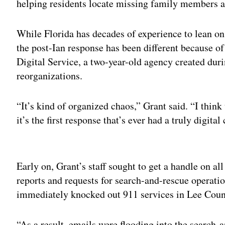
helping residents locate missing family members 
While Florida has decades of experience to lean on
the post-Ian response has been different because of
Digital Service, a two-year-old agency created duri
reorganizations.
“It’s kind of organized chaos,” Grant said. “I think
it’s the first response that’s ever had a truly digita
Adv
Early on, Grant’s staff sought to get a handle on a
reports and requests for search-and-rescue operatio
immediately knocked out 911 services in Lee Coun
“As a result, emails were flooding into the search