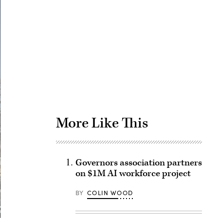
Advertisement
More Like This
Governors association partners
on $1M AI workforce project
BY
COLIN WOOD