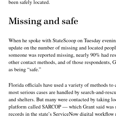
been safely located.
Missing and safe
When he spoke with StateScoop on Tuesday evening
update on the number of missing and located peop
someone was reported missing, nearly 90% had res
other contact methods, and of those respondents, 
as being “safe.”
Florida officials have used a variety of methods to
most serious cases are handled by search-and-rescu
and shelters. But many were contacted by taking lo
platform called SARCOP — which Grant said was n
records in the state’s ServiceNow digital workflow 