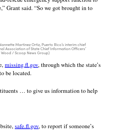
,” Grant said. “So we got brought in to
Nannette Martinez Ortiz, Puerto Rico’s interim chief
nal Association of State Chief Information Officers’
olin Wood / Scoop News Group)
te,
missing.fl.gov
, through which the state’s
to be located.
ituents … to give us information to help
ertisement
ebsite,
safe.fl.gov
, to report if someone’s