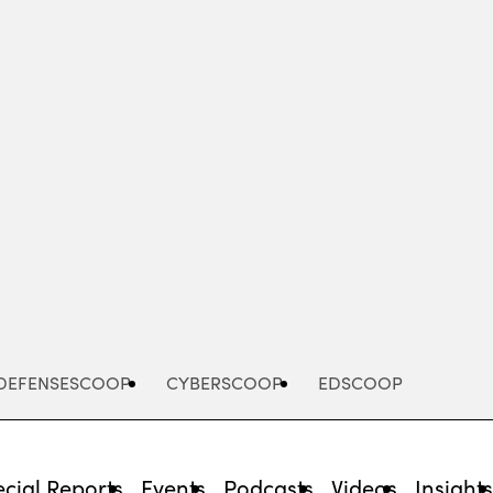
Advertisement
DEFENSESCOOP
CYBERSCOOP
EDSCOOP
cial Reports
Events
Podcasts
Videos
Insight