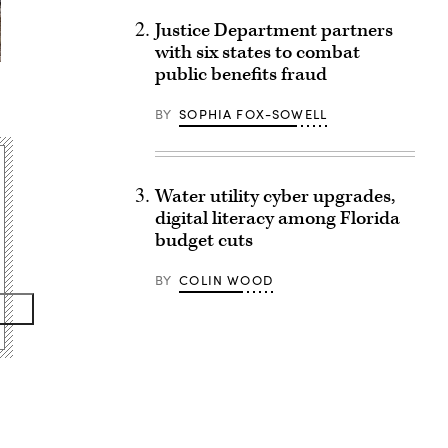
Justice Department partners
with six states to combat
public benefits fraud
BY
SOPHIA FOX-SOWELL
Water utility cyber upgrades,
digital literacy among Florida
budget cuts
BY
COLIN WOOD