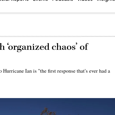
 ‘organized chaos’ of
 Hurricane Ian is "the first response that's ever had a