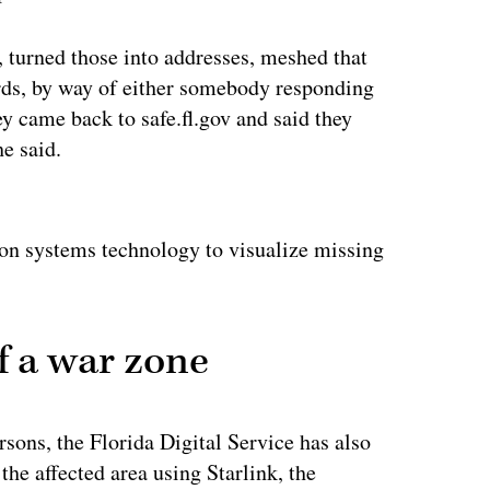
, turned those into addresses, meshed that
ords, by way of either somebody responding
ey came back to safe.fl.gov and said they
he said.
ertisement
on systems technology to visualize missing
f a war zone
rsons, the Florida Digital Service has also
the affected area using Starlink, the