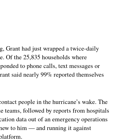
, Grant had just wrapped a twice-daily
le. Of the 25,835 households where
ponded to phone calls, text messages or
Grant said nearly 99% reported themselves
 contact people in the hurricane’s wake. The
e teams, followed by reports from hospitals
cation data out of an emergency operations
ew to him — and running it against
platform.