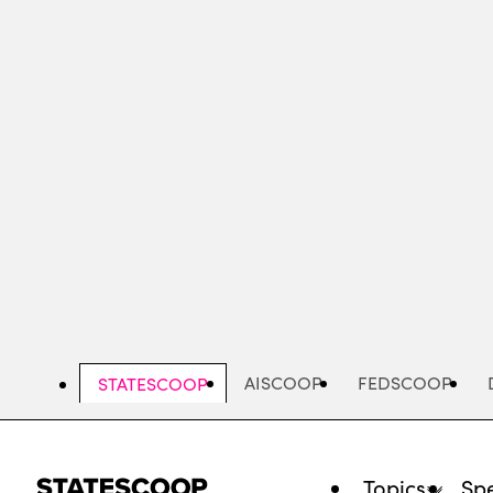
Skip
to
main
content
AISCOOP
FEDSCOOP
STATESCOOP
Topics
Spe