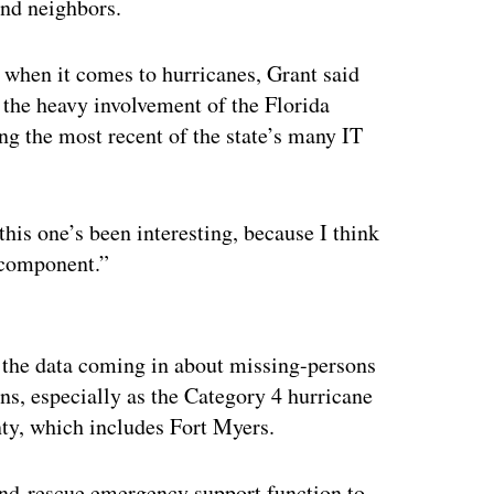
and neighbors.
 when it comes to hurricanes, Grant said
 the heavy involvement of the Florida
ng the most recent of the state’s many IT
 this one’s been interesting, because I think
l component.”
ertisement
ll the data coming in about missing-persons
ns, especially as the Category 4 hurricane
ty, which includes Fort Myers.
-and-rescue emergency support function to