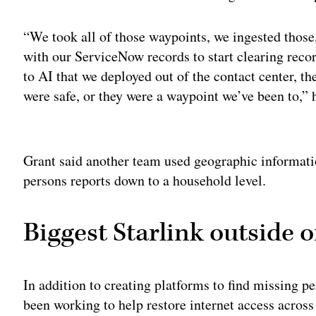
“We took all of those waypoints, we ingested those
with our ServiceNow records to start clearing rec
to AI that we deployed out of the contact center, th
were safe, or they were a waypoint we’ve been to,” 
Adv
Grant said another team used geographic informati
persons reports down to a household level.
Biggest Starlink outside o
In addition to creating platforms to find missing pe
been working to help restore internet access across 