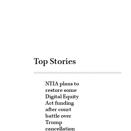
Advertisement
Top Stories
NTIA plans to
restore some
Digital Equity
Act funding
after court
battle over
Trump
cancellation