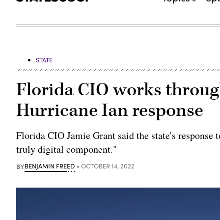
STATE
Florida CIO works through
Hurricane Ian response
Florida CIO Jamie Grant said the state's response to
truly digital component."
BY
BENJAMIN FREED
OCTOBER 14, 2022