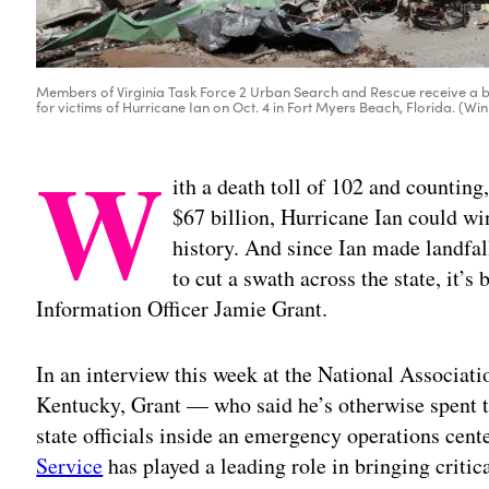
Members of Virginia Task Force 2 Urban Search and Rescue receive a 
for victims of Hurricane Ian on Oct. 4 in Fort Myers Beach, Florida. (
W
ith a death toll of 102 and countin
$67 billion, Hurricane Ian could wi
history. And since Ian made landfal
to cut a swath across the state, it’s
Information Officer Jamie Grant.
In an interview this week at the National Associati
Kentucky, Grant — who said he’s otherwise spent th
state officials inside an emergency operations cen
Service
has played a leading role in bringing critic