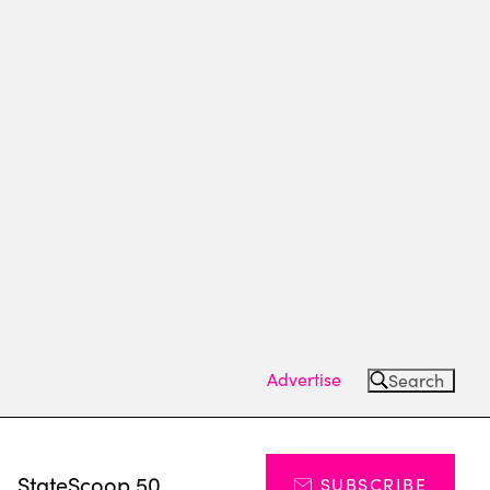
Advertise
Search
s
StateScoop 50
SUBSCRIBE