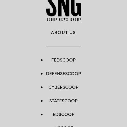
ABOUT US
FEDSCOOP
DEFENSESCOOP
CYBERSCOOP
STATESCOOP
EDSCOOP