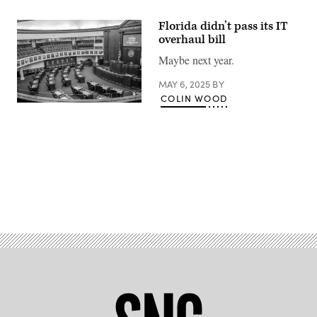
Florida didn’t pass its IT
overhaul bill
Maybe next year.
MAY 6, 2025
BY
COLIN WOOD
An
unoccupied
large
meeting
hall
of
Senate
Chamber
in
Advertisement
the
Old
Capital
of
Florida.
(Getty
Images)