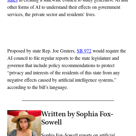
other forms of AI to understand their effects on government
services, the private sector and residents’ lives.
Advertisement
Proposed by state Rep. Joe Gruters,
SB 972
would require the
AI council to file regular reports to the state legislature and
governor that include policy recommendations to protect
“privacy and interests of the residents of this state from any
negative effects caused by artificial intelligence systems,”
according to the bill’s language.
Written by Sophia Fox-
Sowell
Sophia Fox-Sowell reports on artificial