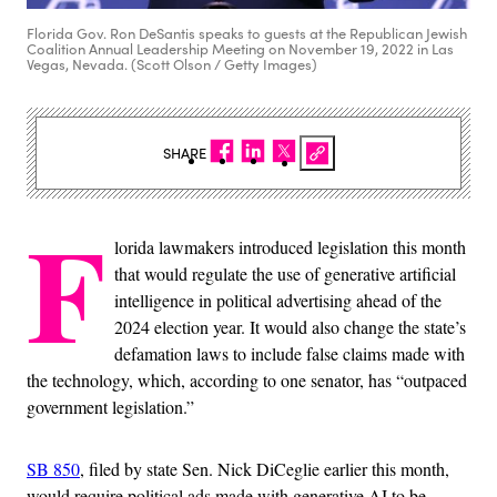
Florida Gov. Ron DeSantis speaks to guests at the Republican Jewish
Coalition Annual Leadership Meeting on November 19, 2022 in Las
Vegas, Nevada. (Scott Olson / Getty Images)
SHARE
F
lorida lawmakers introduced legislation this month
that would regulate the use of generative artificial
intelligence in political advertising ahead of the
2024 election year. It would also change the state’s
defamation laws to include false claims made with
the technology, which, according to one senator, has “outpaced
government legislation.”
SB 850
, filed by state Sen. Nick DiCeglie earlier this month,
would require political ads made with generative AI to be