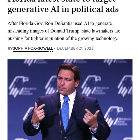
generative AI in political ads
After Florida Gov. Ron DeSantis used AI to generate
misleading images of Donald Trump, state lawmakers are
pushing for tighter regulation of the growing technology.
BY
SOPHIA FOX-SOWELL
DECEMBER 21, 2023