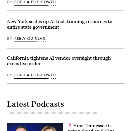
BY
SOPHIA FOX-SOWELL
(Bonnie
briefing
Cash
on
/
July
Getty
25,
Images)
2024
New York scales up AI tool, training resources to
in
entire state government
Chicago,
Illinois.
(Photo
BY
KEELY QUINLAN
by
Vincent
Alban/Getty
Images)
California tightens AI vendor oversight through
executive order
BY
SOPHIA FOX-SOWELL
Latest Podcasts
How Tennessee is