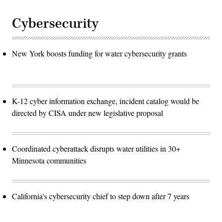
Cybersecurity
New York boosts funding for water cybersecurity grants
K-12 cyber information exchange, incident catalog would be
directed by CISA under new legislative proposal
Coordinated cyberattack disrupts water utilities in 30+
Minnesota communities
California's cybersecurity chief to step down after 7 years