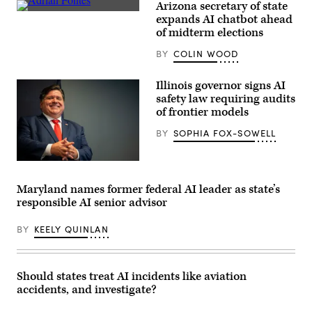
Arizona secretary of state
Arizona
expands AI chatbot ahead
Secretary
of midterm elections
of
State
BY
COLIN WOOD
Adrian
Fontes
looks
on
Illinois governor signs AI
during
safety law requiring audits
a
of frontier models
House
Administration
Committee
BY
SOPHIA FOX-SOWELL
hearing
in
the
Illinois
Longworth
Gov.
House
JB
Maryland names former federal AI leader as state’s
Office
Pritzker
Building
responsible AI senior advisor
smiles
at
during
the
a
BY
KEELY QUINLAN
U.S.
2024
Capitol
United
on
States
September
Secret
11,
Service
Should states treat AI incidents like aviation
2024
Democratic
in
accidents, and investigate?
National
Washington,
Convention
D.C.
security