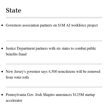
State
Governors association partners on $1M AI workforce project
Justice Department partners with six states to combat public
benefits fraud
New Jersey's governor says 4,500 noncitizens will be removed
from voter rolls
Pennsylvania Gov. Josh Shapiro announces $125M startup
accelerator