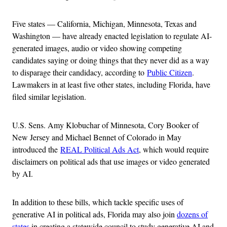
Five states — California, Michigan, Minnesota, Texas and
Washington — have already enacted legislation to regulate AI-
generated images, audio or video showing competing
candidates saying or doing things that they never did as a way
to disparage their candidacy, according to
Public Citizen
.
Lawmakers in at least five other states, including Florida, have
filed similar legislation.
U.S. Sens. Amy Klobuchar of Minnesota, Cory Booker of
New Jersey and Michael Bennet of Colorado in May
introduced the
REAL Political Ads Act
, which would require
disclaimers on political ads that use images or video generated
by AI.
In addition to these bills, which tackle specific uses of
generative AI in political ads, Florida may also join
dozens of
states
in creating a statewide council to study generative AI and