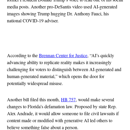
media posts. Another pro-DeSantis video used AI-generated
images showing Trump hugging Dr. Anthony Fauci, his
national COVID-19 adviser.
Advertisement
According to the
Brennan Center for Justice
, “AI’s quickly
advancing ability to replicate reality makes it increasingly
challenging for voters to distinguish between AI-generated and
human-generated material,” which opens the door for
potentially widespread misuse.
Another bill filed this month,
HB 757
, would make several
changes to Florida’s defamation law. Proposed by state Rep.
Alex Andrade, it would allow someone to file civil lawsuits if
content made or modified with generative AI led others to
believe something false about a person.