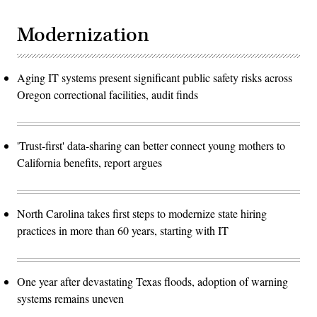
Modernization
Aging IT systems present significant public safety risks across
Oregon correctional facilities, audit finds
'Trust-first' data-sharing can better connect young mothers to
California benefits, report argues
North Carolina takes first steps to modernize state hiring
practices in more than 60 years, starting with IT
One year after devastating Texas floods, adoption of warning
systems remains uneven