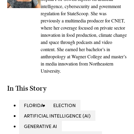
intelligence, cybersecurity and government
regulation for StateScoop. She was
previously a multimedia producer for CNET,
where her coverage focused on private sector
innovation in food production, climate change
and space through podcasts and video
content. She earned her bachelor’s in
anthropology at Wagner College and master’s
in media innovation from Northeastern
University.
In This Story
FLORIDA
ELECTION
ARTIFICIAL INTELLIGENCE (AI)
GENERATIVE AI