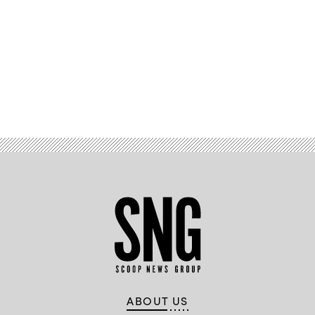
Advertisement
ABOUT US