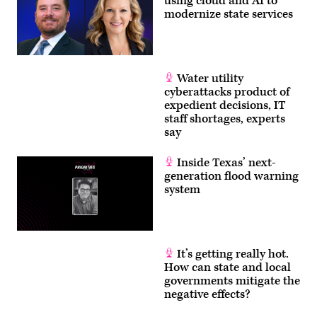
using cloud and AI to
modernize state services
Water utility
cyberattacks product of
expedient decisions, IT
staff shortages, experts
say
Inside Texas’ next-
generation flood warning
system
It’s getting really hot.
How can state and local
governments mitigate the
negative effects?