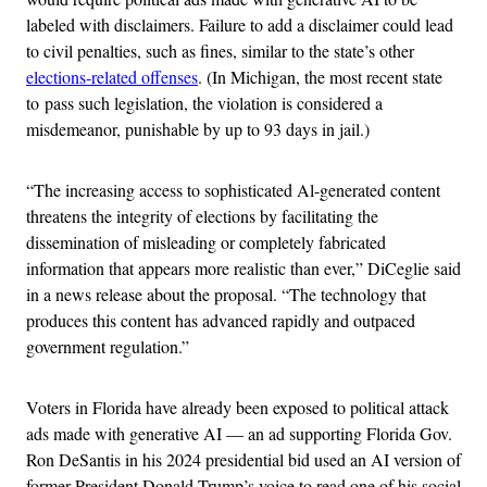
labeled with disclaimers. Failure to add a disclaimer could lead
to civil penalties, such as fines, similar to the state’s other
elections-related offenses
. (In Michigan, the most recent state
to pass such legislation, the violation is considered a
misdemeanor, punishable by up to 93 days in jail.)
“The increasing access to sophisticated Al-generated content
threatens the integrity of elections by facilitating the
dissemination of misleading or completely fabricated
information that appears more realistic than ever,” DiCeglie said
in a news release about the proposal. “The technology that
produces this content has advanced rapidly and outpaced
government regulation.”
Voters in Florida have already been exposed to political attack
ads made with generative AI — an ad supporting Florida Gov.
Ron DeSantis in his 2024 presidential bid used an AI version of
former President Donald Trump’s voice to read one of his social