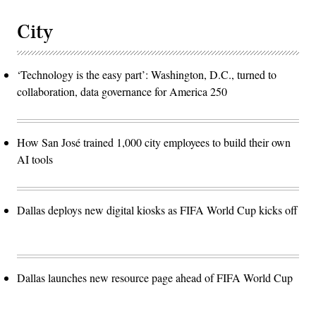
City
‘Technology is the easy part’: Washington, D.C., turned to
collaboration, data governance for America 250
How San José trained 1,000 city employees to build their own
AI tools
Dallas deploys new digital kiosks as FIFA World Cup kicks off
Dallas launches new resource page ahead of FIFA World Cup