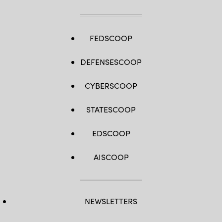
FEDSCOOP
DEFENSESCOOP
CYBERSCOOP
STATESCOOP
EDSCOOP
AISCOOP
NEWSLETTERS