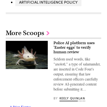
ARTIFICIAL INTELIGENCE POLICY
More Scoops
Police AI platform uses
‘Easter eggs’ to verify
human review
Seldom used words, like
"axolotl," a type of salamander,
are inserted in Code Four's
An
output, ensuring that law
axolotl
faces
enforcement officers carefully
the
review AI-generated content
camera.
(Getty
before submitting it…
Images)
BY
KEELY QUINLAN