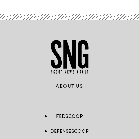
ABOUT US
FEDSCOOP
DEFENSESCOOP