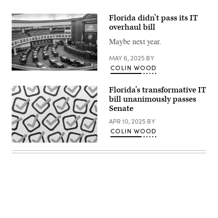
Florida didn’t pass its IT
overhaul bill
Maybe next year.
MAY 6, 2025
BY
COLIN WOOD
An
unoccupied
large
Florida’s transformative IT
meeting
bill unanimously passes
hall
Senate
of
Senate
APR 10, 2025
BY
Chamber
in
COLIN WOOD
the
Old
(Getty
Capital
Images)
of
Florida.
(Getty
Images)
Advertisement