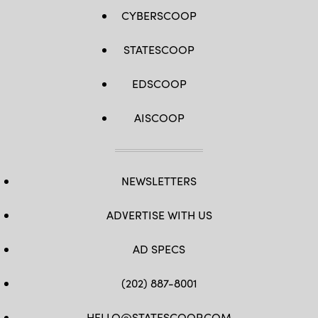
CYBERSCOOP
STATESCOOP
EDSCOOP
AISCOOP
NEWSLETTERS
ADVERTISE WITH US
AD SPECS
(202) 887-8001
HELLO@STATESCOOP.COM