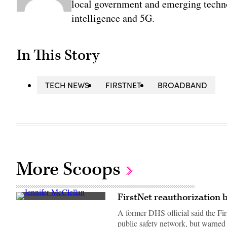
local government and emerging technol
intelligence and 5G.
In This Story
TECH NEWS
FIRSTNET
BROADBAND
More Scoops
FirstNet reauthorization bi
Rep.
Jennifer
A former DHS official said the Fir
McClellan
public safety network, but warned
(D-