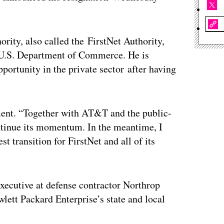
rity, also called the FirstNet Authority,
e U.S. Department of Commerce. He is
pportunity in the private sector after having
ement. “Together with AT&T and the public-
ontinue its momentum. In the meantime, I
t transition for FirstNet and all of its
executive at defense contractor Northrop
lett Packard Enterprise’s state and local