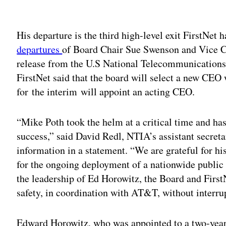
Adv
His departure is the third high-level exit FirstNet 
departures
of Board Chair Sue Swenson and Vice Ch
release from the U.S National Telecommunications
FirstNet said that the board will select a new CE
for the interim will appoint an acting CEO.
“Mike Poth took the helm at a critical time and has
success,” said David Redl, NTIA’s assistant secr
information in a statement. “We are grateful for his
for the ongoing deployment of a nationwide public 
the leadership of Ed Horowitz, the Board and FirstN
safety, in coordination with AT&T, without interru
Edward Horowitz, who was appointed to a two-year