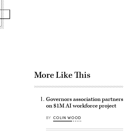
Advertisement
More Like This
Governors association partners
on $1M AI workforce project
BY
COLIN WOOD