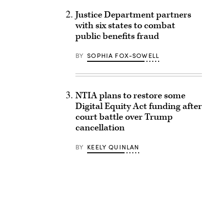
Justice Department partners
with six states to combat
public benefits fraud
BY
SOPHIA FOX-SOWELL
NTIA plans to restore some
Digital Equity Act funding after
court battle over Trump
cancellation
BY
KEELY QUINLAN