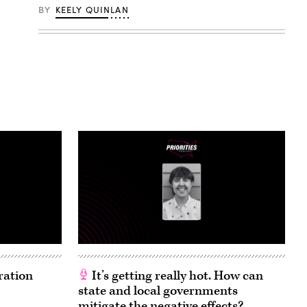
BY
KEELY QUINLAN
ration
It’s getting really hot. How can
state and local governments
mitigate the negative effects?