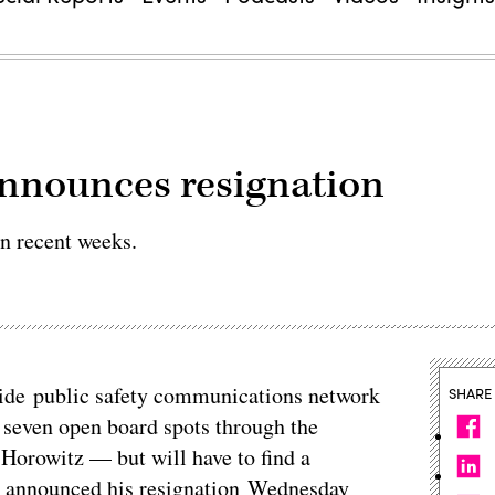
announces resignation
in recent weeks.
nwide public safety communications network
SHARE
s seven open board spots through the
orowitz — but will have to find a
o announced his resignation Wednesday