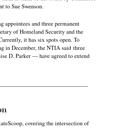
ent to Sue Swenson.
g appointees and three permanent
retary of Homeland Security and the
rrently, it has six spots open. To
ing in December, the NTIA said three
se D. Parker — have agreed to extend
on
StateScoop, covering the intersection of