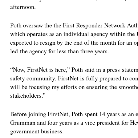
afternoon.
Poth oversaw the the First Responder Network Autho
which operates as an individual agency within th
expected to resign by the end of the month for an o
led the agency for less than three years.
“Now, FirstNet is here,” Poth said in a press stat
safety community, FirstNet is fully prepared to c
will be focusing my efforts on ensuring the smoothes
stakeholders.”
Before joining FirstNet, Poth spent 14 years as an 
Grumman and four years as a vice president for Hew
government business.