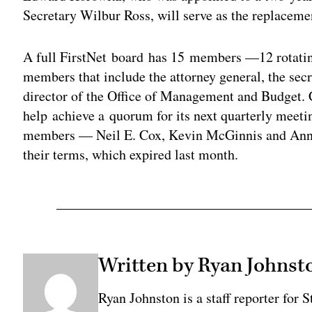
Secretary Wilbur Ross, will serve as the replacem
A full FirstNet board has 15 members —12 rotatin
members that include the attorney general, the sec
director of the Office of Management and Budget. Cu
help achieve a quorum for its next quarterly meet
members — Neil E. Cox, Kevin McGinnis and Anni
their terms, which expired last month.
Written by Ryan Johnst
Ryan Johnston is a staff reporter for 