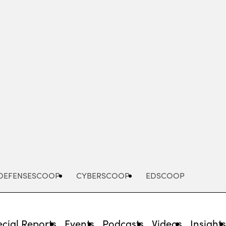
Advertisement
DEFENSESCOOP
CYBERSCOOP
EDSCOOP
cial Reports
Events
Podcasts
Videos
Insight