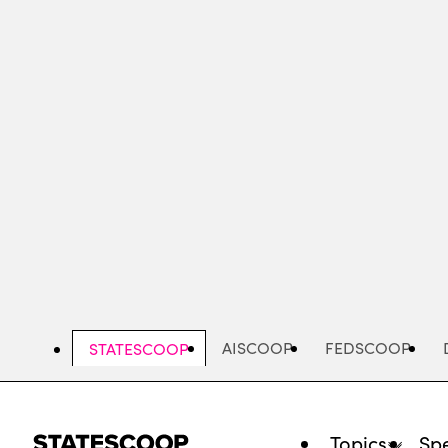
Skip
to
main
content
AISCOOP
FEDSCOOP
STATESCOOP
Topics
Spe