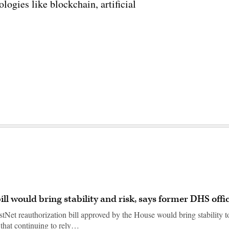
ogies like blockchain, artificial
ll would bring stability and risk, says former DHS offic
stNet reauthorization bill approved by the House would bring stability t
 that continuing to rely…