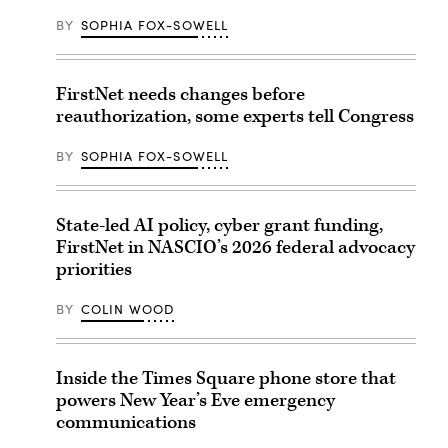
BY
SOPHIA FOX-SOWELL
FirstNet needs changes before
reauthorization, some experts tell Congress
BY
SOPHIA FOX-SOWELL
State-led AI policy, cyber grant funding,
FirstNet in NASCIO’s 2026 federal advocacy
priorities
BY
COLIN WOOD
Inside the Times Square phone store that
powers New Year’s Eve emergency
communications