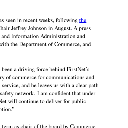
ertisement
has seen in recent weeks, following
the
air Jeffrey Johnson in August. A press
 and Information Administration and
O with the Department of Commerce, and
 been a driving force behind FirstNet’s
etary of commerce for communications and
 service, and he leaves us with a clear path
safety network. I am confident that under
et will continue to deliver for public
ption.”
 term as chair of the board by Commerce