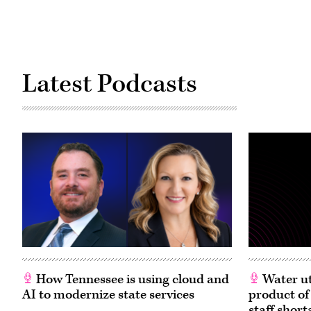
Latest Podcasts
How Tennessee is using cloud and
Water ut
AI to modernize state services
product of
staff short