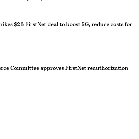
es $2B FirstNet deal to boost 5G, reduce costs for
ce Committee approves FirstNet reauthorization