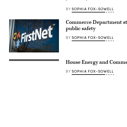
VA)
speaks
SOPHIA FOX-SOWELL
BY
a
press
conference
Commerce Department strik
on
the
public safety
reintroduction
of
SOPHIA FOX-SOWELL
BY
the
Freedom
to
Vote
Act,
(FirstNet)
outside
House Energy and Commer
the
U.S.
Capitol
SOPHIA FOX-SOWELL
BY
Building
on
July
20,
2023
in
Washington,
D.C.
(Anna
Moneymaker
/
Getty
Images)