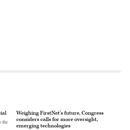
ial
Weighing FirstNet’s future, Congress
considers calls for more oversight,
o the
emerging technologies