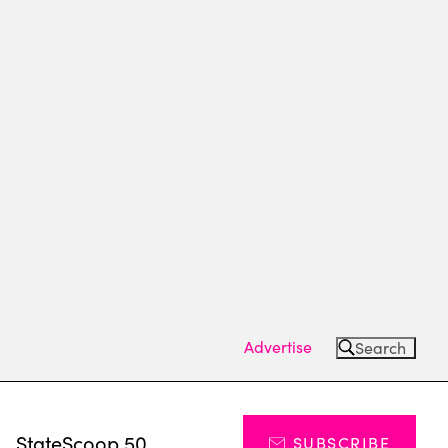
Advertise
Search
s
StateScoop 50
SUBSCRIBE