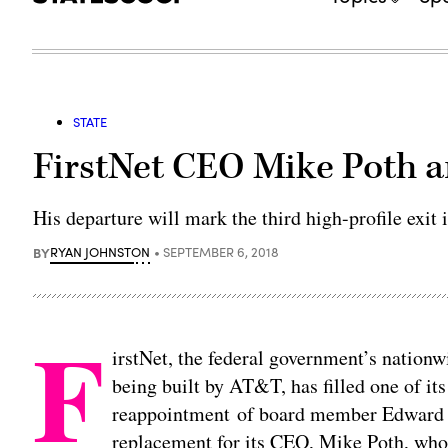
STATE
FirstNet CEO Mike Poth 
His departure will mark the third high-profile exit 
BY
RYAN JOHNSTON
SEPTEMBER 6, 2018
F
irstNet, the federal government’s natio
being built by AT&T, has filled one of it
reappointment of board member Edward H
replacement for its CEO, Mike Poth, wh