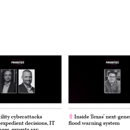
ility cyberattacks
Inside Texas’ next-gene
 expedient decisions, IT
flood warning system
ages, experts say