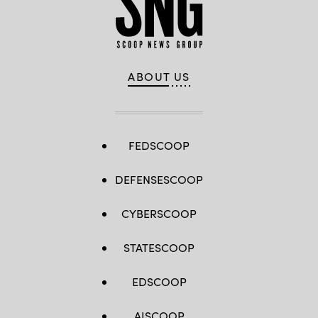
ABOUT US
FEDSCOOP
DEFENSESCOOP
CYBERSCOOP
STATESCOOP
EDSCOOP
AISCOOP