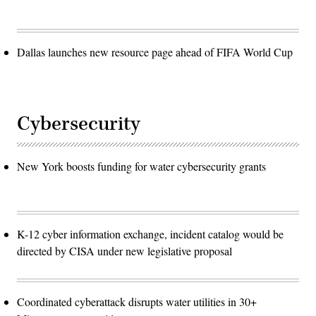
Dallas launches new resource page ahead of FIFA World Cup
Cybersecurity
New York boosts funding for water cybersecurity grants
K-12 cyber information exchange, incident catalog would be
directed by CISA under new legislative proposal
Coordinated cyberattack disrupts water utilities in 30+