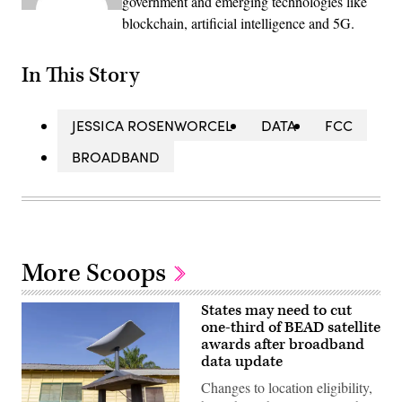
government and emerging technologies like
blockchain, artificial intelligence and 5G.
In This Story
JESSICA ROSENWORCEL
DATA
FCC
BROADBAND
More Scoops
States may need to cut
one-third of BEAD satellite
awards after broadband
data update
Changes to location eligibility,