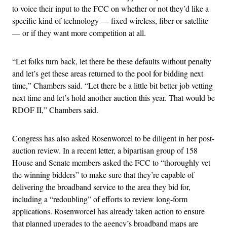
to voice their input to the FCC on whether or not they’d like a
specific kind of technology — fixed wireless, fiber or satellite
— or if they want more competition at all.
“Let folks turn back, let there be these defaults without penalty
and let’s get these areas returned to the pool for bidding next
time,” Chambers said. “Let there be a little bit better job vetting
next time and let’s hold another auction this year. That would be
RDOF II,” Chambers said.
Congress has also asked Rosenworcel to be diligent in her post-
auction review. In a recent letter, a bipartisan group of 158
House and Senate members asked the FCC to “thoroughly vet
the winning bidders” to make sure that they’re capable of
delivering the broadband service to the area they bid for,
including a “redoubling” of efforts to review long-form
applications. Rosenworcel has already taken action to ensure
that planned upgrades to the agency’s broadband maps are