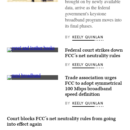
brought on by newly available
(Getty
data, arrive as the federal
Images)
government's keystone
broadband program moves into
its final phases.
BY
KEELY QUINLAN
Federal court strikes down
(Getty
FCC’s net neutrality rules
Images)
BY
KEELY QUINLAN
Trade association urges
(Getty
FCC to adopt symmetrical
Images)
100 Mbps broadband
speed definition
BY
KEELY QUINLAN
Court blocks FCC’s net neutrality rules from going
into effect again