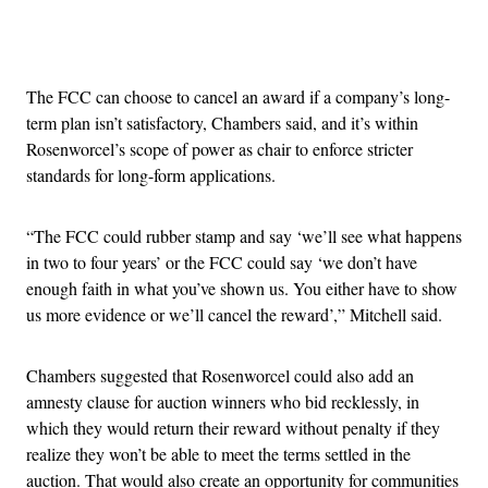
Advertisement
The FCC can choose to cancel an award if a company’s long-
term plan isn’t satisfactory, Chambers said, and it’s within
Rosenworcel’s scope of power as chair to enforce stricter
standards for long-form applications.
“The FCC could rubber stamp and say ‘we’ll see what happens
in two to four years’ or the FCC could say ‘we don’t have
enough faith in what you’ve shown us. You either have to show
us more evidence or we’ll cancel the reward’,” Mitchell said.
Chambers suggested that Rosenworcel could also add an
amnesty clause for auction winners who bid recklessly, in
which they would return their reward without penalty if they
realize they won’t be able to meet the terms settled in the
auction. That would also create an opportunity for communities