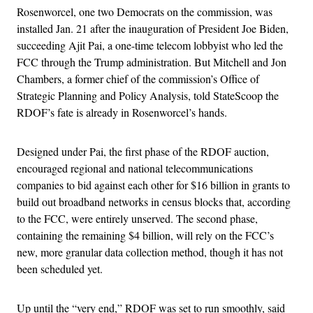
Rosenworcel, one two Democrats on the commission, was
installed Jan. 21 after the inauguration of President Joe Biden,
succeeding Ajit Pai, a one-time telecom lobbyist who led the
FCC through the Trump administration. But Mitchell and Jon
Chambers, a former chief of the commission’s Office of
Strategic Planning and Policy Analysis, told StateScoop the
RDOF’s fate is already in Rosenworcel’s hands.
Designed under Pai, the first phase of the RDOF auction,
encouraged regional and national telecommunications
companies to bid against each other for $16 billion in grants to
build out broadband networks in census blocks that, according
to the FCC, were entirely unserved. The second phase,
containing the remaining $4 billion, will rely on the FCC’s
new, more granular data collection method, though it has not
been scheduled yet.
Up until the “very end,” RDOF was set to run smoothly, said