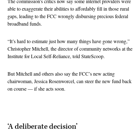
The commission’s critics now say some internet providers were
able to exaggerate their abilities to affordably fill in those rural
gaps, leading to the FCC wrongly disbursing precious federal
broadband funds.
“It’s hard to estimate just how many things have gone wrong,”
Christopher Mitchell, the director of community networks at the
Institute for Local Self-Reliance, told StateScoop.
But Mitchell and others also say the FCC’s new acting
chairwoman, Jessica Rosenworcel, can steer the new fund back
on course — if she acts soon.
Advertisement
‘A deliberate decision’