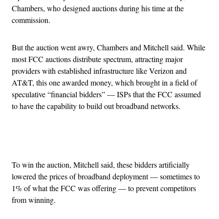
Chambers, who designed auctions during his time at the
commission.
But the auction went awry, Chambers and Mitchell said. While
most FCC auctions distribute spectrum, attracting major
providers with established infrastructure like Verizon and
AT&T, this one awarded money, which brought in a field of
speculative “financial bidders” — ISPs that the FCC assumed
to have the capability to build out broadband networks.
Advertisement
To win the auction, Mitchell said, these bidders artificially
lowered the prices of broadband deployment — sometimes to
1% of what the FCC was offering — to prevent competitors
from winning.