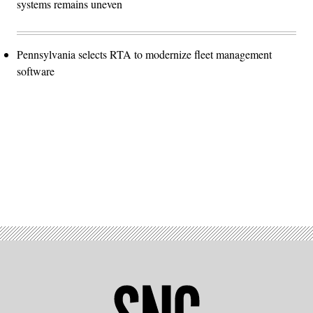
systems remains uneven
Pennsylvania selects RTA to modernize fleet management
software
Advertisement