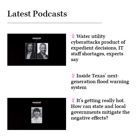
Latest Podcasts
Water utility
cyberattacks product of
expedient decisions, IT
staff shortages, experts
say
Inside Texas’ next-
generation flood warning
system
It’s getting really hot.
How can state and local
governments mitigate the
negative effects?