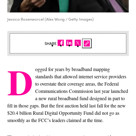
Jessica Rosenworcel (Alex Wong / Getty Images)
SHARE
D
ogged for years by broadband mapping
standards that allowed internet service providers
to overstate their coverage areas, the Federal
Communications Commission last year launched
a new rural broadband fund designed in part to
fill in those gaps. But the first auction held last fall for the new
$20.4 billion Rural Digital Opportunity Fund did not go as
smoothly as the FCC’s leaders claimed at the time.