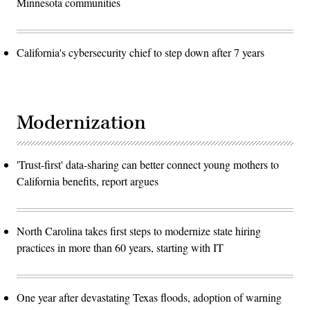
Minnesota communities
California's cybersecurity chief to step down after 7 years
Modernization
'Trust-first' data-sharing can better connect young mothers to
California benefits, report argues
North Carolina takes first steps to modernize state hiring
practices in more than 60 years, starting with IT
One year after devastating Texas floods, adoption of warning