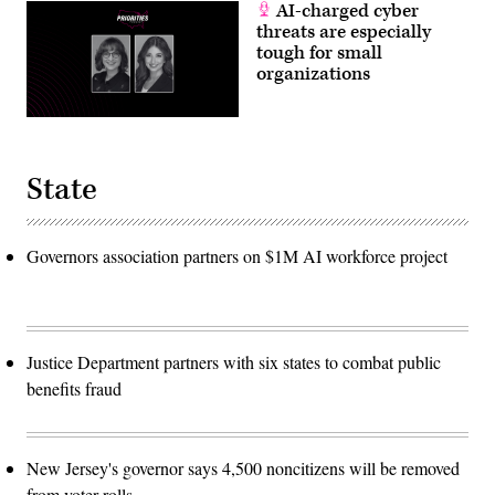
AI-charged cyber
threats are especially
tough for small
organizations
State
Governors association partners on $1M AI workforce project
Justice Department partners with six states to combat public
benefits fraud
New Jersey's governor says 4,500 noncitizens will be removed
from voter rolls