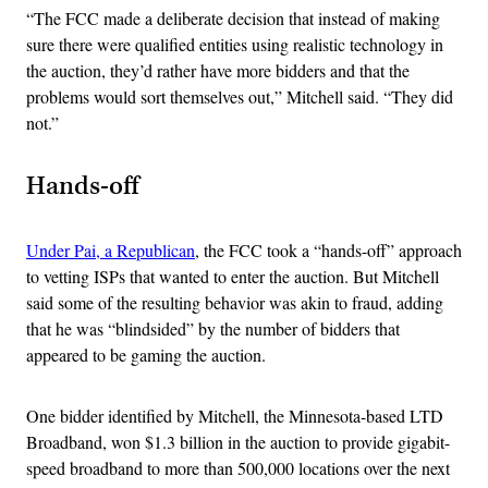
“The FCC made a deliberate decision that instead of making
sure there were qualified entities using realistic technology in
the auction, they’d rather have more bidders and that the
problems would sort themselves out,” Mitchell said. “They did
not.”
Hands-off
Under Pai, a Republican
, the FCC took a “hands-off” approach
to vetting ISPs that wanted to enter the auction. But Mitchell
said some of the resulting behavior was akin to fraud, adding
that he was “blindsided” by the number of bidders that
appeared to be gaming the auction.
One bidder identified by Mitchell, the Minnesota-based LTD
Broadband, won $1.3 billion in the auction to provide gigabit-
speed broadband to more than 500,000 locations over the next