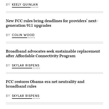
BY
KEELY QUINLAN
New FCC rules bring deadlines for providers’ next-
generation 911 upgrades
BY
COLIN WOOD
Broadband advocates seek sustainable replacement
after Affordable Connectivity Program
BY
SKYLAR RISPENS
FCC restores Obama-era net neutrality and
broadband rules
BY
SKYLAR RISPENS