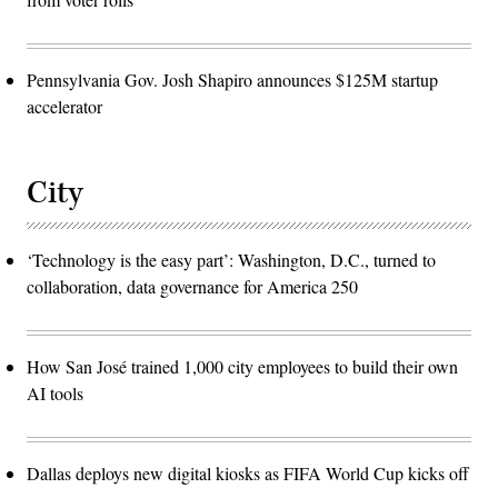
Pennsylvania Gov. Josh Shapiro announces $125M startup
accelerator
City
‘Technology is the easy part’: Washington, D.C., turned to
collaboration, data governance for America 250
How San José trained 1,000 city employees to build their own
AI tools
Dallas deploys new digital kiosks as FIFA World Cup kicks off