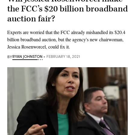
the FCC’s $20 billion broadband
auction fair?
Experts are worried that the FCC already mishandled its $20.4
billion broadband auction, but the agency's new chairwoman,
Jessica Rosenworcel, could fix it.
BY
RYAN JOHNSTON
FEBRUARY 18, 2021