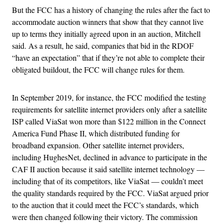
But the FCC has a history of changing the rules after the fact to
accommodate auction winners that show that they cannot live
up to terms they initially agreed upon in an auction, Mitchell
said. As a result, he said, companies that bid in the RDOF
“have an expectation” that if they’re not able to complete their
obligated buildout, the FCC will change rules for them.
In September 2019, for instance, the FCC modified the testing
requirements for satellite internet providers only after a satellite
ISP called ViaSat won more than $122 million in the Connect
America Fund Phase II, which distributed funding for
broadband expansion. Other satellite internet providers,
including HughesNet, declined in advance to participate in the
CAF II auction because it said satellite internet technology —
including that of its competitors, like ViaSat — couldn’t meet
the quality standards required by the FCC. ViaSat argued prior
to the auction that it could meet the FCC’s standards, which
were then changed following their victory. The commission