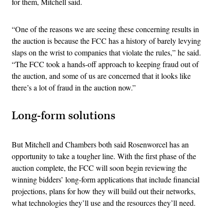
for them, Mitchell said.
“One of the reasons we are seeing these concerning results in
the auction is because the FCC has a history of barely levying
slaps on the wrist to companies that violate the rules,” he said.
“The FCC took a hands-off approach to keeping fraud out of
the auction, and some of us are concerned that it looks like
there’s a lot of fraud in the auction now.”
Long-form solutions
But Mitchell and Chambers both said Rosenworcel has an
opportunity to take a tougher line. With the first phase of the
auction complete, the FCC will soon begin reviewing the
winning bidders’ long-form applications that include financial
projections, plans for how they will build out their networks,
what technologies they’ll use and the resources they’ll need.