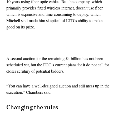
10 years using fiber optic cables. But the company, which
primarily provides fixed wireless internet, doesn’t use fiber,
which is expensive and time-consuming to deploy, which
Mitchell said made him skeptical of LTD’s ability to make
good on its prize.
Advertisement
A second auction for the remaining $4 billion has not been
scheduled yet, but the FCC’s current plans for it do not call for
closer scrutiny of potential bidders.
“You can have a well-designed auction and still mess up in the
execution,” Chambers said.
Changing the rules