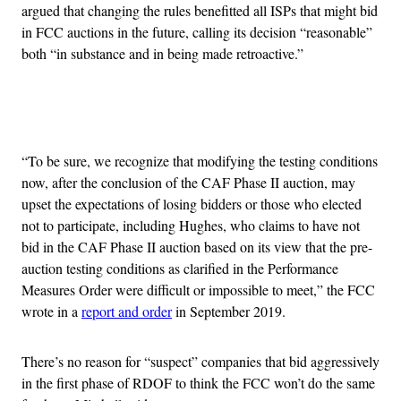
argued that changing the rules benefitted all ISPs that might bid
in FCC auctions in the future, calling its decision “reasonable”
both “in substance and in being made retroactive.”
Advertisement
“To be sure, we recognize that modifying the testing conditions
now, after the conclusion of the CAF Phase II auction, may
upset the expectations of losing bidders or those who elected
not to participate, including Hughes, who claims to have not
bid in the CAF Phase II auction based on its view that the pre-
auction testing conditions as clarified in the Performance
Measures Order were difficult or impossible to meet,” the FCC
wrote in a
report and order
in September 2019.
There’s no reason for “suspect” companies that bid aggressively
in the first phase of RDOF to think the FCC won’t do the same