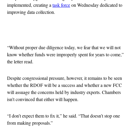
implemented, creating a
task force
on Wednesday dedicated to
improving data collection.
Advertisement
“Without proper due diligence today, we fear that we will not
know whether funds were improperly spent for years to come,”
the letter read.
Despite congressional pressure, however, it remains to be seen
whether the RDOF will be a success and whether a new FCC
will assuage the concerns held by industry experts. Chambers
isn’t convinced that either will happen.
“I don’t expect them to fix it,” he said. “That doesn’t stop one
from making proposals.”