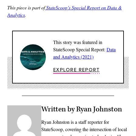
This piece is part of
StateScoop’s Special Report on Data &
Analytics
.
This story was featured in
StateScoop Special Report:
Data
and Analytics (2021)
EXPLORE REPORT
Written by Ryan Johnston
Ryan Johnston is a staff reporter for
StateScoop, covering the intersection of local