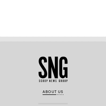
on
November
5,
2024
in
Phoenix,
Arizona.
Advertisement
(Christian
Petersen
/
Getty
Images)
ABOUT US