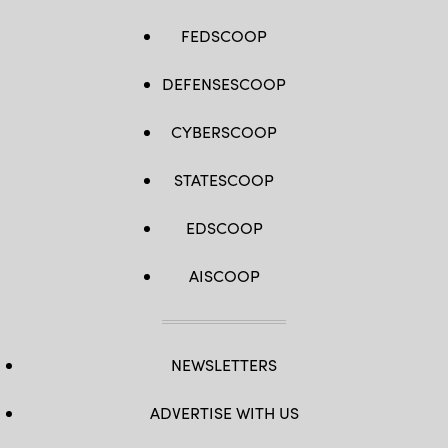
FEDSCOOP
DEFENSESCOOP
CYBERSCOOP
STATESCOOP
EDSCOOP
AISCOOP
NEWSLETTERS
ADVERTISE WITH US