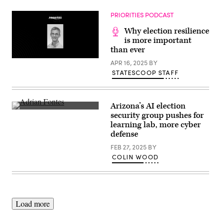
hearing
Group)
in
the
PRIORITIES PODCAST
Longworth
House
Why election resilience
Office
is more important
Building
than ever
at
the
APR 16, 2025
BY
U.S.
Capitol
STATESCOOP STAFF
on
September
11,
2024
in
Arizona’s AI election
Washington,
Arizona
security group pushes for
D.C.
Secretary
learning lab, more cyber
(Bonnie
Of
Cash
State
defense
/
Adrian
Getty
Fontes
FEB 27, 2025
BY
Images)
speaks
COLIN WOOD
with
the
media
at
the
Burton
Barr
Load more
Central
Library