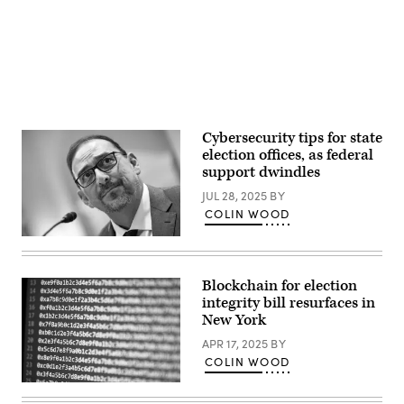
2024
in
Phoenix,
Arizona.
(Mario
Tama
/
Getty
Images)
Cybersecurity tips for state
election offices, as federal
support dwindles
JUL 28, 2025
BY
COLIN WOOD
Arizona
Secretary
of
State
Blockchain for election
Adrian
integrity bill resurfaces in
Fontes
looks
New York
on
during
APR 17, 2025
BY
a
COLIN WOOD
House
Administration
(Scoop
Committee
News