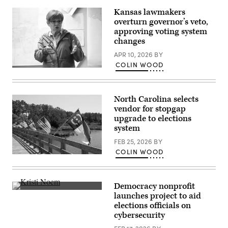
booth
sits
Kansas lawmakers
among
overturn governor’s veto,
pieces
from
approving voting system
an
changes
art
exhibit
APR 10, 2026
BY
at
COLIN WOOD
Sojourn
Incumbent
Church
Democratic
Midtown
Kansas
on
Gov.
May
North Carolina selects
Laura
19,
Kelly
vendor for stopgap
2026
speaks
in
upgrade to elections
to
Louisville,
system
volunteers
Kentucky.
and
(Jon
FEB 25, 2026
BY
supporters
Cherry
during
/
COLIN WOOD
a
(Getty
Getty
“Get
Images)
Images)
Out
The
Vote”
Democracy nonprofit
canvassing
Homeland
launches project to aid
event
Security
elections officials on
at
Secretary
Shawnee
Kristi
cybersecurity
County
Noem
Democrats