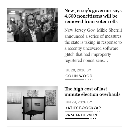
New Jersey’s governor says
4,500 noncitizens will be
removed from voter rolls
New Jersey Gov. Mikie Sherrill
announced a series of measures
the state is taking in response to
Rep.
a recently uncovered software
Mikie
Sherrill
glitch that had improperly
arrives
registered noncitizens…
to
cast
her
JUL 28, 2026
BY
vote
COLIN WOOD
on
Nov.
4,
2025
The high cost of last-
in
minute election overhauls
Montclair,
New
JUN 29, 2026
BY
Jersey.
KATHY BOOCKVAR
(Eduardo
Munoz
PAM ANDERSON
Alvarez
/
A
Getty
voting
Images)