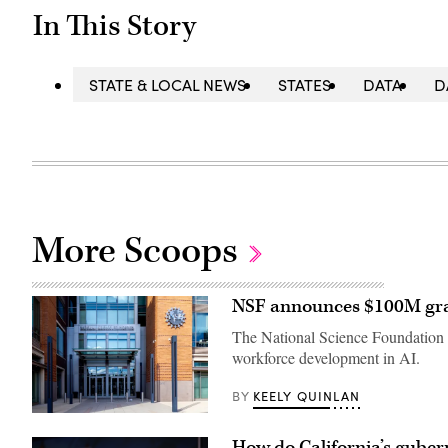
In This Story
STATE & LOCAL NEWS
STATES
DATA
D
More Scoops
NSF announces $100M gran
The National Science Foundation s
workforce development in AI.
KEELY QUINLAN
BY
Entrance
of
How do California’s guber
The