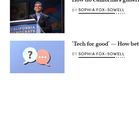
National
Science
SOPHIA FOX-SOWELL
BY
Foundation
(NSF)
in
Washington
D.C.,
USA.
Xavier
(Getty
Becerra
‘Tech for good’ — How bet
Images)
(Gage
Skidmore
/
SOPHIA FOX-SOWELL
BY
Wikimedia)
(Getty
Images)