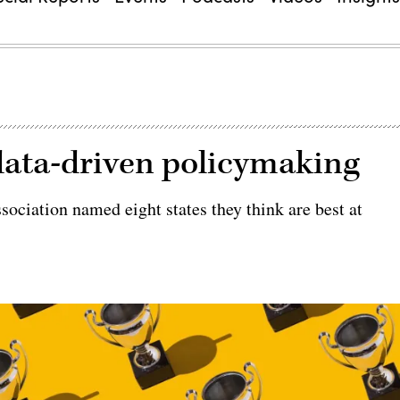
 data-driven policymaking
ociation named eight states they think are best at