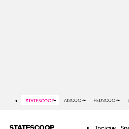
Skip
to
main
content
AISCOOP
FEDSCOOP
STATESCOOP
Topics
Spe