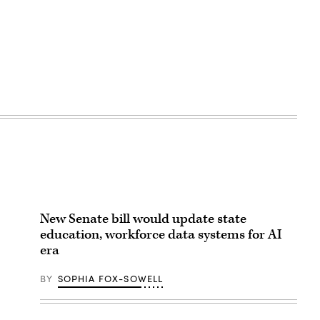
New Senate bill would update state
education, workforce data systems for AI
era
BY
SOPHIA FOX-SOWELL