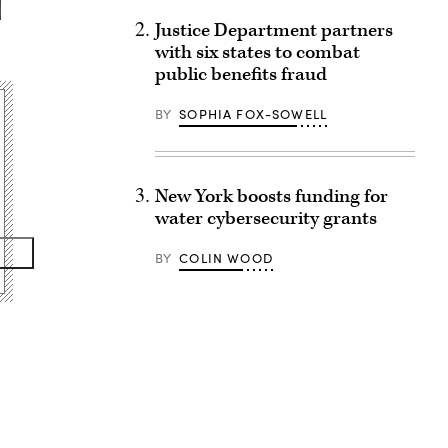
Justice Department partners
with six states to combat
public benefits fraud
BY
SOPHIA FOX-SOWELL
New York boosts funding for
water cybersecurity grants
BY
COLIN WOOD