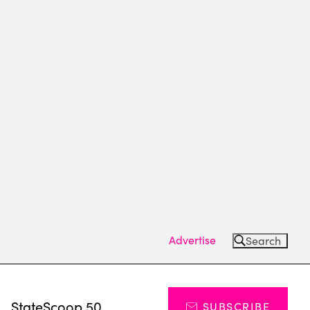
Advertise
Search
s
StateScoop 50
SUBSCRIBE