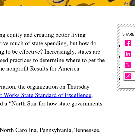
g equity and creating better living
SHARE
drive much of state spending, but how do
g to be effective? Increasingly, states are
ed practices to determine where to get the
the nonprofit Results for America.
iation, the organization on Thursday
t Works State Standard of Excellence
,
d a “North Star for how state governments
North Carolina, Pennsylvania, Tennessee,