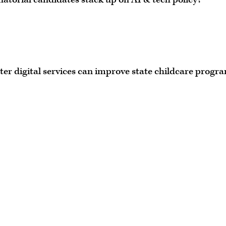
ter digital services can improve state childcare progr