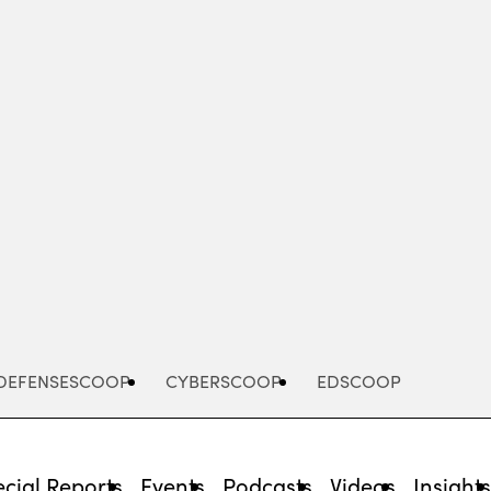
Advertisement
DEFENSESCOOP
CYBERSCOOP
EDSCOOP
cial Reports
Events
Podcasts
Videos
Insight