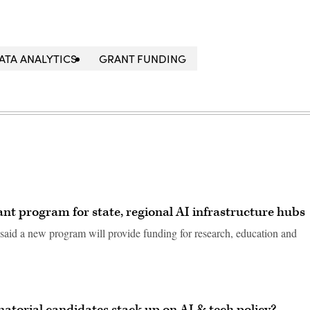
ATA ANALYTICS
GRANT FUNDING
t program for state, regional AI infrastructure hubs
aid a new program will provide funding for research, education and
natorial candidates stack up on AI & tech policy?