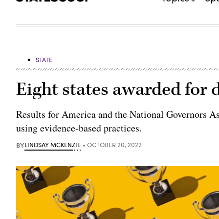
STATE
Eight states awarded for
Results for America and the National Governors Ass
using evidence-based practices.
BY
LINDSAY MCKENZIE
OCTOBER 20, 2022