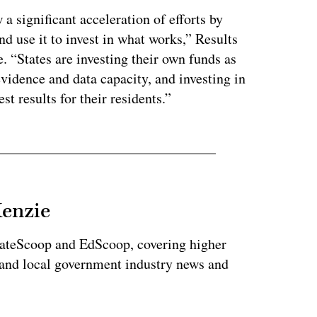
 a significant acceleration of efforts by
nd use it to invest in what works,” Results
. “States are investing their own funds as
evidence and data capacity, and investing in
st results for their residents.”
Kenzie
tateScoop and EdScoop, covering higher
 and local government industry news and