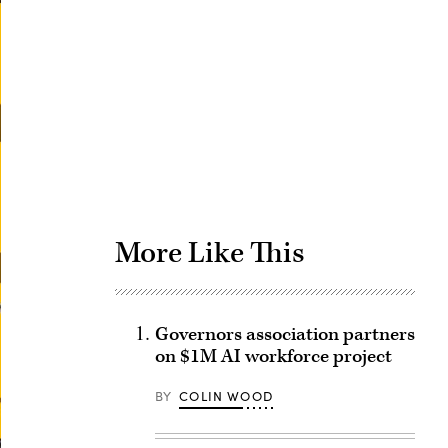
Advertisement
More Like This
Governors association partners
on $1M AI workforce project
BY
COLIN WOOD