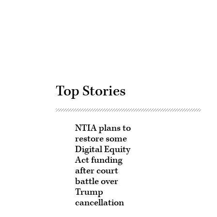
Advertisement
Top Stories
NTIA plans to
restore some
Digital Equity
Act funding
after court
battle over
Trump
cancellation