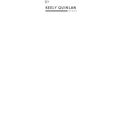
BY
KEELY QUINLAN
Advertisement