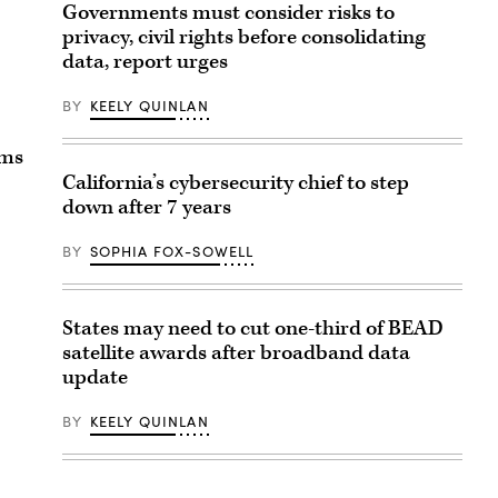
Governments must consider risks to
privacy, civil rights before consolidating
data, report urges
BY
KEELY QUINLAN
ams
California’s cybersecurity chief to step
down after 7 years
BY
SOPHIA FOX-SOWELL
States may need to cut one-third of BEAD
satellite awards after broadband data
update
BY
KEELY QUINLAN