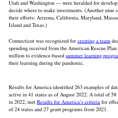
Utah and Washington — were heralded for developin
decide where to make investments. (Another nine s
their efforts: Arizona, California, Maryland, Mass
Island and Texas.)
Connecticut was recognized for
creating a team
ded
spending received from the American Rescue Plan 
million to evidence-based
summer learning progr
their learning during the pandemic.
Adv
Results for America identified 263 examples of dat
active in 41 states as of August 2022. A total of 58
in 2022, met
Results for America’s criteria
for effe
of 24 states and 27 grant programs from 2021.