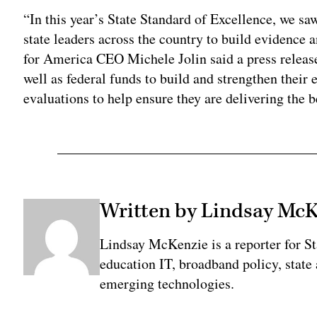
“In this year’s State Standard of Excellence, we saw
state leaders across the country to build evidence a
for America CEO Michele Jolin said a press release
well as federal funds to build and strengthen their 
evaluations to help ensure they are delivering the be
Written by Lindsay Mc
Lindsay McKenzie is a reporter for S
education IT, broadband policy, state
emerging technologies.