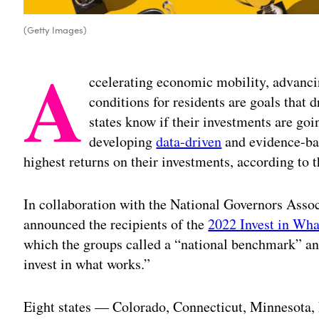
(Getty Images)
A
ccelerating economic mobility, advancin
conditions for residents are goals that 
states know if their investments are goin
developing
data-driven
and evidence-bas
highest returns on their investments, according to 
In collaboration with the National Governors Assoc
announced the recipients of the
2022 Invest in Wha
which the groups called a “national benchmark” an
invest in what works.”
Eight states — Colorado, Connecticut, Minnesota, 