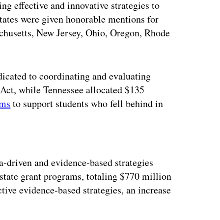
g effective and innovative strategies to
tates were given honorable mentions for
achusetts, New Jersey, Ohio, Oregon, Rhode
icated to coordinating and evaluating
Act, while Tennessee allocated $135
ams
to support students who fell behind in
ertisement
a-driven and evidence-based strategies
 state grant programs, totaling $770 million
ctive evidence-based strategies, an increase