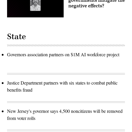
governments mitigate the
negative effects?
State
Governors association partners on $1M AI workforce project
Justice Department partners with six states to combat public
benefits fraud
New Jersey's governor says 4,500 noncitizens will be removed
from voter rolls