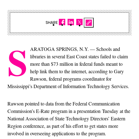
SHARE
S
ARATOGA SPRINGS, N.Y. — Schools and
libraries in several East Coast states failed to claim
more than $73 million in federal funds meant to
help link them to the internet, according to Gary
Rawson, federal programs coordinator for
Mississippi’s Department of Information Technology Services.
Rawson pointed to data from the Federal Communication
Commission’s E-Rate program in a presentation Tuesday at the
National Association of State Technology Directors’ Eastern
Region conference, as part of his effort to get states more
involved in overseeing applications to the program.