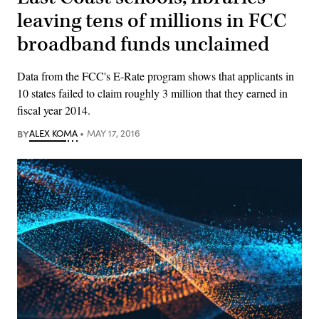
leaving tens of millions in FCC
broadband funds unclaimed
Data from the FCC's E-Rate program shows that applicants in
10 states failed to claim roughly 3 million that they earned in
fiscal year 2014.
BY
ALEX KOMA
MAY 17, 2016