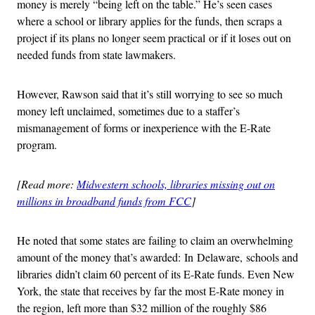
money is merely “being left on the table.” He’s seen cases
where a school or library applies for the funds, then scraps a
project if its plans no longer seem practical or if it loses out on
needed funds from state lawmakers.
However, Rawson said that it’s still worrying to see so much
money left unclaimed, sometimes due to a staffer’s
mismanagement of forms or inexperience with the E-Rate
program.
[Read more:
Midwestern schools, libraries missing out on
millions in broadband funds from FCC
]
He noted that some states are failing to claim an overwhelming
amount of the money that’s awarded: In Delaware, schools and
libraries didn’t claim 60 percent of its E-Rate funds. Even New
York, the state that receives by far the most E-Rate money in
the region, left more than $32 million of the roughly $86