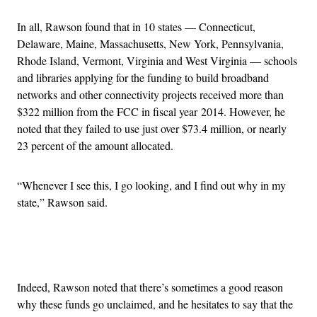
In all, Rawson found that in 10 states — Connecticut,
Delaware, Maine, Massachusetts, New York, Pennsylvania,
Rhode Island, Vermont, Virginia and West Virginia — schools
and libraries applying for the funding to build broadband
networks and other connectivity projects received more than
$322 million from the FCC in fiscal year 2014. However, he
noted that they failed to use just over $73.4 million, or nearly
23 percent of the amount allocated.
“Whenever I see this, I go looking, and I find out why in my
state,” Rawson said.
Advertisement
Indeed, Rawson noted that there’s sometimes a good reason
why these funds go unclaimed, and he hesitates to say that the