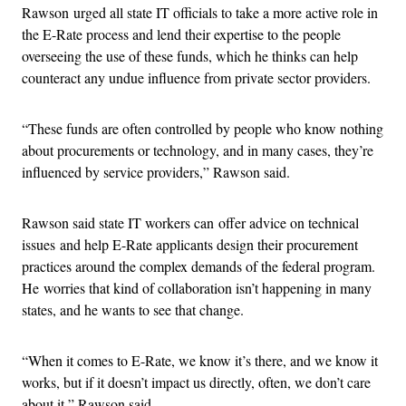
Rawson urged all state IT officials to take a more active role in
the E-Rate process and lend their expertise to the people
overseeing the use of these funds, which he thinks can help
counteract any undue influence from private sector providers.
“These funds are often controlled by people who know nothing
about procurements or technology, and in many cases, they’re
influenced by service providers,” Rawson said.
Rawson said state IT workers can offer advice on technical
issues and help E-Rate applicants design their procurement
practices around the complex demands of the federal program.
He worries that kind of collaboration isn’t happening in many
states, and he wants to see that change.
“When it comes to E-Rate, we know it’s there, and we know it
works, but if it doesn’t impact us directly, often, we don’t care
about it,” Rawson said.