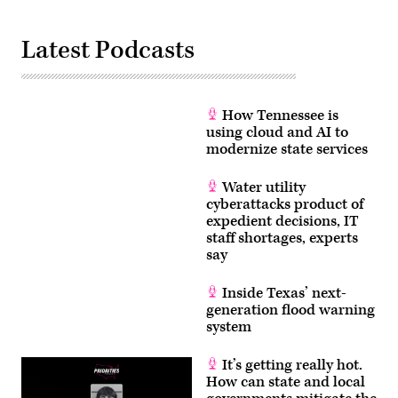
Latest Podcasts
How Tennessee is
using cloud and AI to
modernize state services
Water utility
cyberattacks product of
expedient decisions, IT
staff shortages, experts
say
Inside Texas’ next-
generation flood warning
system
It’s getting really hot.
How can state and local