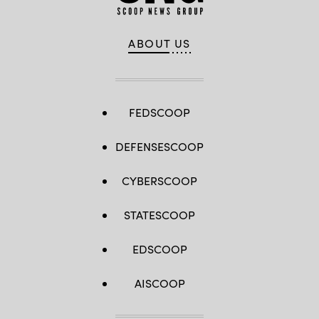
ABOUT US
FEDSCOOP
DEFENSESCOOP
CYBERSCOOP
STATESCOOP
EDSCOOP
AISCOOP