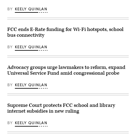
explore
2026
the
the
in
FCC
BY
KEELY QUINLAN
Pacoima
Washington,
headquarters
Community
D.C.
on
Technology
(Chip
Feb.
Center
Somodevilla
18,
in
/
FCC ends E-Rate funding for Wi-Fi hotspots, school
2026
the
Getty
in
bus connectivity
Van
Images)
Washington,
Nuys
D.C.
neighborhood
(Kevin
BY
KEELY QUINLAN
of
Dietsch
Los
/
Angeles
Getty
on
Images)
Jan.
Advocacy groups urge lawmakers to reform, expand
16,
Universal Service Fund amid congressional probe
2003.
(Carlos
Chavez
BY
KEELY QUINLAN
/
Los
Angeles
Times
via
Supreme Court protects FCC school and library
Getty
internet subsidies in new ruling
Images)
BY
KEELY QUINLAN