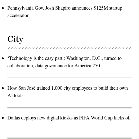
Pennsylvania Gov. Josh Shapiro announces $125M startup
accelerator
City
‘Technology is the easy part’: Washington, D.C., turned to
collaboration, data governance for America 250
How San José trained 1,000 city employees to build their own
AI tools
Dallas deploys new digital kiosks as FIFA World Cup kicks off