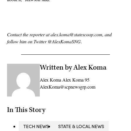
Advertisement
Contact the reporter at alex.koma@statescoop.com, and
follow him on Twitter @AlexKomaSNG
.
Written by Alex Koma
Alex Koma Alex Koma 95
AlexKoma@scpnewsgrp.com
In This Story
TECH NEWS
STATE & LOCAL NEWS