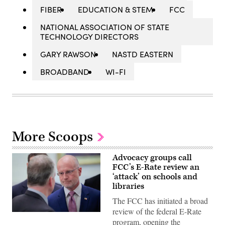
FIBER
EDUCATION & STEM
FCC
NATIONAL ASSOCIATION OF STATE
TECHNOLOGY DIRECTORS
GARY RAWSON
NASTD EASTERN
BROADBAND
WI-FI
More Scoops
Advocacy groups call
FCC’s E-Rate review an
‘attack’ on schools and
libraries
The FCC has initiated a broad
review of the federal E-Rate
Federal
program, opening the
Communications