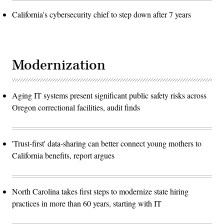
California's cybersecurity chief to step down after 7 years
Modernization
Aging IT systems present significant public safety risks across
Oregon correctional facilities, audit finds
'Trust-first' data-sharing can better connect young mothers to
California benefits, report argues
North Carolina takes first steps to modernize state hiring
practices in more than 60 years, starting with IT