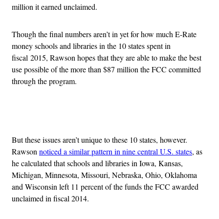
million it earned unclaimed.
Though the final numbers aren’t in yet for how much E-Rate
money schools and libraries in the 10 states spent in
fiscal 2015, Rawson hopes that they are able to make the best
use possible of the more than $87 million the FCC committed
through the program.
Advertisement
But these issues aren’t unique to these 10 states, however.
Rawson
noticed a similar pattern in nine central U.S. states
, as
he calculated that schools and libraries in Iowa, Kansas,
Michigan, Minnesota, Missouri, Nebraska, Ohio, Oklahoma
and Wisconsin left 11 percent of the funds the FCC awarded
unclaimed in fiscal 2014.