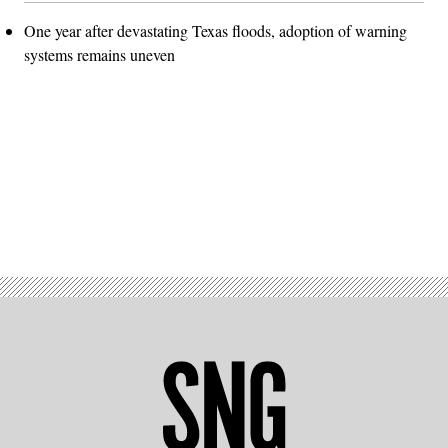
One year after devastating Texas floods, adoption of warning
systems remains uneven
Advertisement