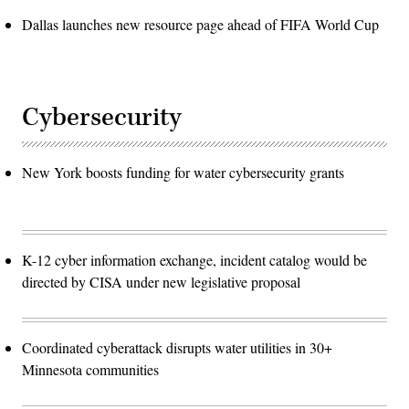
Dallas launches new resource page ahead of FIFA World Cup
Cybersecurity
New York boosts funding for water cybersecurity grants
K-12 cyber information exchange, incident catalog would be
directed by CISA under new legislative proposal
Coordinated cyberattack disrupts water utilities in 30+
Minnesota communities