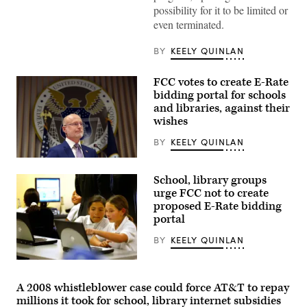
Commission
possibility for it to be limited or
Chair
even terminated.
Brendan
Carr,
right,
BY
KEELY QUINLAN
speaks
with
Sen.
FCC votes to create E-Rate
Dan
Sullivan,
bidding portal for schools
R-
and libraries, against their
Alaska,
wishes
after
attending
the
BY
KEELY QUINLAN
presentation
of
Federal
the
Communications
Commander-
School, library groups
Commission
in-
Chair
urge FCC not to create
Chief
Brendan
proposed E-Rate bidding
trophy
Carr
in
portal
speaks
the
at
East
a
BY
KEELY QUINLAN
Room
news
of
conference
Students
the
following
from
White
an
Pacoima
House
FCC
A 2008 whistleblower case could force AT&T to repay
Elementary
March
meeting
millions it took for school, library internet subsidies
School
20,
at