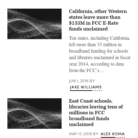
California, other Western
states leave more than
$133M in FCC E-Rate
funds unclaimed
Ten states, including California,
left more than 33 million in
broadband funding for schools
and libraries unclaimed in fiscal
year 2014, according to data
from the FCC’s…
JUN 1, 2016
BY
JAKE WILLIAMS
East Coast schools,
libraries leaving tens of
millions in FCC
broadband funds
unclaimed
MAY 17, 2016
BY
ALEX KOMA