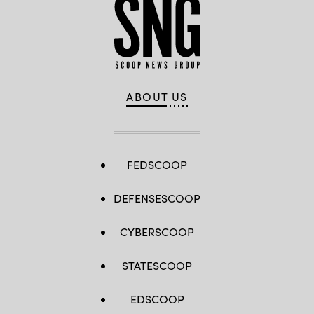
ABOUT US
FEDSCOOP
DEFENSESCOOP
CYBERSCOOP
STATESCOOP
EDSCOOP