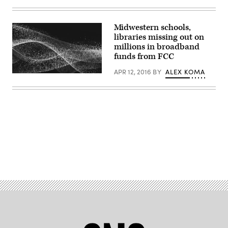
Midwestern schools,
libraries missing out on
millions in broadband
funds from FCC
APR 12, 2016
BY
ALEX KOMA
Advertisement