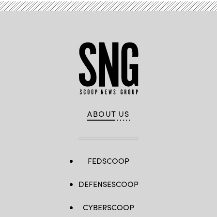
ABOUT US
FEDSCOOP
DEFENSESCOOP
CYBERSCOOP