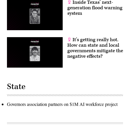
Inside Texas’ next-
generation flood warning
system
It’s getting really hot.
How can state and local
governments mitigate the
negative effects?
State
Governors association partners on $1M AI workforce project