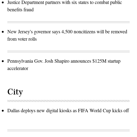
Justice Department partners with six states to combat public
benefits fraud
New Jersey's governor says 4,500 noncitizens will be removed
from voter rolls
Pennsylvania Gov. Josh Shapiro announces $125M startup
accelerator
City
Dallas deploys new digital kiosks as FIFA World Cup kicks off