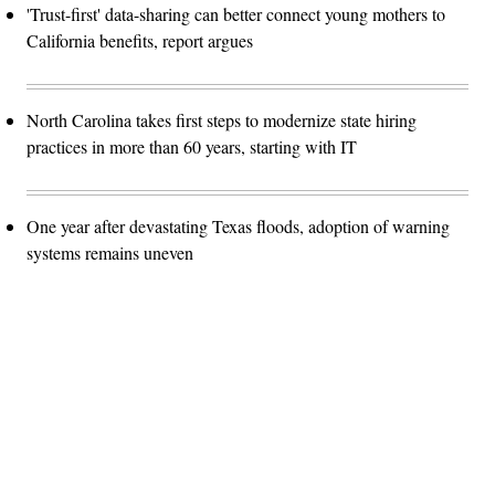
'Trust-first' data-sharing can better connect young mothers to
California benefits, report argues
North Carolina takes first steps to modernize state hiring
practices in more than 60 years, starting with IT
One year after devastating Texas floods, adoption of warning
systems remains uneven
Advertisement