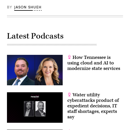
BY
JASON SHUEH
Latest Podcasts
How Tennessee is
using cloud and AI to
modernize state services
Water utility
cyberattacks product of
expedient decisions, IT
staff shortages, experts
say