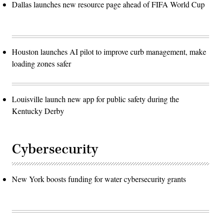
Dallas launches new resource page ahead of FIFA World Cup
Houston launches AI pilot to improve curb management, make
loading zones safer
Louisville launch new app for public safety during the
Kentucky Derby
Cybersecurity
New York boosts funding for water cybersecurity grants