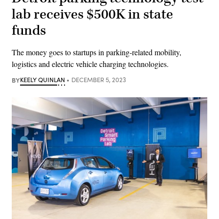
lab receives $500K in state
funds
The money goes to startups in parking-related mobility,
logistics and electric vehicle charging technologies.
BY
KEELY QUINLAN
DECEMBER 5, 2023