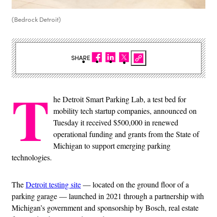
(Bedrock Detroit)
SHARE
T
he Detroit Smart Parking Lab, a test bed for
mobility tech startup companies, announced on
Tuesday it received $500,000 in renewed
operational funding and grants from the State of
Michigan to support emerging parking
technologies.
The
Detroit testing site
— located on the ground floor of a
parking garage — launched in 2021 through a partnership with
Michigan’s government and sponsorship by Bosch, real estate