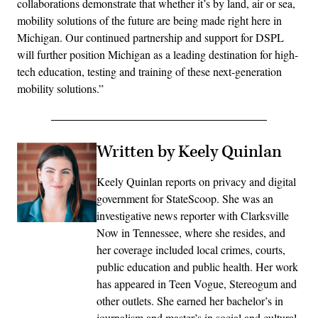
collaborations demonstrate that whether it’s by land, air or sea,
mobility solutions of the future are being made right here in
Michigan. Our continued partnership and support for DSPL
will further position Michigan as a leading destination for high-
tech education, testing and training of these next-generation
mobility solutions.”
Written by Keely Quinlan
Keely Quinlan reports on privacy and digital
government for StateScoop. She was an
investigative news reporter with Clarksville
Now in Tennessee, where she resides, and
her coverage included local crimes, courts,
public education and public health. Her work
has appeared in Teen Vogue, Stereogum and
other outlets. She earned her bachelor’s in
journalism and master’s in social and cultural