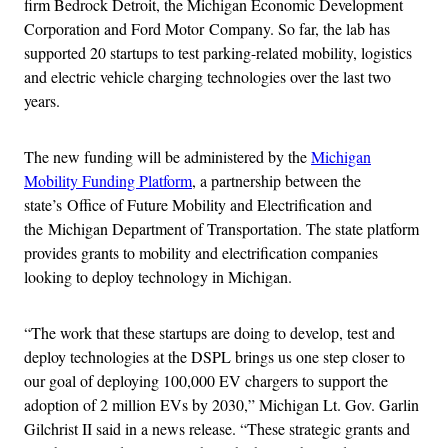
firm Bedrock Detroit, the Michigan Economic Development
Corporation and Ford Motor Company. So far, the lab has
supported 20 startups to test parking-related mobility, logistics
and electric vehicle charging technologies over the last two
years.
The new funding will be administered by the
Michigan
Mobility Funding Platform
, a partnership between the
state’s Office of Future Mobility and Electrification and
the Michigan Department of Transportation. The state platform
provides grants to mobility and electrification companies
looking to deploy technology in Michigan.
“The work that these startups are doing to develop, test and
deploy technologies at the DSPL brings us one step closer to
our goal of deploying 100,000 EV chargers to support the
adoption of 2 million EVs by 2030,” Michigan Lt. Gov. Garlin
Gilchrist II said in a news release. “These strategic grants and