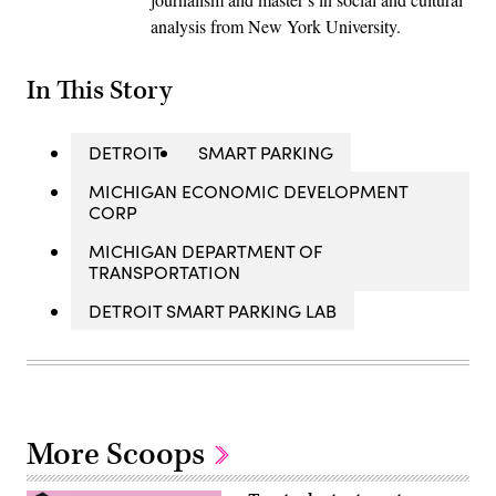
analysis from New York University.
In This Story
DETROIT
SMART PARKING
MICHIGAN ECONOMIC DEVELOPMENT
CORP
MICHIGAN DEPARTMENT OF
TRANSPORTATION
DETROIT SMART PARKING LAB
More Scoops