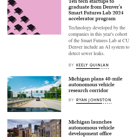
Ten tech startups to
graduate from Denver’s
Smart Futures Lab 2024
accelerator program
Technology developed by the
companies in this year's cohort
(Getty
of the Smart Futures Lab at CU
Images)
Denver include an AI system to
detect sewer leaks.
BY
KEELY QUINLAN
Michigan plans 40-mile
autonomous vehicle
research corridor
BY
RYAN JOHNSTON
(Cavnue)
Michigan launches
autonomous vehicle
development office