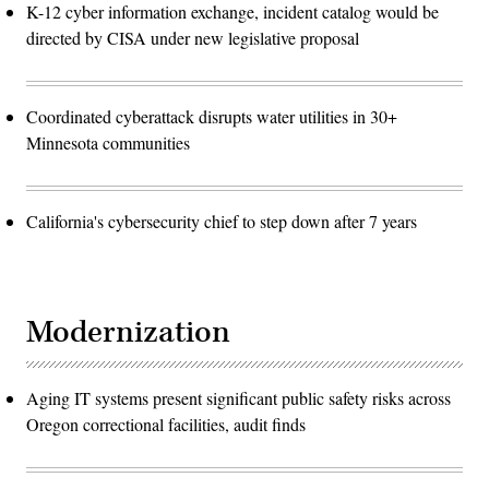
K-12 cyber information exchange, incident catalog would be
directed by CISA under new legislative proposal
Coordinated cyberattack disrupts water utilities in 30+
Minnesota communities
California's cybersecurity chief to step down after 7 years
Modernization
Aging IT systems present significant public safety risks across
Oregon correctional facilities, audit finds