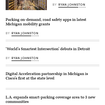
BY
RYAN JOHNSTON
(Getty
Images)
Parking on-demand, road safety apps in latest
Michigan mobility grants
BY
RYAN JOHNSTON
‘World’s Smartest Intersection’ debuts in Detroit
BY
RYAN JOHNSTON
Digital Acceleration partnership in Michigan is
Cisco’s first at the state level
L.A. expands smart-parking coverage area to 3 new
communities