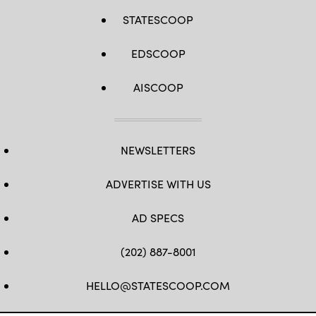
STATESCOOP
EDSCOOP
AISCOOP
NEWSLETTERS
ADVERTISE WITH US
AD SPECS
(202) 887-8001
HELLO@STATESCOOP.COM