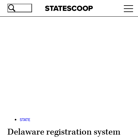
Skip
Ope
to
navi
main
content
Advertisement
STATE
Delaware registration system