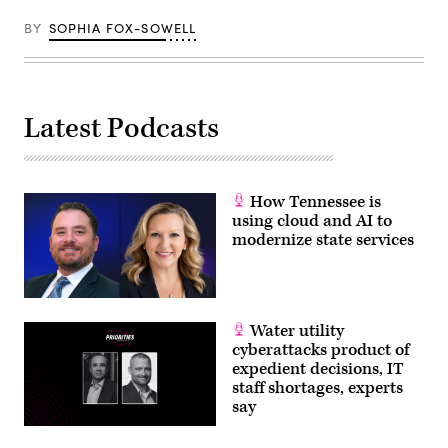
BY
SOPHIA FOX-SOWELL
Latest Podcasts
How Tennessee is
using cloud and AI to
modernize state services
Water utility
cyberattacks product of
expedient decisions, IT
staff shortages, experts
say