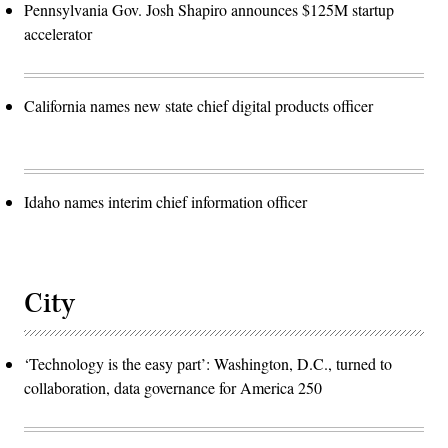
Pennsylvania Gov. Josh Shapiro announces $125M startup
accelerator
California names new state chief digital products officer
Idaho names interim chief information officer
City
‘Technology is the easy part’: Washington, D.C., turned to
collaboration, data governance for America 250