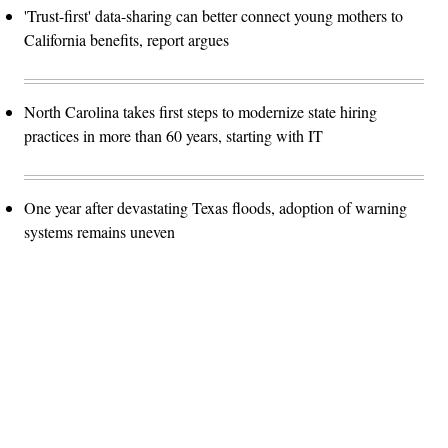
'Trust-first' data-sharing can better connect young mothers to
California benefits, report argues
North Carolina takes first steps to modernize state hiring
practices in more than 60 years, starting with IT
One year after devastating Texas floods, adoption of warning
systems remains uneven
Advertisement