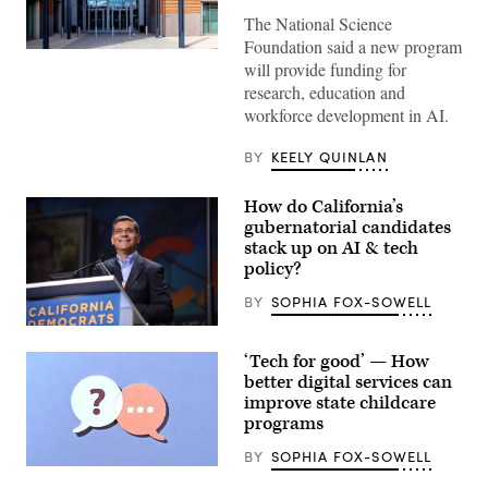
The National Science
Foundation said a new program
Entrance
will provide funding for
of
The
research, education and
National
workforce development in AI.
Science
Foundation
(NSF)
BY
KEELY QUINLAN
in
Washington
D.C.,
How do California’s
USA.
(Getty
gubernatorial candidates
Images)
stack up on AI & tech
policy?
BY
SOPHIA FOX-SOWELL
Xavier
Becerra
‘Tech for good’ — How
(Gage
Skidmore
better digital services can
/
improve state childcare
Wikimedia)
programs
BY
SOPHIA FOX-SOWELL
(Getty
Images)