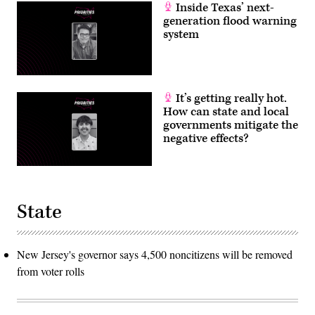
Inside Texas’ next-
generation flood warning
system
It’s getting really hot.
How can state and local
governments mitigate the
negative effects?
State
New Jersey's governor says 4,500 noncitizens will be removed
from voter rolls