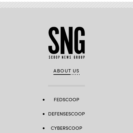
ABOUT US
FEDSCOOP
DEFENSESCOOP
CYBERSCOOP