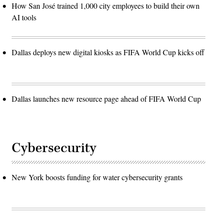
How San José trained 1,000 city employees to build their own
AI tools
Dallas deploys new digital kiosks as FIFA World Cup kicks off
Dallas launches new resource page ahead of FIFA World Cup
Cybersecurity
New York boosts funding for water cybersecurity grants