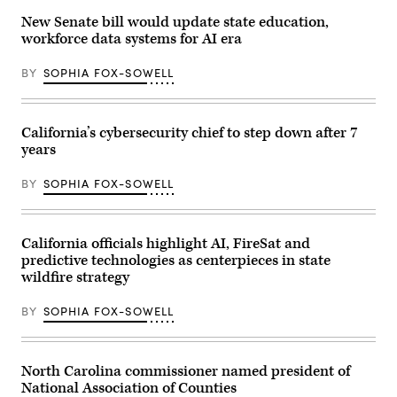
New Senate bill would update state education,
workforce data systems for AI era
BY
SOPHIA FOX-SOWELL
California’s cybersecurity chief to step down after 7
years
BY
SOPHIA FOX-SOWELL
California officials highlight AI, FireSat and
predictive technologies as centerpieces in state
wildfire strategy
BY
SOPHIA FOX-SOWELL
North Carolina commissioner named president of
National Association of Counties