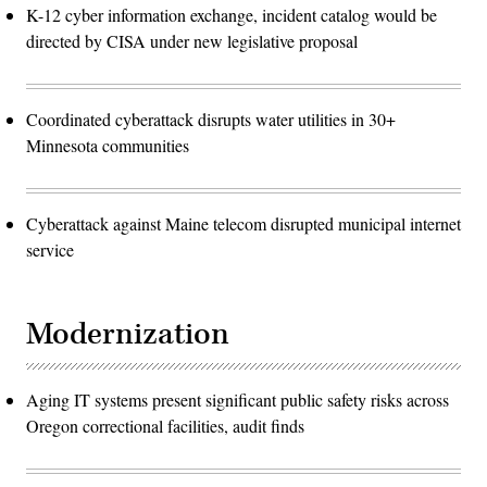
K-12 cyber information exchange, incident catalog would be
directed by CISA under new legislative proposal
Coordinated cyberattack disrupts water utilities in 30+
Minnesota communities
Cyberattack against Maine telecom disrupted municipal internet
service
Modernization
Aging IT systems present significant public safety risks across
Oregon correctional facilities, audit finds