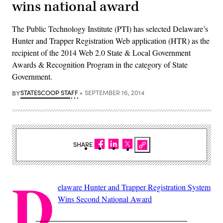
wins national award
The Public Technology Institute (PTI) has selected Delaware’s
Hunter and Trapper Registration Web application (HTR) as the
recipient of the 2014 Web 2.0 State & Local Government
Awards & Recognition Program in the category of State
Government.
BY
STATESCOOP STAFF
SEPTEMBER 16, 2014
SHARE
D
elaware Hunter and Trapper Registration System
Wins Second National Award