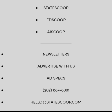
STATESCOOP
EDSCOOP
AISCOOP
NEWSLETTERS
ADVERTISE WITH US
AD SPECS
(202) 887-8001
HELLO@STATESCOOP.COM