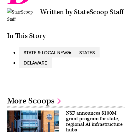
Written by StateScoop Staff
In This Story
STATE & LOCAL NEWS
STATES
DELAWARE
More Scoops
NSF announces $100M
grant program for state,
regional AI infrastructure
hubs