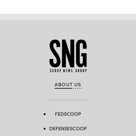
ABOUT US
FEDSCOOP
DEFENSESCOOP