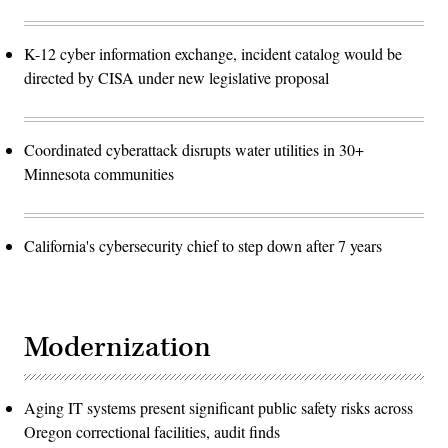
K-12 cyber information exchange, incident catalog would be
directed by CISA under new legislative proposal
Coordinated cyberattack disrupts water utilities in 30+
Minnesota communities
California's cybersecurity chief to step down after 7 years
Modernization
Aging IT systems present significant public safety risks across
Oregon correctional facilities, audit finds