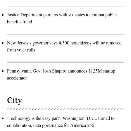
Justice Department partners with six states to combat public
benefits fraud
New Jersey's governor says 4,500 noncitizens will be removed
from voter rolls
Pennsylvania Gov. Josh Shapiro announces $125M startup
accelerator
City
‘Technology is the easy part’: Washington, D.C., turned to
collaboration, data governance for America 250