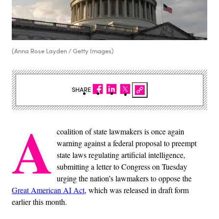
(Anna Rose Layden / Getty Images)
SHARE
A
coalition of state lawmakers is once again
warning against a federal proposal to preempt
state laws regulating artificial intelligence,
submitting a letter to Congress on Tuesday
urging the nation’s lawmakers to oppose the
Great American AI Act
, which was released in draft form
earlier this month.