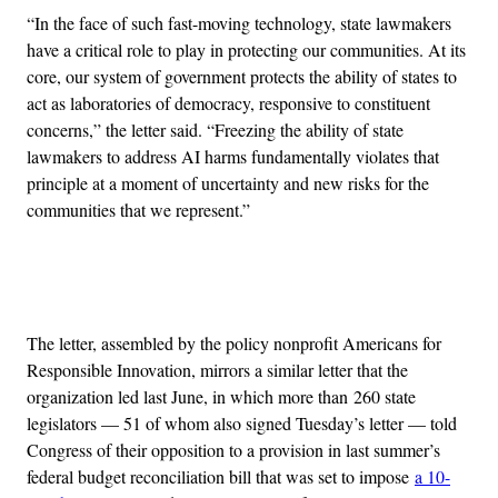
“In the face of such fast-moving technology, state lawmakers
have a critical role to play in protecting our communities. At its
core, our system of government protects the ability of states to
act as laboratories of democracy, responsive to constituent
concerns,” the letter said. “Freezing the ability of state
lawmakers to address AI harms fundamentally violates that
principle at a moment of uncertainty and new risks for the
communities that we represent.”
Advertisement
The letter, assembled by the policy nonprofit Americans for
Responsible Innovation, mirrors a similar letter that the
organization led last June, in which more than 260 state
legislators — 51 of whom also signed Tuesday’s letter — told
Congress of their opposition to a provision in last summer’s
federal budget reconciliation bill that was set to impose
a 10-