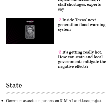
staff shortages, experts
say
Inside Texas’ next-
generation flood warning
system
It’s getting really hot.
How can state and local
governments mitigate the
negative effects?
State
Governors association partners on $1M AI workforce project