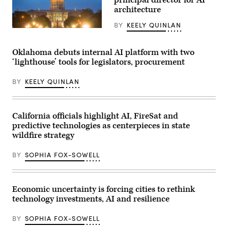
for
architecture
a
photo
after
BY
KEELY QUINLAN
receiving
(HaizhanZheng
an
/
award
Getty
Oklahoma debuts internal AI platform with two
from
Images)
MomsRising
‘lighthouse’ tools for legislators, procurement
members
and
their
BY
KEELY QUINLAN
children
for
championing
policies
California officials highlight AI, FireSat and
that
make
predictive technologies as centerpieces in state
life
wildfire strategy
affordable
for
families
BY
SOPHIA FOX-SOWELL
during
an
event
at
the
Economic uncertainty is forcing cities to rethink
U.S.
technology investments, AI and resilience
Capitol
Visitor
Center
BY
SOPHIA FOX-SOWELL
on