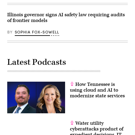
April
28,
2026
in
Illinois governor signs AI safety law requiring audits
Washington,
of frontier models
D.C.
(Paul
Morigi
BY
SOPHIA FOX-SOWELL
/
Getty
Images
for
MomsRising)
Latest Podcasts
How Tennessee is
using cloud and AI to
modernize state services
Water utility
cyberattacks product of
expedient decisions, IT