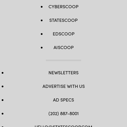
CYBERSCOOP
STATESCOOP
EDSCOOP
AISCOOP
NEWSLETTERS
ADVERTISE WITH US
AD SPECS
(202) 887-8001
HELLO@STATESCOOP.COM