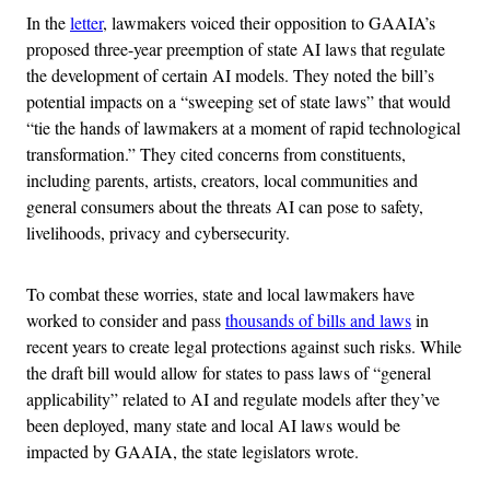
In the
letter
, lawmakers voiced their opposition to GAAIA’s
proposed three-year preemption of state AI laws that regulate
the development of certain AI models. They noted the bill’s
potential impacts on a “sweeping set of state laws” that would
“tie the hands of lawmakers at a moment of rapid technological
transformation.” They cited concerns from constituents,
including parents, artists, creators, local communities and
general consumers about the threats AI can pose to safety,
livelihoods, privacy and cybersecurity.
To combat these worries, state and local lawmakers have
worked to consider and pass
thousands of bills and laws
in
recent years to create legal protections against such risks. While
the draft bill would allow for states to pass laws of “general
applicability” related to AI and regulate models after they’ve
been deployed, many state and local AI laws would be
impacted by GAAIA, the state legislators wrote.