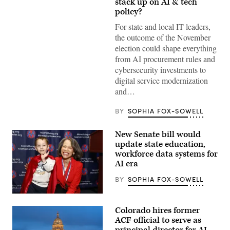
stack up on AI & tech
(Gage
Skidmore
policy?
/
Wikimedia)
For state and local IT leaders,
the outcome of the November
election could shape everything
from AI procurement rules and
cybersecurity investments to
digital service modernization
and…
BY
SOPHIA FOX-SOWELL
New Senate bill would
update state education,
workforce data systems for
AI era
BY
SOPHIA FOX-SOWELL
Sen.
Lisa
Colorado hires former
Blunt
Rochester
ACF official to serve as
poses
principal director for AI