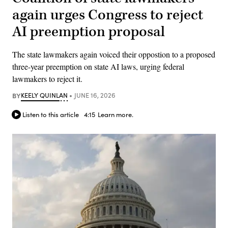
again urges Congress to reject
AI preemption proposal
The state lawmakers again voiced their oppostion to a proposed
three-year preemption on state AI laws, urging federal
lawmakers to reject it.
BY
KEELY QUINLAN
JUNE 16, 2026
Listen to this article
4:15
Learn more.