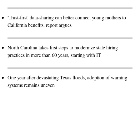
'Trust-first' data-sharing can better connect young mothers to
California benefits, report argues
North Carolina takes first steps to modernize state hiring
practices in more than 60 years, starting with IT
One year after devastating Texas floods, adoption of warning
systems remains uneven
Advertisement