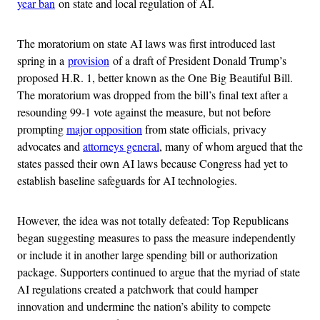
year ban
on state and local regulation of AI.
The moratorium on state AI laws was first introduced last
spring in a
provision
of a draft of President Donald Trump’s
proposed H.R. 1, better known as the One Big Beautiful Bill.
The moratorium was dropped from the bill’s final text after a
resounding 99-1 vote against the measure, but not before
prompting
major opposition
from state officials, privacy
advocates and
attorneys general
, many of whom argued that the
states passed their own AI laws because Congress had yet to
establish baseline safeguards for AI technologies.
However, the idea was not totally defeated: Top Republicans
began suggesting measures to pass the measure independently
or include it in another large spending bill or authorization
package. Supporters continued to argue that the myriad of state
AI regulations created a patchwork that could hamper
innovation and undermine the nation’s ability to compete