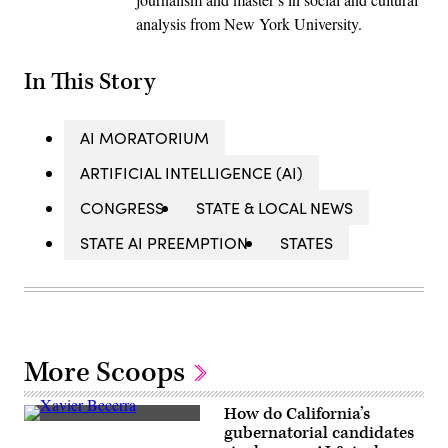
analysis from New York University.
In This Story
AI MORATORIUM
ARTIFICIAL INTELLIGENCE (AI)
CONGRESS
STATE & LOCAL NEWS
STATE AI PREEMPTION
STATES
More Scoops
How do California’s
Xavier
gubernatorial candidates
Becerra