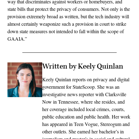
way that discriminates against workers or homebuyers, and
state bills that protect the privacy of consumers. Not only is the
provision extremely broad as written, but the tech industry will
almost certainly weaponize such a provision in court to strike
down state measures not intended to fall within the scope of
GAAIA.”
Written by Keely Quinlan
Keely Quinlan reports on privacy and digital
government for StateScoop. She was an
investigative news reporter with Clarksville
Now in Tennessee, where she resides, and
her coverage included local crimes, courts,
public education and public health. Her work
has appeared in Teen Vogue, Stereogum and
other outlets. She earned her bachelor’s in
journalism and master’s in social and cultural