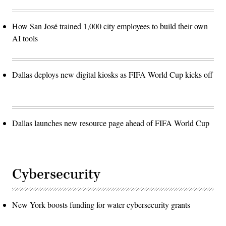
How San José trained 1,000 city employees to build their own
AI tools
Dallas deploys new digital kiosks as FIFA World Cup kicks off
Dallas launches new resource page ahead of FIFA World Cup
Cybersecurity
New York boosts funding for water cybersecurity grants