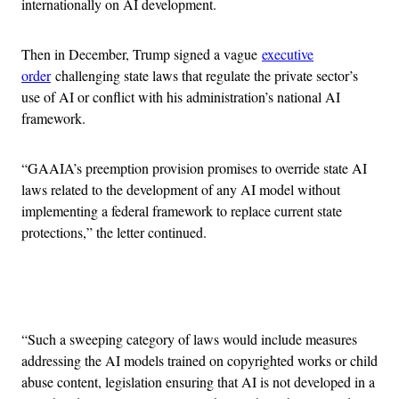
internationally on AI development.
Then in December, Trump signed a vague
executive
order
challenging state laws that regulate the private sector’s
use of AI or conflict with his administration’s national AI
framework.
“GAAIA’s preemption provision promises to override state AI
laws related to the development of any AI model without
implementing a federal framework to replace current state
protections,” the letter continued.
Advertisement
“Such a sweeping category of laws would include measures
addressing the AI models trained on copyrighted works or child
abuse content, legislation ensuring that AI is not developed in a