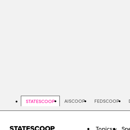
Skip
to
main
content
AISCOOP
FEDSCOOP
STATESCOOP
Topics
Spe