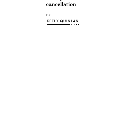
cancellation
BY
KEELY QUINLAN
Advertisement