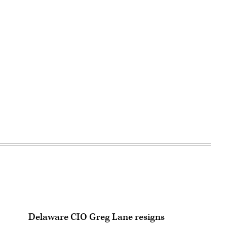
Delaware CIO Greg Lane resigns