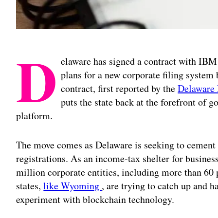
D
elaware has signed a contract with IBM
plans for a new corporate filing system
contract, first reported by the
Delaware
puts the state back at the forefront of
platform.
The move comes as Delaware is seeking to cement it
registrations. As an income-tax shelter for busines
million corporate entities, including more than 60 
states,
like Wyoming
, are trying to catch up and h
experiment with blockchain technology.