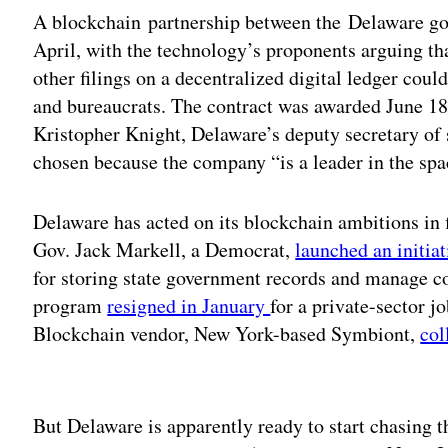
A blockchain partnership between the Delaware g
April, with the technology’s proponents arguing tha
other filings on a decentralized digital ledger cou
and bureaucrats. The contract was awarded June 18
Kristopher Knight, Delaware’s deputy secretary of
chosen because the company “is a leader in the spa
Delaware has acted on its blockchain ambitions in f
Gov. Jack Markell, a Democrat,
launched an initia
for storing state government records and manage con
program
resigned in January
for a private-sector jo
Blockchain vendor, New York-based Symbiont,
col
Adv
But Delaware is apparently ready to start chasing t