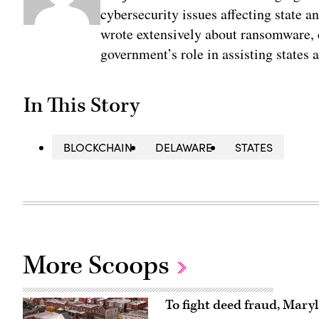
cybersecurity issues affecting state 
wrote extensively about ransomware, e
government’s role in assisting states 
In This Story
BLOCKCHAIN
DELAWARE
STATES
More Scoops
To fight deed fraud, Mary