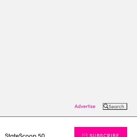
Advertise
Search
s
StateScoop 50
SUBSCRIBE