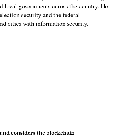
and local governments across the country. He
lection security and the federal
and cities with information security.
land considers the blockchain