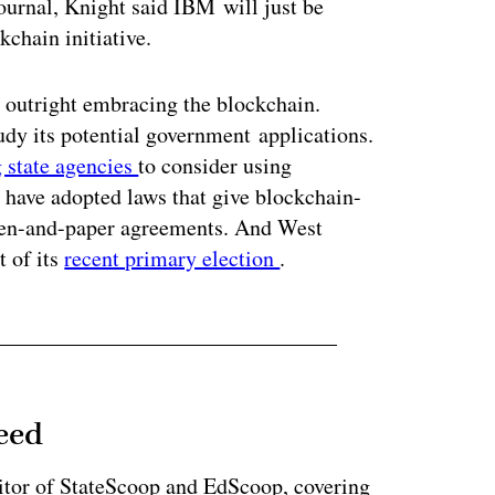
urnal, Knight said IBM will just be
kchain initiative.
t outright embracing the blockchain.
tudy its potential government applications.
g state agencies
to consider using
s have adopted laws that give blockchain-
 pen-and-paper agreements. And West
t of its
recent primary election
.
eed
tor of StateScoop and EdScoop, covering