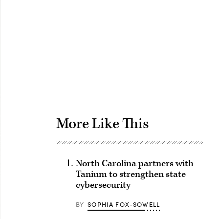
Advertisement
More Like This
North Carolina partners with
Tanium to strengthen state
cybersecurity
BY
SOPHIA FOX-SOWELL