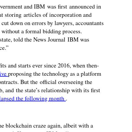
overnment and IBM was first announced in
t storing articles of incorporation and
ld cut down on errors by lawyers, accountants
 without a formal bidding process.
 state, told the News Journal IBM was
ce.”
its and starts ever since 2016, when then-
tive
proposing the technology as a platform
tracts. But the official overseeing the
b, and the state’s relationship with its first
lapsed the following month
.
ertisement
he blockchain craze again, albeit with a