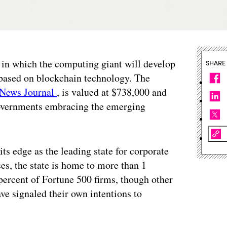
 in which the computing giant will develop
SHARE
 based on blockchain technology. The
 News Journal
, is valued at $738,000 and
 governments embracing the emerging
s edge as the leading state for corporate
ses, the state is home to more than 1
percent of Fortune 500 firms, though other
ave signaled their own intentions to