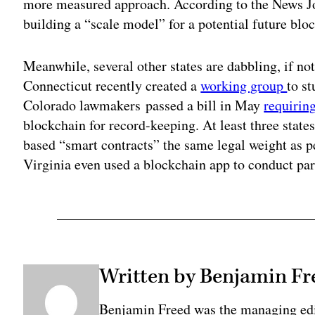
more measured approach. According to the News Jo
building a “scale model” for a potential future bloc
Meanwhile, several other states are dabbling, if no
Connecticut recently created a
working group
to s
Colorado lawmakers passed a bill in May
requirin
blockchain for record-keeping. At least three state
based “smart contracts” the same legal weight as
Virginia even used a blockchain app to conduct par
Written by Benjamin Fr
Benjamin Freed was the managing edi