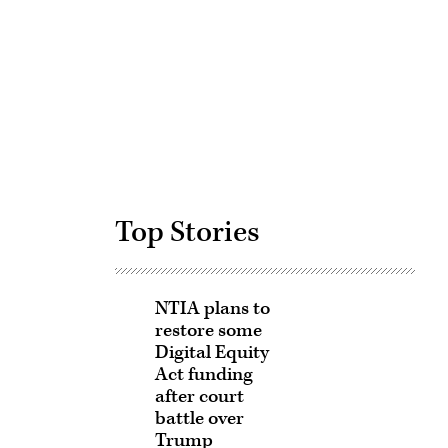
Advertisement
Top Stories
NTIA plans to
restore some
Digital Equity
Act funding
after court
battle over
Trump