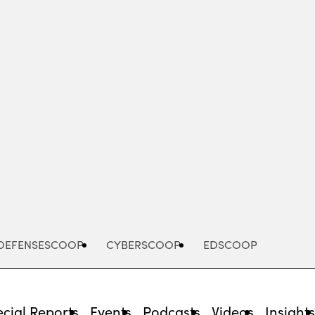
Advertisement
DEFENSESCOOP
CYBERSCOOP
EDSCOOP
cial Reports
Events
Podcasts
Videos
Insight