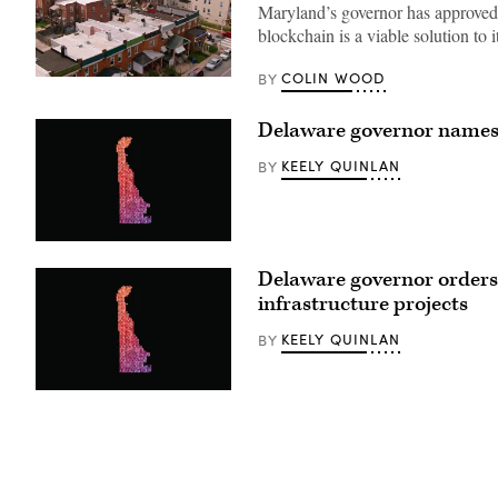
Maryland’s governor has approved l
blockchain is a viable solution t
COLIN WOOD
BY
Residential
streets
in
Delaware governor names 
Baltimore,
Maryland’s
Greektown
KEELY QUINLAN
BY
(Getty
Images)
(Getty
Images)
Delaware governor orders 
infrastructure projects
KEELY QUINLAN
BY
(Getty
Images)