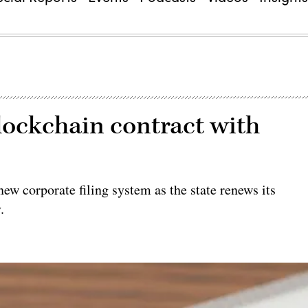
lockchain contract with
ew corporate filing system as the state renews its
.