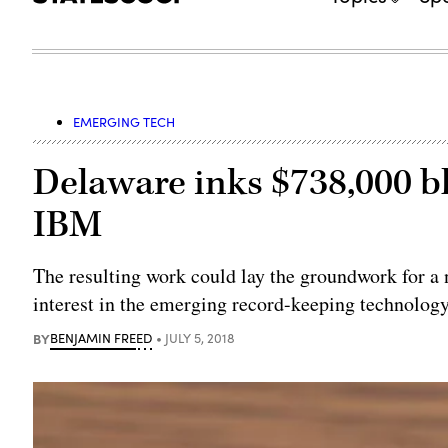
EMERGING TECH
Delaware inks $738,000 b
IBM
The resulting work could lay the groundwork for a n
interest in the emerging record-keeping technology
BY
BENJAMIN FREED
JULY 5, 2018