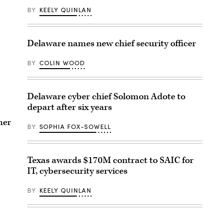
BY
KEELY QUINLAN
Delaware names new chief security officer
BY
COLIN WOOD
Delaware cyber chief Solomon Adote to
depart after six years
her
BY
SOPHIA FOX-SOWELL
Texas awards $170M contract to SAIC for
IT, cybersecurity services
BY
KEELY QUINLAN