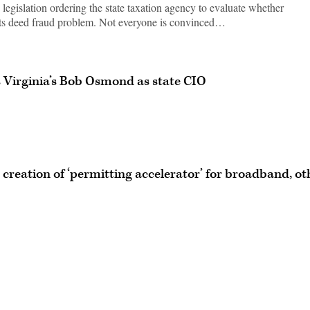
egislation ordering the state taxation agency to evaluate whether
o its deed fraud problem. Not everyone is convinced…
Virginia’s Bob Osmond as state CIO
creation of ‘permitting accelerator’ for broadband, ot