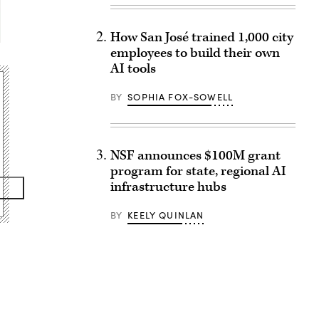
How San José trained 1,000 city
employees to build their own
AI tools
BY
SOPHIA FOX-SOWELL
NSF announces $100M grant
program for state, regional AI
infrastructure hubs
BY
KEELY QUINLAN