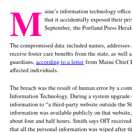
M
aine’s information technology office
that it accidentally exposed their pr
September, the Portland Press Hera
The compromised data included names, addresses 
receive foster care benefits from the state, as well
guardians,
according to a letter
from Maine Chief I
affected individuals.
The breach was the result of human error by a cont
Information Technology. During a system upgrade o
information to “a third-party website outside the S
information was available publicly on that website, w
about four and half hours. Smith says OIT received
that all the personal information was wiped after th