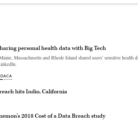
haring personal health data with Big Tech
aine, Massachusetts and Rhode Island shared users’ sensitive health d
inkedIn.
ODACA
each hits Indio, California
onemon’s 2018 Cost of a Data Breach study