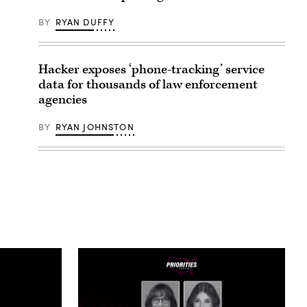
BY
RYAN DUFFY
Hacker exposes ‘phone-tracking’ service
data for thousands of law enforcement
agencies
BY
RYAN JOHNSTON