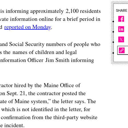
 is informing approximately 2,100 residents
SHARE
ivate information online for a brief period in
ld
reported on Monday
.
and Social Security numbers of people who
 as the names of children and legal
nformation Officer Jim Smith informing
ractor hired by the Maine Office of
n Sept. 21, the contractor posted the
tate of Maine system,” the letter says. The
hich is not identified in the letter, for
 confirmation from the third-party website
e incident.