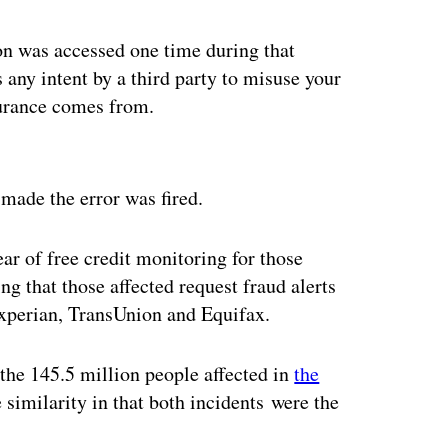
ion was accessed one time during that
s any intent by a third party to misuse your
surance comes from.
ertisement
made the error was fired.
ear of free credit monitoring for those
 that those affected request fraud alerts
Experian, TransUnion and Equifax.
 the 145.5 million people affected in
the
e similarity in that both incidents were the