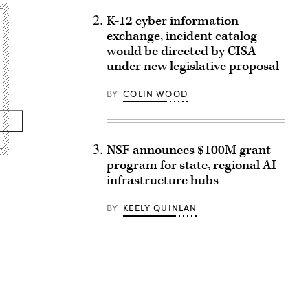
K-12 cyber information
exchange, incident catalog
would be directed by CISA
under new legislative proposal
BY
COLIN WOOD
NSF announces $100M grant
program for state, regional AI
infrastructure hubs
BY
KEELY QUINLAN