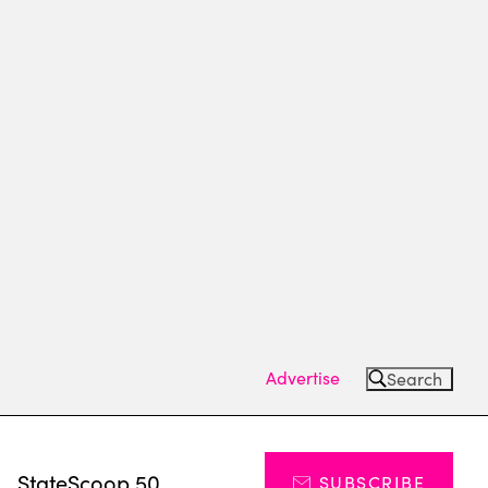
Advertise
Search
s
StateScoop 50
SUBSCRIBE