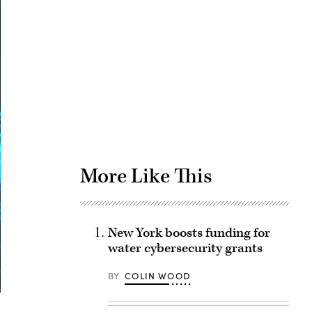
Advertisement
More Like This
New York boosts funding for
water cybersecurity grants
BY
COLIN WOOD