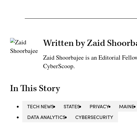
Written by Zaid Shoorb
Zaid Shoorbajee is an Editorial Fell
CyberScoop.
In This Story
TECH NEWS
STATES
PRIVACY
MAINE
DATA ANALYTICS
CYBERSECURITY