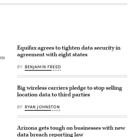
Equifax agrees to tighten data security in
agreement with eight states
ata
BY
BENJAMIN FREED
Big wireless carriers pledge to stop selling
location data to third parties
BY
RYAN JOHNSTON
Arizona gets tough on businesses with new
data breach reporting law