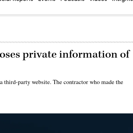
oses private information of
a third-party website. The contractor who made the