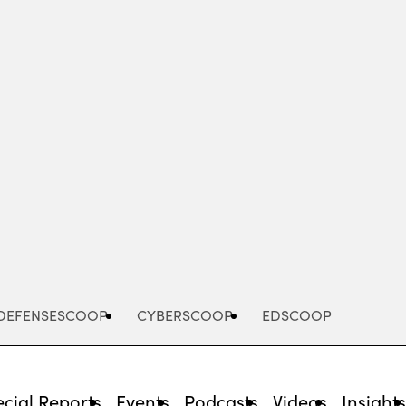
Advertisement
DEFENSESCOOP
CYBERSCOOP
EDSCOOP
cial Reports
Events
Podcasts
Videos
Insight