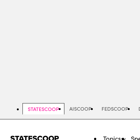
Skip
to
main
content
AISCOOP
FEDSCOOP
STATESCOOP
Topics
Spe