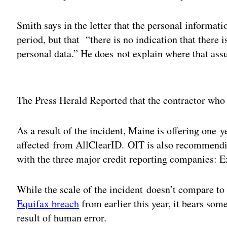
Smith says in the letter that the personal informat
period, but that “there is no indication that there i
personal data.” He does not explain where that as
Adv
The Press Herald Reported that the contractor who 
As a result of the incident, Maine is offering one y
affected from AllClearID. OIT is also recommending
with the three major credit reporting companies: 
While the scale of the incident doesn’t compare to
Equifax breach
from earlier this year, it bears som
result of human error.