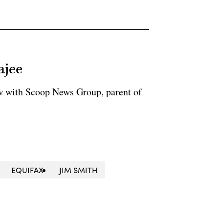
ajee
ow with Scoop News Group, parent of
EQUIFAX
JIM SMITH