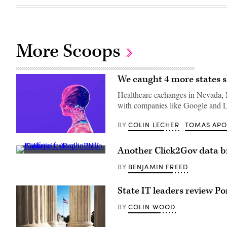
More Scoops
We caught 4 more states s
Healthcare exchanges in Nevada, M
with companies like Google and L
COLIN LECHER
TOMAS AP
BY
(Getty
Images)
Another Click2Gov data br
A
music
BENJAMIN FREED
BY
festival
in
Indio,
State IT leaders review P
California.
(Raph_PH
/
COLIN WOOD
BY
Flickr)