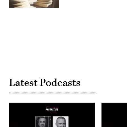
(Getty
Images)
Latest Podcasts