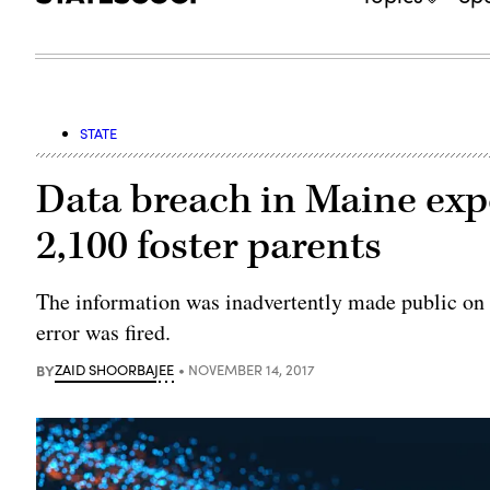
STATE
Data breach in Maine exp
2,100 foster parents
The information was inadvertently made public on 
error was fired.
BY
ZAID SHOORBAJEE
NOVEMBER 14, 2017